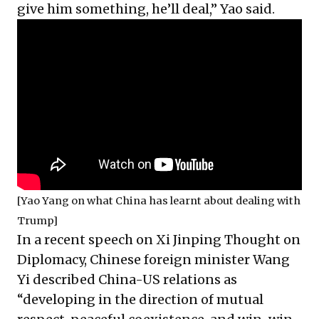
give him something, he’ll deal,” Yao said.
[Yao Yang on what China has learnt about dealing with
Trump]
In a recent speech on Xi Jinping Thought on
Diplomacy, Chinese foreign minister Wang
Yi described China-US relations as
“developing in the direction of mutual