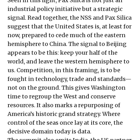
Seen in this light, Pax Silica is not just an
industrial policy initiative but a strategic
signal. Read together, the NSS and Pax Silica
suggest that the United States is, at least for
now, prepared to cede much of the eastern
hemisphere to China. The signal to Beijing
appears to be this: keep your half of the
world, and leave the western hemisphere to
us. Competition, in this framing, is to be
fought in technology, trade and standards—
not on the ground. This gives Washington
time to regroup the West and conserve
resources. It also marks a repurposing of
America’s historic grand strategy. Where
control of the seas once lay at its core, the
decisive domain today is data.