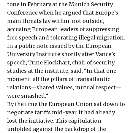
tone in February at the Munich Security
Conference when he argued that Europe’s
main threats lay within, not outside,
accusing European leaders of suppressing
free speech and tolerating illegal migration.
In a public note issued by the European
University Institute shortly after Vance’s
speech, Trine Flockhart, chair of security
studies at the institute, said: “In that one
moment, all the pillars of transatlantic
relations—shared values, mutual respect—
were smashed.”
By the time the European Union sat down to
negotiate tariffs mid-year, it had already
lost the initiative. This capitulation
unfolded against the backdrop of the