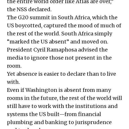
the entire world order like Atlas are over,”
the NSS declared.
The G20 summit in South Africa, which the
US boycotted, captured the mood of much of
the rest of the world. South Africa simply
“marked the US absent” and moved on.
President Cyril Ramaphosa advised the
media to ignore those not present in the
room.
Yet absence is easier to declare than to live
with.
Even if Washington is absent from many
rooms in the future, the rest of the world will
still have to work with the institutions and
systems the US built—from financial
plumbing and banking to jurisprudence