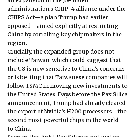
an expansion of the Joe Biden
administration’s CHIP-4 alliance under the
CHIPS Act—a plan Trump had earlier
opposed—aimed explicitly at restricting
China by corralling key chipmakers in the
region.
Crucially, the expanded group does not
include Taiwan, which could suggest that
the US is now sensitive to China’s concerns
or is betting that Taiwanese companies will
follow TSMC in moving new investments to
the United States. Days before the Pax Silica
announcement, Trump had already cleared
the export of Nvidia’s H200 processors—the
second most powerful chips in the world—
to China.