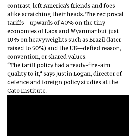
contrast, left America’s friends and foes
alike scratching their heads. The reciprocal
tariffs—upwards of 40% on the tiny
economies of Laos and Myanmar but just
10% on heavyweights such as Brazil (later
raised to 50%) and the UK—defied reason,
convention, or shared values.
“The tariff policy had a ready-fire-aim
quality to it,” says Justin Logan, director of
defence and foreign policy studies at the
Cato Institute.