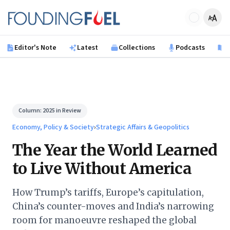
Skip to main content
Founding Fuel
Editor's Note
Latest
Collections
Podcasts
B
Column:
2025 in Review
Economy, Policy & Society
›
Strategic Affairs & Geopolitics
The Year the World Learned
to Live Without America
How Trump’s tariffs, Europe’s capitulation,
China’s counter-moves and India’s narrowing
room for manoeuvre reshaped the global