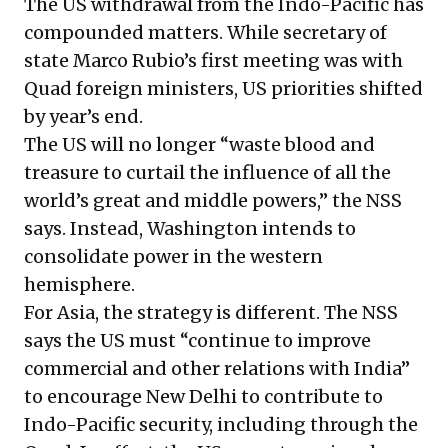
The US withdrawal from the Indo-Pacific has
compounded matters. While secretary of
state Marco Rubio’s first meeting was with
Quad foreign ministers, US priorities shifted
by year’s end.
The US will no longer “waste blood and
treasure to curtail the influence of all the
world’s great and middle powers,” the NSS
says. Instead, Washington intends to
consolidate power in the western
hemisphere.
For Asia, the strategy is different. The NSS
says the US must “continue to improve
commercial and other relations with India”
to encourage New Delhi to contribute to
Indo-Pacific security, including through the