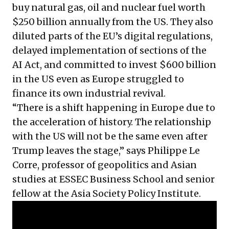
buy natural gas, oil and nuclear fuel worth
$250 billion annually from the US. They also
diluted parts of the EU’s digital regulations,
delayed implementation of sections of the
AI Act, and committed to invest $600 billion
in the US even as Europe struggled to
finance its own industrial revival.
“There is a shift happening in Europe due to
the acceleration of history. The relationship
with the US will not be the same even after
Trump leaves the stage,” says Philippe Le
Corre, professor of geopolitics and Asian
studies at ESSEC Business School and senior
fellow at the Asia Society Policy Institute.