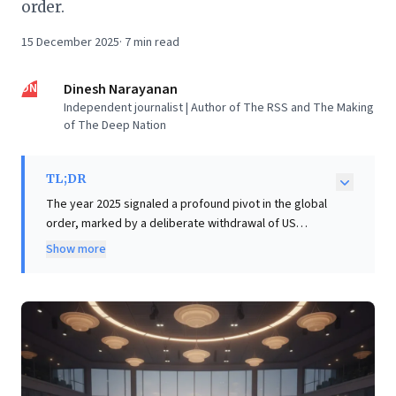
order.
15 December 2025
·
7
min read
DN
Dinesh Narayanan
Independent journalist | Author of The RSS and The Making
of The Deep Nation
TL;DR
The year 2025 signaled a profound pivot in the global
order, marked by a deliberate withdrawal of US
leadership under President Trump. His disruptive
Show more
global trade war, characterized by arbitrary tariffs and
the dismantling of long-established treaties, forced
nations worldwide to recalibrate their international
relations. This shift from a US-anchored global system
to one demanding ad-hoc diplomacy and regional
consolidation presents critical implications for
business leaders. Understanding the erosion of