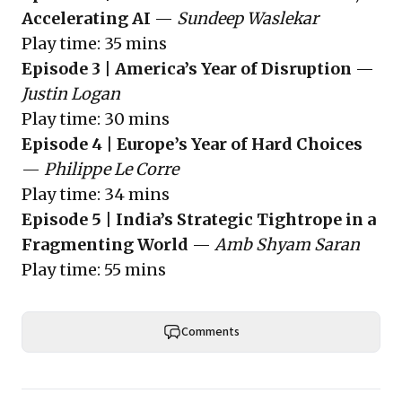
Accelerating AI
—
Sundeep Waslekar
Play time: 35 mins
Episode 3 | America’s Year of Disruption
—
Justin Logan
Play time: 30 mins
Episode 4 | Europe’s Year of Hard Choices
—
Philippe Le Corre
Play time: 34 mins
Episode 5 | India’s Strategic Tightrope in a
Fragmenting World
—
Amb Shyam Saran
Play time: 55 mins
Comments