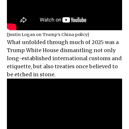
[Justin Logan on Trump's China policy]
What unfolded through much of 2025 was a
Trump White House dismantling not only
long-established international customs and
etiquette, but also treaties once believed to
be etched in stone.