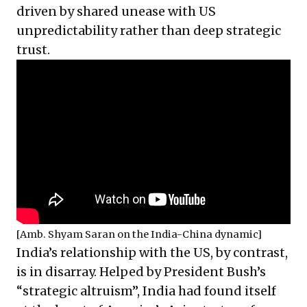
driven by shared unease with US
unpredictability rather than deep strategic
trust.
[Amb. Shyam Saran on the India-China dynamic]
India’s relationship with the US, by contrast,
is in disarray. Helped by President Bush’s
“strategic altruism”, India had found itself