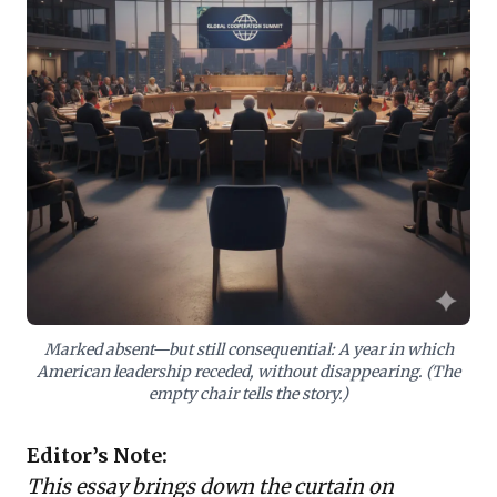
shared values and the rise of a fragmented
international landscape is paramount. Businesses
must proactively reassess geopolitical risks, fortify
supply chain resilience, and adapt market strategies
to navigate a world with fewer certainties, prioritizing
agility and strategic foresight in an increasingly
unpredictable global environment.
Marked absent—but still consequential: A year in which
American leadership receded, without disappearing. (The
empty chair tells the story.)
Editor’s Note:
This essay brings down the curtain on