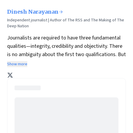
Dinesh Narayanan
Independent journalist | Author of The RSS and The Making of The
Deep Nation
Journalists are required to have three fundamental
qualities—integrity, credibility and objectivity. There
is no ambiguity about the first two qualifications. But
objectivity is something of a wildcard. What appears
Show more
objective to one person often is biassed to another.
Realistically, a journalist can only offer a perspective,
minted from his own experience and study.
Mine has been shaped by 20 years of practice as a
journalist, living in four rapidly growing metros during
some wildly transformative years of modern India
and meeting some of the most interesting
individuals fast at work behind the scenes and up