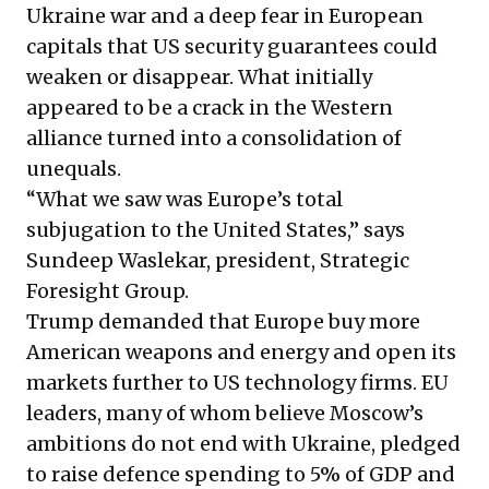
Ukraine war and a deep fear in European
capitals that US security guarantees could
weaken or disappear. What initially
appeared to be a crack in the Western
alliance turned into a consolidation of
unequals.
“What we saw was Europe’s total
subjugation to the United States,” says
Sundeep Waslekar, president, Strategic
Foresight Group.
Trump demanded that Europe buy more
American weapons and energy and open its
markets further to US technology firms. EU
leaders, many of whom believe Moscow’s
ambitions do not end with Ukraine, pledged
to raise defence spending to 5% of GDP and