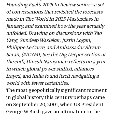
Founding Fuel’s
2025 In Review
series—a set
of conversations that revisited the forecasts
made in
The World in 2025 Masterclass
in
January, and examined how the year actually
unfolded. Drawing on discussions with Yao
Yang, Sundeep Waslekar, Justin Logan,
Philippe Le Corre, and Ambassador Shyam
Saran, (#ICYMI, See the Dig Deeper section at
the end),
Dinesh Narayanan
reflects on a year
in which global power shifted, alliances
frayed, and India found itself navigating a
world with fewer certainties.
The most geopolitically significant moment
in global history this century perhaps came
on September 20, 2001, when US President
George W Bush gave an ultimatum to the