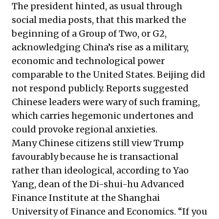
The president hinted, as usual through
social media posts, that this marked the
beginning of a Group of Two, or G2,
acknowledging China’s rise as a military,
economic and technological power
comparable to the United States. Beijing did
not respond publicly. Reports suggested
Chinese leaders were wary of such framing,
which carries hegemonic undertones and
could provoke regional anxieties.
Many Chinese citizens still view Trump
favourably because he is transactional
rather than ideological, according to Yao
Yang, dean of the Di-shui-hu Advanced
Finance Institute at the Shanghai
University of Finance and Economics. “If you