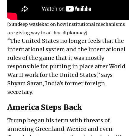
[Sundeep Waslekar on how institutional mechanisms
are giving way to ad-hoc diplomacy]
“The United States no longer feels that the
international system and the international
rules of the game that it was mostly
responsible for putting in place after World
War II work for the United States,” says
Shyam Saran, India’s former foreign
secretary.
America Steps Back
Trump began his term with threats of
annexing Greenland, Mexico and even