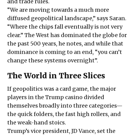
and trade rules.
“We are moving towards a much more
diffused geopolitical landscape,” says Saran.
“Where the chips fall eventually is not very
clear.” The West has dominated the globe for
the past 500 years, he notes, and while that
dominance is coming to an end, “you can’t
change these systems overnight”.
The World in Three Slices
If geopolitics was a card game, the major
players in the Trump casino divided
themselves broadly into three categories—
the quick folders, the fast high rollers, and
the weak-hand stoics.
Trump’s vice president, JD Vance, set the