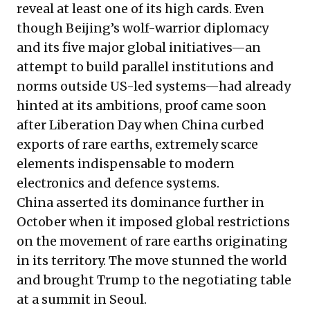
reveal at least one of its high cards. Even
though Beijing’s wolf-warrior diplomacy
and its five major global initiatives—an
attempt to build parallel institutions and
norms outside US-led systems—had already
hinted at its ambitions, proof came soon
after Liberation Day when China curbed
exports of rare earths, extremely scarce
elements indispensable to modern
electronics and defence systems.
China asserted its dominance further in
October when it imposed global restrictions
on the movement of rare earths originating
in its territory. The move stunned the world
and brought Trump to the negotiating table
at a summit in Seoul.