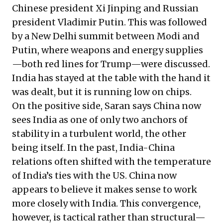
Chinese president Xi Jinping and Russian
president Vladimir Putin. This was followed
by a New Delhi summit between Modi and
Putin, where weapons and energy supplies
—both red lines for Trump—were discussed.
India has stayed at the table with the hand it
was dealt, but it is running low on chips.
On the positive side, Saran says China now
sees India as one of only two anchors of
stability in a turbulent world, the other
being itself. In the past, India-China
relations often shifted with the temperature
of India’s ties with the US. China now
appears to believe it makes sense to work
more closely with India. This convergence,
however, is tactical rather than structural—