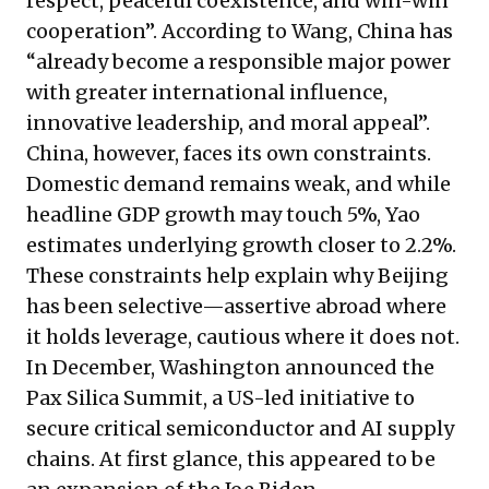
respect, peaceful coexistence, and win-win
cooperation”. According to Wang, China has
“already become a responsible major power
with greater international influence,
innovative leadership, and moral appeal”.
China, however, faces its own constraints.
Domestic demand remains weak, and while
headline GDP growth may touch 5%, Yao
estimates underlying growth closer to 2.2%.
These constraints help explain why Beijing
has been selective—assertive abroad where
it holds leverage, cautious where it does not.
In December, Washington announced the
Pax Silica Summit, a US-led initiative to
secure critical semiconductor and AI supply
chains. At first glance, this appeared to be