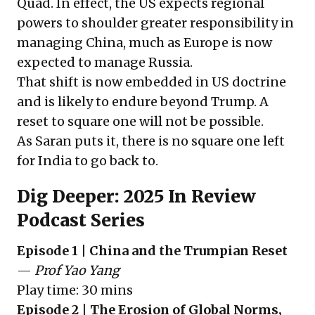
Quad. In effect, the US expects regional
powers to shoulder greater responsibility in
managing China, much as Europe is now
expected to manage Russia.
That shift is now embedded in US doctrine
and is likely to endure beyond Trump. A
reset to square one will not be possible.
As Saran puts it, there is no square one left
for India to go back to.
Dig Deeper: 2025 In Review
Podcast Series
Episode 1 | China and the Trumpian Reset
—
Prof Yao Yang
Play time: 30 mins
Episode 2 | The Erosion of Global Norms,