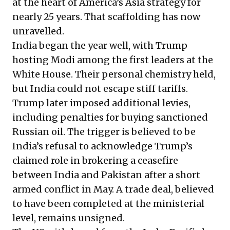
at the heart of America’s Asia strategy for
nearly 25 years. That scaffolding has now
unravelled.
India began the year well, with Trump
hosting Modi among the first leaders at the
White House. Their personal chemistry held,
but India could not escape stiff tariffs.
Trump later imposed additional levies,
including penalties for buying sanctioned
Russian oil. The trigger is believed to be
India’s refusal to acknowledge Trump’s
claimed role in brokering a ceasefire
between India and Pakistan after a short
armed conflict in May. A trade deal, believed
to have been completed at the ministerial
level, remains unsigned.