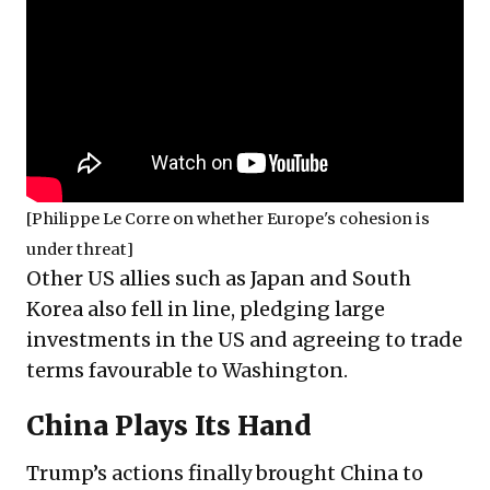
[Philippe Le Corre on whether Europe's cohesion is
under threat]
Other US allies such as Japan and South
Korea also fell in line, pledging large
investments in the US and agreeing to trade
terms favourable to Washington.
China Plays Its Hand
Trump’s actions finally brought China to