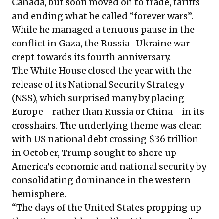
Canada, but soon moved on to trade, tariffs
and ending what he called “forever wars”.
While he managed a tenuous pause in the
conflict in Gaza, the Russia–Ukraine war
crept towards its fourth anniversary.
The White House closed the year with the
release of its National Security Strategy
(NSS), which surprised many by placing
Europe—rather than Russia or China—in its
crosshairs. The underlying theme was clear:
with US national debt crossing $36 trillion
in October, Trump sought to shore up
America’s economic and national security by
consolidating dominance in the western
hemisphere.
“The days of the United States propping up