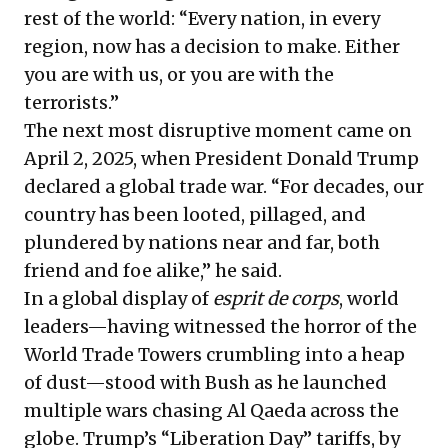
rest of the world: “Every nation, in every
region, now has a decision to make. Either
you are with us, or you are with the
terrorists.”
The next most disruptive moment came on
April 2, 2025, when President Donald Trump
declared a global trade war. “For decades, our
country has been looted, pillaged, and
plundered by nations near and far, both
friend and foe alike,” he said.
In a global display of
esprit de corps
, world
leaders—having witnessed the horror of the
World Trade Towers crumbling into a heap
of dust—stood with Bush as he launched
multiple wars chasing Al Qaeda across the
globe. Trump’s “Liberation Day” tariffs, by