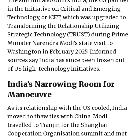
The summit also omits India, the US partner
in the Initiative on Critical and Emerging
Technology, or iCET, which was upgraded to
Transforming the Relationship Utilizing
Strategic Technology (TRUST) during Prime
Minister Narendra Modi’s state visit to
Washington in February 2025. Informed
sources say India has since been frozen out
of US high-technology initiatives.
India’s Narrowing Room for
Manoeuvre
As its relationship with the US cooled, India
moved to thaw ties with China. Modi
travelled to Tianjin for the Shanghai
Cooperation Organisation summit and met