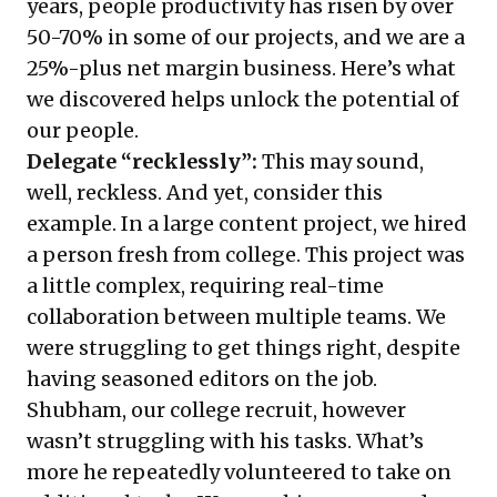
years, people productivity has risen by over
50-70% in some of our projects, and we are a
25%-plus net margin business. Here’s what
we discovered helps unlock the potential of
our people.
Delegate “recklessly”:
This may sound,
well, reckless. And yet, consider this
example. In a large content project, we hired
a person fresh from college. This project was
a little complex, requiring real-time
collaboration between multiple teams. We
were struggling to get things right, despite
having seasoned editors on the job.
Shubham, our college recruit, however
wasn’t struggling with his tasks. What’s
more he repeatedly volunteered to take on