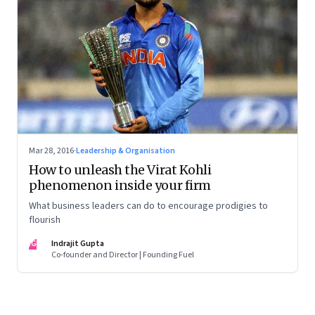
Mar 28, 2016
·
Leadership & Organisation
How to unleash the Virat Kohli
phenomenon inside your firm
What business leaders can do to encourage prodigies to
flourish
IG
Indrajit Gupta
Co-founder and Director | Founding Fuel