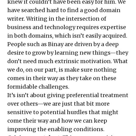
knew it couldn’t have been easy for him. We
have searched hard to find a good domain
writer. Writing in the intersection of
business and technology requires expertise
in both domains, which isn’t easily acquired.
People such as Binay are driven by a deep
desire to grow by learning new things—they
don’t need much extrinsic motivation. What
we do, on our part, is make sure nothing
comes in their way as they take on these
formidable challenges.
It’s isn’t about giving preferential treatment
over others—we are just that bit more
sensitive to potential hurdles that might
come their way and how we can keep
improving the enabling conditions.