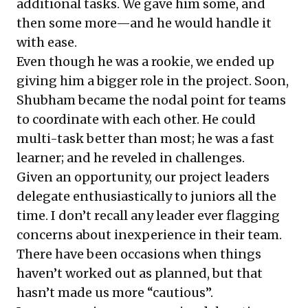
additional tasks. We gave him some, and
then some more—and he would handle it
with ease.
Even though he was a rookie, we ended up
giving him a bigger role in the project. Soon,
Shubham became the nodal point for teams
to coordinate with each other. He could
multi-task better than most; he was a fast
learner; and he reveled in challenges.
Given an opportunity, our project leaders
delegate enthusiastically to juniors all the
time. I don’t recall any leader ever flagging
concerns about inexperience in their team.
There have been occasions when things
haven’t worked out as planned, but that
hasn’t made us more “cautious”.