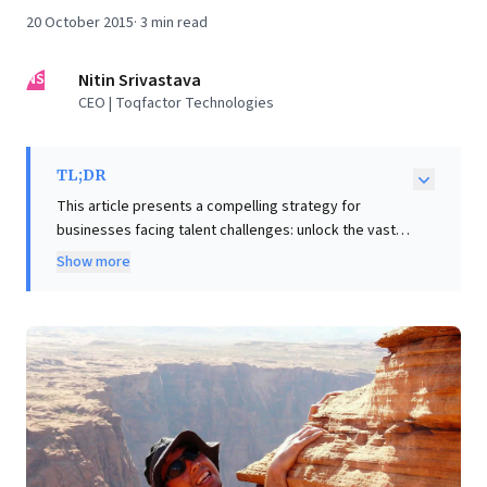
20 October 2015
·
3
min read
NS
Nitin Srivastava
CEO | Toqfactor Technologies
TL;DR
This article presents a compelling strategy for
businesses facing talent challenges: unlock the vast,
untapped potential within your existing workforce. It
Show more
argues that by fostering an "enabling framework,"
organizations empower employees—regardless of
background—to develop new skills and drive
extraordinary value. A key actionable insight is to
embrace "reckless delegation," entrusting significant
responsibilities even to junior staff. This approach
cultivates "relentless learners," transforming roles
and leading to remarkable productivity gains (50-70%)
and enhanced profitability. For leaders, identifying and