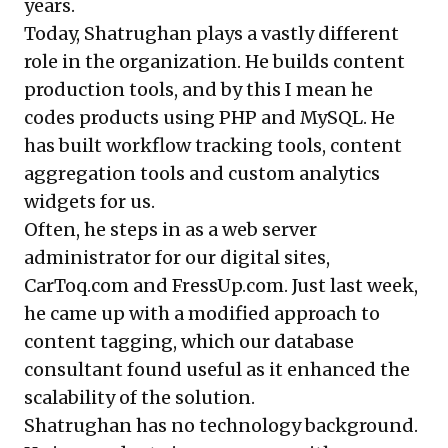
years.
Today, Shatrughan plays a vastly different
role in the organization. He builds content
production tools, and by this I mean he
codes products using PHP and MySQL. He
has built workflow tracking tools, content
aggregation tools and custom analytics
widgets for us.
Often, he steps in as a web server
administrator for our digital sites,
CarToq.com and FressUp.com. Just last week,
he came up with a modified approach to
content tagging, which our database
consultant found useful as it enhanced the
scalability of the solution.
Shatrughan has no technology background.