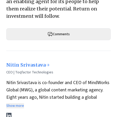
an enabling agent for its people to help
them realize their potential. Return on
investment will follow.
Comments
Nitin Srivastava
CEO | Toqfactor Technologies
Nitin Srivastava is co-founder and CEO of MindWorks
Global (
MWG
), a global content marketing agency.
Eight years ago, Nitin started building a global
delivery organization at MWG, with a strong bias for
Show more
technology-enabled content solutions. MWG went on