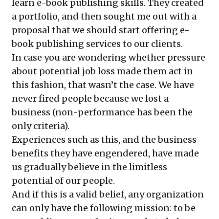
learn e-book publishing skills. They created
a portfolio, and then sought me out with a
proposal that we should start offering e-
book publishing services to our clients.
In case you are wondering whether pressure
about potential job loss made them act in
this fashion, that wasn’t the case. We have
never fired people because we lost a
business (non-performance has been the
only criteria).
Experiences such as this, and the business
benefits they have engendered, have made
us gradually believe in the limitless
potential of our people.
And if this is a valid belief, any organization
can only have the following mission: to be