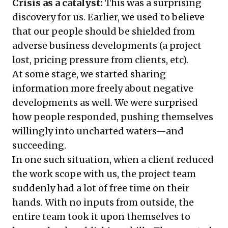
Crisis as a catalyst:
This was a surprising
discovery for us. Earlier, we used to believe
that our people should be shielded from
adverse business developments (a project
lost, pricing pressure from clients, etc).
At some stage, we started sharing
information more freely about negative
developments as well. We were surprised
how people responded, pushing themselves
willingly into uncharted waters—and
succeeding.
In one such situation, when a client reduced
the work scope with us, the project team
suddenly had a lot of free time on their
hands. With no inputs from outside, the
entire team took it upon themselves to