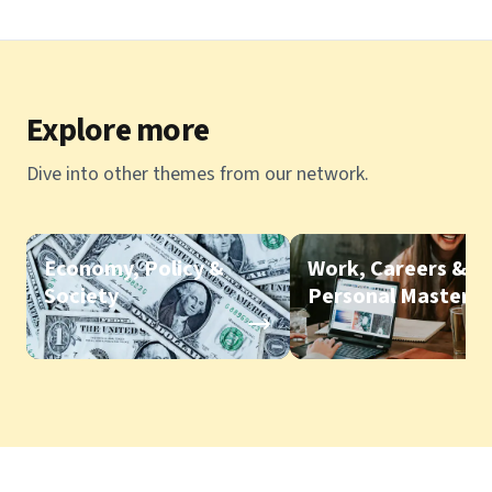
Explore more
Dive into other themes from our network.
Economy, Policy &
Work, Careers &
Society
Personal Mastery