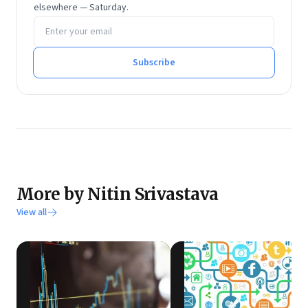
elsewhere — Saturday.
Email address
Subscribe
More by Nitin Srivastava
View all