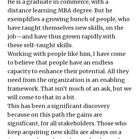
He is a graduate in commerce, with a
distance learning MBA degree. But he
exemplifies a growing bunch of people, who
have taught themselves new skills, on the
job—and have thus grown rapidly with
these self-taught skills.
Working with people like him, I have come
to believe that people have an endless
capacity to enhance their potential. All they
need from the organization is an enabling
framework. That isn’t much of an ask, but we
will come to that in a bit.
This has been a significant discovery
because on this path the gains are
significant, for all stakeholders. Those who
keep acquiring new skills are always on a