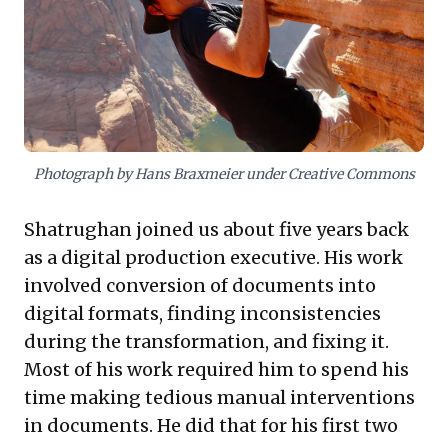
empowering these internal innovators provides a
sustainable competitive advantage and a powerful
engine for organizational growth.
Photograph by Hans Braxmeier under Creative Commons
Shatrughan joined us about five years back
as a digital production executive. His work
involved conversion of documents into
digital formats, finding inconsistencies
during the transformation, and fixing it.
Most of his work required him to spend his
time making tedious manual interventions
in documents. He did that for his first two