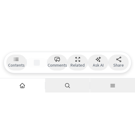
Contents
Comments
Related
Ask AI
Share