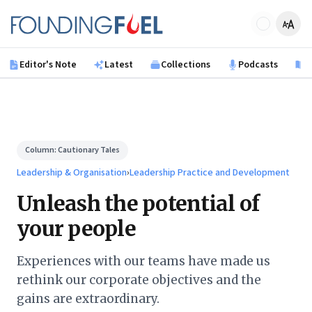
Skip to main content
Founding Fuel
Editor's Note
Latest
Collections
Podcasts
B
Column:
Cautionary Tales
Leadership & Organisation
›
Leadership Practice and Development
Unleash the potential of
your people
Experiences with our teams have made us
rethink our corporate objectives and the
gains are extraordinary.