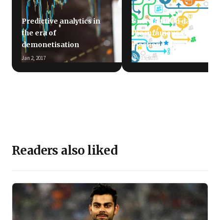
Predictive analytics in
Unstructured data and
the era of
the infamous US
demonetisation
elections
Jan 2, 2017
Nov 15, 2016
Readers also liked