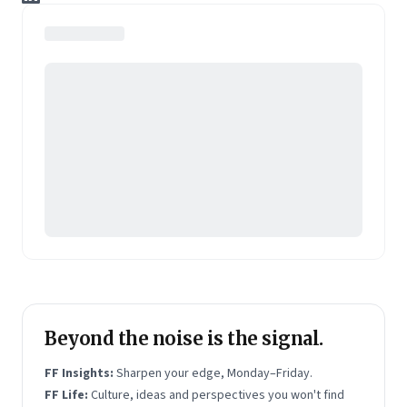
to deliver real-time, domain-specific content
solutions to clients in the US, European and Asian
markets, including Fortune 500 companies.
An alumnus of IIT Kanpur, Nitin is currently leading
the company's transformation into a data-driven,
content marketing company, which specializes in
solutions for technology/IT, auto, finance and
lifestyle verticals.
Beyond the noise is the signal.
FF Insights:
Sharpen your edge, Monday–Friday.
FF Life:
Culture, ideas and perspectives you won't find