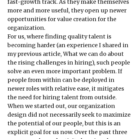
fast-growth track. As they make themselves
more and more useful, they open up newer
opportunities for value creation for the
organization.
For us, where finding quality talent is
becoming harder (an experience I shared in
my previous article,
What we can do about
the rising challenges in hiring
), such people
solve an even more important problem. If
people from within can be deployed in
newer roles with relative ease, it mitigates
the need for hiring talent from outside.
When we started out, our organization
design did not necessarily seek to maximize
the potential of our people, but this is an
explicit goal for us now. Over the past three