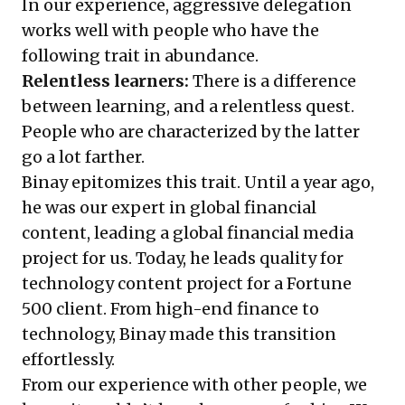
In our experience, aggressive delegation
works well with people who have the
following trait in abundance.
Relentless learners:
There is a difference
between learning, and a relentless quest.
People who are characterized by the latter
go a lot farther.
Binay epitomizes this trait. Until a year ago,
he was our expert in global financial
content, leading a global financial media
project for us. Today, he leads quality for
technology content project for a Fortune
500 client. From high-end finance to
technology, Binay made this transition
effortlessly.
From our experience with other people, we