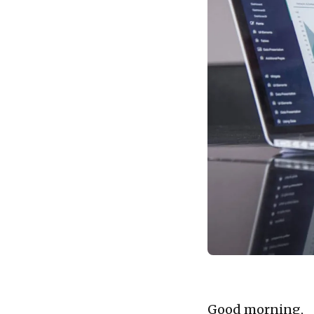
Good morning,