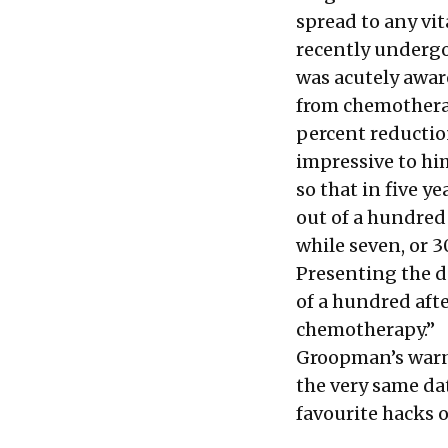
spread to any vi
recently undergo
was acutely aware
from chemotherap
percent reductio
impressive to him
so that in five y
out of a hundred
while seven, or 
Presenting the d
of a hundred afte
chemotherapy.”
Groopman’s warni
the very same da
favourite hacks o