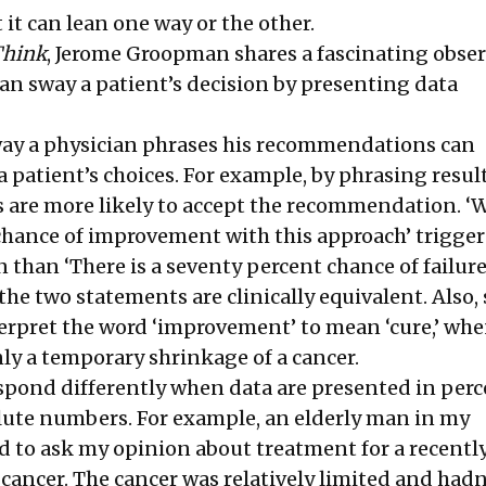
t it can lean one way or the other.
Think
, Jerome Groopman shares a fascinating obse
an sway a patient’s decision by presenting data
way a physician phrases his recommendations can
 patient’s choices. For example, by phrasing result
ts are more likely to accept the recommendation. ‘
 chance of improvement with this approach’ trigger
n than ‘There is a seventy percent chance of failur
the two statements are clinically equivalent. Also
erpret the word ‘improvement’ to mean ‘cure,’ when
nly a temporary shrinkage of a cancer.
espond differently when data are presented in per
lute numbers. For example, an elderly man in my
 to ask my opinion about treatment for a recentl
cancer. The cancer was relatively limited and hadn