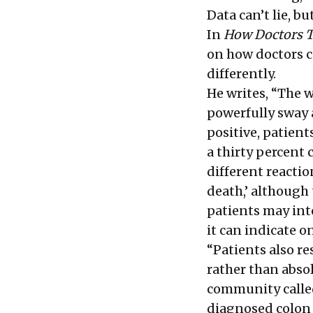
Data can’t lie, bu
In
How Doctors 
on how doctors c
differently.
He writes, “The 
powerfully sway a
positive, patien
a thirty percent
different reactio
death,’ although 
patients may int
it can indicate o
“Patients also r
rather than abso
community called
diagnosed colon 