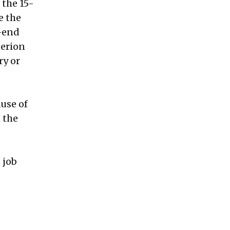
 the 15-
e the
w-end
terion
ry or
g
use of
 the
 job