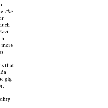
n
he
The
ur
 much
Ravi
 a
e more
in
is that
nda
he gig
ig
ility