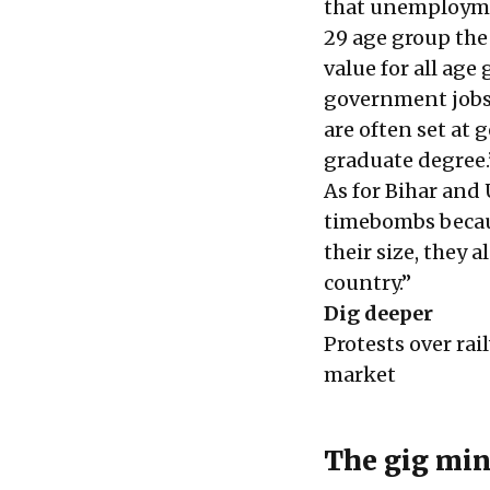
that unemploymen
29 age group the
value for all age
government jobs i
are often set at 
graduate degree.
As for Bihar and 
timebombs becaus
their size, they 
country.”
Dig deeper
Protests over rai
market
The gig min