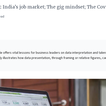
2: India’s job market; The gig mindset; The Cov
ead
cle offers vital lessons for business leaders on data interpretation and talen
ly illustrates how data presentation, through framing or relative figures, ca
sions; leaders must demand absolute metrics for truly informed strategic
t highlights India's escalating youth unemployment crisis, where rising educa
e job-ready skills. This fundamental disconnect fuels social unrest and crea
p. Businesses must therefore look beyond traditional qualifications, prioriti
opment to cultivate a capable workforce aligned with evolving market realit