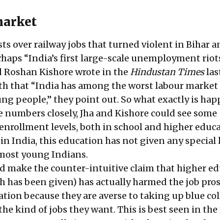
market
ts over railway jobs that turned violent in Bihar a
haps “India’s first large-scale unemployment riots
 Roshan Kishore wrote in the
Hindustan Times
las
ith that “India has among the worst labour market
ng people,” they point out. So what exactly is ha
e numbers closely, Jha and Kishore could see some
 enrollment levels, both in school and higher educa
in India, this education has not given any special
 most young Indians.
uld make the counter-intuitive claim that higher e
ch has been given) has actually harmed the job pro
tion because they are averse to taking up blue col
he kind of jobs they want. This is best seen in the 