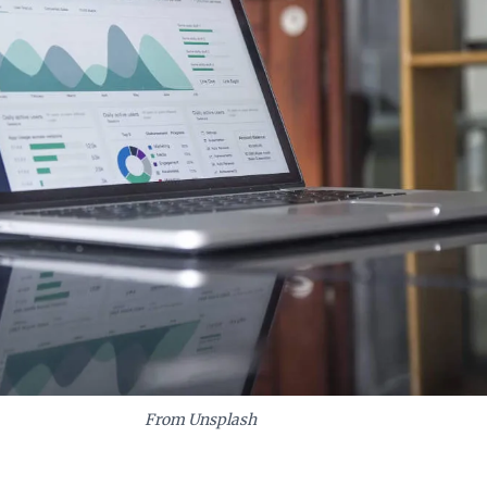
From Unsplash