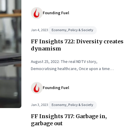
Founding Fuel
Jan 4, 2023
Economy, Policy & Society
FF Insights 722: Diversity creates
dynamism
August 25, 2022: The real NDTV story,
Democratising healthcare, Once upon a time…
Founding Fuel
Jan 3, 2023
Economy, Policy & Society
FF Insights 717: Garbage in,
garbage out