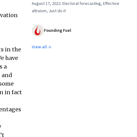
August 17, 2022: Electoral forecasting, Effective
altruism, Just do it
rvation
Founding Fuel
View all
s in the
We have
s a
e and
, some
 in fact
centages
y
’t