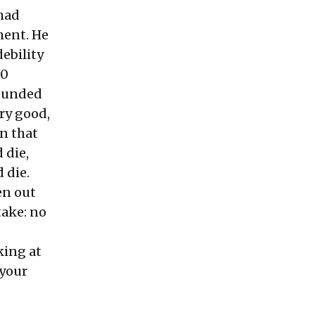
 had
ment. He
debility
30
sounded
ery good,
an that
 die,
 die.
en out
take: no
king at
 your