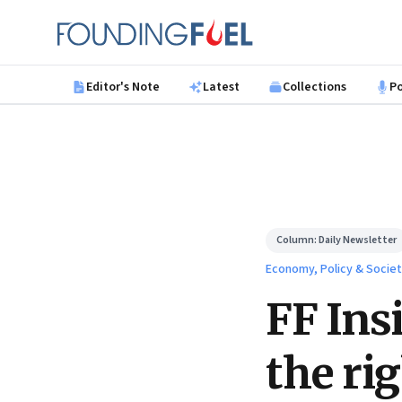
Skip to main content
Founding Fuel
Editor's Note
Latest
Collections
P
Column:
Daily Newsletter
Economy, Policy & Socie
FF Ins
the ri