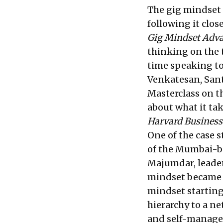
The gig mindset 
following it clos
Gig Mindset Adv
thinking on the
time speaking to
Venkatesan, Sant
Masterclass on 
about what it ta
Harvard Business
One of the case 
of the Mumbai-ba
Majumdar, leader
mindset became p
mindset starting 
hierarchy to a n
and self-manage