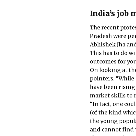
India’s job 
The recent protes
Pradesh were per
Abhishek Jha and
This has to do w
outcomes for you
On looking at th
pointers. “While
have been rising 
market skills to
“In fact, one co
(of the kind whi
the young popula
and cannot find t