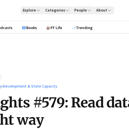
Explore
Categories
People
About
odcasts
Books
FF Life
Trending
ty
›
Development & State Capacity
ights #579: Read dat
ght way