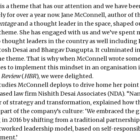
is a theme that has our attention and we have bee
ely for over a year now. Jane McConnell, author of t
antage
and a thought leader in the space, shaped o
 theme. She has engaged with us and we’ve spent
 thought leaders in the country as well including 
osh Desai and Bhargav Dasgupta. It culminated in
the theme. That is why when McConnell wrote som
kes to implement this mindset in an organisation 
 Review
(
HBR
), we were delighted.
studies McConnell deploys to drive home her point 
sed law firm Nishith Desai Associates (NDA). “Na
 of strategy and transformation, explained how t
art of the company’s culture: ‘We embraced the g
in 2016 by shifting from a traditional partnership
etworked leadership model, based on self-responsib
ment.’