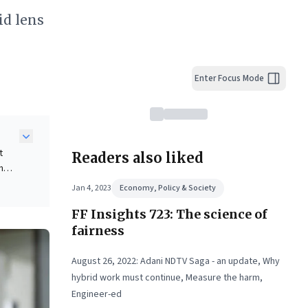
id lens
Enter Focus Mode
t
Readers also liked
n
Jan 4, 2023
Economy, Policy & Society
tion
FF Insights 723: The science of
tes a
zing
fairness
ies.
August 26, 2022: Adani NDTV Saga - an update, Why
hybrid work must continue, Measure the harm,
Engineer-ed