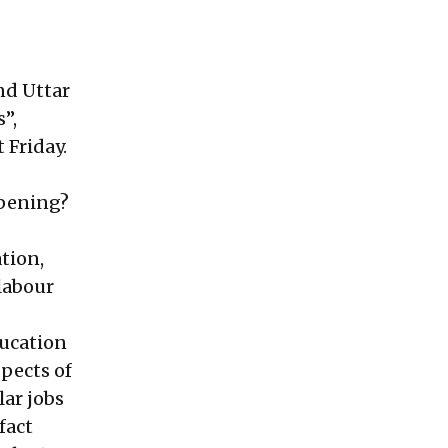
nd Uttar
”,
t Friday.
ppening?
tion,
 labour
ducation
spects of
lar jobs
fact