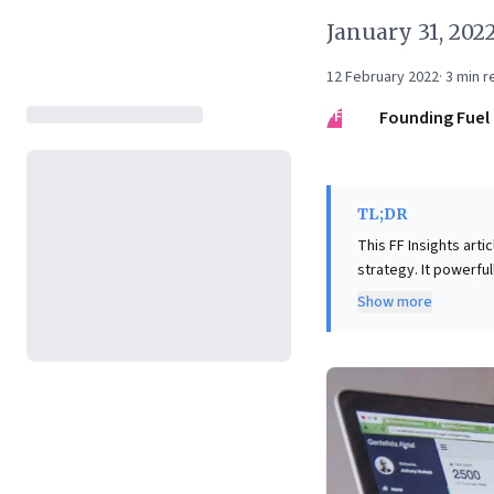
January 31, 202
12 February 2022
·
3
min r
FF
Founding Fuel
TL;DR
This FF Insights arti
strategy. It powerful
profoundly bias deci
Show more
choices. Crucially, i
often fails to provid
significant talent ga
targeted skill devel