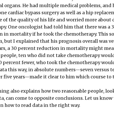
tal organs. He had multiple medical problems, and
ne cardiac bypass surgery as well as a hip replace
 of the quality of his life and worried more about 
y. One oncologist had told him that there was a 
n in mortality if he took the chemotherapy. This 
, but I explained that his prognosis overall was v
ears, a 30 percent reduction in mortality might me
 people, ten who did not take chemotherapy would
30 percent fewer, who took the chemotherapy would
ata this way, in absolute numbers—seven versus t
r five years—made it clear to him which course to 
ng also explains how two reasonable people, loo
ta, can come to opposite conclusions. Let us know
n how to read data in the right way.