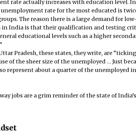
t rate actually increases with education level. In
 unemployment rate for the most educated is twic
 groups. The reason there is a large demand for lo
n India is that their qualification and testing cri
general educational levels such as a higher seconda
”
Uttar Pradesh, these states, they write, are “tickin
e of the sheer size of the unemployed … Just beca
also represent about a quarter of the unemployed in
lway jobs are a grim reminder of the state of India’s
dset