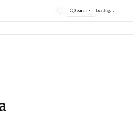
Search
/
Loading…
a