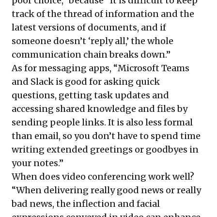
poor choice,” because “It is difficult to keep
track of the thread of information and the
latest versions of documents, and if
someone doesn’t ‘reply all,’ the whole
communication chain breaks down.”
As for messaging apps, “Microsoft Teams
and Slack is good for asking quick
questions, getting task updates and
accessing shared knowledge and files by
sending people links. It is also less formal
than email, so you don’t have to spend time
writing extended greetings or goodbyes in
your notes.”
When does video conferencing work well?
“When delivering really good news or really
bad news, the inflection and facial