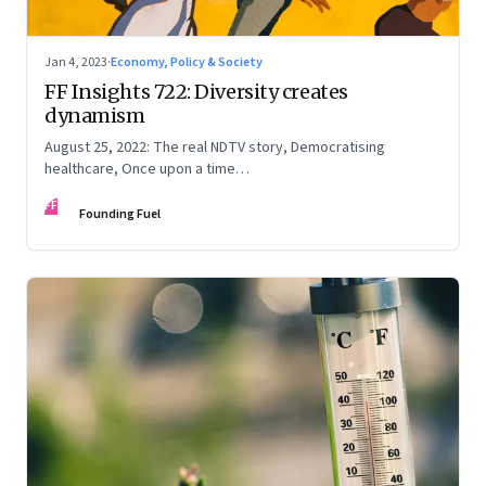
Jan 4, 2023
·
Economy, Policy & Society
FF Insights 722: Diversity creates
dynamism
August 25, 2022: The real NDTV story, Democratising
healthcare, Once upon a time…
FF
Founding Fuel