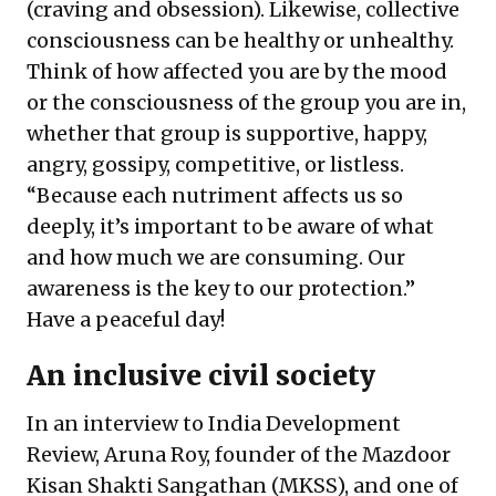
(craving and obsession). Likewise, collective
consciousness can be healthy or unhealthy.
Think of how affected you are by the mood
or the consciousness of the group you are in,
whether that group is supportive, happy,
angry, gossipy, competitive, or listless.
“Because each nutriment affects us so
deeply, it’s important to be aware of what
and how much we are consuming. Our
awareness is the key to our protection.”
Have a peaceful day!
An inclusive civil society
In an interview to India Development
Review, Aruna Roy, founder of the Mazdoor
Kisan Shakti Sangathan (MKSS), and one of