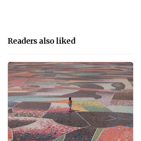
Readers also liked