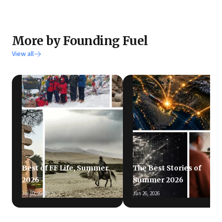
More by Founding Fuel
View all
Best of FF Life, Summer
The Best Stories of
2026
Summer 2026
Jul 10, 2026
Jun 26, 2026