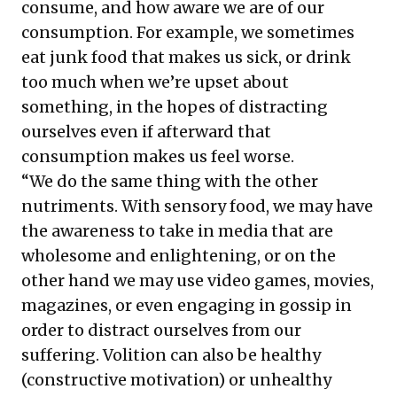
consume, and how aware we are of our
consumption. For example, we sometimes
eat junk food that makes us sick, or drink
too much when we’re upset about
something, in the hopes of distracting
ourselves even if afterward that
consumption makes us feel worse.
“We do the same thing with the other
nutriments. With sensory food, we may have
the awareness to take in media that are
wholesome and enlightening, or on the
other hand we may use video games, movies,
magazines, or even engaging in gossip in
order to distract ourselves from our
suffering. Volition can also be healthy
(constructive motivation) or unhealthy