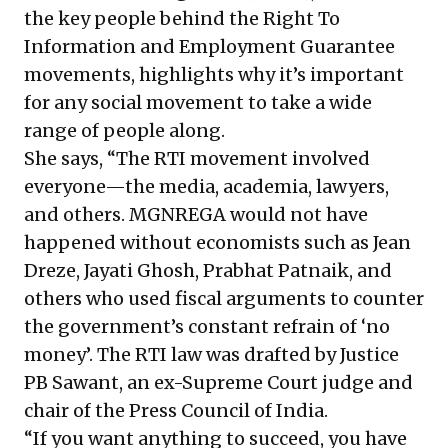
the key people behind the Right To
Information and Employment Guarantee
movements, highlights why it’s important
for any social movement to take a wide
range of people along.
She says, “The RTI movement involved
everyone—the media, academia, lawyers,
and others. MGNREGA would not have
happened without economists such as Jean
Dreze, Jayati Ghosh, Prabhat Patnaik, and
others who used fiscal arguments to counter
the government’s constant refrain of ‘no
money’. The RTI law was drafted by Justice
PB Sawant, an ex-Supreme Court judge and
chair of the Press Council of India.
“If you want anything to succeed, you have