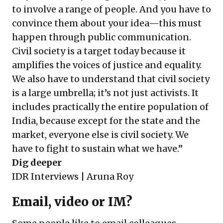
to involve a range of people. And you have to
convince them about your idea—this must
happen through public communication.
Civil society is a target today because it
amplifies the voices of justice and equality.
We also have to understand that civil society
is a large umbrella; it’s not just activists. It
includes practically the entire population of
India, because except for the state and the
market, everyone else is civil society. We
have to fight to sustain what we have.”
Dig deeper
IDR Interviews | Aruna Roy
Email, video or IM?