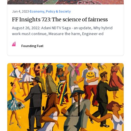
Jan 4, 2023
·
Economy, Policy & Society
FF Insights 723: The science of fairness
August 26, 2022: Adani NDTV Saga - an update, Why hybrid
work must continue, Measure the harm, Engineer-ed
FF
Founding Fuel