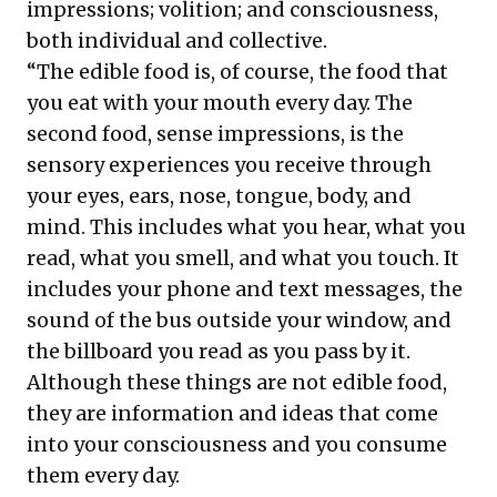
impressions; volition; and consciousness,
both individual and collective.
“The edible food is, of course, the food that
you eat with your mouth every day. The
second food, sense impressions, is the
sensory experiences you receive through
your eyes, ears, nose, tongue, body, and
mind. This includes what you hear, what you
read, what you smell, and what you touch. It
includes your phone and text messages, the
sound of the bus outside your window, and
the billboard you read as you pass by it.
Although these things are not edible food,
they are information and ideas that come
into your consciousness and you consume
them every day.