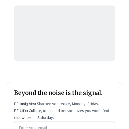
Pearson's online learning venture.
Beyond the noise is the signal.
FF Insights:
Sharpen your edge, Monday–Friday.
FF Life:
Culture, ideas and perspectives you won't find
elsewhere — Saturday.
Email address