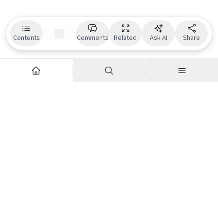
Contents
Comments
Related
Ask AI
Share
Explore
Company