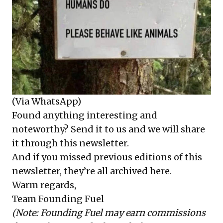
(Via WhatsApp)
Found anything interesting and
noteworthy? Send it to us and we will share
it through this newsletter.
And if you missed previous editions of this
newsletter, they’re all
archived here
.
Warm regards,
Team Founding Fuel
(Note: Founding Fuel may earn commissions