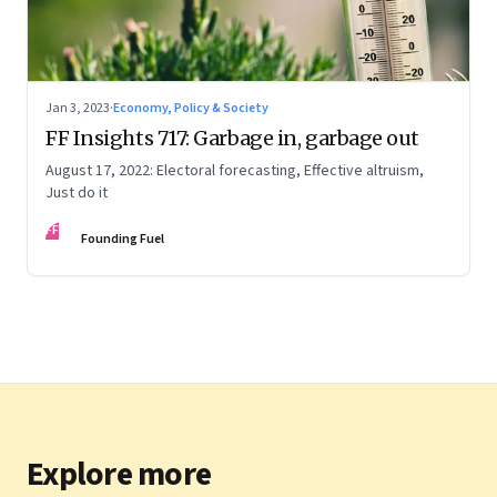
Jan 3, 2023
·
Economy, Policy & Society
FF Insights 717: Garbage in, garbage out
August 17, 2022: Electoral forecasting, Effective altruism,
Just do it
FF
Founding Fuel
Explore more