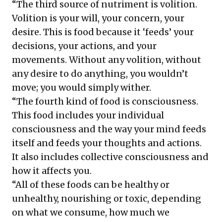
“The third source of nutriment is volition.
Volition is your will, your concern, your
desire. This is food because it ‘feeds’ your
decisions, your actions, and your
movements. Without any volition, without
any desire to do anything, you wouldn’t
move; you would simply wither.
“The fourth kind of food is consciousness.
This food includes your individual
consciousness and the way your mind feeds
itself and feeds your thoughts and actions.
It also includes collective consciousness and
how it affects you.
“All of these foods can be healthy or
unhealthy, nourishing or toxic, depending
on what we consume, how much we