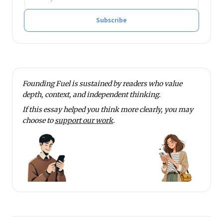
Subscribe
Founding Fuel is sustained by readers who value
depth, context, and independent thinking.
If this essay helped you think more clearly, you may
choose to
support our work
.