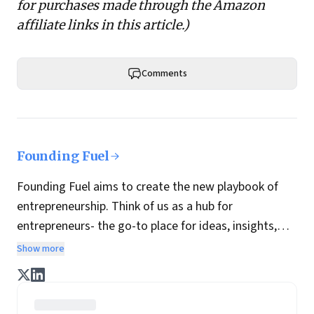
for purchases made through the Amazon
affiliate links in this article.)
Comments
Founding Fuel
Founding Fuel aims to create the new playbook of
entrepreneurship. Think of us as a hub for
entrepreneurs- the go-to place for ideas, insights,
practices and wisdom essential to build the
Show more
enterprise of tomorrow. It is co-founded by veteran
journalists Indrajit Gupta and Charles Assisi, along
with CS Swaminathan, the former president of