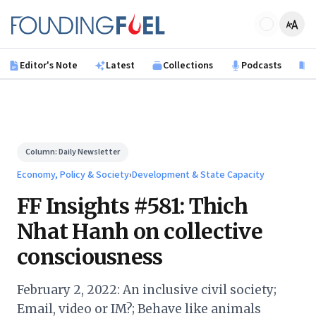
Skip to main content
Founding Fuel
Editor's Note
Latest
Collections
Podcasts
B
Column:
Daily Newsletter
Economy, Policy & Society
›
Development & State Capacity
FF Insights #581: Thich
Nhat Hanh on collective
consciousness
February 2, 2022: An inclusive civil society;
Email, video or IM?; Behave like animals