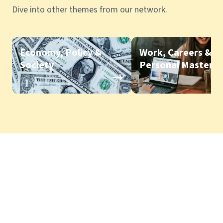
Dive into other themes from our network.
Economy, Policy &
Work, Careers &
Society
Personal Mastery