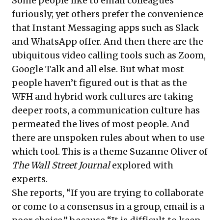
Some people like to email colleagues
furiously; yet others prefer the convenience
that Instant Messaging apps such as Slack
and WhatsApp offer. And then there are the
ubiquitous video calling tools such as Zoom,
Google Talk and all else. But what most
people haven’t figured out is that as the
WFH and hybrid work cultures are taking
deeper roots, a communication culture has
permeated the lives of most people. And
there are unspoken rules about when to use
which tool. This is a theme Suzanne Oliver of
The Wall Street Journal
explored with
experts.
She reports, “If you are trying to collaborate
or come to a consensus in a group, email is a