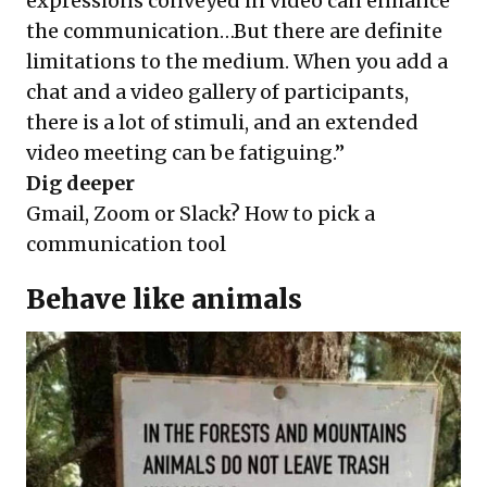
expressions conveyed in video can enhance
the communication…But there are definite
limitations to the medium. When you add a
chat and a video gallery of participants,
there is a lot of stimuli, and an extended
video meeting can be fatiguing.”
Dig deeper
Gmail, Zoom or Slack? How to pick a
communication tool
Behave like animals