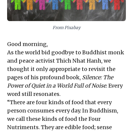
criticality of broad stakeholder engagement and
strategic communication for achieving impactful
outcomes and overcoming complex challenges. These
ideas collectively equip leaders to foster robust,
From Pixabay
resilient enterprises by consciously nurturing their
internal and external ecosystems.
Good morning,
As the world bid goodbye to Buddhist monk
and peace activist Thich Nhat Hanh, we
thought it only appropriate to revisit the
pages of his profound book,
Silence: The
Power of Quiet in a World Full of Noise
. Every
word still resonates.
“There are four kinds of food that every
person consumes every day. In Buddhism,
we call these kinds of food the Four
Nutriments. They are edible food; sense