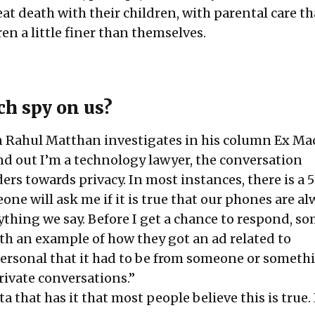
eat death with their children, with parental care th
en a little finer than themselves.
ch spy on us?
on Rahul Matthan investigates in his column Ex Ma
d out I’m a technology lawyer, the conversation
rs towards privacy. In most instances, there is a 
ne will ask me if it is true that our phones are al
rything we say. Before I get a chance to respond, 
ith an example of how they got an ad related to
ersonal that it had to be from someone or someth
rivate conversations.”
a that has it that most people believe this is true. 