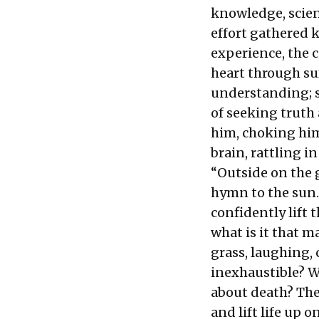
knowledge, scien
effort gathered 
experience, the c
heart through su
understanding; s
of seeking truth
him, choking him
brain, rattling in
“Outside on the 
hymn to the sun. 
confidently lift 
what is it that 
grass, laughing, 
inexhaustible? W
about death? The
and lift life up 