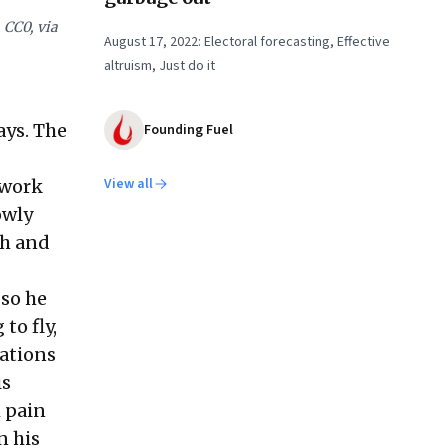
 CC0, via
August 17, 2022: Electoral forecasting, Effective
altruism, Just do it
ays. The
Founding Fuel
View all
 work
owly
th and
 so he
to fly,
rations
is
h pain
n his