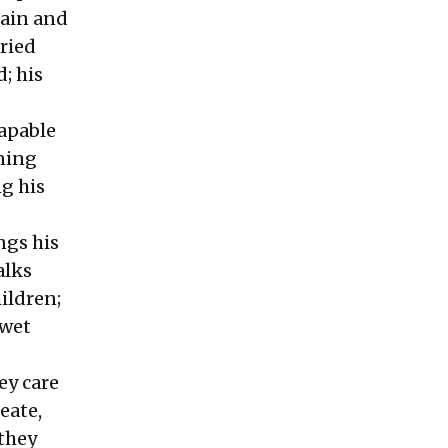
pain and
ried
; his
apable
oning
ng his
ngs his
alks
hildren;
-wet
ey care
eate,
 they