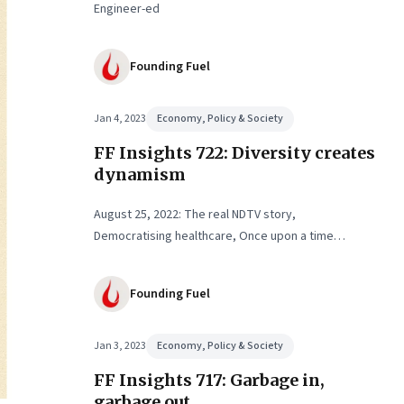
Engineer-ed
Founding Fuel
Jan 4, 2023
Economy, Policy & Society
FF Insights 722: Diversity creates
dynamism
August 25, 2022: The real NDTV story,
Democratising healthcare, Once upon a time…
Founding Fuel
Jan 3, 2023
Economy, Policy & Society
FF Insights 717: Garbage in,
garbage out