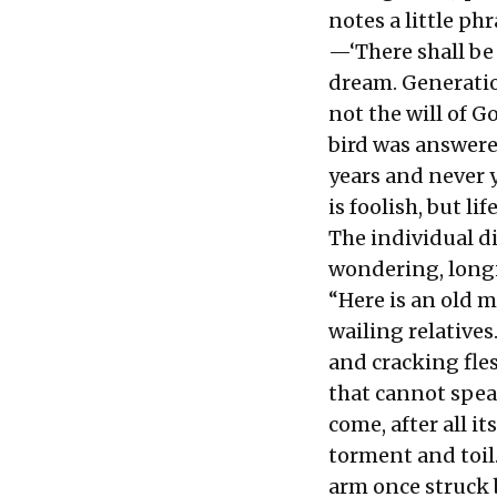
notes a little ph
—‘There shall be 
dream. Generatio
not the will of 
bird was answere
years and never y
is foolish, but l
The individual di
wondering, longi
“Here is an old m
wailing relatives
and cracking fles
that cannot spea
come, after all it
torment and toil.
arm once struck b