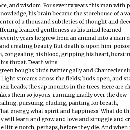
ce, and wisdom. For seventy years this man with 
knowledge, his brain became the storehouse of a va
enter of a thousand subtleties of thought and deed
ffering learned gentleness as his mind learned
eventy years he grew from an animal into a man c
 and creating beauty. But death is upon him, pois
, congealing his blood, gripping his heart, bursti
 his throat. Death wins.
green boughs birds twitter gaily and Chantecler si
Light streams across the fields; buds open, and st
their heads; the sap mounts in the trees. Here are c
makes them so joyous, running madly over the dew
calling, pursuing, eluding, panting for breath,
hat energy, what spirit and happiness! What do th
y will learn and grow and love and struggle and cr
one little notch, perhaps, before they die. And when