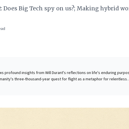
2: Does Big Tech spy on us?; Making hybrid wo
ead
s profound insights from Will Durant's reflections on life's enduring purpo
humanity's three-thousand-year quest for flight as a metaphor for relentless
ence. The article compellingly argues that while individuals may falter, "life
wisdom across generations to achieve seemingly impossible goals. For
is offers a powerful reminder: cultivate a long-term vision, embrace persis
cks, and understand that collective organizational drive can overcome
 This ethos of sustained purpose, generational learning, and an unwavering
d vision is crucial for navigating modern challenges, fostering true innova
ing enduring success in a dynamic world.