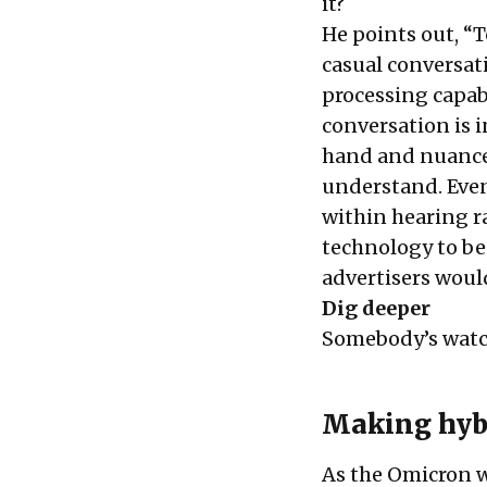
it?
He points out, “T
casual conversat
processing capabi
conversation is i
hand and nuance—
understand. Even
within hearing r
technology to be 
advertisers would
Dig deeper
Somebody’s wat
Making hyb
As the Omicron w