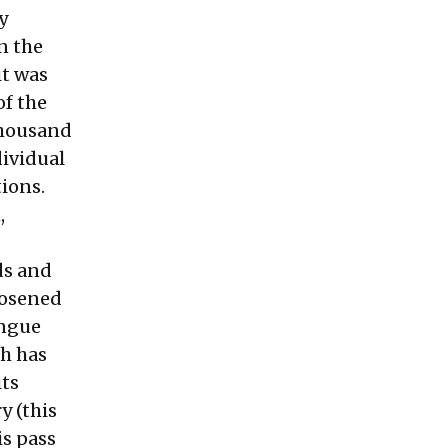
y
n the
it was
of the
 thousand
dividual
tions.
,
ds and
loosened
ongue
th has
its
y (this
is pass