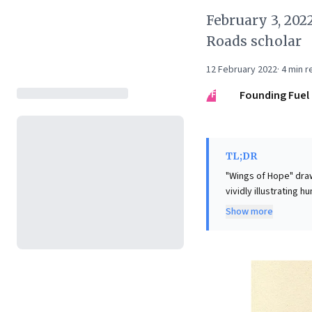
February 3, 202
Roads scholar
12 February 2022
·
4
min r
FF
Founding Fuel
TL;DR
"Wings of Hope" draw
vividly illustrating 
innovation and resili
Show more
succeeds," carrying 
business leaders, th
effort despite setba
individual failures.
commitment to a gran
and ultimately ensur