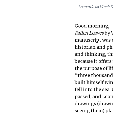
Leonardo da Vinci: D
Good morning,
Fallen Leaves
by W
manuscript was d
historian and phi
and thinking, th
because it offers
the purpose of lif
“Three thousand 
built himself wi
fell into the sea
passed, and Leona
drawings (drawin
seeing them) plan