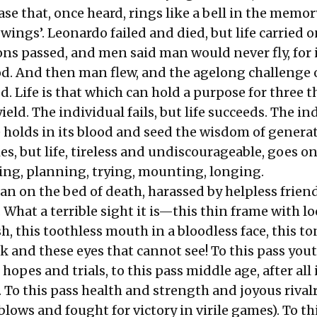
rase that, once heard, rings like a bell in the memor
wings’. Leonardo failed and died, but life carried o
ns passed, and men said man would never fly, for 
God. And then man flew, and the agelong challenge 
d. Life is that which can hold a purpose for three
ield. The individual fails, but life succeeds. The in
ife holds in its blood and seed the wisdom of genera
es, but life, tireless and undiscourageable, goes on
ng, planning, trying, mounting, longing.
an on the bed of death, harassed by helpless frien
. What a terrible sight it is—this thin frame with 
h, this toothless mouth in a bloodless face, this t
k and these eyes that cannot see! To this pass you
s hopes and trials, to this pass middle age, after all 
 To this pass health and strength and joyous rivalr
lows and fought for victory in virile games). To th