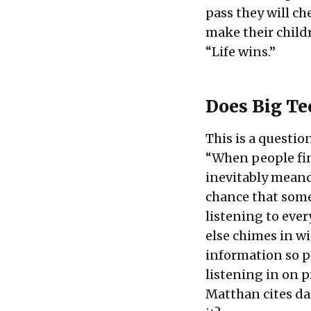
pass they will ch
make their childr
“Life wins.”
Does Big Te
This is a questi
“When people fin
inevitably meande
chance that someo
listening to eve
else chimes in w
information so p
listening in on p
Matthan cites dat