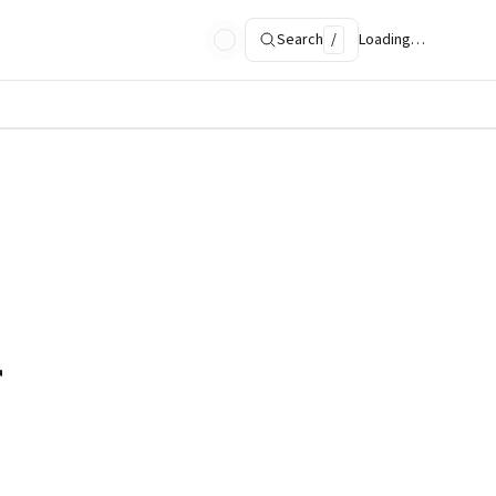
Search
/
Loading…