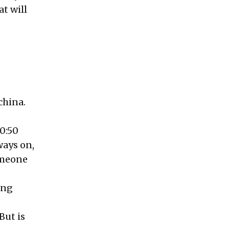
at will
china.
50:50
ways on,
someone
ing
But is