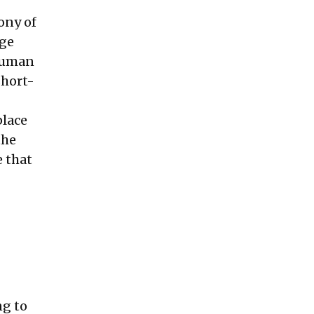
ony of
age
 Human
short-
place
the
e that
ng to