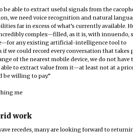
o be able to extract useful signals from the cacoph
ion, we need voice recognition and natural langu
lities far in excess of what’s currently available.
ncredibly complex—filled, as it is, with innuendo, 
for any existing artificial-intelligence tool to
 if we could record every conversation that takes 
ange of the nearest mobile device, we do not have 
able to extract value from it—at least not at a pric
 be willing to pay.”
ching me
rid work
ave recedes, many are looking forward to returni