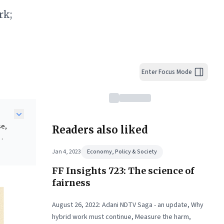
rk;
Enter Focus Mode
se,
Readers also liked
Jan 4, 2023
Economy, Policy & Society
FF Insights 723: The science of
tent
fairness
tion,
August 26, 2022: Adani NDTV Saga - an update, Why
hybrid work must continue, Measure the harm,