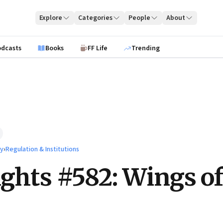
Explore
Categories
People
About
odcasts
Books
FF Life
Trending
ty
›
Regulation & Institutions
ights #582: Wings of