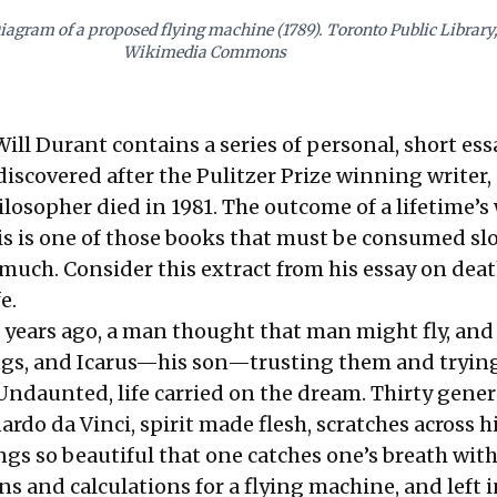
iagram of a proposed flying machine (1789). Toronto Public Library,
Wikimedia Commons
ill Durant contains a series of personal, short ess
iscovered after the Pulitzer Prize winning writer,
losopher died in 1981. The outcome of a lifetime’s
is is one of those books that must be consumed sl
 much. Consider this extract from his essay on dea
e.
years ago, a man thought that man might fly, and
ngs, and Icarus—his son—trusting them and trying 
. Undaunted, life carried on the dream. Thirty gene
rdo da Vinci, spirit made flesh, scratches across h
gs so beautiful that one catches one’s breath wit
s and calculations for a flying machine, and left i