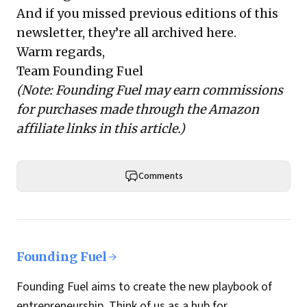
And if you missed previous editions of this
newsletter, they’re all
archived here
.
Warm regards,
Team Founding Fuel
(Note: Founding Fuel may earn commissions
for purchases made through the Amazon
affiliate links in this article.)
Comments
Founding Fuel
Founding Fuel aims to create the new playbook of
entrepreneurship. Think of us as a hub for