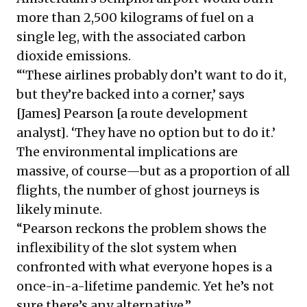
more than 2,500 kilograms of fuel on a
single leg, with the associated carbon
dioxide emissions.
“‘These airlines probably don’t want to do it,
but they’re backed into a corner,’ says
[James] Pearson [a route development
analyst]. ‘They have no option but to do it.’
The environmental implications are
massive, of course—but as a proportion of all
flights, the number of ghost journeys is
likely minute.
“Pearson reckons the problem shows the
inflexibility of the slot system when
confronted with what everyone hopes is a
once-in-a-lifetime pandemic. Yet he’s not
sure there’s any alternative.”