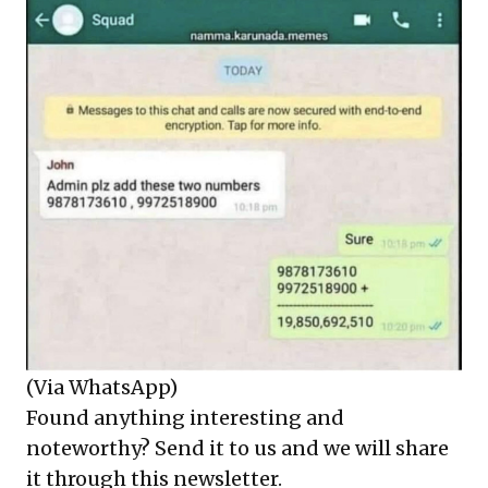
(Via WhatsApp)
Found anything interesting and
noteworthy? Send it to us and we will share
it through this newsletter.