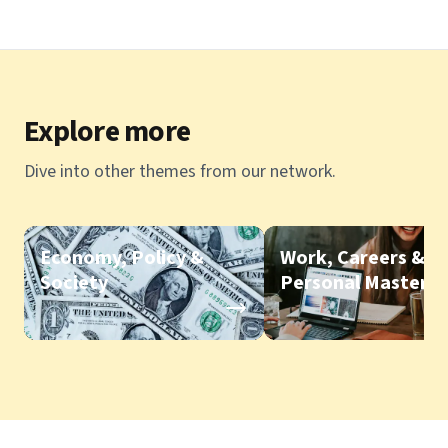
Explore more
Dive into other themes from our network.
Economy, Policy &
Work, Careers &
Society
Personal Mastery