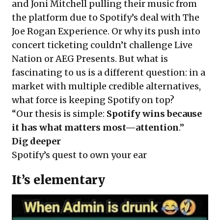
and Joni Mitchell pulling their music from
the platform due to Spotify’s deal with The
Joe Rogan Experience. Or why its push into
concert ticketing couldn’t challenge Live
Nation or AEG Presents. But what is
fascinating to us is a different question: in a
market with multiple credible alternatives,
what force is keeping Spotify on top?
“Our thesis is simple:
Spotify wins because
it has what matters most—attention
.”
Dig deeper
Spotify’s quest to own your ear
It’s elementary