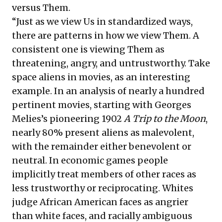
versus Them.
“Just as we view Us in standardized ways,
there are patterns in how we view Them. A
consistent one is viewing Them as
threatening, angry, and untrustworthy. Take
space aliens in movies, as an interesting
example. In an analysis of nearly a hundred
pertinent movies, starting with Georges
Melies’s pioneering 1902
A Trip to the Moon
,
nearly 80% present aliens as malevolent,
with the remainder either benevolent or
neutral. In economic games people
implicitly treat members of other races as
less trustworthy or reciprocating. Whites
judge African American faces as angrier
than white faces, and racially ambiguous