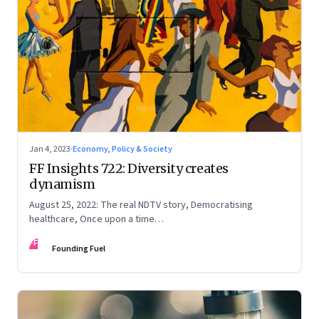
Jan 4, 2023
·
Economy, Policy & Society
FF Insights 722: Diversity creates
dynamism
August 25, 2022: The real NDTV story, Democratising
healthcare, Once upon a time…
FF
Founding Fuel