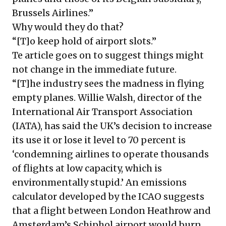
Brussels Airlines.”
Why would they do that?
“[T]o keep hold of airport slots.”
Te article goes on to suggest things might
not change in the immediate future.
“[T]he industry sees the madness in flying
empty planes. Willie Walsh, director of the
International Air Transport Association
(IATA), has said the UK’s decision to increase
its use it or lose it level to 70 percent is
‘condemning airlines to operate thousands
of flights at low capacity, which is
environmentally stupid.’ An emissions
calculator developed by the ICAO suggests
that a flight between London Heathrow and
Amsterdam’s Schiphol airport would burn