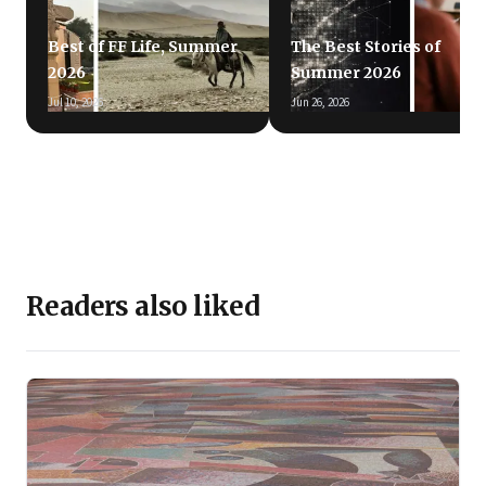
Best of FF Life, Summer
The Best Stories of
2026
Summer 2026
Jul 10, 2026
Jun 26, 2026
Readers also liked