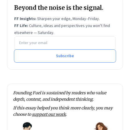
Beyond the noise is the signal.
FF Insights:
Sharpen your edge, Monday–Friday.
FF Life:
Culture, ideas and perspectives you won't find
elsewhere — Saturday.
Email address
Subscribe
Founding Fuel is sustained by readers who value
depth, context, and independent thinking.
If this essay helped you think more clearly, you may
choose to
support our work
.