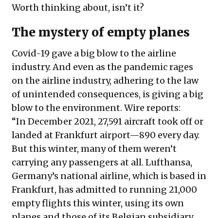
Worth thinking about, isn’t it?
The mystery of empty planes
Covid-19 gave a big blow to the airline
industry. And even as the pandemic rages
on the airline industry, adhering to the law
of unintended consequences, is giving a big
blow to the environment. Wire reports:
“In December 2021, 27,591 aircraft took off or
landed at Frankfurt airport—890 every day.
But this winter, many of them weren’t
carrying any passengers at all. Lufthansa,
Germany’s national airline, which is based in
Frankfurt, has admitted to running 21,000
empty flights this winter, using its own
planes and those of its Belgian subsidiary,