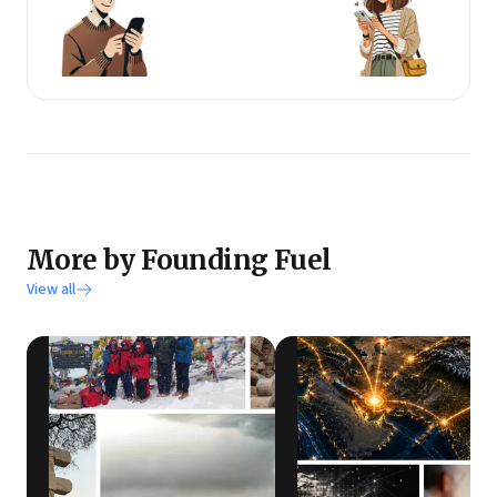
More by Founding Fuel
View all