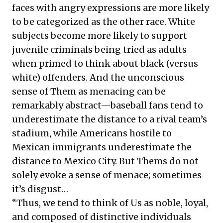
faces with angry expressions are more likely
to be categorized as the other race. White
subjects become more likely to support
juvenile criminals being tried as adults
when primed to think about black (versus
white) offenders. And the unconscious
sense of Them as menacing can be
remarkably abstract—baseball fans tend to
underestimate the distance to a rival team’s
stadium, while Americans hostile to
Mexican immigrants underestimate the
distance to Mexico City. But Thems do not
solely evoke a sense of menace; sometimes
it’s disgust…
“Thus, we tend to think of Us as noble, loyal,
and composed of distinctive individuals