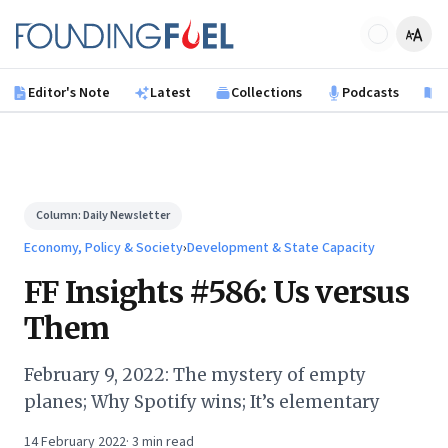
Skip to main content
Founding Fuel
Editor's Note
Latest
Collections
Podcasts
B
Column:
Daily Newsletter
Economy, Policy & Society
›
Development & State Capacity
FF Insights #586: Us versus
Them
February 9, 2022: The mystery of empty
planes; Why Spotify wins; It’s elementary
14 February 2022
·
3
min read