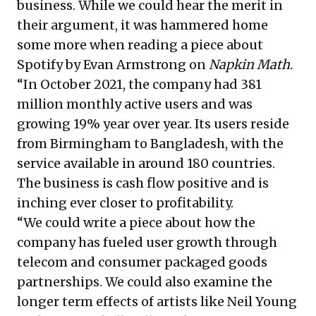
business. While we could hear the merit in
their argument, it was hammered home
some more when reading a piece about
Spotify by Evan Armstrong on
Napkin Math
.
“In October 2021, the company had 381
million monthly active users and was
growing 19% year over year. Its users reside
from Birmingham to Bangladesh, with the
service available in around 180 countries.
The business is cash flow positive and is
inching ever closer to profitability.
“We could write a piece about how the
company has fueled user growth through
telecom and consumer packaged goods
partnerships. We could also examine the
longer term effects of artists like Neil Young