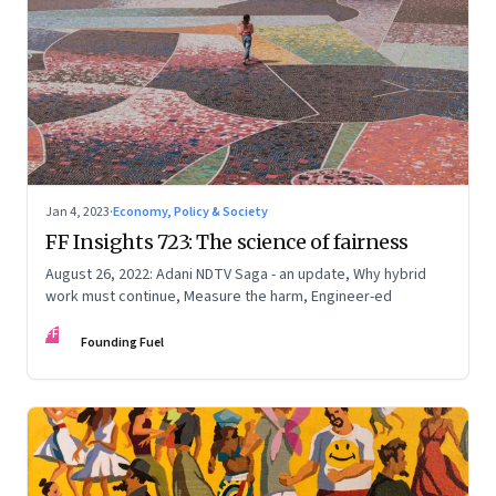
Jan 4, 2023
·
Economy, Policy & Society
FF Insights 723: The science of fairness
August 26, 2022: Adani NDTV Saga - an update, Why hybrid
work must continue, Measure the harm, Engineer-ed
FF
Founding Fuel