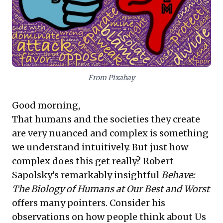
for adaptive external policies, pioneering innovative
solutions that balance commercial imperatives with
broader societal and environmental responsibilities.
From Pixabay
Good morning,
That humans and the societies they create
are very nuanced and complex is something
we understand intuitively. But just how
complex does this get really? Robert
Sapolsky’s remarkably insightful
Behave:
The Biology of Humans at Our Best and Worst
offers many pointers. Consider his
observations on how people think about Us