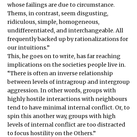
whose failings are due to circumstance.
Thems, in contrast, seem disgusting,
ridiculous, simple, homogeneous,
undifferentiated, and interchangeable. All
frequently backed up by rationalizations for
our intuitions.”
This, he goes on to write, has far reaching
implications on the societies people live in.
“There is often an inverse relationship
between levels of intragroup and intergroup
aggression. In other words, groups with
highly hostile interactions with neighbours
tend to have minimal internal conflict. Or, to
spin this another way, groups with high
levels of internal conflict are too distracted
to focus hostility on the Others.”