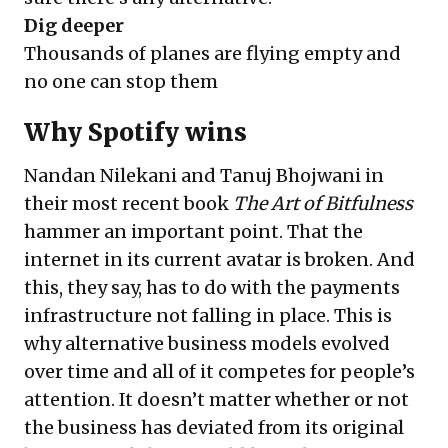
Dig deeper
Thousands of planes are flying empty and
no one can stop them
Why Spotify wins
Nandan Nilekani and Tanuj Bhojwani in
their most recent book
The Art of Bitfulness
hammer an important point. That the
internet in its current avatar is broken. And
this, they say, has to do with the payments
infrastructure not falling in place. This is
why alternative business models evolved
over time and all of it competes for people’s
attention. It doesn’t matter whether or not
the business has deviated from its original