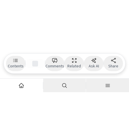
Contents
Comments
Related
Ask AI
Share