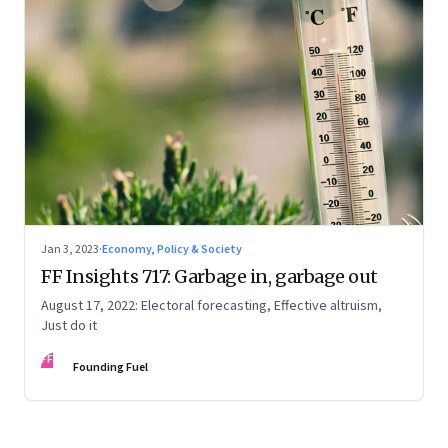
Jan 3, 2023
·
Economy, Policy & Society
FF Insights 717: Garbage in, garbage out
August 17, 2022: Electoral forecasting, Effective altruism,
Just do it
FF
Founding Fuel