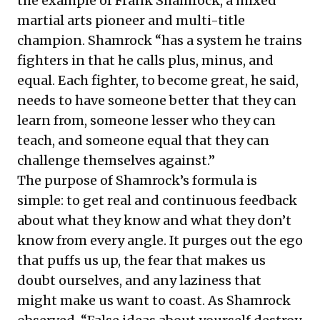
the example of Frank Shamrock, a mixed
martial arts pioneer and multi-title
champion. Shamrock “has a system he trains
fighters in that he calls plus, minus, and
equal. Each fighter, to become great, he said,
needs to have someone better that they can
learn from, someone lesser who they can
teach, and someone equal that they can
challenge themselves against.”
The purpose of Shamrock’s formula is
simple: to get real and continuous feedback
about what they know and what they don’t
know from every angle. It purges out the ego
that puffs us up, the fear that makes us
doubt ourselves, and any laziness that
might make us want to coast. As Shamrock