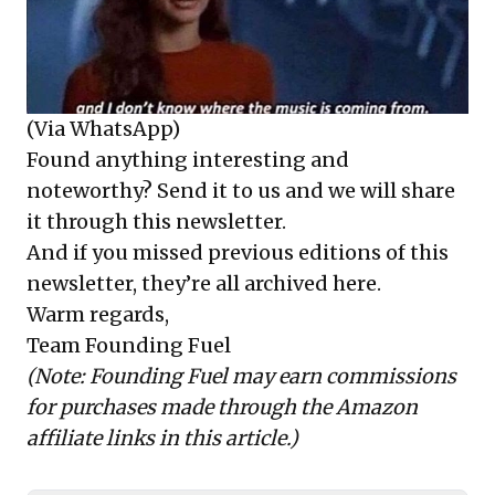
(Via WhatsApp)
Found anything interesting and
noteworthy? Send it to us and we will share
it through this newsletter.
And if you missed previous editions of this
newsletter, they’re all archived here.
Warm regards,
Team Founding Fuel
(Note: Founding Fuel may earn commissions
for purchases made through the Amazon
affiliate links in this article.)