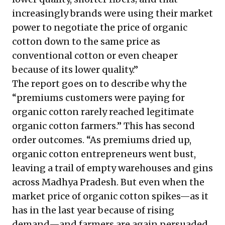
increasingly brands were using their market
power to negotiate the price of organic
cotton down to the same price as
conventional cotton or even cheaper
because of its lower quality.”
The report goes on to describe why the
“premiums customers were paying for
organic cotton rarely reached legitimate
organic cotton farmers.” This has second
order outcomes. “As premiums dried up,
organic cotton entrepreneurs went bust,
leaving a trail of empty warehouses and gins
across Madhya Pradesh. But even when the
market price of organic cotton spikes—as it
has in the last year because of rising
demand—and farmers are again persuaded