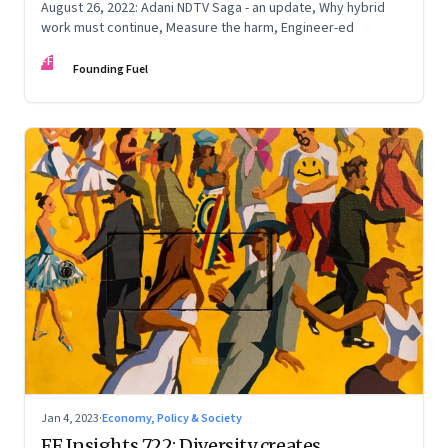
August 26, 2022: Adani NDTV Saga - an update, Why hybrid
work must continue, Measure the harm, Engineer-ed
FF
Founding Fuel
Jan 4, 2023
·
Economy, Policy & Society
FF Insights 722: Diversity creates