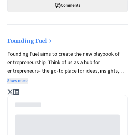
Comments
Founding Fuel
Founding Fuel aims to create the new playbook of
entrepreneurship. Think of us as a hub for
entrepreneurs- the go-to place for ideas, insights,
practices and wisdom essential to build the
Show more
enterprise of tomorrow. It is co-founded by veteran
journalists Indrajit Gupta and Charles Assisi, along
with CS Swaminathan, the former president of
Pearson's online learning venture.