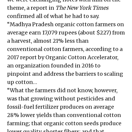
theme, a report in
The New York Times
confirmed all of what he had to say.
“Madhya Pradesh organic cotton farmers on
average earn 17,079 rupees (about $227) from
a harvest, almost 21% less than
conventional cotton farmers, according to a
2017 report by Organic Cotton Accelerator,
an organization founded in 2016 to
pinpoint and address the barriers to scaling
up cotton…
“What the farmers did not know, however,
was that growing without pesticides and
fossil-fuel fertilizer produces on average
28% lower yields than conventional cotton
farming; that organic cotton seeds produce
lower quality, shorter fibers; and that