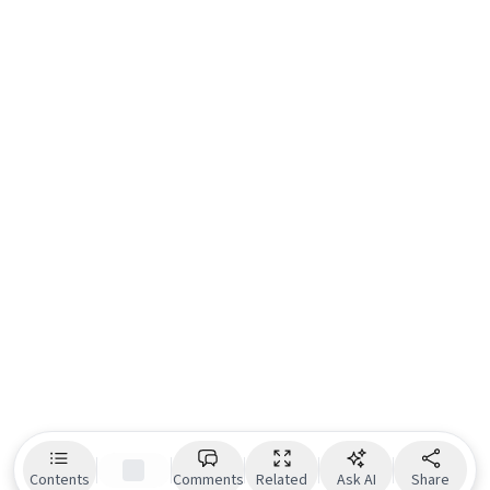
Contents
Comments
Related
Ask AI
Share