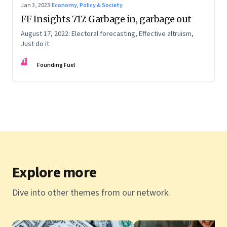
Jan 3, 2023
·
Economy, Policy & Society
FF Insights 717: Garbage in, garbage out
August 17, 2022: Electoral forecasting, Effective altruism,
Just do it
FF
Founding Fuel
Explore more
Dive into other themes from our network.