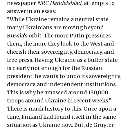
newspaper
NRC Handelsblad,
attempts to
answer in an essay.
“While Ukraine remains a neutral state,
many Ukrainians are moving beyond
Russia’s orbit. The more Putin pressures
them, the more they look to the West and
cherish their sovereignty, democracy, and
free press. Having Ukraine as a buffer state
is clearly not enough for the Russian
president; he wants to undo its sovereignty,
democracy, and independent institutions.
This is why he amassed around
130,000
troops around
Ukraine in recent weeks.”
There is much history to this. Once upon a
time, Finland had found itself in the same
situation as Ukraine now. But, de Gruyter