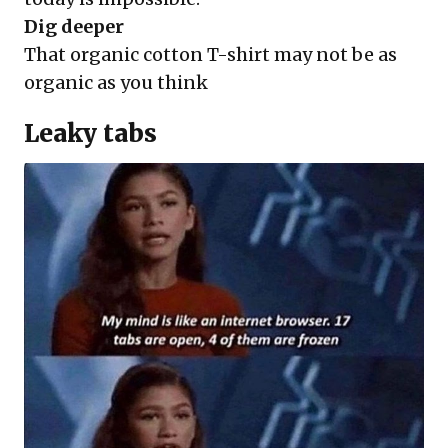
Dig deeper
That organic cotton T-shirt may not be as
organic as you think
Leaky tabs