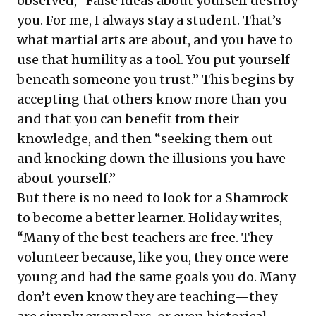
observed, “False ideas about yourself destroy
you. For me, I always stay a student. That’s
what martial arts are about, and you have to
use that humility as a tool. You put yourself
beneath someone you trust.” This begins by
accepting that others know more than you
and that you can benefit from their
knowledge, and then “seeking them out
and knocking down the illusions you have
about yourself.”
But there is no need to look for a Shamrock
to become a better learner. Holiday writes,
“Many of the best teachers are free. They
volunteer because, like you, they once were
young and had the same goals you do. Many
don’t even know they are teaching—they