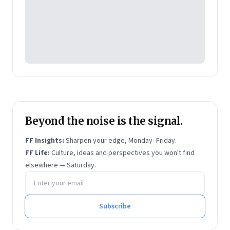
Beyond the noise is the signal.
FF Insights:
Sharpen your edge, Monday–Friday.
FF Life:
Culture, ideas and perspectives you won't find
elsewhere — Saturday.
Email address
Subscribe