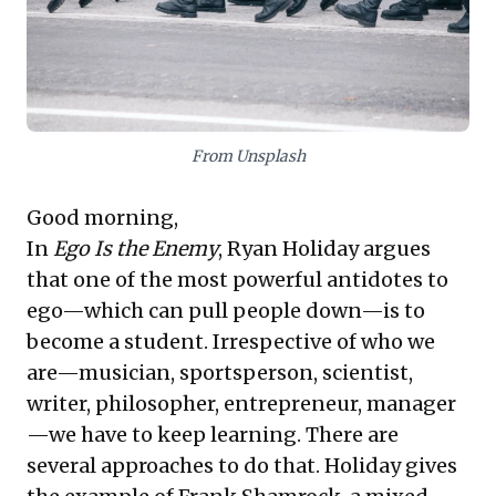
risk management in a volatile global environment. Both
principles equip leaders for sustained excellence and
informed decision-making.
From Unsplash
Good morning,
In
Ego Is the Enemy
, Ryan Holiday argues
that one of the most powerful antidotes to
ego—which can pull people down—is to
become a student. Irrespective of who we
are—musician, sportsperson, scientist,
writer, philosopher, entrepreneur, manager
—we have to keep learning. There are
several approaches to do that. Holiday gives