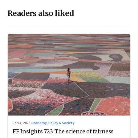
Readers also liked
Jan 4, 2023
·
Economy, Policy & Society
FF Insights 723: The science of fairness