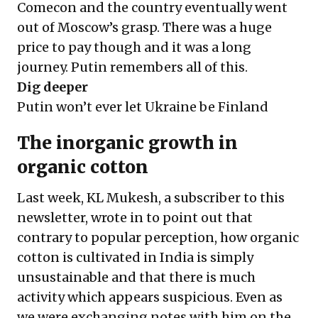
Comecon and the country eventually went
out of Moscow’s grasp. There was a huge
price to pay though and it was a long
journey. Putin remembers all of this.
Dig deeper
Putin won’t ever let Ukraine be Finland
The inorganic growth in
organic cotton
Last week, KL Mukesh, a subscriber to this
newsletter, wrote in to point out that
contrary to popular perception, how organic
cotton is cultivated in India is simply
unsustainable and that there is much
activity which appears suspicious. Even as
we were exchanging notes with him on the