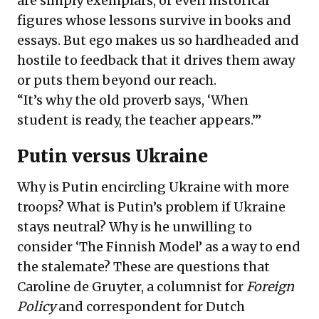
are simply exemplars, or even historical
figures whose lessons survive in books and
essays. But ego makes us so hardheaded and
hostile to feedback that it drives them away
or puts them beyond our reach.
“It’s why the old proverb says, ‘When
student is ready, the teacher appears.’”
Putin versus Ukraine
Why is Putin encircling Ukraine with more
troops? What is Putin’s problem if Ukraine
stays neutral? Why is he unwilling to
consider ‘The Finnish Model’ as a way to end
the stalemate? These are questions that
Caroline de Gruyter, a columnist for
Foreign
Policy
and correspondent for Dutch