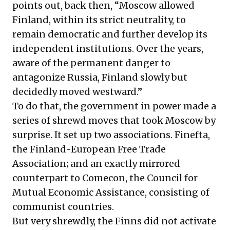
points out, back then, “Moscow allowed
Finland, within its strict neutrality, to
remain democratic and further develop its
independent institutions. Over the years,
aware of the permanent danger to
antagonize Russia, Finland slowly but
decidedly moved westward.”
To do that, the government in power made a
series of shrewd moves that took Moscow by
surprise. It set up two associations. Finefta,
the Finland-European Free Trade
Association; and an exactly mirrored
counterpart to Comecon, the Council for
Mutual Economic Assistance, consisting of
communist countries.
But very shrewdly, the Finns did not activate