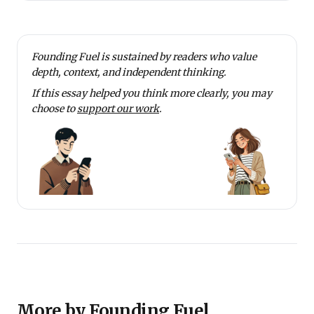
Founding Fuel is sustained by readers who value
depth, context, and independent thinking.
If this essay helped you think more clearly, you may
choose to
support our work
.
More by Founding Fuel