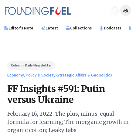
Skip to main content
Founding Fuel
Editor's Note
Latest
Collections
Podcasts
B
Column:
Daily Newsletter
Economy, Policy & Society
›
Strategic Affairs & Geopolitics
FF Insights #591: Putin
versus Ukraine
February 16, 2022: The plus, minus, equal
formula for learning; The inorganic growth in
organic cotton; Leaky tabs