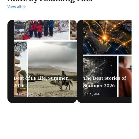
View all
Best of FF Life, Summer
The Best Stories of
2026
Summer 2026
Jul 10, 2026
Jun 26, 2026