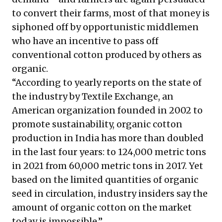
to convert their farms, most of that money is
siphoned off by opportunistic middlemen
who have an incentive to pass off
conventional cotton produced by others as
organic.
“According to yearly reports on the state of
the industry by Textile Exchange, an
American organization founded in 2002 to
promote sustainability, organic cotton
production in India has more than doubled
in the last four years: to 124,000 metric tons
in 2021 from 60,000 metric tons in 2017. Yet
based on the limited quantities of organic
seed in circulation, industry insiders say the
amount of organic cotton on the market
today is impossible.”