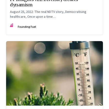
dynamism
August 25, 2022: The real NDTV story, Democratising
healthcare, Once upon a time…
FF
Founding Fuel