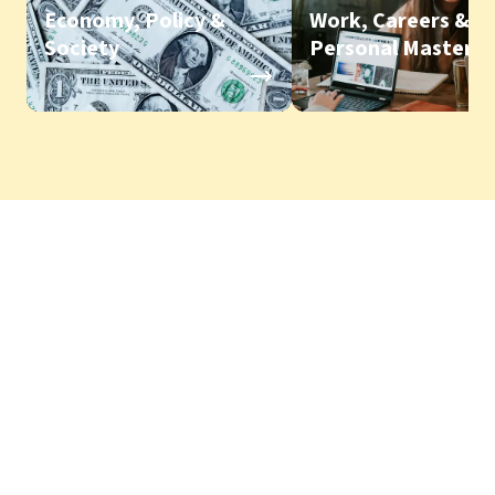
Economy, Policy &
Work, Careers &
Society
Personal Mastery