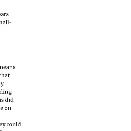
ears
mall-
 means
that
y.
uding
is did
ve on
ey could