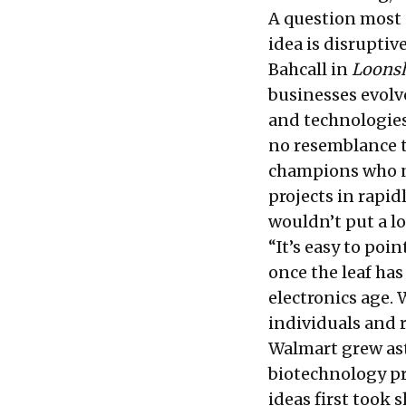
A question most 
idea is disruptiv
Bahcall in
Loons
businesses evolv
and technologies
no resemblance t
champions who n
projects in rapid
wouldn’t put a lo
“It’s easy to poi
once the leaf ha
electronics age
individuals and
Walmart grew as
biotechnology p
ideas first took s