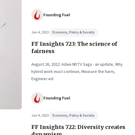
Founding Fuel
Jan 4, 2023
Economy, Policy & Society
FF Insights 723: The science of
fairness
August 26, 2022: Adani NDTV Saga - an update, Why
hybrid work must continue, Measure the harm,
Engineer-ed
Founding Fuel
Jan 4, 2023
Economy, Policy & Society
FF Insights 722: Diversity creates
dynamism