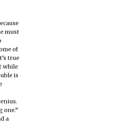
because
he must
o
some of
t’s true
t while
uble is
e
a
genius.
g one.”
ad a