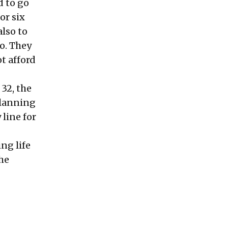
d to go
or six
also to
o. They
t afford
 32, the
Planning
line for
ng life
the