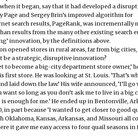
when it began, say that it had developed a disrupt
y Page and Sergey Brin’s improved algorithm for
ernet search results, PageRank, was incrementally
 than results from the many other existing search 
ing’ innovation, by the definitions above.
opened stores in rural areas, far from big cities,
 be a strategic, disruptive innovation?
set to become a big-city department store owner,’ h
 first store. He was looking at St. Louis. ‘That’s w
d laid down the law.’ His wife announced, ‘I’ll go
 want so long as you don’t ask me to live in a big c
is enough for me.’ He ended up in Bentonville, Ar
, in part because ‘I wanted to get closer to good qu
h Oklahoma, Kansas, Arkansas, and Missouri all 
ere it gave me easy access to four quail seasons in 