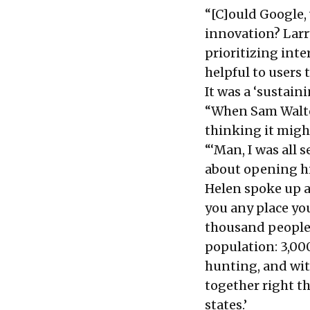
“[C]ould Google, 
innovation? Larr
prioritizing int
helpful to users
It was a ‘sustain
“When Sam Walton 
thinking it might
“‘Man, I was all 
about opening his
Helen spoke up an
you any place you
thousand people 
population: 3,000
hunting, and wit
together right th
states.’