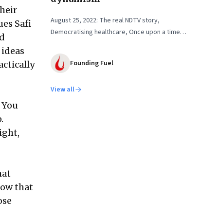
heir
August 25, 2022: The real NDTV story,
ues Safi
Democratising healthcare, Once upon a time…
nd
 ideas
Founding Fuel
ctically
View all
. You
.
ight,
hat
now that
ose