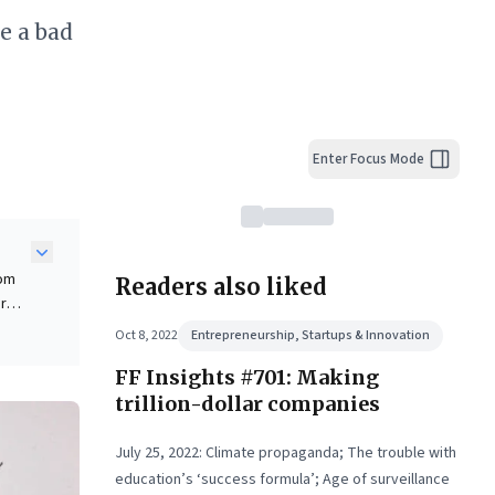
e a bad
Enter Focus Mode
rom
Readers also liked
or
Oct 8, 2022
Entrepreneurship, Startups & Innovation
FF Insights #701: Making
ntal
trillion-dollar companies
July 25, 2022: Climate propaganda; The trouble with
education’s ‘success formula’; Age of surveillance