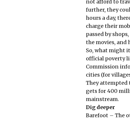
not afford to tra
further, they coul
hours a day, ther
charge their mob
passed by shops, 
the movies, and h
So, what might it
official poverty 
Commission infor
cities (for villag
They attempted t
gets for 400 mill
mainstream.
Dig deeper
Barefoot – The ot