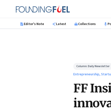
Skip to main content
Founding Fuel
Editor's Note
Latest
Collections
P
Column:
Daily Newsletter
Entrepreneurship, Startu
FF Ins
innova