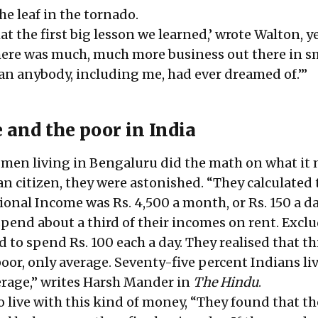
he leaf in the tornado.
hat the first big lesson we learned,’ wrote Walton, y
 there was much, much more business out there in s
n anybody, including me, had ever dreamed of.’”
 and the poor in India
men living in Bengaluru did the math on what it
an citizen, they were astonished. “They calculated 
onal Income was Rs. 4,500 a month, or Rs. 150 a da
spend about a third of their incomes on rent. Excl
d to spend Rs. 100 each a day. They realised that th
or, only average. Seventy-five percent Indians li
verage,” writes Harsh Mander in
The Hindu
.
 live with this kind of money, “They found that th