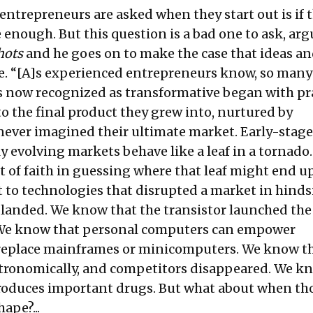
entrepreneurs are asked when they start out is if t
e enough. But this question is a bad one to ask, arg
hots
and he goes on to make the case that ideas a
e. “[A]s experienced entrepreneurs know, so many
 now recognized as transformative began with pra
o the final product they grew into, nurtured by
ever imagined their ultimate market. Early-stage
ly evolving markets behave like a leaf in a tornado
t of faith in guessing where that leaf might end up
nt to technologies that disrupted a market in hinds
s landed. We know that the transistor launched the
. We know that personal computers can empower
 replace mainframes or minicomputers. We know t
tronomically, and competitors disappeared. We k
roduces important drugs. But what about when th
hape?...