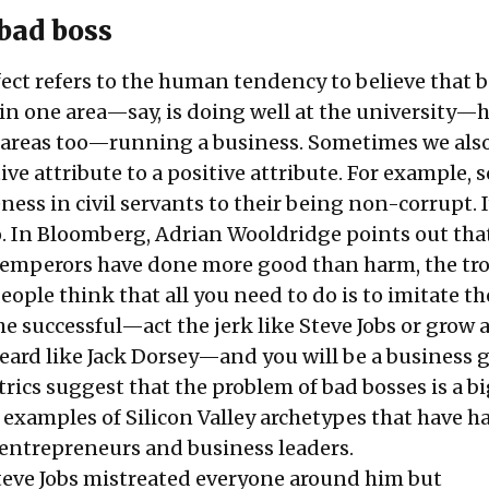
 bad boss
fect refers to the human tendency to believe that 
 in one area—say, is doing well at the university—
 areas too—running a business. Sometimes we als
ive attribute to a positive attribute. For example, 
ness in civil servants to their being non-corrupt. I
o. In Bloomberg, Adrian Wooldridge points out tha
 emperors have done more good than harm, the tro
ople think that all you need to do is to imitate th
he successful—act the jerk like Steve Jobs or grow 
eard like Jack Dorsey—and you will be a business 
ics suggest that the problem of bad bosses is a bi
w examples of Silicon Valley archetypes that have h
n entrepreneurs and business leaders.
Steve Jobs mistreated everyone around him but