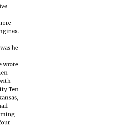
ive
 more
engines.
 was he
e wrote
hen
 with
ity. Ten
kansas,
ail
coming
four