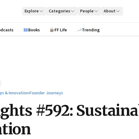
Explore
Categories
People
About
odcasts
Books
FF Life
Trending
ps & Innovation
›
Founder Journeys
ights #592: Sustaina
tion