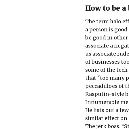
How to be a
The term halo ef
a person is good
be good in other
associate a negat
us associate rude
of businesses to
some of the tech
that “too many pe
peccadilloes of t
Rasputin-style b
Innumerable metr
He lists out a fe
similar effect o
The jerk boss. “