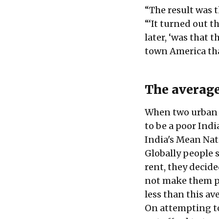
“The result was t
“‘It turned out t
later, ‘was that
town America tha
The average
When two urban 
to be a poor Indi
India's Mean Nati
Globally people 
rent, they decide
not make them po
less than this a
On attempting to