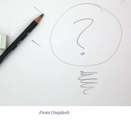
From Unsplash