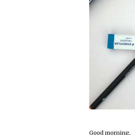
Good morning,