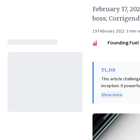
February 17, 20
boss; Corrigen
19 February 2022
·
3
min r
FF
Founding Fuel
TL;DR
This article challen
inception. It powerf
Walmart's market st
Show more
unpredictably over time—much like
compelling shift in p
environment that nu
opportunities often 
strategic flexibility
market impact unfold