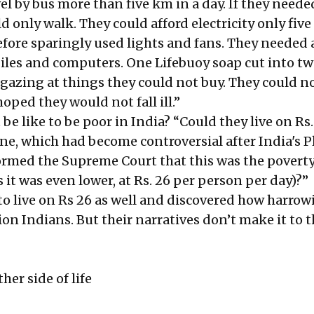
vel by bus more than five km in a day. If they neede
d only walk. They could afford electricity only five 
efore sparingly used lights and fans. They needed 
iles and computers. One Lifebuoy soap cut into tw
gazing at things they could not buy. They could no
oped they would not fall ill.”
 be like to be poor in India? “Could they live on Rs.
line, which had become controversial after India's 
med the Supreme Court that this was the poverty 
es it was even lower, at Rs. 26 per person per day)?”
o live on Rs 26 as well and discovered how harrowi
ion Indians. But their narratives don’t make it to 
her side of life