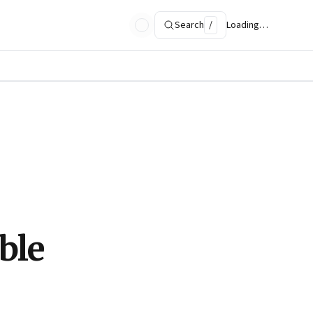
Search
/
Loading…
ble