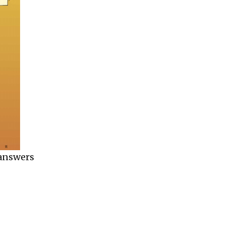
 answers