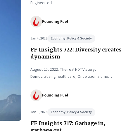
Engineer-ed
Founding Fuel
Jan 4, 2023
Economy, Policy & Society
FF Insights 722: Diversity creates
dynamism
August 25, 2022: The real NDTV story,
Democratising healthcare, Once upon a time…
Founding Fuel
Jan 3, 2023
Economy, Policy & Society
FF Insights 717: Garbage in,
garbage out