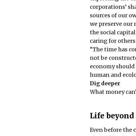
corporations’ sha
sources of our o
we preserve our n
the social capita
caring for others
“The time has co
not be construct
economy should b
human and ecolog
Dig deeper
What money can’
Life beyond
Even before the c