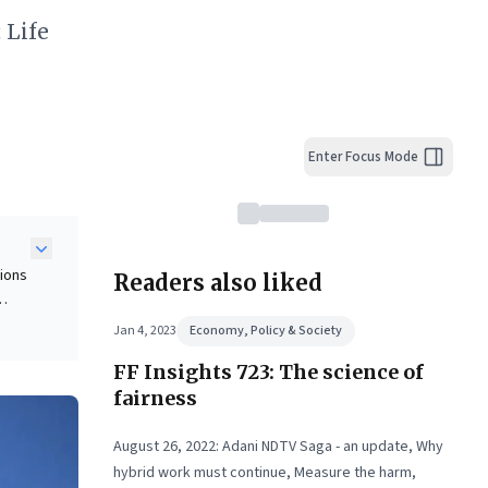
 Life
Enter Focus Mode
tions
Readers also liked
Jan 4, 2023
Economy, Policy & Society
e
FF Insights 723: The science of
ing
fairness
rics,
August 26, 2022: Adani NDTV Saga - an update, Why
hybrid work must continue, Measure the harm,