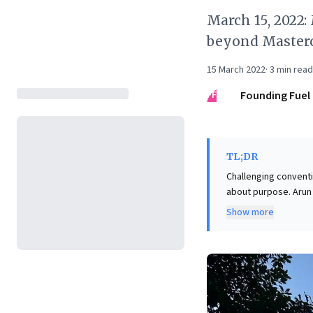
March 15, 2022:
beyond Masterc
15 March 2022
·
3
min read
FF
Founding Fuel
TL;DR
Challenging convent
about purpose. Arun 
rather enhancing hum
Show more
inadvertently degrad
inherent conflicts. The crucial takeaway for business leaders is to "recouple the economy with
society." This means 
social and environmen
prosperity for all st
ensuring businesses 