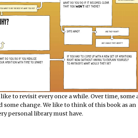
 like to revisit every once a while. Over time, some
d some change. We like to think of this book as an
ery personal library must have.