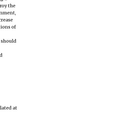
roy the
onment,
crease
tions of
y should
nd
lated at