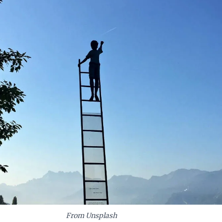
From Unsplash