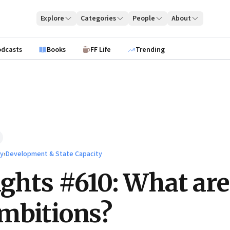
Explore
Categories
People
About
odcasts
Books
FF Life
Trending
ty
›
Development & State Capacity
ights #610: What are
mbitions?