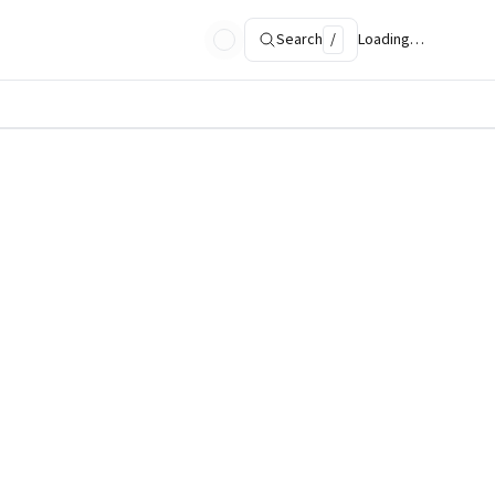
Search
/
Loading…