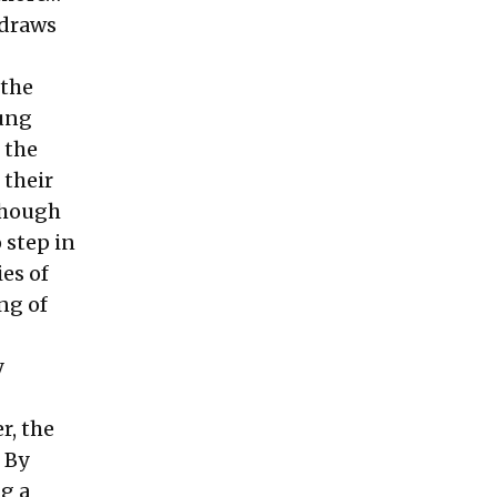
 draws
 the
oung
 the
 their
 though
 step in
es of
ng of
y
r, the
 By
g a