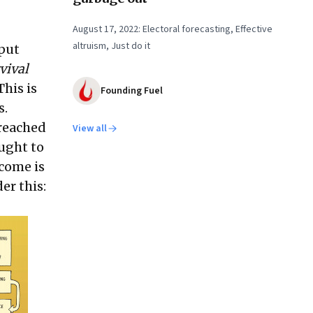
August 17, 2022: Electoral forecasting, Effective
altruism, Just do it
 put
vival
This is
Founding Fuel
s.
 reached
View all
ught to
come is
er this: