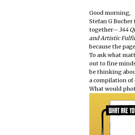
Good morning,
Stefan G Bucher i
together—
344 Qu
and Artistic Ful
because the page
To ask what matt
out to fine mind
be thinking abou
a compilation of 
What would photo