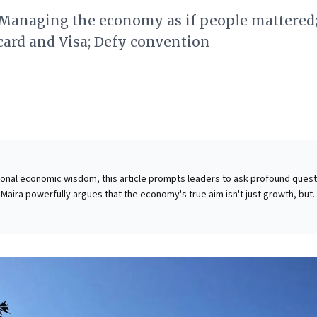
 Managing the economy as if people mattered;
ard and Visa; Defy convention
ional economic wisdom, this article prompts leaders to ask profound ques
Maira powerfully argues that the economy's true aim isn't just growth, but
an and ecological well-being. He illustrates how current models can
e social and natural capital, using a compelling human story to highlight th
reforming strategies to prioritize holistic welfare, recognizing that nurtur
tal capital is not merely ethical, but essential for genuine, sustainable
akeholders. It's an invitation to redefine success beyond mere financial met
truly serve humanity.