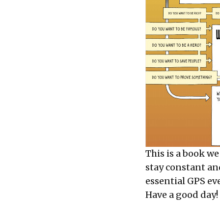
This is a book we
stay constant an
essential GPS ev
Have a good day!