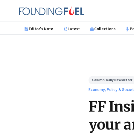
Skip to main content
Founding Fuel
Editor's Note
Latest
Collections
P
Column:
Daily Newsletter
Economy, Policy & Socie
FF Ins
your a