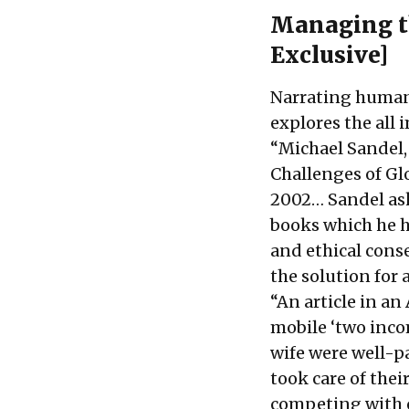
Managing t
Exclusive]
Narrating human 
explores the all
“Michael Sandel,
Challenges of Gl
2002… Sandel ask
books which he h
and ethical cons
the solution for
“An article in a
mobile ‘two inco
wife were well-p
took care of the
competing with 