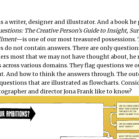
s a writer, designer and illustrator. And a book he
estions: The Creative Person’s Guide to Insight, Sur
fillment—
is one of our most treasured possessions. 
s do not contain answers. There are only question
ers most that we may not have thought about, he
s across various domains. They flag questions we o
t. And how to think the answers through. The out
questions that are illustrated as flowcharts. Consid
grapher and director Jona Frank like to know?