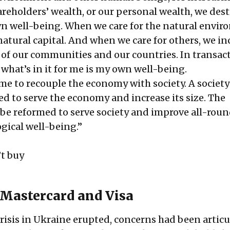
reholders’ wealth, or our personal wealth, we dest
wn well-being. When we care for the natural envir
atural capital. And when we care for others, we in
l of our communities and our countries. In transac
 what’s in it for me is my own well-being.
me to recouple the economy with society. A societ
ed to serve the economy and increase its size. The
e reformed to serve society and improve all-rou
ical well-being.”
t buy
 Mastercard and Visa
risis in Ukraine erupted, concerns had been articu