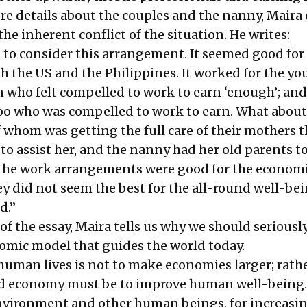
re details about the couples and the nanny, Maira
the inherent conflict of the situation. He writes:
 to consider this arrangement. It seemed good for
h the US and the Philippines. It worked for the y
ho felt compelled to work to earn ‘enough’; and
oo who was compelled to work to earn. What about
f whom was getting the full care of their mothers
o assist her, and the nanny had her old parents to
the work arrangements were good for the economi
ey did not seem the best for the all-round well-bei
d.”
f the essay, Maira tells us why we should seriousl
omic model that guides the world today.
human lives is not to make economies larger; rathe
od economy must be to improve human well-being.
nvironment and other human beings, for increasin