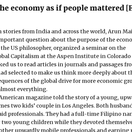
he e
conomy as if people mattered [
stories from India and across the world, Arun Ma
 important question about the purpose of the econ
 the US philosopher, organized a seminar on the
obal Capitalism at the Aspen Institute in Colorado
ed us to read articles in journals and passages fr
ad selected to make us think more deeply about th
equences of the global drive for more economic gr
 almost everything.
n American magazine told the story of a young, upw
mes two kids’ couple in Los Angeles. Both husban
aid professionals. They had a full-time Filipino n
ir two young children while they devoted themselve
other upwardly mobile professionals and earning