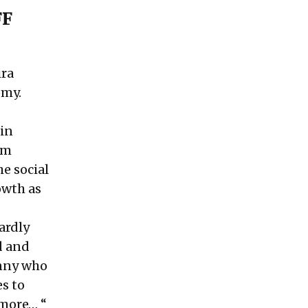
FF
ira
omy.
 in
om
e social
owth as
ardly
d and
anny who
s to
 more… “