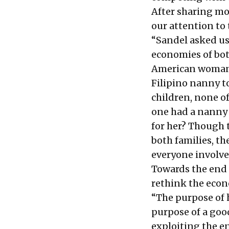
After sharing mo
our attention to 
“Sandel asked us
economies of bot
American woman w
Filipino nanny t
children, none o
one had a nanny t
for her? Though 
both families, th
everyone involve
Towards the end o
rethink the econ
“The purpose of 
purpose of a go
exploiting the e