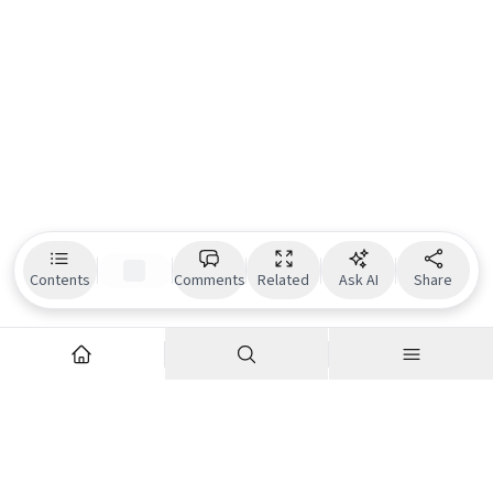
Contents
Comments
Related
Ask AI
Share