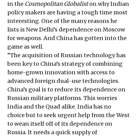
in the
Cosmopolitan Globalist
on why Indian
policy makers are having a tough time most
interesting. One of the many reasons he
lists is New Delhi’s dependence on Moscow
for weapons. And China has gotten into the
game as well.
“The acquisition of Russian technology has
been key to China’s strategy of combining
home-grown innovation with access to
advanced foreign dual-use technologies.
China’s goal is to reduce its dependence on
Russian military platforms. This worries
India and the Quad alike. India has no
choice but to seek urgent help from the West
to wean itself off of its dependence on
Russia. It needs a quick supply of