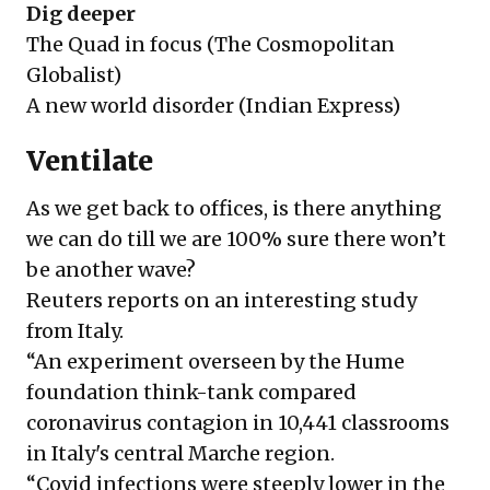
Dig deeper
The Quad in focus
(The Cosmopolitan
Globalist)
A new world disorder
(Indian Express)
Ventilate
As we get back to offices, is there anything
we can do till we are 100% sure there won’t
be another wave?
Reuters reports on an interesting study
from Italy.
“An experiment overseen by the Hume
foundation think-tank compared
coronavirus contagion in 10,441 classrooms
in Italy's central Marche region.
“Covid infections were steeply lower in the