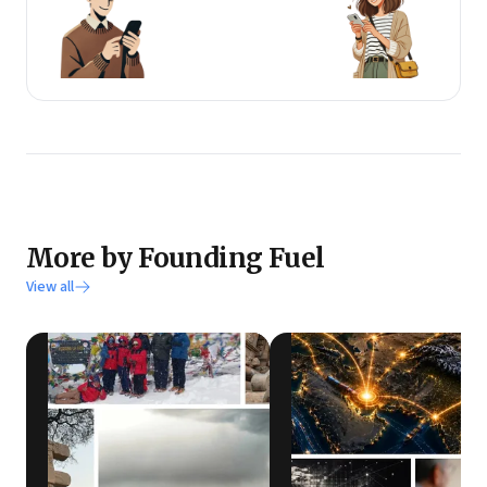
More by Founding Fuel
View all