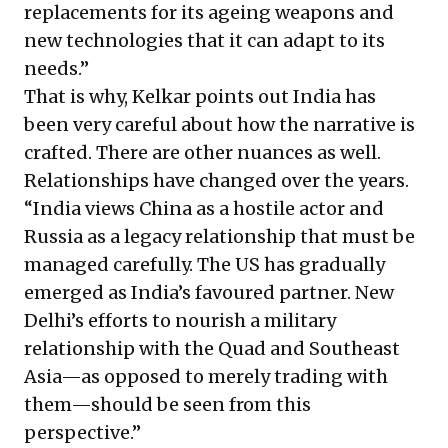
replacements for its ageing weapons and
new technologies that it can adapt to its
needs.”
That is why, Kelkar points out India has
been very careful about how the narrative is
crafted. There are other nuances as well.
Relationships have changed over the years.
“India views China as a hostile actor and
Russia as a legacy relationship that must be
managed carefully. The US has gradually
emerged as India’s favoured partner. New
Delhi’s efforts to nourish a military
relationship with the Quad and Southeast
Asia—as opposed to merely trading with
them—should be seen from this
perspective.”