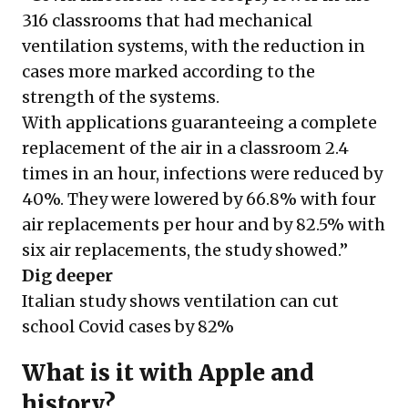
316 classrooms that had mechanical
ventilation systems, with the reduction in
cases more marked according to the
strength of the systems.
With applications guaranteeing a complete
replacement of the air in a classroom 2.4
times in an hour, infections were reduced by
40%. They were lowered by 66.8% with four
air replacements per hour and by 82.5% with
six air replacements, the study showed.”
Dig deeper
Italian study shows ventilation can cut
school Covid cases by 82%
What is it with Apple and
history?