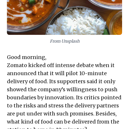
relationships, ensure product distinctiveness, and
build resilient enterprises that prioritize enduring
value and genuine satisfaction over fleeting gains.
From Unsplash
Good morning,
Zomato kicked off intense debate when it
announced that it will pilot 10-minute
delivery of food. Its supporters said it only
showed the company’s willingness to push
boundaries by innovation. Its critics pointed
to the risks and stress the delivery partners
are put under with such promises. Besides,
what kind of food can be delivered from the