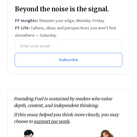
Beyond the noise is the signal.
FF Insights:
Sharpen your edge, Monday–Friday.
FF Life:
Culture, ideas and perspectives you won't find
elsewhere — Saturday.
Email address
Subscribe
Founding Fuel is sustained by readers who value
depth, context, and independent thinking.
If this essay helped you think more clearly, you may
choose to
support our work
.