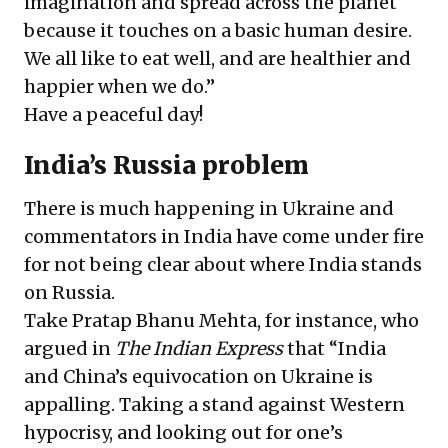
imagination and spread across the planet
because it touches on a basic human desire.
We all like to eat well, and are healthier and
happier when we do.”
Have a peaceful day!
India’s Russia problem
There is much happening in Ukraine and
commentators in India have come under fire
for not being clear about where India stands
on Russia.
Take Pratap Bhanu Mehta, for instance, who
argued in
The Indian Express
that “India
and China’s equivocation on Ukraine is
appalling. Taking a stand against Western
hypocrisy, and looking out for one’s