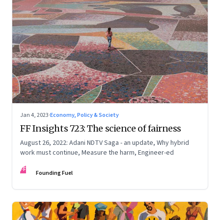
Jan 4, 2023
·
Economy, Policy & Society
FF Insights 723: The science of fairness
August 26, 2022: Adani NDTV Saga - an update, Why hybrid
work must continue, Measure the harm, Engineer-ed
FF
Founding Fuel