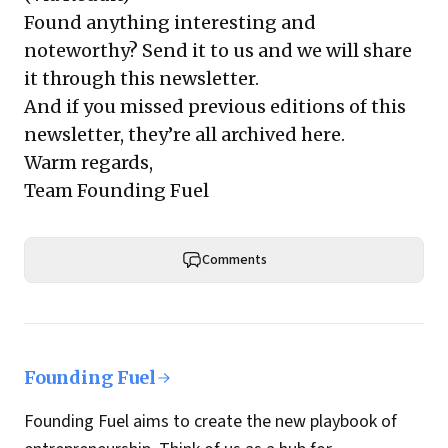
Found anything interesting and
noteworthy? Send it to us and we will share
it through this newsletter.
And if you missed previous editions of this
newsletter, they’re all archived here.
Warm regards,
Team Founding Fuel
Comments
Founding Fuel
Founding Fuel aims to create the new playbook of