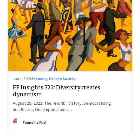
Jan 4, 2023
·
Economy, Policy & Society
FF Insights 722: Diversity creates
dynamism
August 25, 2022: The real NDTV story, Democratising
healthcare, Once upon a time…
FF
Founding Fuel