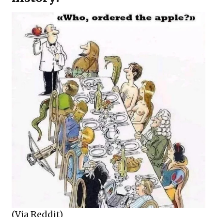
(Via Reddit)