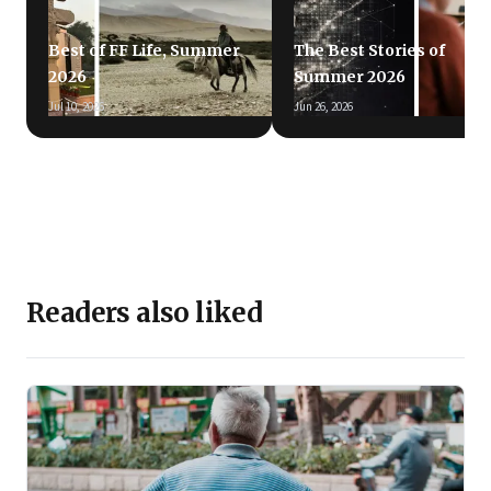
Best of FF Life, Summer
The Best Stories of
2026
Summer 2026
Jul 10, 2026
Jun 26, 2026
Readers also liked