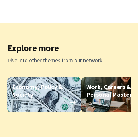
Explore more
Dive into other themes from our network.
Economy, Policy &
Work, Careers &
Society
Personal Mastery