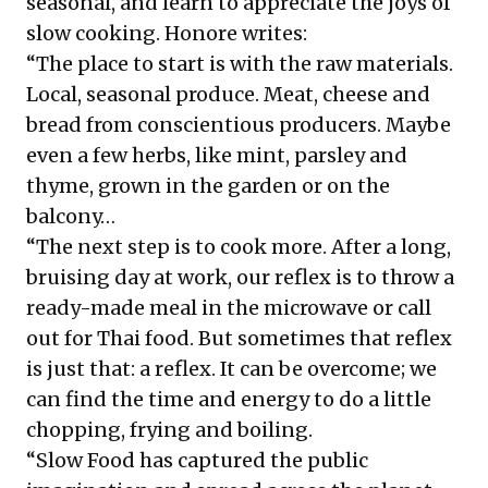
seasonal, and learn to appreciate the joys of
slow cooking. Honore writes:
“The place to start is with the raw materials.
Local, seasonal produce. Meat, cheese and
bread from conscientious producers. Maybe
even a few herbs, like mint, parsley and
thyme, grown in the garden or on the
balcony…
“The next step is to cook more. After a long,
bruising day at work, our reflex is to throw a
ready-made meal in the microwave or call
out for Thai food. But sometimes that reflex
is just that: a reflex. It can be overcome; we
can find the time and energy to do a little
chopping, frying and boiling.
“Slow Food has captured the public