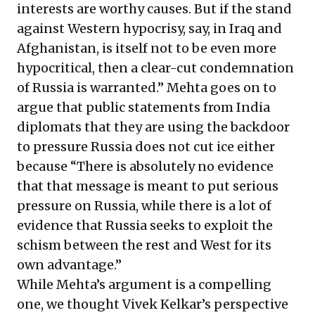
interests are worthy causes. But if the stand
against Western hypocrisy, say, in Iraq and
Afghanistan, is itself not to be even more
hypocritical, then a clear-cut condemnation
of Russia is warranted.” Mehta goes on to
argue that public statements from India
diplomats that they are using the backdoor
to pressure Russia does not cut ice either
because “There is absolutely no evidence
that that message is meant to put serious
pressure on Russia, while there is a lot of
evidence that Russia seeks to exploit the
schism between the rest and West for its
own advantage.”
While Mehta’s argument is a compelling
one, we thought Vivek Kelkar’s perspective