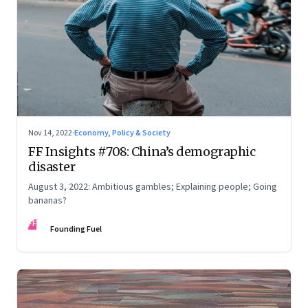
Nov 14, 2022
·
Economy, Policy & Society
FF Insights #708: China’s demographic
disaster
August 3, 2022: Ambitious gambles; Explaining people; Going
bananas?
FF
Founding Fuel