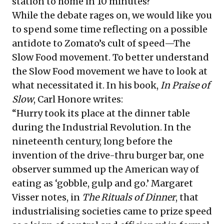
station to home in 10 minutes?
While the debate rages on, we would like you
to spend some time reflecting on a possible
antidote to Zomato’s cult of speed—The
Slow Food movement. To better understand
the Slow Food movement we have to look at
what necessitated it. In his book,
In Praise of
Slow
, Carl Honore writes:
“Hurry took its place at the dinner table
during the Industrial Revolution. In the
nineteenth century, long before the
invention of the drive-thru burger bar, one
observer summed up the American way of
eating as ‘gobble, gulp and go.’ Margaret
Visser notes, in
The Rituals of Dinner
, that
industrialising societies came to prize speed