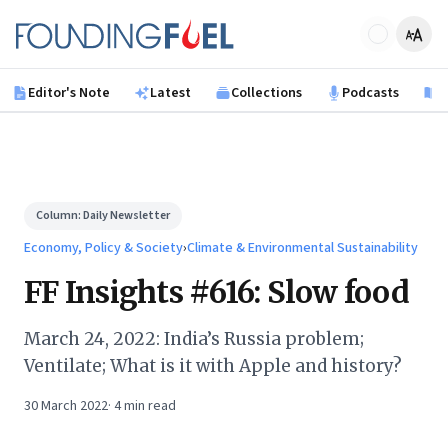
Skip to main content
Founding Fuel
Editor's Note
Latest
Collections
Podcasts
B
Column:
Daily Newsletter
Economy, Policy & Society
›
Climate & Environmental Sustainability
FF Insights #616: Slow food
March 24, 2022: India’s Russia problem;
Ventilate; What is it with Apple and history?
30 March 2022
·
4
min read