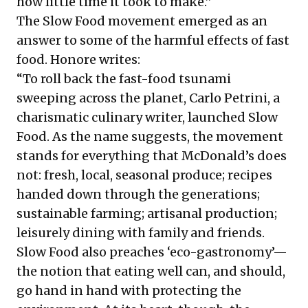
how little time it took to make.”
The Slow Food movement emerged as an
answer to some of the harmful effects of fast
food. Honore writes:
“To roll back the fast-food tsunami
sweeping across the planet, Carlo Petrini, a
charismatic culinary writer, launched Slow
Food. As the name suggests, the movement
stands for everything that McDonald’s does
not: fresh, local, seasonal produce; recipes
handed down through the generations;
sustainable farming; artisanal production;
leisurely dining with family and friends.
Slow Food also preaches ‘eco-gastronomy’—
the notion that eating well can, and should,
go hand in hand with protecting the