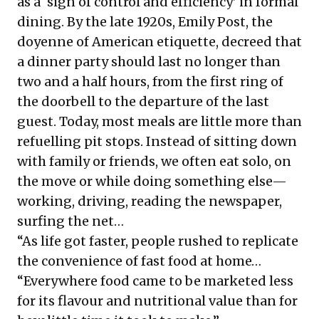
as a ‘sign of control and efficiency’ in formal
dining. By the late 1920s, Emily Post, the
doyenne of American etiquette, decreed that
a dinner party should last no longer than
two and a half hours, from the first ring of
the doorbell to the departure of the last
guest. Today, most meals are little more than
refuelling pit stops. Instead of sitting down
with family or friends, we often eat solo, on
the move or while doing something else—
working, driving, reading the newspaper,
surfing the net…
“As life got faster, people rushed to replicate
the convenience of fast food at home…
“Everywhere food came to be marketed less
for its flavour and nutritional value than for