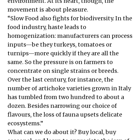
environment. At its heart, though, the
movement is about pleasure.
“Slow Food also fights for biodiversity. In the
food industry, haste leads to
homogenization: manufacturers can process
inputs—be they turkeys, tomatoes or
turnips—more quickly if they are all the
same. So the pressure is on farmers to
concentrate on single strains or breeds.
Over the last century, for instance, the
number of artichoke varieties grown in Italy
has tumbled from two hundred to about a
dozen. Besides narrowing our choice of
flavours, the loss of fauna upsets delicate
ecosystems.”
What can we do about it? Buy local, buy