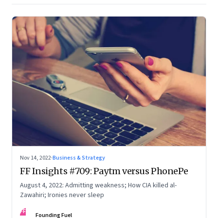
Nov 14, 2022
·
Business & Strategy
FF Insights #709: Paytm versus PhonePe
August 4, 2022: Admitting weakness; How CIA killed al-
Zawahiri; Ironies never sleep
FF
Founding Fuel