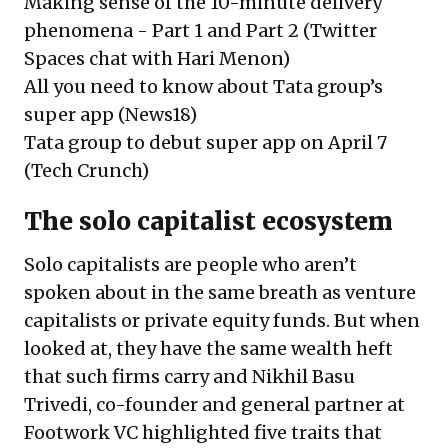
Making sense of the 10-minute delivery
phenomena -
Part 1
and
Part 2
(Twitter
Spaces chat with Hari Menon)
All you need to know about Tata group’s
super app
(News18)
Tata group to debut super app on April 7
(Tech Crunch)
The solo capitalist ecosystem
Solo capitalists are people who aren’t
spoken about in the same breath as venture
capitalists or private equity funds. But when
looked at, they have the same wealth heft
that such firms carry and
Nikhil Basu
Trivedi
, co-founder and general partner at
Footwork VC highlighted five traits that