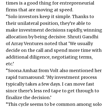
times is a good thing for entrepreneurial
firms that are moving at speed.
“Solo investors keep it simple. Thanks to
their unilateral position, they’re able to
make investment decisions rapidly, winning
allocation by being decisive. Shruti Gandhi
of Array Ventures noted that ‘We usually
decide on the call and spend more time with
additional diligence, negotiating terms,
etc.’
“Soona Amhaz from Volt also mentioned her
rapid turnaround: ‘My investment process
typically takes a few days. I can move fast
since there’s less red tape to get through to
finalize the decision.’
“This cycle seems to be common among solo