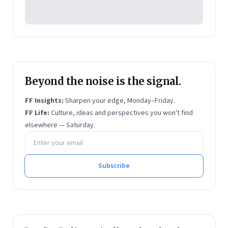
Beyond the noise is the signal.
FF Insights:
Sharpen your edge, Monday–Friday.
FF Life:
Culture, ideas and perspectives you won't find
elsewhere — Saturday.
Email address
Subscribe