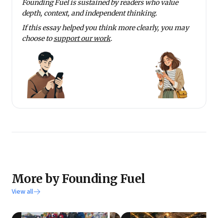
Founding Fuel is sustained by readers who value
depth, context, and independent thinking.
If this essay helped you think more clearly, you may
choose to
support our work
.
More by Founding Fuel
View all