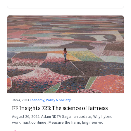
Jan 4, 2023
·
Economy, Policy & Society
FF Insights 723: The science of fairness
August 26, 2022: Adani NDTV Saga - an update, Why hybrid
work must continue, Measure the harm, Engineer-ed