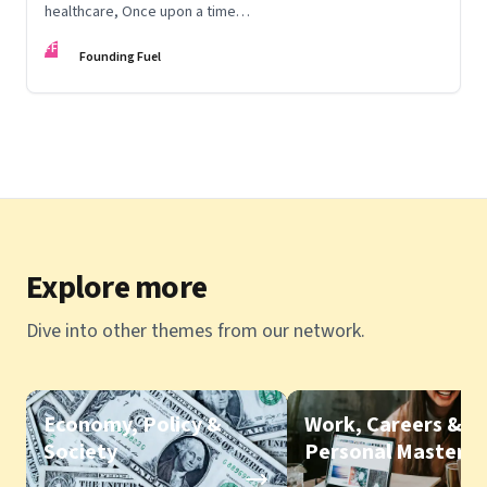
healthcare, Once upon a time…
FF
Founding Fuel
Explore more
Dive into other themes from our network.
Economy, Policy &
Work, Careers &
Society
Personal Mastery