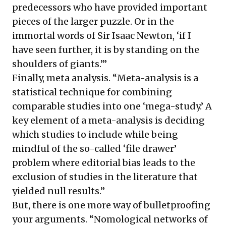
predecessors who have provided important
pieces of the larger puzzle. Or in the
immortal words of Sir Isaac Newton, ‘if I
have seen further, it is by standing on the
shoulders of giants.’”
Finally, meta analysis. “Meta-analysis is a
statistical technique for combining
comparable studies into one ‘mega-study.’ A
key element of a meta-analysis is deciding
which studies to include while being
mindful of the so-called ‘file drawer’
problem where editorial bias leads to the
exclusion of studies in the literature that
yielded null results.”
But, there is one more way of bulletproofing
your arguments. “Nomological networks of