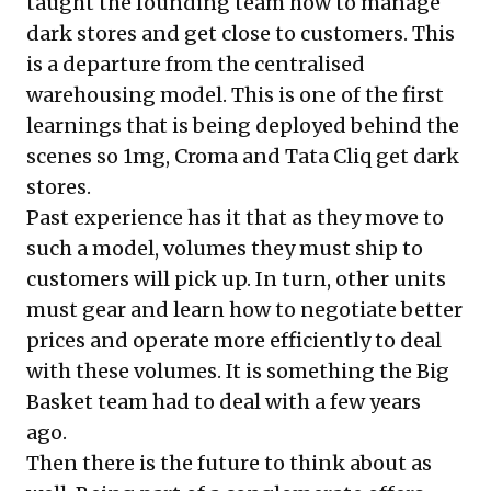
taught the founding team how to manage
dark stores and get close to customers. This
is a departure from the centralised
warehousing model. This is one of the first
learnings that is being deployed behind the
scenes so 1mg, Croma and Tata Cliq get dark
stores.
Past experience has it that as they move to
such a model, volumes they must ship to
customers will pick up. In turn, other units
must gear and learn how to negotiate better
prices and operate more efficiently to deal
with these volumes. It is something the Big
Basket team had to deal with a few years
ago.
Then there is the future to think about as