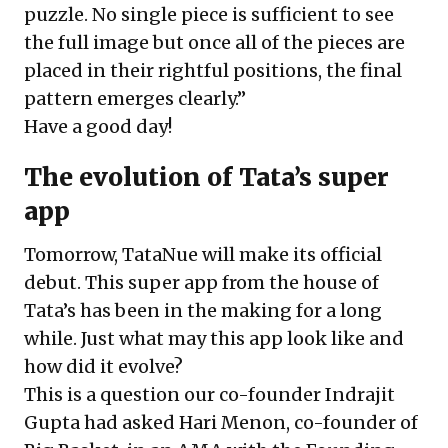
puzzle. No single piece is sufficient to see
the full image but once all of the pieces are
placed in their rightful positions, the final
pattern emerges clearly.”
Have a good day!
The evolution of Tata’s super
app
Tomorrow, TataNue will make its official
debut. This super app from the house of
Tata’s has been in the making for a long
while. Just what may this app look like and
how did it evolve?
This is a question our co-founder Indrajit
Gupta had asked Hari Menon, co-founder of