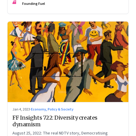
FF
Founding Fuel
Jan 4, 2023
·
Economy, Policy & Society
FF Insights 722: Diversity creates
dynamism
August 25, 2022: The real NDTV story, Democratising