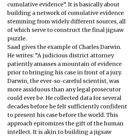
cumulative evidence”. It is basically about
building a network of cumulative evidence
stemming from widely different sources, all
of which serve to construct the final jigsaw
puzzle.
Saad gives the example of Charles Darwin.
He writes: “A judicious district attorney
patiently amasses a mountain of evidence
prior to bringing his case in front of a jury.
Darwin, the ever-so-careful scientist, was
more assiduous than any legal prosecutor
could ever be. He collected data for several
decades before he felt sufficiently confident
to present his case before the world. This
approach epitomizes the gift of the human
intellect. It is akin to building a jigsaw