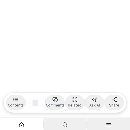
Contents
Comments
Related
Ask AI
Share