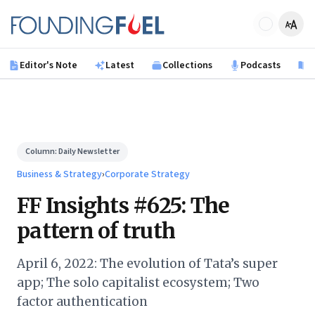
Skip to main content
Founding Fuel
Editor's Note
Latest
Collections
Podcasts
B
Column:
Daily Newsletter
Business & Strategy
›
Corporate Strategy
FF Insights #625: The
pattern of truth
April 6, 2022: The evolution of Tata’s super
app; The solo capitalist ecosystem; Two
factor authentication