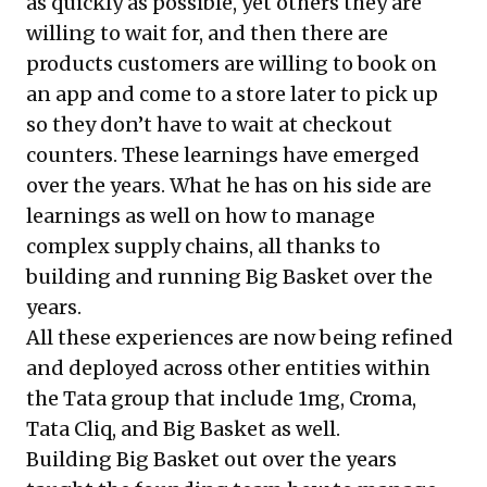
as quickly as possible, yet others they are
willing to wait for, and then there are
products customers are willing to book on
an app and come to a store later to pick up
so they don’t have to wait at checkout
counters. These learnings have emerged
over the years. What he has on his side are
learnings as well on how to manage
complex supply chains, all thanks to
building and running Big Basket over the
years.
All these experiences are now being refined
and deployed across other entities within
the Tata group that include 1mg, Croma,
Tata Cliq, and Big Basket as well.
Building Big Basket out over the years