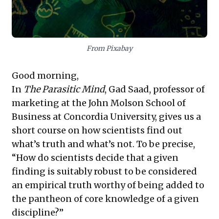
leverage comprehensive evidence to craft nuanced,
sustainable strategies serving varied customer
demands.
From Pixabay
Good morning,
In
The Parasitic Mind
, Gad Saad, professor of
marketing at the John Molson School of
Business at Concordia University, gives us a
short course on how scientists find out
what’s truth and what’s not. To be precise,
“How do scientists decide that a given
finding is suitably robust to be considered
an empirical truth worthy of being added to
the pantheon of core knowledge of a given
discipline?”