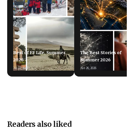
Best of FF Life, Summer
The Best Stories of
2026
Summer 2026
Jul 10, 2026
Jun 26, 2026
Readers also liked