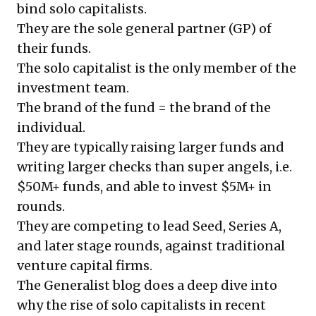
bind solo capitalists.
They are the sole general partner (GP) of
their funds.
The solo capitalist is the only member of the
investment team.
The brand of the fund = the brand of the
individual.
They are typically raising larger funds and
writing larger checks than super angels, i.e.
$50M+ funds, and able to invest $5M+ in
rounds.
They are competing to lead Seed, Series A,
and later stage rounds, against traditional
venture capital firms.
The Generalist blog does a deep dive into
why the rise of solo capitalists in recent