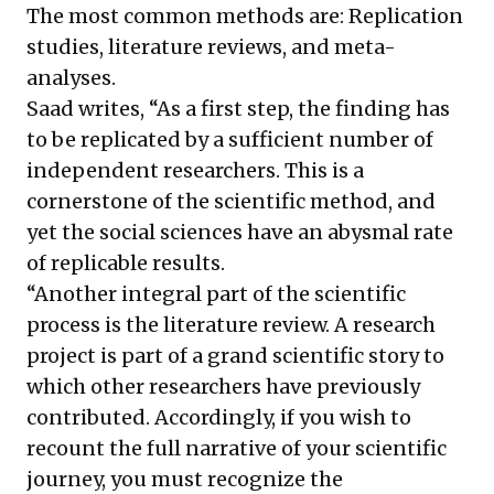
The most common methods are: Replication
studies, literature reviews, and meta-
analyses.
Saad writes, “As a first step, the finding has
to be replicated by a sufficient number of
independent researchers. This is a
cornerstone of the scientific method, and
yet the social sciences have an abysmal rate
of replicable results.
“Another integral part of the scientific
process is the literature review. A research
project is part of a grand scientific story to
which other researchers have previously
contributed. Accordingly, if you wish to
recount the full narrative of your scientific
journey, you must recognize the