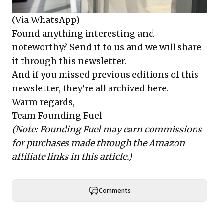
(Via WhatsApp)
Found anything interesting and
noteworthy? Send it to us and we will share
it through this newsletter.
And if you missed previous editions of this
newsletter, they’re all archived here.
Warm regards,
Team Founding Fuel
(Note: Founding Fuel may earn commissions
for purchases made through the Amazon
affiliate links in this article.)
Comments