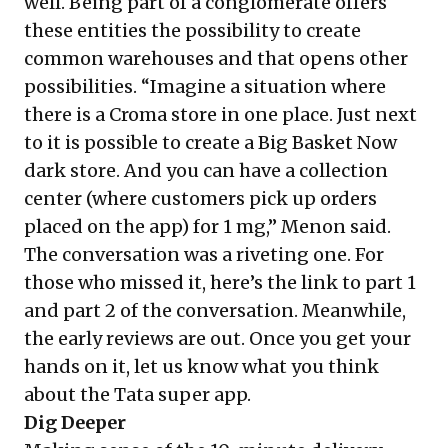
well. Being part of a conglomerate offers
these entities the possibility to create
common warehouses and that opens other
possibilities. “Imagine a situation where
there is a Croma store in one place. Just next
to it is possible to create a Big Basket Now
dark store. And you can have a collection
center (where customers pick up orders
placed on the app) for 1 mg,” Menon said.
The conversation was a riveting one. For
those who missed it, here’s the link to
part 1
and
part 2
of the conversation. Meanwhile,
the early reviews are out. Once you get your
hands on it, let us know what you think
about the Tata super app.
Dig Deeper