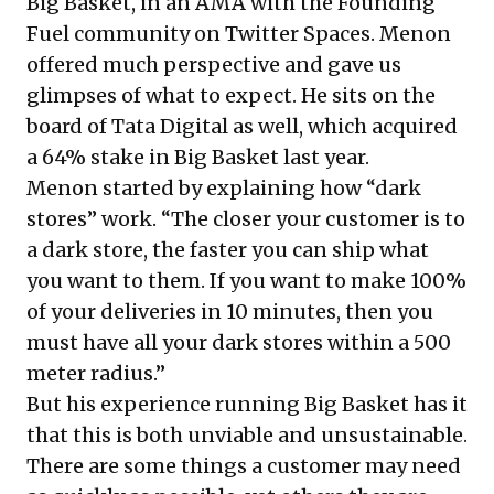
Big Basket, in an AMA with the Founding
Fuel community on Twitter Spaces. Menon
offered much perspective and gave us
glimpses of what to expect. He sits on the
board of Tata Digital as well,
which acquired
a 64% stake in Big Basket
last year.
Menon started by explaining how “dark
stores” work. “The closer your customer is to
a dark store, the faster you can ship what
you want to them. If you want to make 100%
of your deliveries in 10 minutes, then you
must have all your dark stores within a 500
meter radius.”
But his experience running Big Basket has it
that this is both unviable and unsustainable.
There are some things a customer may need