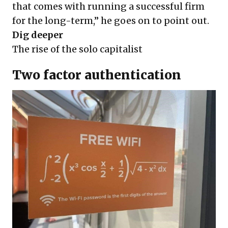
that comes with running a successful firm
for the long-term,” he goes on to point out.
Dig deeper
The rise of the solo capitalist
Two factor authentication