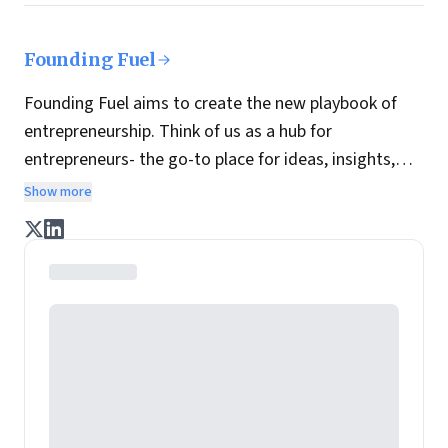
Founding Fuel
Founding Fuel aims to create the new playbook of
entrepreneurship. Think of us as a hub for
entrepreneurs- the go-to place for ideas, insights,
practices and wisdom essential to build the
Show more
enterprise of tomorrow. It is co-founded by veteran
journalists Indrajit Gupta and Charles Assisi, along
with CS Swaminathan, the former president of
Pearson's online learning venture.