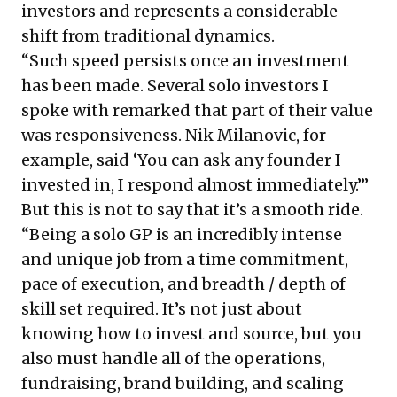
investors and represents a considerable
shift from traditional dynamics.
“Such speed persists once an investment
has been made. Several solo investors I
spoke with remarked that part of their value
was responsiveness. Nik Milanovic, for
example, said ‘You can ask any founder I
invested in, I respond almost immediately.’”
But this is not to say that it’s a smooth ride.
“Being a solo GP is an incredibly intense
and unique job from a time commitment,
pace of execution, and breadth / depth of
skill set required. It’s not just about
knowing how to invest and source, but you
also must handle all of the operations,
fundraising, brand building, and scaling