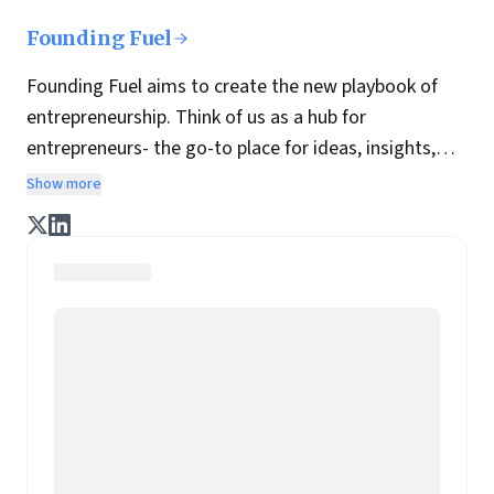
Founding Fuel
Founding Fuel aims to create the new playbook of
entrepreneurship. Think of us as a hub for
entrepreneurs- the go-to place for ideas, insights,
practices and wisdom essential to build the
Show more
enterprise of tomorrow. It is co-founded by veteran
journalists Indrajit Gupta and Charles Assisi, along
with CS Swaminathan, the former president of
Pearson's online learning venture.