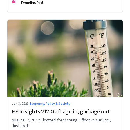
FF
Founding Fuel
Jan 3, 2023
·
Economy, Policy & Society
FF Insights 717: Garbage in, garbage out
August 17, 2022: Electoral forecasting, Effective altruism,
Just do it