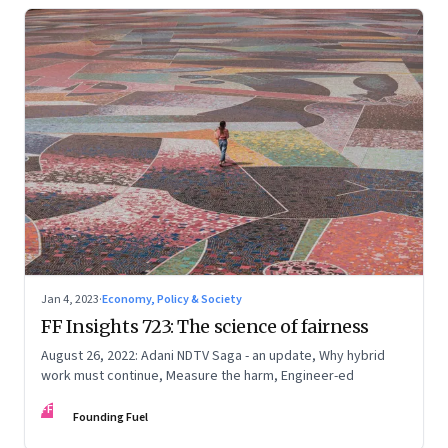
Jan 4, 2023
·
Economy, Policy & Society
FF Insights 723: The science of fairness
August 26, 2022: Adani NDTV Saga - an update, Why hybrid
work must continue, Measure the harm, Engineer-ed
FF
Founding Fuel