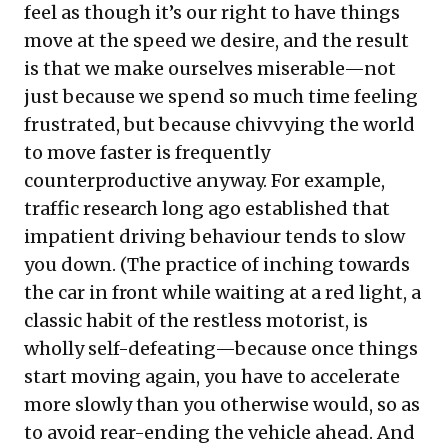
feel as though it’s our right to have things
move at the speed we desire, and the result
is that we make ourselves miserable—not
just because we spend so much time feeling
frustrated, but because chivvying the world
to move faster is frequently
counterproductive anyway. For example,
traffic research long ago established that
impatient driving behaviour tends to slow
you down. (The practice of inching towards
the car in front while waiting at a red light, a
classic habit of the restless motorist, is
wholly self-defeating—because once things
start moving again, you have to accelerate
more slowly than you otherwise would, so as
to avoid rear-ending the vehicle ahead. And