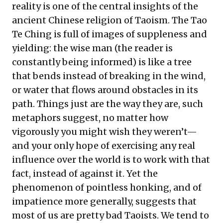
reality is one of the central insights of the
ancient Chinese religion of Taoism. The Tao
Te Ching is full of images of suppleness and
yielding: the wise man (the reader is
constantly being informed) is like a tree
that bends instead of breaking in the wind,
or water that flows around obstacles in its
path. Things just are the way they are, such
metaphors suggest, no matter how
vigorously you might wish they weren’t—
and your only hope of exercising any real
influence over the world is to work with that
fact, instead of against it. Yet the
phenomenon of pointless honking, and of
impatience more generally, suggests that
most of us are pretty bad Taoists. We tend to