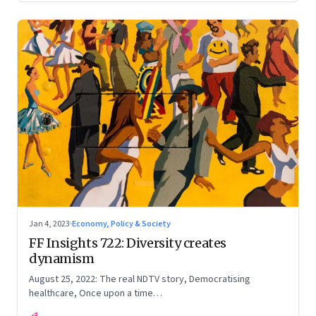
Jan 4, 2023
·
Economy, Policy & Society
FF Insights 722: Diversity creates
dynamism
August 25, 2022: The real NDTV story, Democratising
healthcare, Once upon a time…