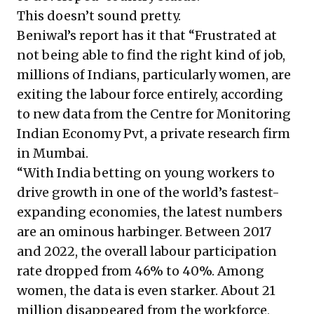
This doesn’t sound pretty.
Beniwal’s report has it that “Frustrated at
not being able to find the right kind of job,
millions of Indians, particularly women, are
exiting the labour force entirely, according
to new data from the Centre for Monitoring
Indian Economy Pvt, a private research firm
in Mumbai.
“With India betting on young workers to
drive growth in one of the world’s fastest-
expanding economies, the latest numbers
are an ominous harbinger. Between 2017
and 2022, the overall labour participation
rate dropped from 46% to 40%. Among
women, the data is even starker. About 21
million disappeared from the workforce,