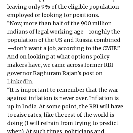
leaving only 9% of the eligible population
employed or looking for positions.
“Now, more than half of the
900 million
Indians
of legal working age—roughly the
population of the US and Russia combined
—don’t want a job, according to the CMIE.”
And on looking at what options policy
makers have, we came across former RBI
governor Raghuram Rajan’s post on
LinkedIn.
“It is important to remember that the war
against inflation is never over. Inflation is
up in India. At some point, the RBI will have
to raise rates, like the rest of the world is
doing (I will refrain from trying to predict
when). At such times, politicians and