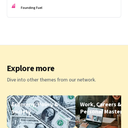
FF
Founding Fuel
Explore more
Dive into other themes from our network.
Economy, Policy &
Work, Careers &
Society
Personal Mastery