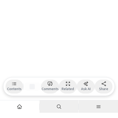
Contents
Comments
Related
Ask AI
Share