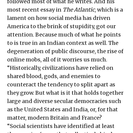
followed most of what he writes. And his
most recent essay in
The Atlantic
, which is a
lament on how social media has driven
America to the brink of stupidity, got our
attention. Because much of what he points
to is true in an Indian context as well. The
degeneration of public discourse, the rise of
online mobs, all of it worries us much.
“Historically, civilizations have relied on
shared blood, gods, and enemies to
counteract the tendency to split apart as
they grow. But what is it that holds together
large and diverse secular democracies such
as the United States and India, or, for that
matter, modern Britain and France?
“Social scientists have identified at least