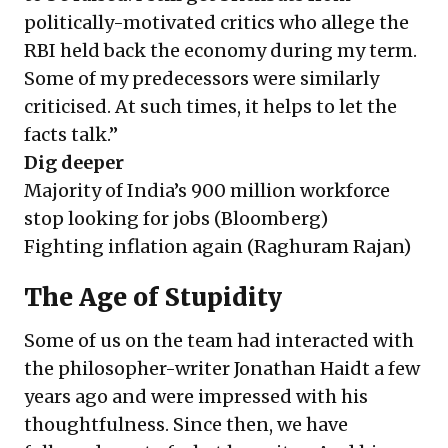
politically-motivated critics who allege the
RBI held back the economy during my term.
Some of my predecessors were similarly
criticised. At such times, it helps to let the
facts talk.”
Dig deeper
Majority of India’s 900 million workforce
stop looking for jobs
(Bloomberg)
Fighting inflation again
(Raghuram Rajan)
The Age of Stupidity
Some of us on the team had interacted with
the philosopher-writer Jonathan Haidt a few
years ago and were impressed with his
thoughtfulness. Since then, we have