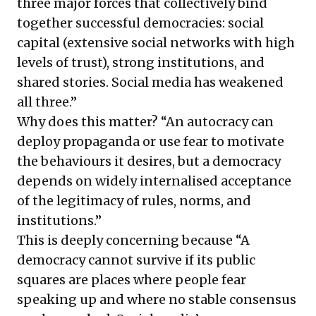
three major forces that collectively bind
together successful democracies: social
capital (extensive social networks with high
levels of trust), strong institutions, and
shared stories. Social media has weakened
all three.”
Why does this matter? “An autocracy can
deploy propaganda or use fear to motivate
the behaviours it desires, but a democracy
depends on widely internalised acceptance
of the legitimacy of rules, norms, and
institutions.”
This is deeply concerning because “A
democracy cannot survive if its public
squares are places where people fear
speaking up and where no stable consensus