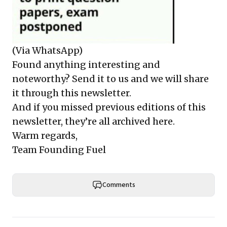
(Via WhatsApp)
Found anything interesting and
noteworthy? Send it to us and we will share
it through this newsletter.
And if you missed previous editions of this
newsletter, they’re all archived here.
Warm regards,
Team Founding Fuel
Comments