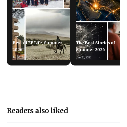
Best of FF Life, Summer
The Best Stories of
2026
Summer 2026
Jul 10, 2026
Jun 26, 2026
Readers also liked