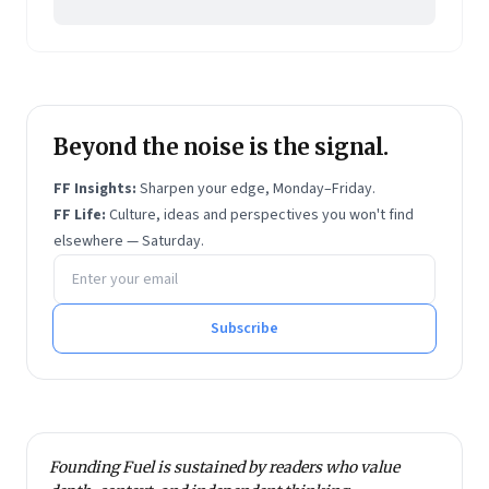
Beyond the noise is the signal.
FF Insights:
Sharpen your edge, Monday–Friday.
FF Life:
Culture, ideas and perspectives you won't find
elsewhere — Saturday.
Email address
Subscribe
Founding Fuel is sustained by readers who value