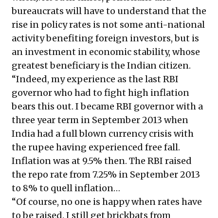
bureaucrats will have to understand that the
rise in policy rates is not some anti-national
activity benefiting foreign investors, but is
an investment in economic stability, whose
greatest beneficiary is the Indian citizen.
“Indeed, my experience as the last RBI
governor who had to fight high inflation
bears this out. I became RBI governor with a
three year term in September 2013 when
India had a full blown currency crisis with
the rupee having experienced free fall.
Inflation was at 9.5% then. The RBI raised
the repo rate from 7.25% in September 2013
to 8% to quell inflation…
“Of course, no one is happy when rates have
to be raised. I still get brickbats from