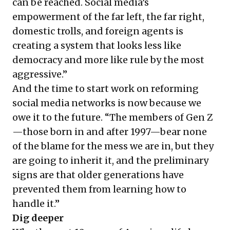
can be reached. Social media’s
empowerment of the far left, the far right,
domestic trolls, and foreign agents is
creating a system that looks less like
democracy and more like rule by the most
aggressive.”
And the time to start work on reforming
social media networks is now because we
owe it to the future. “The members of Gen Z
—those born in and after 1997—bear none
of the blame for the mess we are in, but they
are going to inherit it, and the preliminary
signs are that older generations have
prevented them from learning how to
handle it.”
Dig deeper