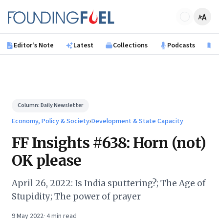
Skip to main content
Founding Fuel
Editor's Note
Latest
Collections
Podcasts
B
Column:
Daily Newsletter
Economy, Policy & Society
›
Development & State Capacity
FF Insights #638: Horn (not)
OK please
April 26, 2022: Is India sputtering?; The Age of
Stupidity; The power of prayer
9 May 2022
·
4
min read