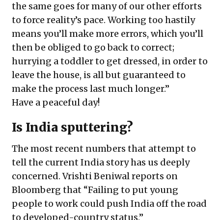
the same goes for many of our other efforts
to force reality’s pace. Working too hastily
means you’ll make more errors, which you’ll
then be obliged to go back to correct;
hurrying a toddler to get dressed, in order to
leave the house, is all but guaranteed to
make the process last much longer.”
Have a peaceful day!
Is India sputtering?
The most recent numbers that attempt to
tell the current India story has us deeply
concerned. Vrishti Beniwal reports on
Bloomberg that “Failing to put young
people to work could push India off the road
to developed-country status.”