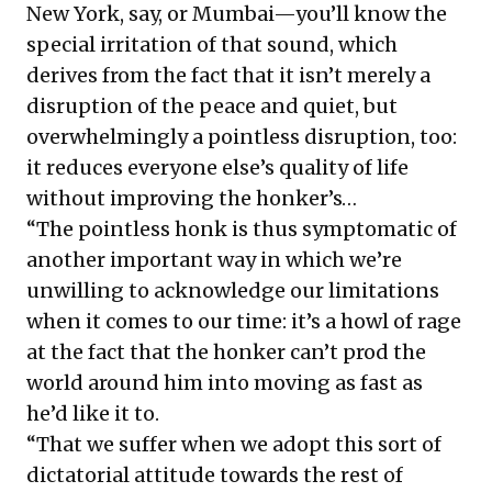
New York, say, or Mumbai—you’ll know the
special irritation of that sound, which
derives from the fact that it isn’t merely a
disruption of the peace and quiet, but
overwhelmingly a pointless disruption, too:
it reduces everyone else’s quality of life
without improving the honker’s…
“The pointless honk is thus symptomatic of
another important way in which we’re
unwilling to acknowledge our limitations
when it comes to our time: it’s a howl of rage
at the fact that the honker can’t prod the
world around him into moving as fast as
he’d like it to.
“That we suffer when we adopt this sort of
dictatorial attitude towards the rest of