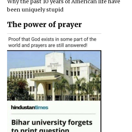
Why the past 10 years of American life have
been uniquely stupid
The power of prayer