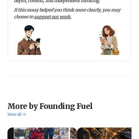
depth, context, and independent thinking.
If this essay helped you think more clearly, you may
choose to
support our work
.
More by Founding Fuel
View all