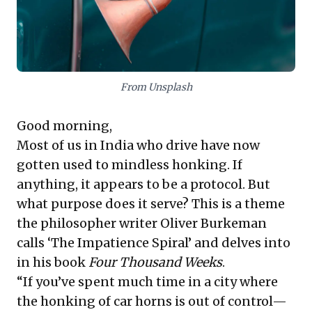
Crucially, it also flags alarming data on
India's declining labor participation,
particularly among women, signaling
From Unsplash
significant future workforce challenges.
Global businesses must proactively address
Good morning,
these with strategic planning and talent
Most of us in India who drive have now
initiatives, prompting leaders to re-
gotten used to mindless honking. If
evaluate operational pace and talent
anything, it appears to be a protocol. But
engagement.
what purpose does it serve? This is a theme
the philosopher writer Oliver Burkeman
calls ‘The Impatience Spiral’ and delves into
in his book
Four Thousand Weeks
.
“If you’ve spent much time in a city where
the honking of car horns is out of control—