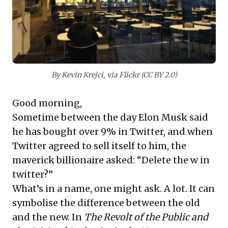
practices for enduring value.
By Kevin Krejci, via Flickr (CC BY 2.0)
Good morning,
Sometime between the day Elon Musk said
he has bought over 9% in Twitter, and when
Twitter agreed to sell itself to him, the
maverick billionaire asked: “Delete the w in
twitter?”
What’s in a name, one might ask. A lot. It can
symbolise the difference between the old
and the new. In
The Revolt of the Public and