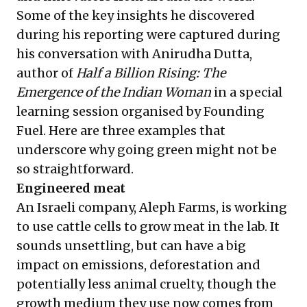
Some of the key insights he discovered
during his reporting were captured during
his conversation with Anirudha Dutta,
author of
Half a Billion Rising: The
Emergence of the Indian Woman
in a special
learning session organised by Founding
Fuel. Here are three examples that
underscore why going green might not be
so straightforward.
Engineered meat
An Israeli company, Aleph Farms, is working
to use cattle cells to grow meat in the lab. It
sounds unsettling, but can have a big
impact on emissions, deforestation and
potentially less animal cruelty, though the
growth medium they use now comes from