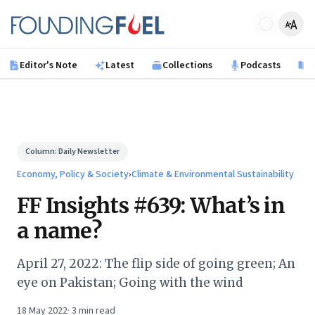
Skip to main content
Founding Fuel
Editor's Note
Latest
Collections
Podcasts
B
Column:
Daily Newsletter
Economy, Policy & Society
›
Climate & Environmental Sustainability
FF Insights #639: What’s in
a name?
April 27, 2022: The flip side of going green; An
eye on Pakistan; Going with the wind
18 May 2022
·
3
min read