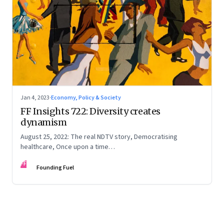
Jan 4, 2023
·
Economy, Policy & Society
FF Insights 722: Diversity creates
dynamism
August 25, 2022: The real NDTV story, Democratising
healthcare, Once upon a time…
FF
Founding Fuel