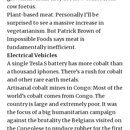
cow foetus.
Plant-based meat: Personally I’ll be
surprised to see a massive increase in
vegetarianism. But Patrick Brown of
Impossible Foods says meat is
fundamentally inefficient.
Electrical Vehicles
A single Tesla S battery has more cobalt than
a thousand iphones. There’s a rush for cobalt
and other rare earth metals.
Artisanal cobalt mines in Congo: Most of the
world’s cobalt comes from Congo. The
country is large and extremely poor. It was
the focus of a big humanitarian campaign
against the brutality the Belgians visited on
the Congolese to produce rubber for the first