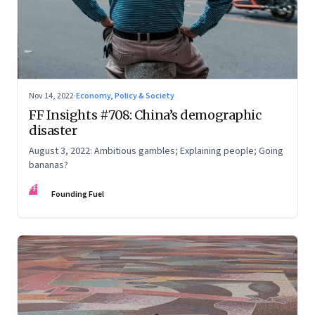
Nov 14, 2022
·
Economy, Policy & Society
FF Insights #708: China’s demographic
disaster
August 3, 2022: Ambitious gambles; Explaining people; Going
bananas?
FF
Founding Fuel