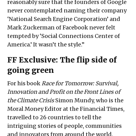
reasonably sure that the founders of Google
never contemplated naming their company
‘National Search Engine Corporation’ and
Mark Zuckerman of Facebook never felt
tempted by ‘Social Connections Center of
America.’ It wasn’t the style.”
FF Exclusive: The flip side of
going green
For his book
Race for Tomorrow: Survival,
Innovation and Profit on the Front Lines of
the Climate Crisis
Simon Mundy, who is the
Moral Money Editor at the Financial Times,
travelled to 26 countries to tell the
intriguing stories of people, communities
and innovators from around the world.