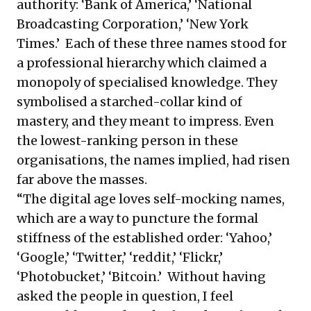
authority: ‘Bank of America,’ ‘National
Broadcasting Corporation,’ ‘New York
Times.’ Each of these three names stood for
a professional hierarchy which claimed a
monopoly of specialised knowledge. They
symbolised a starched-collar kind of
mastery, and they meant to impress. Even
the lowest-ranking person in these
organisations, the names implied, had risen
far above the masses.
“The digital age loves self-mocking names,
which are a way to puncture the formal
stiffness of the established order: ‘Yahoo,’
‘Google,’ ‘Twitter,’ ‘reddit,’ ‘Flickr,’
‘Photobucket,’ ‘Bitcoin.’ Without having
asked the people in question, I feel