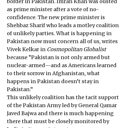
border in Pakistan. Imran Khan was ousted
as prime minister after a vote of no-
confidence. The new prime minister is
Shehbaz Sharif who leads a motley coalition
of unlikely parties. What is happening in
Pakistan now must concern all of us, writes
Vivek Kelkar in
Cosmopolitan Globalist
because “Pakistan is not only armed but
nuclear-armed—and as Americans learned
to their sorrow in Afghanistan, what
happens in Pakistan doesn’t stay in
Pakistan.”
This unlikely coalition has the tacit support
of the Pakistan Army led by General Qamar
Javed Bajwa and there is much happening
there that must be closely monitored by