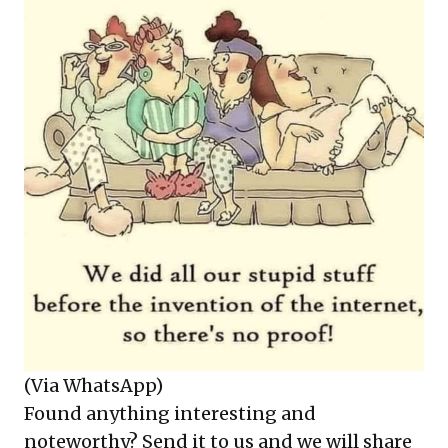
(Via WhatsApp)
Found anything interesting and
noteworthy? Send it to us and we will share