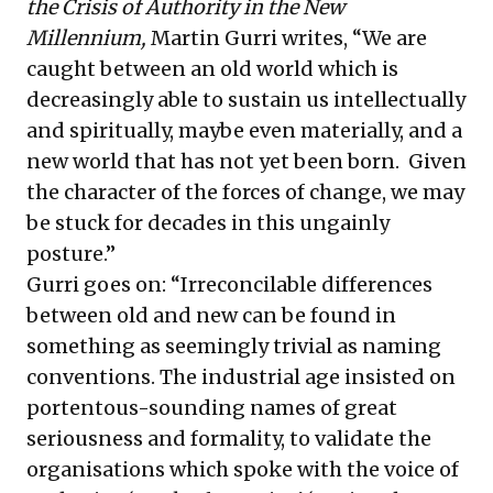
the Crisis of Authority in the New
Millennium,
Martin Gurri writes, “We are
caught between an old world which is
decreasingly able to sustain us intellectually
and spiritually, maybe even materially, and a
new world that has not yet been born. Given
the character of the forces of change, we may
be stuck for decades in this ungainly
posture.”
Gurri goes on: “Irreconcilable differences
between old and new can be found in
something as seemingly trivial as naming
conventions. The industrial age insisted on
portentous-sounding names of great
seriousness and formality, to validate the
organisations which spoke with the voice of