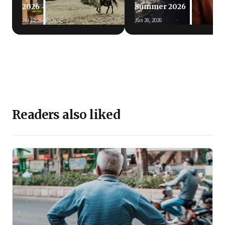
2026
Summer 2026
Jul 10, 2026
Jun 26, 2026
Readers also liked