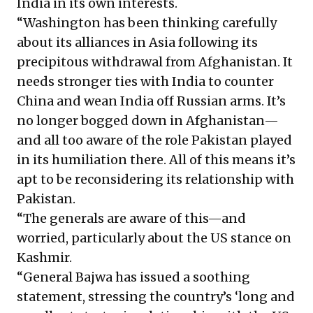
India in its own interests.
“Washington has been thinking carefully
about its alliances in Asia following its
precipitous withdrawal from Afghanistan. It
needs stronger ties with India to counter
China and wean India off Russian arms. It’s
no longer bogged down in Afghanistan—
and all too aware of the role Pakistan played
in its humiliation there. All of this means it’s
apt to be reconsidering its relationship with
Pakistan.
“The generals are aware of this—and
worried, particularly about the US stance on
Kashmir.
“General Bajwa has issued a soothing
statement, stressing the country’s ‘long and