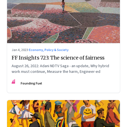
Jan 4, 2023
·
Economy, Policy & Society
FF Insights 723: The science of fairness
August 26, 2022: Adani NDTV Saga - an update, Why hybrid
work must continue, Measure the harm, Engineer-ed
FF
Founding Fuel