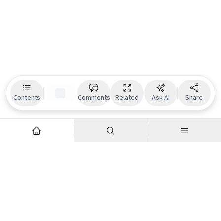
Contents
Comments
Related
Ask AI
Share