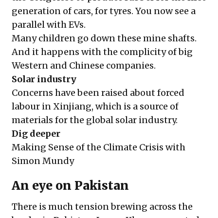
generation of cars, for tyres. You now see a
parallel with EVs.
Many children go down these mine shafts.
And it happens with the complicity of big
Western and Chinese companies.
Solar industry
Concerns have been raised about forced
labour in Xinjiang, which is a source of
materials for the global solar industry.
Dig deeper
Making Sense of the Climate Crisis with
Simon Mundy
An eye on Pakistan
There is much tension brewing across the