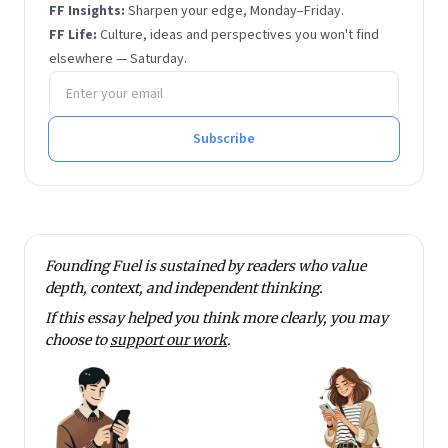
FF Insights:
Sharpen your edge, Monday–Friday.
FF Life:
Culture, ideas and perspectives you won't find
elsewhere — Saturday.
Email address
Subscribe
Founding Fuel is sustained by readers who value
depth, context, and independent thinking.
If this essay helped you think more clearly, you may
choose to
support our work
.