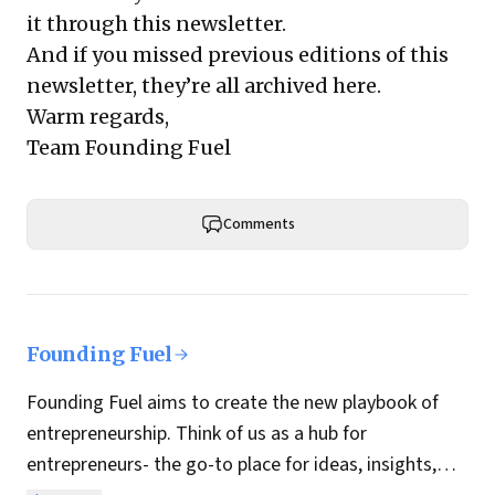
it through this newsletter.
And if you missed previous editions of this
newsletter, they’re all archived here.
Warm regards,
Team Founding Fuel
Comments
Founding Fuel
Founding Fuel aims to create the new playbook of
entrepreneurship. Think of us as a hub for
entrepreneurs- the go-to place for ideas, insights,