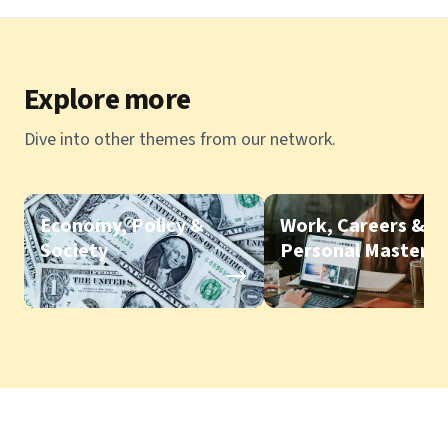
Explore more
Dive into other themes from our network.
Economy, Policy &
Work, Careers &
Society
Personal Mastery