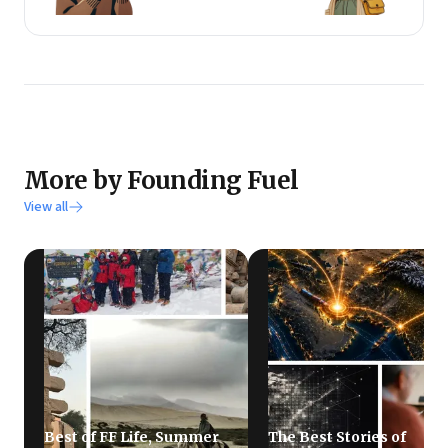
More by Founding Fuel
View all
Best of FF Life, Summer
The Best Stories of