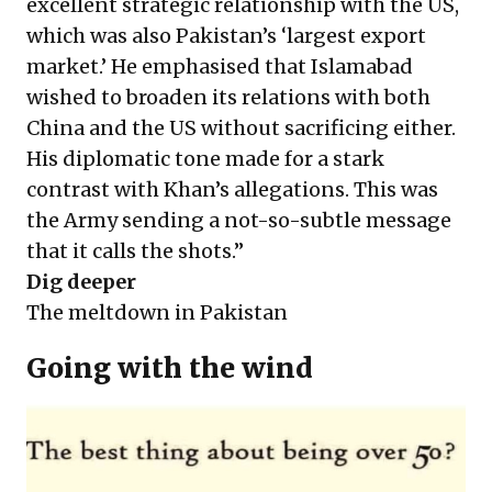
excellent strategic relationship with the US,
which was also Pakistan’s ‘largest export
market.’ He emphasised that Islamabad
wished to broaden its relations with both
China and the US without sacrificing either.
His diplomatic tone made for a stark
contrast with Khan’s allegations. This was
the Army sending a not-so-subtle message
that it calls the shots.”
Dig deeper
The meltdown in Pakistan
Going with the wind