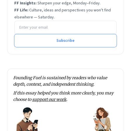
FF Insights:
Sharpen your edge, Monday–Friday.
FF Life:
Culture, ideas and perspectives you won't find
elsewhere — Saturday.
Email address
Subscribe
Founding Fuel is sustained by readers who value
depth, context, and independent thinking.
If this essay helped you think more clearly, you may
choose to
support our work
.