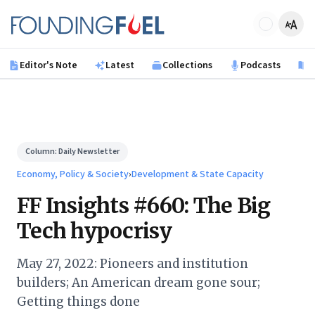
Skip to main content
Founding Fuel
Editor's Note
Latest
Collections
Podcasts
B
Column:
Daily Newsletter
Economy, Policy & Society
›
Development & State Capacity
FF Insights #660: The Big
Tech hypocrisy
May 27, 2022: Pioneers and institution
builders; An American dream gone sour;
Getting things done