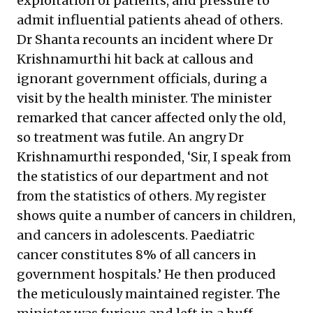
exploitation of patients, and pressure to
admit influential patients ahead of others.
Dr Shanta recounts an incident where Dr
Krishnamurthi hit back at callous and
ignorant government officials, during a
visit by the health minister. The minister
remarked that cancer affected only the old,
so treatment was futile. An angry Dr
Krishnamurthi responded, ‘Sir, I speak from
the statistics of our department and not
from the statistics of others. My register
shows quite a number of cancers in children,
and cancers in adolescents. Paediatric
cancer constitutes 8% of all cancers in
government hospitals.’ He then produced
the meticulously maintained register. The