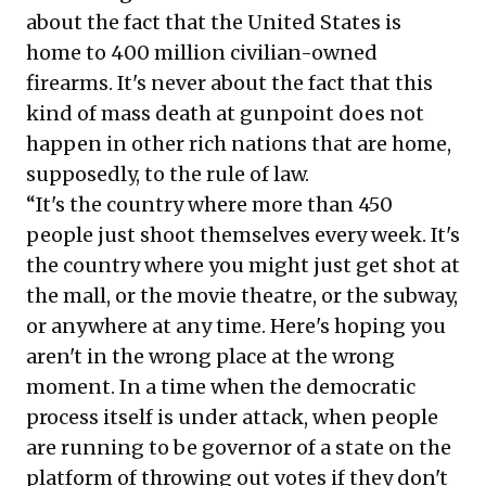
about the fact that the United States is
home to
400 million civilian-owned
firearms
. It's never about the fact that this
kind of mass death at gunpoint does not
happen in other rich nations that are home,
supposedly, to the rule of law.
“It's the country where more than
450
people
just shoot themselves every week. It's
the country where you might just get shot at
the mall, or the movie theatre, or the subway,
or anywhere at any time. Here's hoping you
aren't in the wrong place at the wrong
moment. In a time when the democratic
process itself is under attack, when people
are
running to be governor of a state on the
platform of throwing out votes
if they don't