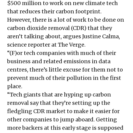
$500 million to work on new climate tech
that reduces their carbon footprint.
However, there is a lot of work to be done on
carbon dioxide removal (CDR) that they
aren’t talking about, argues Justine Calma,
science reporter at The Verge.
“(F)or tech companies with much of their
business and related emissions in data
centres, there’s little excuse for them not to
prevent much of their pollution in the first
place.
“Tech giants that are hyping up carbon
removal say that they’re setting up the
fledgling CDR market to make it easier for
other companies to jump aboard. Getting
more backers at this early stage is supposed