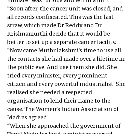
minister was furious and left in a huff.
“Soon after, the cancer unit was closed, and
all records confiscated. This was the last
straw, which made Dr Reddy and Dr
Krishnamurthi decide that it would be
better to set up a separate cancer facility.
“Now came Muthulakshmi’s time to use all
the contacts she had made over a lifetime in
the public eye. And use them she did. She
tried every minister, every prominent
citizen and every powerful industrialist. She
realised she needed a respected
organisation to lend their name to the
cause. The Women’s Indian Association of
Madras agreed.
“When she approached the government of