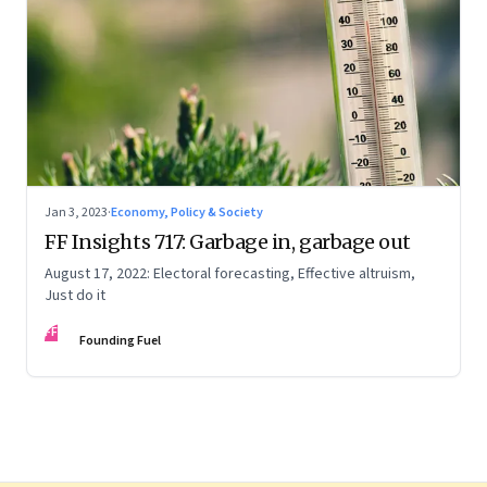
Jan 3, 2023
·
Economy, Policy & Society
FF Insights 717: Garbage in, garbage out
August 17, 2022: Electoral forecasting, Effective altruism,
Just do it
FF
Founding Fuel