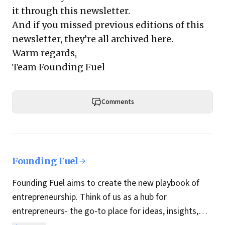
it through this newsletter.
And if you missed previous editions of this
newsletter, they’re all archived here.
Warm regards,
Team Founding Fuel
Comments
Founding Fuel
Founding Fuel aims to create the new playbook of
entrepreneurship. Think of us as a hub for
entrepreneurs- the go-to place for ideas, insights,