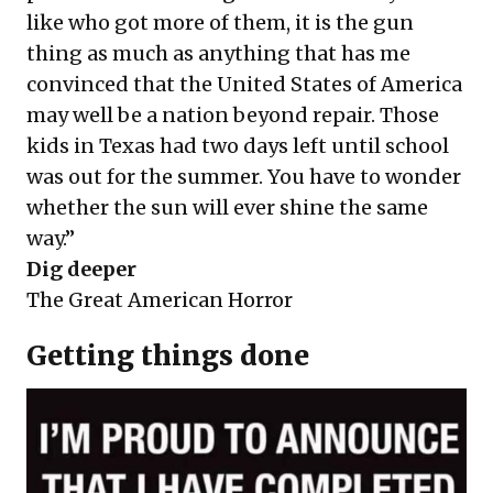
like who got more of them, it is the gun
thing as much as anything that has me
convinced that the United States of America
may well be a nation beyond repair. Those
kids in Texas had two days left until school
was out for the summer. You have to wonder
whether the sun will ever shine the same
way.”
Dig deeper
The Great American Horror
Getting things done