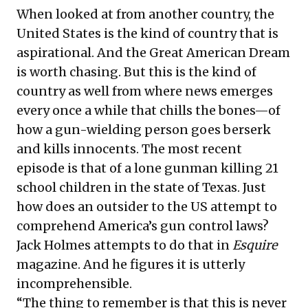
When looked at from another country, the
United States is the kind of country that is
aspirational. And the Great American Dream
is worth chasing. But this is the kind of
country as well from where news emerges
every once a while that chills the bones—of
how a gun-wielding person goes berserk
and kills innocents. The most recent
episode is that of a lone gunman killing 21
school children in the state of Texas. Just
how does an outsider to the US attempt to
comprehend America’s gun control laws?
Jack Holmes attempts to do that in
Esquire
magazine. And he figures it is utterly
incomprehensible.
“The thing to remember is that this is never