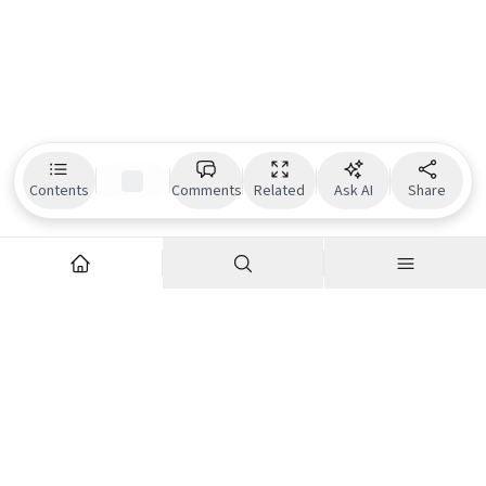
Contents
Comments
Related
Ask AI
Share