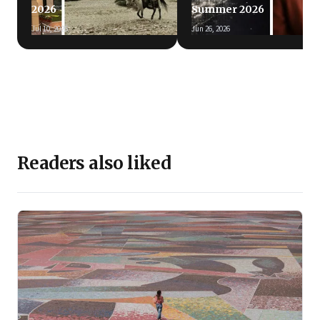
2026
Summer 2026
Jul 10, 2026
Jun 26, 2026
Readers also liked