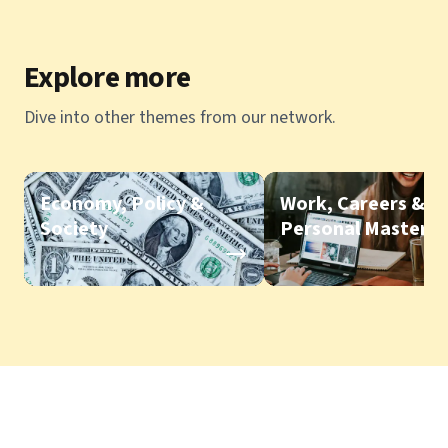
Explore more
Dive into other themes from our network.
Economy, Policy &
Work, Careers &
Society
Personal Mastery