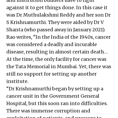
and institution builders have to fight
against it to get things done. In this case it
was Dr Muthulakshmi Reddy and her son Dr
S Krishnamurthi. They were aided by Dr V
Shanta (who passed away in January 2021).
Rao writes, “In the India of the 1940s, cancer
was considered a deadly and incurable
disease, resulting in almost certain death…
At the time, the only facility for cancer was
the Tata Memorial in Mumbai. Yet, there was
still no support for setting up another
institute.
“Dr Krishnamurthi began by setting up a
cancer unit in the Government General
Hospital, but this soon ran into difficulties.
There was immense corruption and