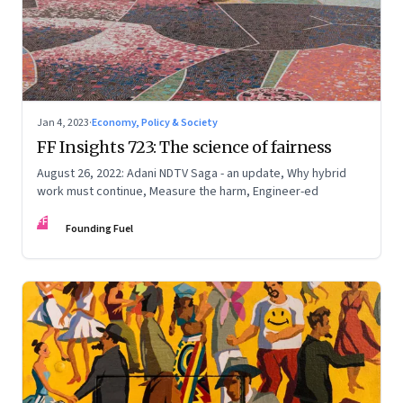
Jan 4, 2023
·
Economy, Policy & Society
FF Insights 723: The science of fairness
August 26, 2022: Adani NDTV Saga - an update, Why hybrid
work must continue, Measure the harm, Engineer-ed
FF
Founding Fuel