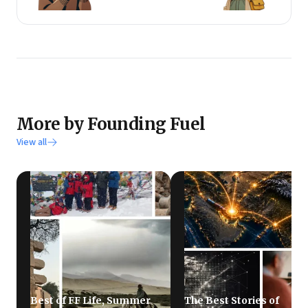
More by Founding Fuel
View all
Best of FF Life, Summer
The Best Stories of