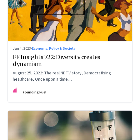
Jan 4, 2023
·
Economy, Policy & Society
FF Insights 722: Diversity creates
dynamism
August 25, 2022: The real NDTV story, Democratising
healthcare, Once upon a time…
FF
Founding Fuel