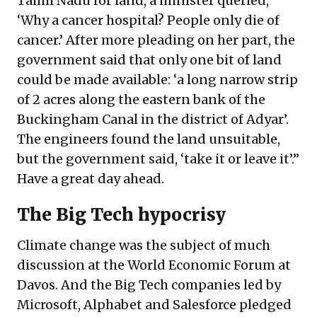
Tamil Nadu for land, a minister queried,
‘Why a cancer hospital? People only die of
cancer.’ After more pleading on her part, the
government said that only one bit of land
could be made available: ‘a long narrow strip
of 2 acres along the eastern bank of the
Buckingham Canal in the district of Adyar’.
The engineers found the land unsuitable,
but the government said, ‘take it or leave it’.”
Have a great day ahead.
The Big Tech hypocrisy
Climate change was the subject of much
discussion at the World Economic Forum at
Davos. And the Big Tech companies led by
Microsoft, Alphabet and Salesforce pledged