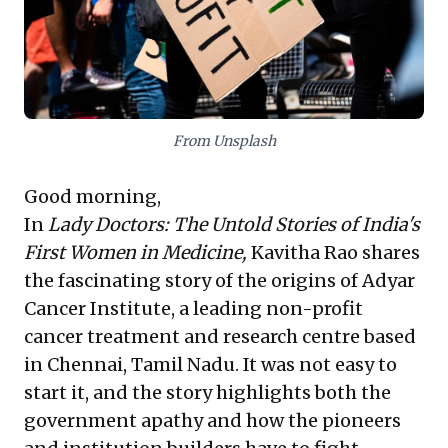
prompts a crucial re-evaluation: prioritizing future
carbon removal technologies over immediate, direct
emission reductions from core operations. This raises
questions about true impact versus perception,
urging leaders to focus on fundamental, ethical action
and foundational solutions to achieve lasting, credible
change.
From Unsplash
Good morning,
In
Lady Doctors: The Untold Stories of India's
First Women in Medicine,
Kavitha Rao shares
the fascinating story of the origins of Adyar
Cancer Institute, a leading non-profit
cancer treatment and research centre based
in Chennai, Tamil Nadu. It was not easy to
start it, and the story highlights both the
government apathy and how the pioneers