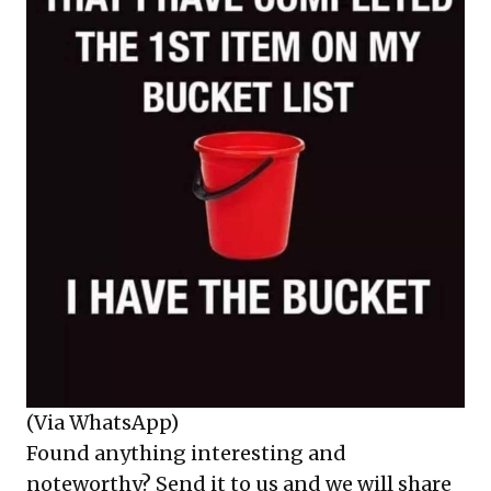
(Via WhatsApp)
Found anything interesting and
noteworthy? Send it to us and we will share