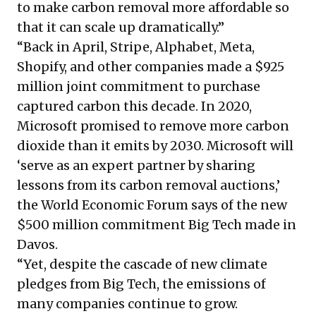
to make carbon removal more affordable so
that it can
scale up dramatically
.”
“Back in April, Stripe, Alphabet, Meta,
Shopify, and other companies made a
$925
million joint commitment
to purchase
captured carbon this decade. In 2020,
Microsoft
promised
to remove more carbon
dioxide than it emits by 2030. Microsoft will
‘serve as an expert partner by sharing
lessons from its carbon removal auctions,’
the World Economic Forum
says
of the new
$500 million commitment Big Tech made in
Davos.
“Yet, despite the cascade of new climate
pledges from Big Tech, the emissions of
many companies continue to grow.