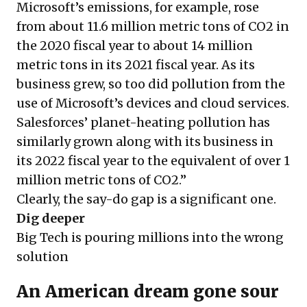
Microsoft’s emissions, for example,
rose
from about 11.6 million metric tons of CO2 in
the 2020 fiscal year to about 14 million
metric tons in its 2021 fiscal year. As its
business grew, so too did pollution from the
use of Microsoft’s devices and cloud services.
Salesforces’ planet-heating pollution has
similarly
grown
along with its business in
its 2022 fiscal year to the equivalent of over 1
million metric tons of CO2.”
Clearly, the say-do gap is a significant one.
Dig deeper
Big Tech is pouring millions into the wrong
solution
An American dream gone sour