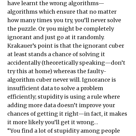
have learnt the wrong algorithms—
algorithms which ensure that no matter
how many times you try, you’ll never solve
the puzzle. Or you might be completely
ignorant and just go at it randomly.
Krakauer’s point is that the ignorant cuber
at least stands a chance of solving it
accidentally (theoretically speaking—don’t
try this at home) whereas the faulty-
algorithm cuber never will. Ignorance is
insufficient data to solve a problem
efficiently; stupidity is using a rule where
adding more data doesn’t improve your
chances of getting it right—in fact, it makes
it more likely you’ll get it wrong…
“You find a lot of stupidity among people