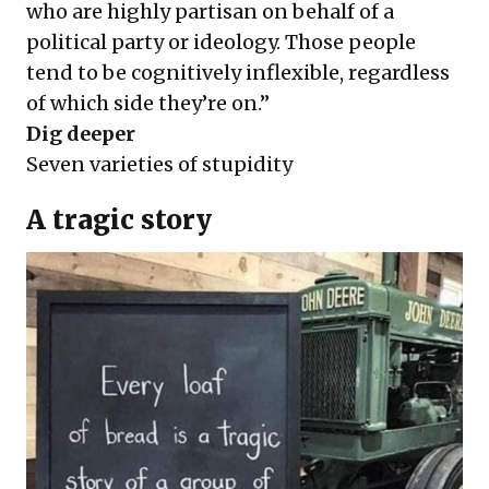
who are highly partisan on behalf of a
political party or ideology. Those people
tend to be
cognitively inflexible,
regardless
of which side they’re on.”
Dig deeper
Seven varieties of stupidity
A tragic story