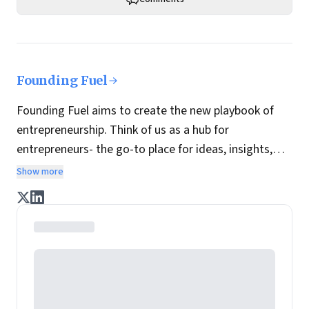
Founding Fuel
Founding Fuel aims to create the new playbook of
entrepreneurship. Think of us as a hub for
entrepreneurs- the go-to place for ideas, insights,
practices and wisdom essential to build the
Show more
enterprise of tomorrow. It is co-founded by veteran
journalists Indrajit Gupta and Charles Assisi, along
with CS Swaminathan, the former president of
Pearson's online learning venture.