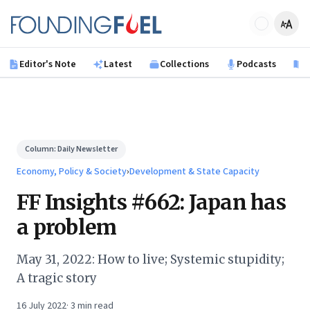
Skip to main content
Founding Fuel
Editor's Note
Latest
Collections
Podcasts
B
Column:
Daily Newsletter
Economy, Policy & Society
›
Development & State Capacity
FF Insights #662: Japan has
a problem
May 31, 2022: How to live; Systemic stupidity;
A tragic story
16 July 2022
·
3
min read