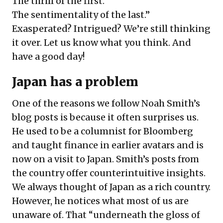
The thrill of the first.
The sentimentality of the last.”
Exasperated? Intrigued? We’re still thinking
it over. Let us know what you think. And
have a good day!
Japan has a problem
One of the reasons we follow Noah Smith’s
blog posts is because it often surprises us.
He used to be a columnist for Bloomberg
and taught finance in earlier avatars and is
now on a visit to Japan. Smith’s posts from
the country offer counterintuitive insights.
We always thought of Japan as a rich country.
However, he notices what most of us are
unaware of. That “underneath the gloss of