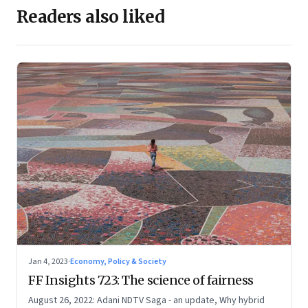
Readers also liked
Jan 4, 2023
·
Economy, Policy & Society
FF Insights 723: The science of fairness
August 26, 2022: Adani NDTV Saga - an update, Why hybrid