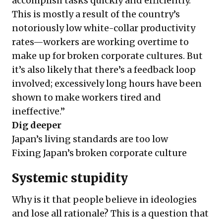
accomplish tasks quickly and efficiently.
This is mostly a result of the country’s
notoriously low white-collar productivity
rates
—workers are working overtime to
make up for broken corporate cultures. But
it’s also likely that there’s a feedback loop
involved; excessively long hours have
been
shown to make workers tired and
ineffective
.”
Dig deeper
Japan’s living standards are too low
Fixing Japan’s broken corporate culture
Systemic stupidity
Why is it that people believe in ideologies
and lose all rationale? This is a question that