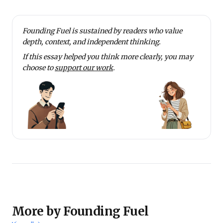
Founding Fuel is sustained by readers who value
depth, context, and independent thinking.
If this essay helped you think more clearly, you may
choose to
support our work
.
More by Founding Fuel