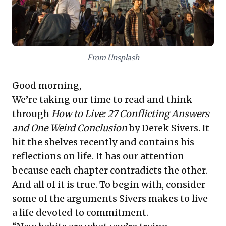
corporate structures and a culture of overwork, rather
than efficiency, can stifle growth and employee well-
being, even in seemingly advanced economies.
Leaders must evaluate their own cultures to foster
true productivity and equitable, sustainable working
practices.
From Unsplash
Good morning,
We’re taking our time to read and think
through
How to Live: 27 Conflicting Answers
and One Weird Conclusion
by Derek Sivers. It
hit the shelves recently and contains his
reflections on life. It has our attention
because each chapter contradicts the other.
And all of it is true. To begin with, consider
some of the arguments Sivers makes to live
a life devoted to commitment.