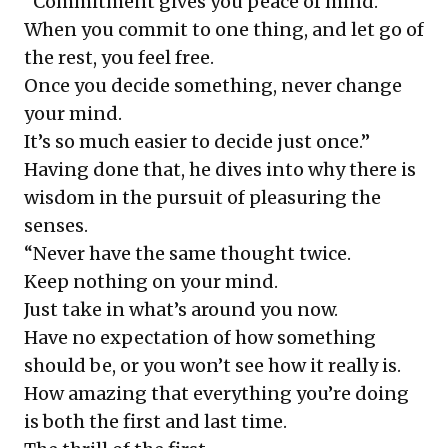
“Commitment gives you peace of mind.
When you commit to one thing, and let go of
the rest, you feel free.
Once you decide something, never change
your mind.
It’s so much easier to decide just once.”
Having done that, he dives into why there is
wisdom in the pursuit of pleasuring the
senses.
“Never have the same thought twice.
Keep nothing on your mind.
Just take in what’s around you now.
Have no expectation of how something
should be, or you won’t see how it really is.
How amazing that everything you’re doing
is both the first and last time.