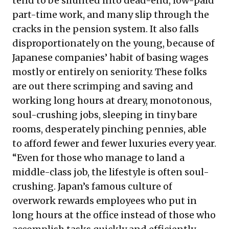
tend to be shunted into dead-end, low-paid
part-time work, and many slip through the
cracks in the pension system. It also falls
disproportionately on the young, because of
Japanese companies’ habit of basing wages
mostly or entirely on seniority. These folks
are out there scrimping and saving and
working long hours at dreary, monotonous,
soul-crushing jobs, sleeping in tiny bare
rooms, desperately pinching pennies, able
to afford fewer and fewer luxuries every year.
“Even for those who manage to land a
middle-class job, the lifestyle is often soul-
crushing. Japan’s
famous culture of
overwork
rewards employees who put in
long hours at the office instead of those who