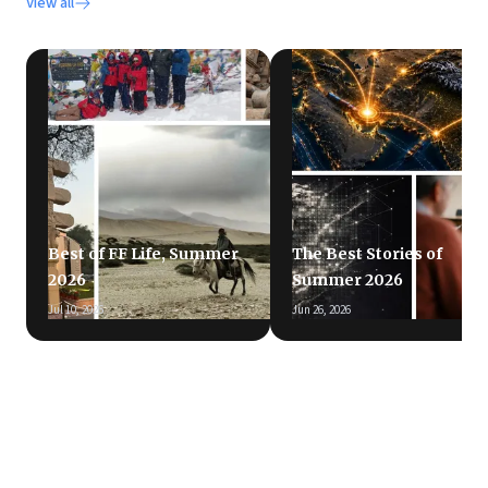
View all
Best of FF Life, Summer
The Best Stories of
2026
Summer 2026
Jul 10, 2026
Jun 26, 2026