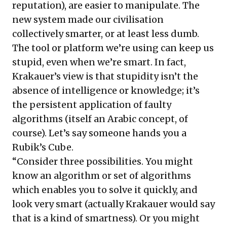
reputation), are easier to manipulate. The
new system made our civilisation
collectively smarter, or at least less dumb.
The tool or platform we’re using can keep us
stupid, even when we’re smart. In fact,
Krakauer’s view is that stupidity isn’t the
absence of intelligence or knowledge; it’s
the persistent application of faulty
algorithms (itself an Arabic concept, of
course). Let’s say someone hands you a
Rubik’s Cube.
“Consider three possibilities. You might
know an algorithm or
set of algorithms
which enables you to solve it quickly, and
look very smart (actually Krakauer would say
that is a kind of smartness). Or you might