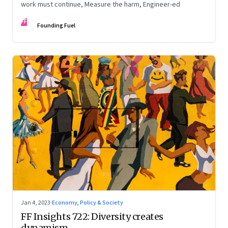
work must continue, Measure the harm, Engineer-ed
FF
Founding Fuel
Jan 4, 2023
·
Economy, Policy & Society
FF Insights 722: Diversity creates
dynamism