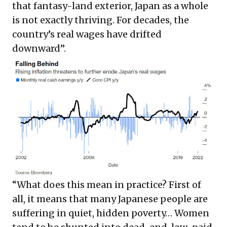
that fantasy-land exterior, Japan as a whole
is not exactly thriving. For decades, the
country’s
real wages have drifted
downward
”.
“What does this mean in practice? First of
all, it means that many Japanese people are
suffering in quiet, hidden poverty… Women