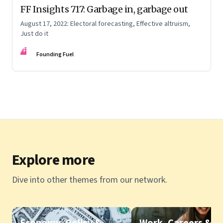
FF Insights 717: Garbage in, garbage out
August 17, 2022: Electoral forecasting, Effective altruism,
Just do it
FF
Founding Fuel
Explore more
Dive into other themes from our network.
Economy, Policy &
Work, Careers &