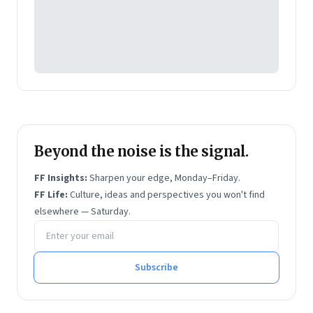
Beyond the noise is the signal.
FF Insights:
Sharpen your edge, Monday–Friday.
FF Life:
Culture, ideas and perspectives you won't find
elsewhere — Saturday.
Email address
Subscribe