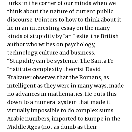
lurks in the corner of our minds when we
think about the nature of current public
discourse. Pointers to how to think about it
lie in an interesting essay on the many
kinds of stupidity by Ian Leslie, the British
author who writes on psychology,
technology, culture and business.
“Stupidity can be systemic. The Santa Fe
Institute complexity theorist David
Krakauer observes that the Romans, as
intelligent as they were in many ways, made
no advances in mathematics. He puts this
down to a numeral system that made it
virtually impossible to do complex sums.
Arabic numbers, imported to Europe in the
Middle Ages (not as dumb as their