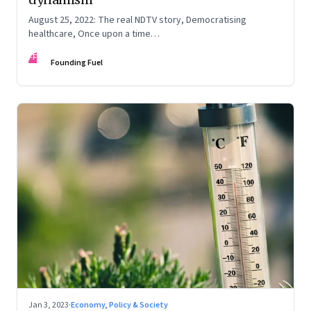
August 25, 2022: The real NDTV story, Democratising
healthcare, Once upon a time…
FF
Founding Fuel
Jan 3, 2023
·
Economy, Policy & Society