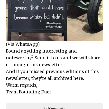
(Via WhatsApp)
Found anything interesting and
noteworthy? Send it to us and we will share
it through this newsletter.
And if you missed previous editions of this
newsletter, they’re all archived here.
Warm regards,
Team Founding Fuel
Comments