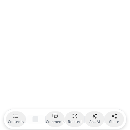
Contents
Comments
Related
Ask AI
Share