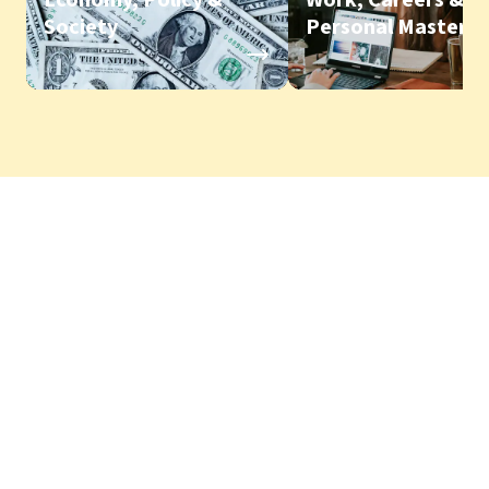
Society
Personal Mastery