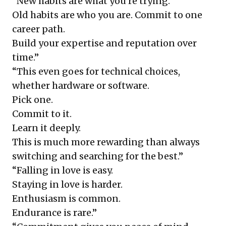
“New habits are what you’re trying.
Old habits are who you are. Commit to one
career path.
Build your expertise and reputation over
time.”
“This even goes for technical choices,
whether hardware or software.
Pick one.
Commit to it.
Learn it deeply.
This is much more rewarding than always
switching and searching for the best.”
“Falling in love is easy.
Staying in love is harder.
Enthusiasm is common.
Endurance is rare.”