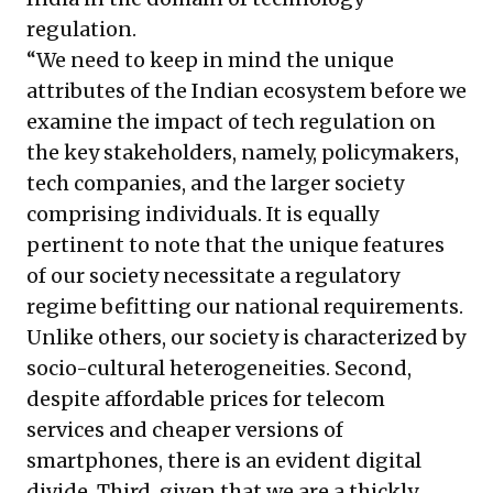
regulation.
“We need to keep in mind the unique
attributes of the Indian ecosystem before we
examine the impact of tech regulation on
the key stakeholders, namely, policymakers,
tech companies, and the larger society
comprising individuals. It is equally
pertinent to note that the unique features
of our society necessitate a regulatory
regime befitting our national requirements.
Unlike others, our society is characterized by
socio-cultural heterogeneities. Second,
despite affordable prices for telecom
services and cheaper versions of
smartphones, there is an evident digital
divide. Third, given that we are a thickly