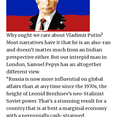
Why ought we care about Vladimir Putin?
Most narratives have it that he is an also-ran
and doesn’t matter much from an Indian
perspective either. But our intrepid man in
London, Samuel Pepys has an altogether
different view.
“Russia is now more influential on global
affairs than at any time since the 1970s, the
height of Leonid Brezhnev's neo-Stalinist
Soviet power. That's a stunning result for a
country that is at best a marginal economy
with a perennially cash-strapped