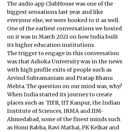
The audio app ClubHouse was one of the
biggest sensations last year and like
everyone else, we were hooked to it as well.
One of the earliest conversations we hosted
on it was in March 2021 on how India built
its higher education institutions.
The trigger to engage in this conversation
was that Ashoka University was in the news
with high profile exits of people such as
Arvind Subramaniam and Pratap Bhanu
Mehta. The question on our mind was, why?
When India started its journey to create
places such as TIFR, IIT Kanpur, the Indian
Institute of Sciences, IRMA and IIM-
Ahmedabad, some of the finest minds such
as Homi Babha, Ravi Mathai, PK Kelkar and