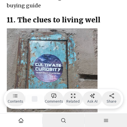
buying guide
11. The clues to living well
Contents
Comments
Related
Ask AI
Share
Just, how do you live well? And, what exactly
is a life well lived? This is a question that has