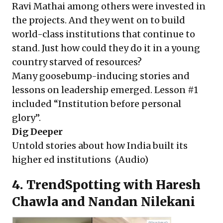
Ravi Mathai among others were invested in
the projects. And they went on to build
world-class institutions that continue to
stand. Just how could they do it in a young
country starved of resources?
Many goosebump-inducing stories and
lessons on leadership emerged. Lesson #1
included “Institution before personal
glory”.
Dig Deeper
Untold stories about how India built its
higher ed institutions
(Audio)
4. TrendSpotting with Haresh
Chawla and Nandan Nilekani