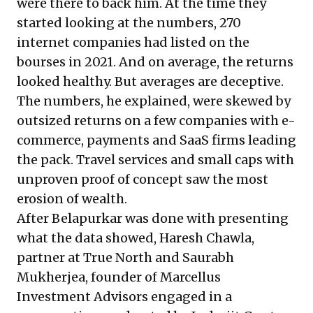
were there to back him. At the time they
started looking at the numbers, 270
internet companies had listed on the
bourses in 2021. And on average, the returns
looked healthy. But averages are deceptive.
The numbers, he explained, were skewed by
outsized returns on a few companies with e-
commerce, payments and SaaS firms leading
the pack. Travel services and small caps with
unproven proof of concept saw the most
erosion of wealth.
After Belapurkar was done with presenting
what the data showed, Haresh Chawla,
partner at True North and Saurabh
Mukherjea, founder of Marcellus
Investment Advisors engaged in a