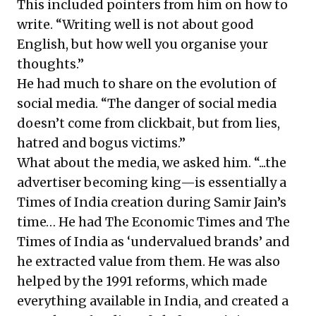
This included pointers from him on how to
write. “Writing well is not about good
English, but how well you organise your
thoughts.”
He had much to share on the evolution of
social media. “The danger of social media
doesn’t come from clickbait, but from lies,
hatred and bogus victims.”
What about the media, we asked him. “...the
advertiser becoming king—is essentially a
Times of India creation during Samir Jain’s
time… He had The Economic Times and The
Times of India as ‘undervalued brands’ and
he extracted value from them. He was also
helped by the 1991 reforms, which made
everything available in India, and created a