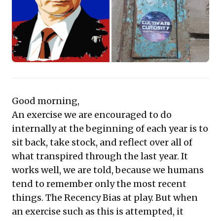
moving beyond surface-level concerns. This
compilation provides compelling insights into
strategic foresight, effective communication, and
adapting to an ever-evolving global and digital
landscape, crucial for informed decision-making.
Good morning,
An exercise we are encouraged to do
internally at the beginning of each year is to
sit back, take stock, and reflect over all of
what transpired through the last year. It
works well, we are told, because we humans
tend to remember only the most recent
things. The Recency Bias at play. But when
an exercise such as this is attempted, it