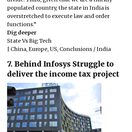
populated country, the state in India is
overstretched to execute law and order
functions.”
Dig deeper
State Vs Big Tech
|
China
,
Europe
,
US
,
Conclusions / India
7. Behind Infosys Struggle to
deliver the income tax project