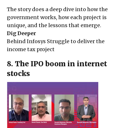
The story does a deep dive into how the
government works, how each project is
unique, and the lessons that emerge.
Dig Deeper
Behind Infosys Struggle to deliver the
income tax project
8. The IPO boom in internet
stocks