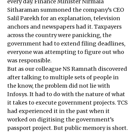
every day. Finance Minister Nirmala
Sitharaman summoned the company’s CEO
Salil Parekh for an explanation, television
anchors and newspapers had it. Taxpayers
across the country were panicking, the
government had to extend filing deadlines,
everyone was attempting to figure out who
was responsible.
But as our colleague NS Ramnath discovered
after talking to multiple sets of people in
the know, the problem did not lie with
Infosys. It had to do with the nature of what
it takes to execute government projects. TCS
had experienced it in the past when it
worked on digitising the government’s
passport project. But public memory is short.