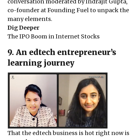
conversation moderated by Indrajit Gupta,
co-founder at Founding Fuel to unpack the
many elements.
Dig Deeper
The IPO Boom in Internet Stocks
9. An edtech entrepreneur’s
learning journey
That the edtech business is hot right now is