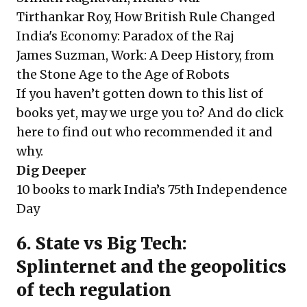
Tirthankar Roy, How British Rule Changed
India's Economy: Paradox of the Raj
James Suzman, Work: A Deep History, from
the Stone Age to the Age of Robots
If you haven’t gotten down to this list of
books yet, may we urge you to? And do
click
here
to find out who recommended it and
why.
Dig Deeper
10 books to mark India’s 75th Independence
Day
6. State vs Big Tech:
Splinternet and the geopolitics
of tech regulation