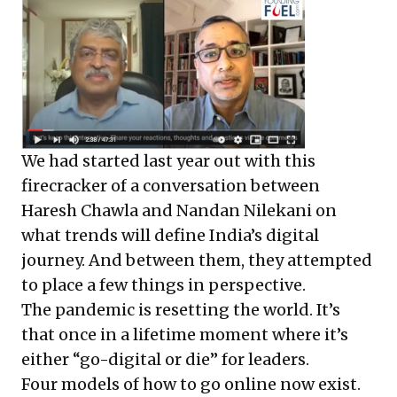
We had started last year out with this
firecracker of a conversation between
Haresh Chawla and Nandan Nilekani on
what trends will define India’s digital
journey. And between them, they attempted
to place a few things in perspective.
The pandemic is resetting the world. It’s
that once in a lifetime moment where it’s
either “go-digital or die” for leaders.
Four models of how to go online now exist.