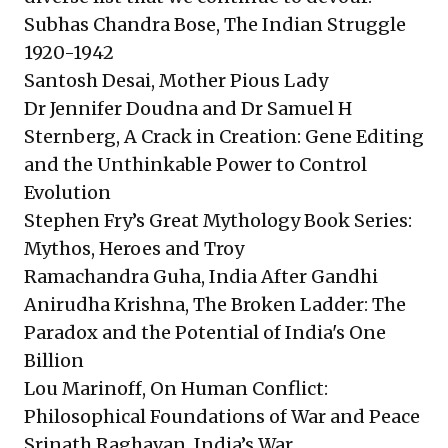
Subhas Chandra Bose, The Indian Struggle
1920-1942
Santosh Desai, Mother Pious Lady
Dr Jennifer Doudna and Dr Samuel H
Sternberg, A Crack in Creation: Gene Editing
and the Unthinkable Power to Control
Evolution
Stephen Fry’s Great Mythology Book Series:
Mythos, Heroes and Troy
Ramachandra Guha, India After Gandhi
Anirudha Krishna, The Broken Ladder: The
Paradox and the Potential of India's One
Billion
Lou Marinoff, On Human Conflict:
Philosophical Foundations of War and Peace
Srinath Raghavan, India’s War