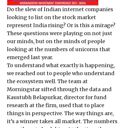
Do the slew of Indian internet companies
looking to list on the stock market
represent India rising? Or is this a mirage?
These questions were playing on not just
our minds, but on the minds of people
looking at the numbers of unicorns that
emerged last year.
To understand what exactly is happening,
we reached out to people who understand
the ecosystem well. The team at
Morningstar sifted through the data and
Kaustubh Belapurkar, director for fund
research at the firm, used that to place
things in perspective. The way things are,
it’s a winner takes all market. The numbers