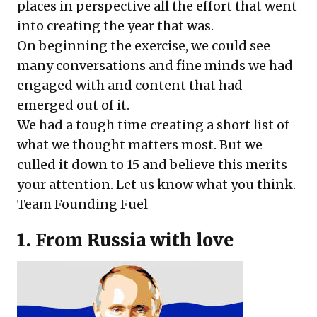
places in perspective all the effort that went
into creating the year that was.
On beginning the exercise, we could see
many conversations and fine minds we had
engaged with and content that had
emerged out of it.
We had a tough time creating a short list of
what we thought matters most. But we
culled it down to 15 and believe this merits
your attention. Let us know what you think.
Team Founding Fuel
1. From Russia with love