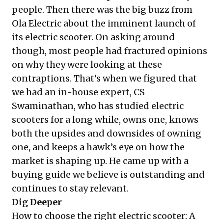
people. Then there was the big buzz from
Ola Electric about the imminent launch of
its electric scooter. On asking around
though, most people had fractured opinions
on why they were looking at these
contraptions. That’s when we figured that
we had an in-house expert, CS
Swaminathan, who has studied electric
scooters for a long while, owns one, knows
both the upsides and downsides of owning
one, and keeps a hawk’s eye on how the
market is shaping up. He came up with a
buying guide we believe is outstanding and
continues to stay relevant.
Dig Deeper
How to choose the right electric scooter: A