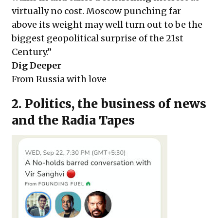
virtually no cost. Moscow punching far
above its weight may well turn out to be the
biggest geopolitical surprise of the 21st
Century.”
Dig Deeper
From Russia with love
2. Politics, the business of news
and the Radia Tapes