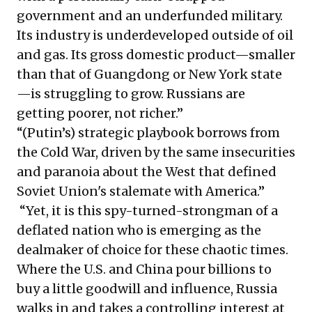
government and an underfunded military.
Its industry is underdeveloped outside of oil
and gas. Its gross domestic product—smaller
than that of Guangdong or New York state
—is struggling to grow. Russians are
getting poorer, not richer.”
“(Putin’s) strategic playbook borrows from
the Cold War, driven by the same insecurities
and paranoia about the West that defined
Soviet Union's stalemate with America.”
“Yet, it is this spy-turned-strongman of a
deflated nation who is emerging as the
dealmaker of choice for these chaotic times.
Where the U.S. and China pour billions to
buy a little goodwill and influence, Russia
walks in and takes a controlling interest at