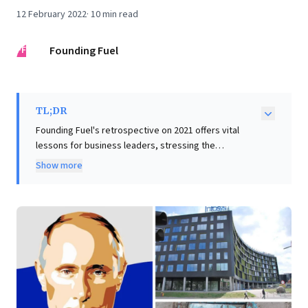
12 February 2022
·
10
min read
FF
Founding Fuel
TL;DR
Founding Fuel's retrospective on 2021 offers vital
lessons for business leaders, stressing the
importance of countering recency bias through
Show more
deliberate reflection. Key insights include the
surprising geopolitical influence of nations like Russia,
demonstrating that global power extends beyond
economic might and demands a nuanced
understanding of international dynamics. Additionally,
veteran journalist Vir Sanghvi underscores that
impactful communication prioritizes organized
thought. He also illuminates the true threats of social
media – misinformation and fabricated narratives –