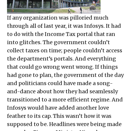
If any organization was pilloried much
through all of last year, it was Infosys. It had
to do with the Income Tax portal that ran
into glitches. The government couldn’t
collect taxes on time; people couldn’t access
the department’s portals. And everything
that could go wrong went wrong. If things
had gone to plan, the government of the day
and politicians could have made a song-
and-dance about how they had seamlessly
transitioned to a more efficient regime. And
Infosys would have added another love
feather to its cap. This wasn’t how it was
supposed to be. Headlines were being made