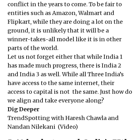
conflict in the years to come. To be fair to
entities such as Amazon, Walmart and
Flipkart, while they are doing a lot on the
ground, it is unlikely that it will be a
winner-takes-all model like it is in other
parts of the world.
Let us not forget either that while India 1
has made much progress, there is India 2
and India 3 as well. While all Three India’s
have access to the same internet, their
access to capital is not the same. Just how do
we align and take everyone along?
Dig Deeper
TrendSpotting with Haresh Chawla and
Nandan Nilekani
(Video)