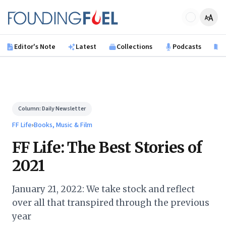
Skip to main content
Founding Fuel
Editor's Note
Latest
Collections
Podcasts
B
Column:
Daily Newsletter
FF Life
›
Books, Music & Film
FF Life: The Best Stories of
2021
January 21, 2022: We take stock and reflect
over all that transpired through the previous
year