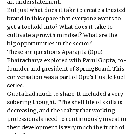
an understatement.
But just what does it take to create a trusted
brand in this space that everyone wants to
get a toehold into? What does it take to
cultivate a growth mindset? What are the
big opportunities in the sector?
These are questions Aparajita (Opu)
Bhattacharya explored with Parul Gupta, co-
founder and president of SpringBoard. This
conversation was a part of Opu’s
Hustle Fuel
series
.
Gupta had much to share. It included a very
sobering thought. “The shelf life of skills is
decreasing, and the reality that working
professionals need to continuously invest in
their development is very much the truth of