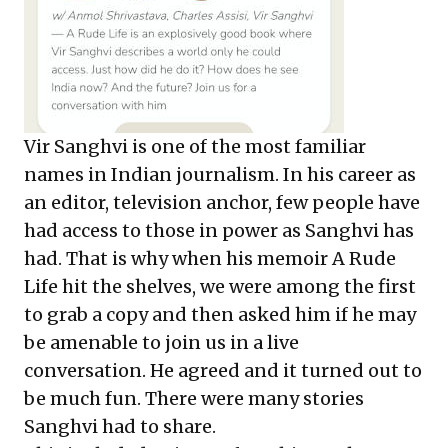
Vir Sanghvi is one of the most familiar
names in Indian journalism. In his career as
an editor, television anchor, few people have
had access to those in power as Sanghvi has
had. That is why when his memoir A Rude
Life hit the shelves, we were among the first
to grab a copy and then asked him if he may
be amenable to join us in a live
conversation. He agreed and it turned out to
be much fun. There were many stories
Sanghvi had to share.