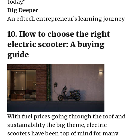
today.”
Dig Deeper
An edtech entrepreneur’s learning journey
10. How to choose the right
electric scooter: A buying
guide
With fuel prices going through the roof and
sustainability the big theme, electric
scooters have been top of mind for many