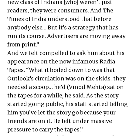
new class of Indians [who] weren’t just
readers, they were consumers. And The
Times of India understood that before
anybody else… But it’s a strategy that has
run its course. Advertisers are moving away
from print.”
And we felt compelled to ask him about his
appearance on the now infamous Radia
Tapes. “What it boiled down to was that
Outlook’s circulation was on the skids...they
needed a scoop… he’d (Vinod Mehta) sat on
the tapes for a while, he said. As the story
started going public, his staff started telling
him you’ve let the story go because your
friends are on it. He felt under massive
pressure to carry the tapes.”