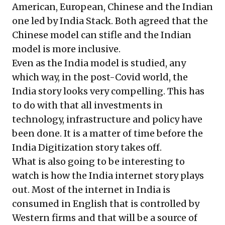
American, European, Chinese and the Indian
one led by India Stack. Both agreed that the
Chinese model can stifle and the Indian
model is more inclusive.
Even as the India model is studied, any
which way, in the post-Covid world, the
India story looks very compelling. This has
to do with that all investments in
technology, infrastructure and policy have
been done. It is a matter of time before the
India Digitization story takes off.
What is also going to be interesting to
watch is how the India internet story plays
out. Most of the internet in India is
consumed in English that is controlled by
Western firms and that will be a source of