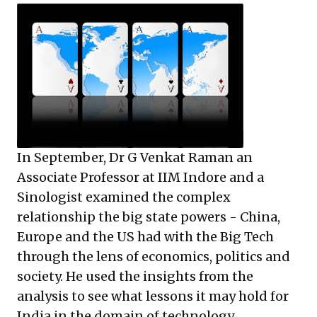
In September, Dr G Venkat Raman an
Associate Professor at IIM Indore and a
Sinologist examined the complex
relationship the big state powers - China,
Europe and the US had with the Big Tech
through the lens of economics, politics and
society. He used the insights from the
analysis to see what lessons it may hold for
India in the domain of technology