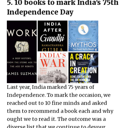
5. 10 books to mark India’s 75th
Independence Day
Last year, India marked 75 years of
Independence. To mark the occasion, we
reached out to 10 fine minds and asked
them to recommend a book each and why
ought we to read it. The outcome was a
diverse list that we continue to devour.