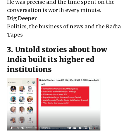
He was precise and the time spent on the
conversation is worth every minute.
Dig Deeper
Politics, the business of news and the Radia
Tapes
3. Untold stories about how
India built its higher ed
institutions