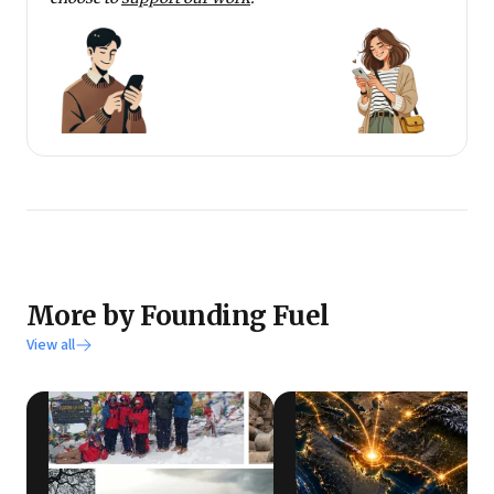
More by Founding Fuel
View all