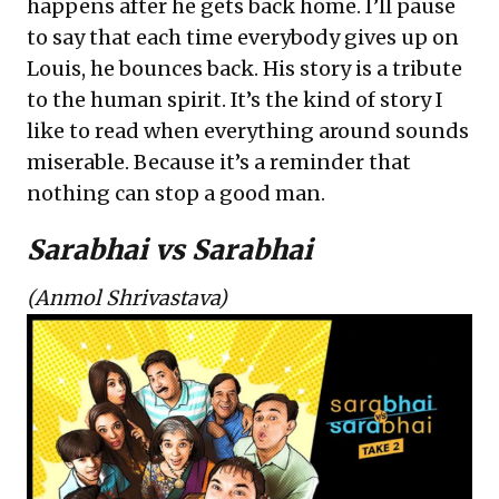
happens after he gets back home. I’ll pause
to say that each time everybody gives up on
Louis, he bounces back. His story is a tribute
to the human spirit. It’s the kind of story I
like to read when everything around sounds
miserable. Because it’s a reminder that
nothing can stop a good man.
Sarabhai vs Sarabhai
(Anmol Shrivastava)