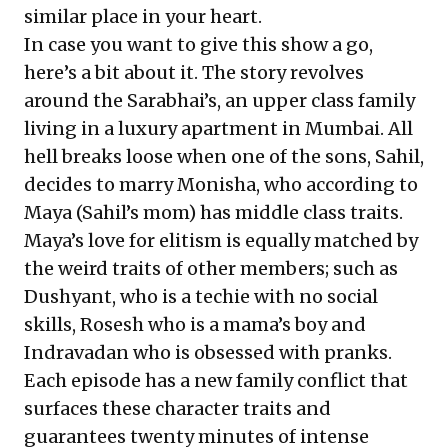
similar place in your heart.
In case you want to give this show a go,
here’s a bit about it. The story revolves
around the Sarabhai’s, an upper class family
living in a luxury apartment in Mumbai. All
hell breaks loose when one of the sons, Sahil,
decides to marry Monisha, who according to
Maya (Sahil’s mom) has middle class traits.
Maya’s love for elitism is equally matched by
the weird traits of other members; such as
Dushyant, who is a techie with no social
skills, Rosesh who is a mama’s boy and
Indravadan who is obsessed with pranks.
Each episode has a new family conflict that
surfaces these character traits and
guarantees twenty minutes of intense