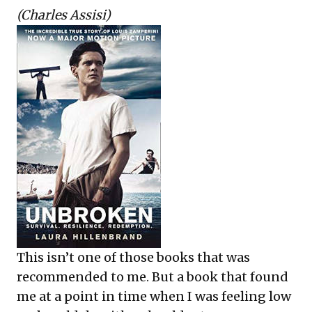
(Charles Assisi)
This isn’t one of those books that was
recommended to me. But a book that found
me at a point in time when I was feeling low