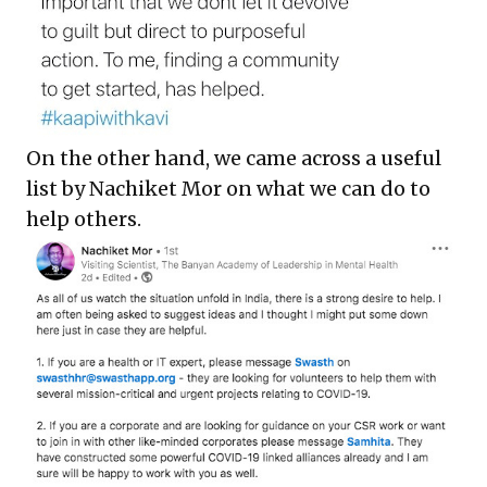
On the other hand, we came across a useful
list by Nachiket Mor on what we can do to
help others.