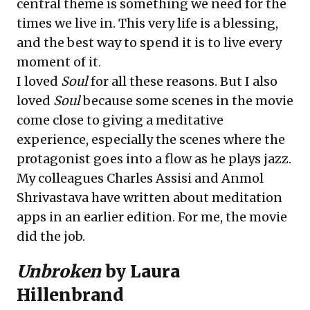
central theme is something we need for the
times we live in. This very life is a blessing,
and the best way to spend it is to live every
moment of it.
I loved
Soul
for all these reasons. But I also
loved
Soul
because some scenes in the movie
come close to giving a meditative
experience, especially the scenes where the
protagonist goes into a flow as he plays jazz.
My colleagues Charles Assisi and Anmol
Shrivastava have written about meditation
apps in an earlier edition. For me, the movie
did the job.
Unbroken
by Laura
Hillenbrand