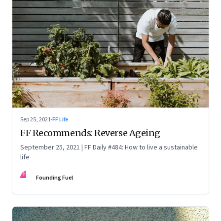
Sep 25, 2021
·
FF Life
FF Recommends: Reverse Ageing
September 25, 2021 | FF Daily #484: How to live a sustainable
life
FF
Founding Fuel