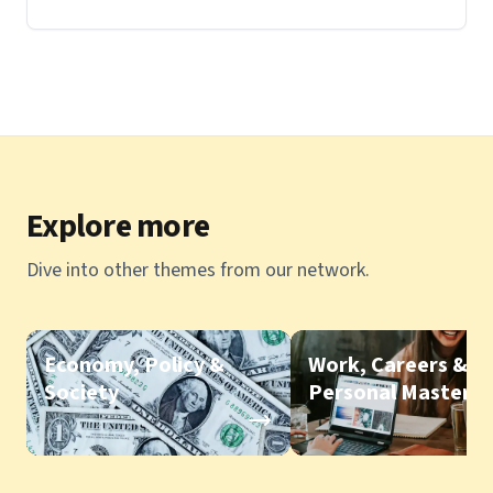
Explore more
Dive into other themes from our network.
Economy, Policy &
Work, Careers &
Society
Personal Mastery