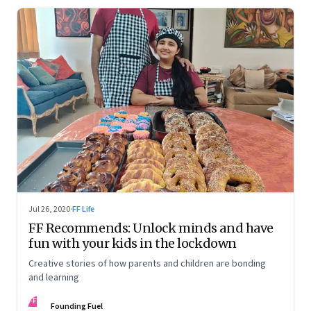
Jul 26, 2020
·
FF Life
FF Recommends: Unlock minds and have
fun with your kids in the lockdown
Creative stories of how parents and children are bonding
and learning
FF
Founding Fuel