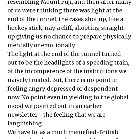
resembling Mount Fuji, and then after many
of us were thinking there was light at the
end of the tunnel, the cases shot up, like a
hockey stick, nay, a cliff, shooting straight
up giving us no chance to prepare physically,
mentally or emotionally.
The light at the end of the tunnel turned
out to be the headlights of a speeding train,
of the incompetence of the institutions we
naively trusted. But, there is no point in
feeling angry, depressed or despondent
now. No point even in yielding to the global
mood we pointed out in an earlier
newsletter—the feeling that we are
languishing.
We have to, as a much memefied-British