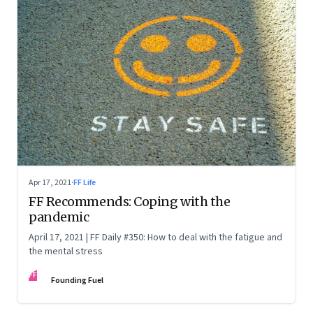
Apr 17, 2021
·
FF Life
FF Recommends: Coping with the
pandemic
April 17, 2021 | FF Daily #350: How to deal with the fatigue and
the mental stress
FF
Founding Fuel