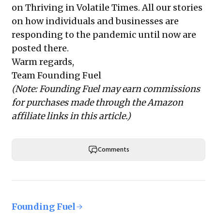
on Thriving in Volatile Times
. All our stories
on how individuals and businesses are
responding to the pandemic until now are
posted there.
Warm regards,
Team Founding Fuel
(Note: Founding Fuel may earn commissions
for purchases made through the Amazon
affiliate links in this article.)
Comments
Founding Fuel