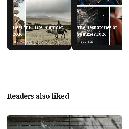
Best of FF Life, Summer
The Best Stories of
2026
Summer 2026
Jul 10, 2026
Jun 26, 2026
Readers also liked