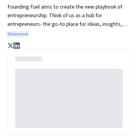
Founding Fuel aims to create the new playbook of
entrepreneurship. Think of us as a hub for
entrepreneurs- the go-to place for ideas, insights,
practices and wisdom essential to build the
Show more
enterprise of tomorrow. It is co-founded by veteran
journalists Indrajit Gupta and Charles Assisi, along
with CS Swaminathan, the former president of
Pearson's online learning venture.