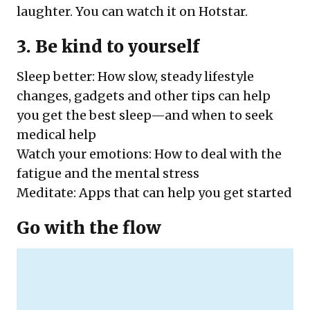
laughter. You can watch it on Hotstar.
3. Be kind to yourself
Sleep better
: How slow, steady lifestyle
changes, gadgets and other tips can help
you get the best sleep—and when to seek
medical help
Watch your emotions
: How to deal with the
fatigue and the mental stress
Meditate
: Apps that can help you get started
Go with the flow