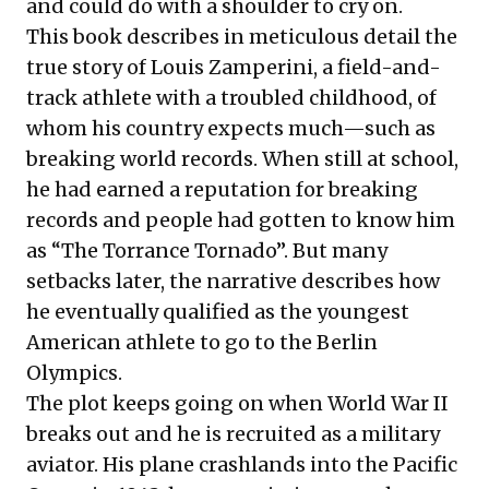
and could do with a shoulder to cry on.
This book describes in meticulous detail the
true story of Louis Zamperini, a field-and-
track athlete with a troubled childhood, of
whom his country expects much—such as
breaking world records. When still at school,
he had earned a reputation for breaking
records and people had gotten to know him
as “The Torrance Tornado”. But many
setbacks later, the narrative describes how
he eventually qualified as the youngest
American athlete to go to the Berlin
Olympics.
The plot keeps going on when World War II
breaks out and he is recruited as a military
aviator. His plane crashlands into the Pacific