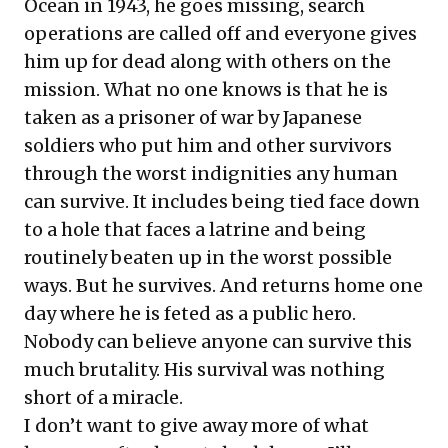
Ocean in 1943, he goes missing, search
operations are called off and everyone gives
him up for dead along with others on the
mission. What no one knows is that he is
taken as a prisoner of war by Japanese
soldiers who put him and other survivors
through the worst indignities any human
can survive. It includes being tied face down
to a hole that faces a latrine and being
routinely beaten up in the worst possible
ways. But he survives. And returns home one
day where he is feted as a public hero.
Nobody can believe anyone can survive this
much brutality. His survival was nothing
short of a miracle.
I don’t want to give away more of what