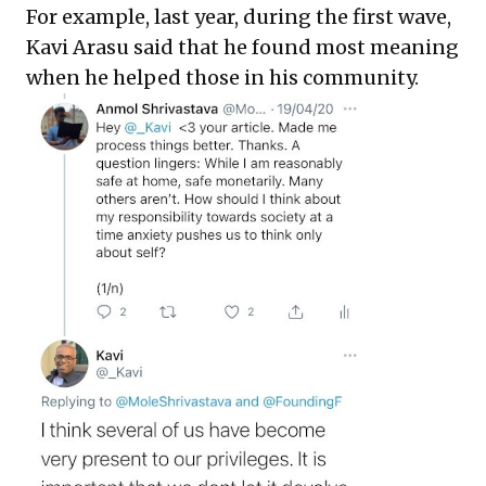
For example, last year, during the first wave,
Kavi Arasu said that he found most meaning
when he helped those in his community.