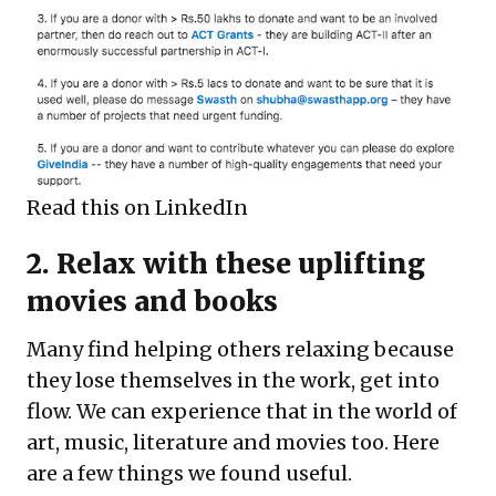
Read this on LinkedIn
2. Relax with these uplifting
movies and books
Many find helping others relaxing because
they lose themselves in the work, get into
flow. We can experience that in the world of
art, music, literature and movies too. Here
are a few things we found useful.