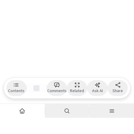
Contents
Comments
Related
Ask AI
Share