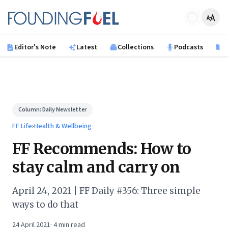
Skip to main content
Founding Fuel
Editor's Note
Latest
Collections
Podcasts
B
Column:
Daily Newsletter
FF Life
›
Health & Wellbeing
FF Recommends: How to
stay calm and carry on
April 24, 2021 | FF Daily #356: Three simple
ways to do that
24 April 2021
·
4
min read