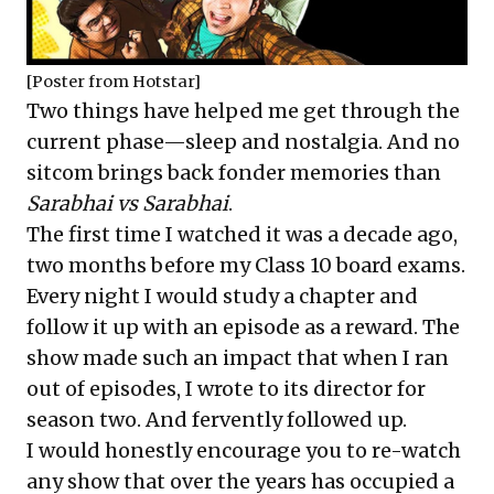
[Poster from Hotstar]
Two things have helped me get through the
current phase—sleep and nostalgia. And no
sitcom brings back fonder memories than
Sarabhai vs Sarabhai
.
The first time I watched it was a decade ago,
two months before my Class 10 board exams.
Every night I would study a chapter and
follow it up with an episode as a reward. The
show made such an impact that when I ran
out of episodes, I wrote to its director for
season two. And fervently followed up.
I would honestly encourage you to re-watch
any show that over the years has occupied a