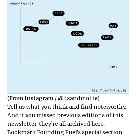
(From Instagram / @lizandmollie)
Tell us what you think and find noteworthy.
And if you missed previous editions of this
newsletter, they’re all
archived here
.
Bookmark Founding Fuel’s
special section