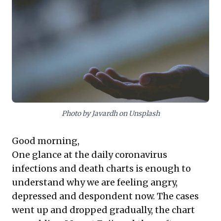
of
uplifting media
. Recommendations like
Pixar's
Soul
inspire living in the moment
and finding 'flow,' while Laura Hillenbrand's
Unbroken
illustrates extraordinary human
resilience. These insights are vital for
leaders seeking to fortify their own mental
fortitude and equip teams with practical
approaches to maintain focus and drive
Photo by Javardh on Unsplash
amidst ongoing pressures.
Good morning,
One glance at the daily coronavirus
infections and death charts is enough to
understand why we are feeling angry,
depressed and despondent now. The cases
went up and dropped gradually, the chart