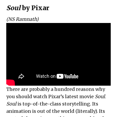
Soul
by Pixar
(NS Ramnath)
There are probably a hundred reasons why
you should watch Pixar’s latest movie
Soul
.
Soul
is top-of-the-class storytelling. Its
animation is out of the world (literally). Its