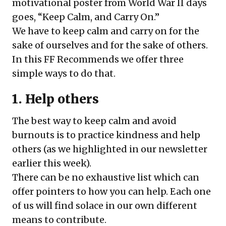
motivational poster from World War II days
goes, “Keep Calm, and Carry On.”
We have to keep calm and carry on for the
sake of ourselves and for the sake of others.
In this FF Recommends we offer three
simple ways to do that.
1. Help others
The best way to keep calm and avoid
burnouts is to practice kindness and help
others (as we highlighted in our newsletter
earlier this week).
There can be no exhaustive list which can
offer pointers to how you can help. Each one
of us will find solace in our own different
means to contribute.