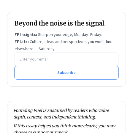
Beyond the noise is the signal.
FF Insights:
Sharpen your edge, Monday–Friday.
FF Life:
Culture, ideas and perspectives you won't find
elsewhere — Saturday.
Email address
Subscribe
Founding Fuel is sustained by readers who value
depth, context, and independent thinking.
If this essay helped you think more clearly, you may
choose to
support our work
.