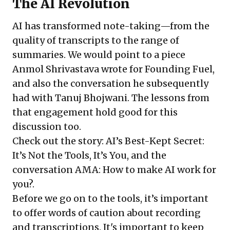
The AI Revolution
AI has transformed note-taking—from the
quality of transcripts to the range of
summaries. We would point to a piece
Anmol Shrivastava wrote for Founding Fuel,
and also the conversation he subsequently
had with Tanuj Bhojwani. The lessons from
that engagement hold good for this
discussion too.
Check out the story:
AI’s Best-Kept Secret:
It’s Not the Tools, It’s You
, and the
conversation
AMA: How to make AI work for
you?
.
Before we go on to the tools, it’s important
to offer words of caution about recording
and transcriptions. It's important to keep