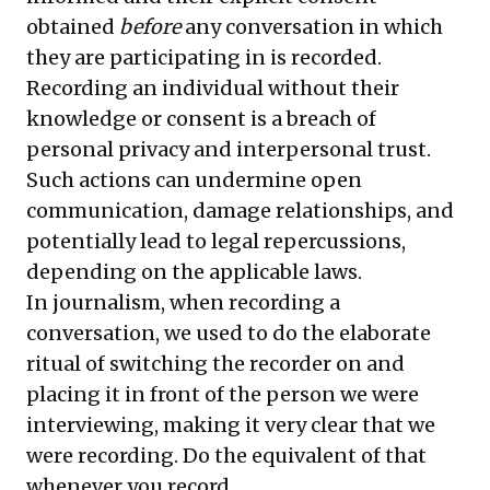
obtained
before
any conversation in which
they are participating in is recorded.
Recording an individual without their
knowledge or consent is a breach of
personal privacy and interpersonal trust.
Such actions can undermine open
communication, damage relationships, and
potentially lead to legal repercussions,
depending on the applicable laws.
In journalism, when recording a
conversation, we used to do the elaborate
ritual of switching the recorder on and
placing it in front of the person we were
interviewing, making it very clear that we
were recording. Do the equivalent of that
whenever you record.