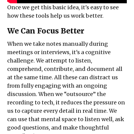
Once we get this basic idea, it's easy to see
how these tools help us work better.
We Can Focus Better
When we take notes manually during
meetings or interviews, it's a cognitive
challenge. We attempt to listen,
comprehend, contribute, and document all
at the same time. All these can distract us
from fully engaging with an ongoing
discussion. When we “outsource” the
recording to tech, it reduces the pressure on
us to capture every detail in real time. We
can use that mental space to listen well, ask
good questions, and make thoughtful