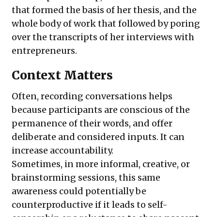
that formed the basis of her thesis, and the
whole body of work that followed by poring
over the transcripts of her interviews with
entrepreneurs.
Context Matters
Often, recording conversations helps
because participants are conscious of the
permanence of their words, and offer
deliberate and considered inputs. It can
increase accountability.
Sometimes, in more informal, creative, or
brainstorming sessions, this same
awareness could potentially be
counterproductive if it leads to self-