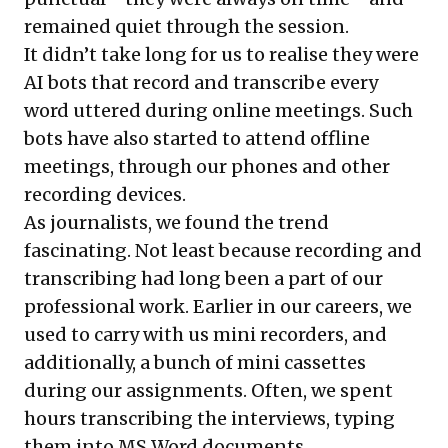
remained quiet through the session.
It didn’t take long for us to realise they were
AI bots that record and transcribe every
word uttered during online meetings. Such
bots have also started to attend offline
meetings, through our phones and other
recording devices.
As journalists, we found the trend
fascinating. Not least because recording and
transcribing had long been a part of our
professional work. Earlier in our careers, we
used to carry with us mini recorders, and
additionally, a bunch of mini cassettes
during our assignments. Often, we spent
hours transcribing the interviews, typing
them into MS Word documents