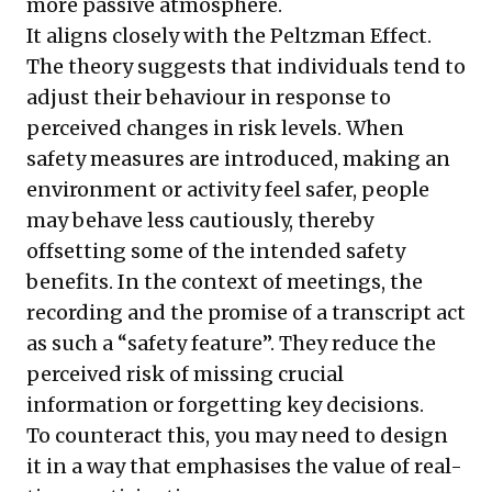
more passive atmosphere.
It aligns closely with the Peltzman Effect.
The theory suggests that individuals tend to
adjust their behaviour in response to
perceived changes in risk levels. When
safety measures are introduced, making an
environment or activity feel safer, people
may behave less cautiously, thereby
offsetting some of the intended safety
benefits. In the context of meetings, the
recording and the promise of a transcript act
as such a “safety feature”. They reduce the
perceived risk of missing crucial
information or forgetting key decisions.
To counteract this, you may need to design
it in a way that emphasises the value of real-