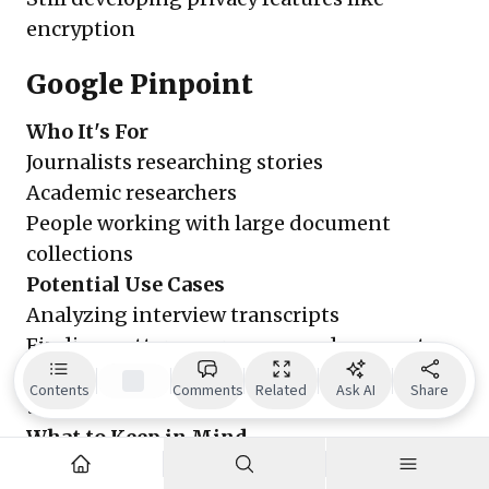
encryption
Google Pinpoint
Who It's For
Journalists researching stories
Academic researchers
People working with large document
collections
Potential Use Cases
Analyzing interview transcripts
Finding patterns across many documents
Converting handwritten notes to searchable
Contents
Comments
Related
Ask AI
Share
text
What to Keep in Mind
Only available to verified journalists and