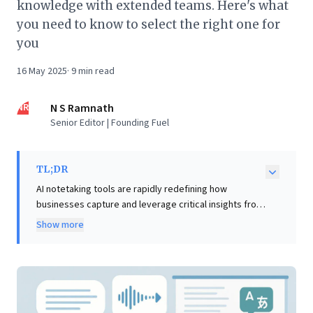
knowledge with extended teams. Here's what
you need to know to select the right one for
you
16 May 2025
·
9
min read
NR
N S Ramnath
Senior Editor | Founding Fuel
TL;DR
AI notetaking tools are rapidly redefining how
businesses capture and leverage critical insights from
meetings. This article introduces the compelling
Show more
"extended mind" theory, positing that such
technologies aren't just aids but extensions of our
cognitive processes, intrinsically enhancing human
intelligence. For business leaders, this perspective is
transformative. By outsourcing the arduous task of
transcription to AI, teams can dedicate their full