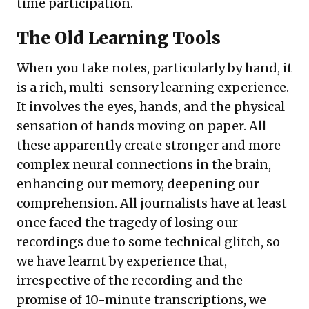
time participation.
The Old Learning Tools
When you take notes, particularly by hand, it
is a rich, multi-sensory learning experience.
It involves the eyes, hands, and the physical
sensation of hands moving on paper. All
these apparently create stronger and more
complex neural connections in the brain,
enhancing our memory, deepening our
comprehension. All journalists have at least
once faced the tragedy of losing our
recordings due to some technical glitch, so
we have learnt by experience that,
irrespective of the recording and the
promise of 10-minute transcriptions, we