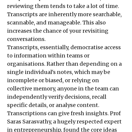
reviewing them tends to take a lot of time.
Transcripts are inherently more searchable,
scannable, and manageable. This also
increases the chance of your revisiting
conversations.
Transcripts, essentially, democratise access
to information within teams or
organisations. Rather than depending on a
single individual's notes, which may be
incomplete or biased, or relying on
collective memory, anyone in the team can
independently verify decisions, recall
specific details, or analyse content.
Transcriptions can give fresh insights. Prof
Saras Sarasvathy, a hugely respected expert
in entrepreneurship, found the core ideas