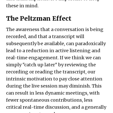
these in mind.
The Peltzman Effect
The awareness that a conversation is being
recorded, and that a transcript will
subsequently be available, can paradoxically
lead to a reduction in active listening and
real-time engagement. If we think we can
simply "catch up later" by reviewing the
recording or reading the transcript, our
intrinsic motivation to pay close attention
during the live session may diminish. This
can result in less dynamic meetings, with
fewer spontaneous contributions, less
critical real-time discussion, and a generally