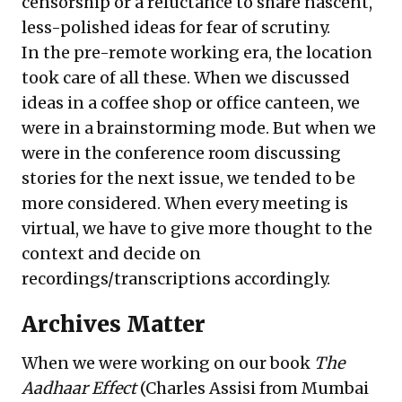
censorship or a reluctance to share nascent,
less-polished ideas for fear of scrutiny.
In the pre-remote working era, the location
took care of all these. When we discussed
ideas in a coffee shop or office canteen, we
were in a brainstorming mode. But when we
were in the conference room discussing
stories for the next issue, we tended to be
more considered. When every meeting is
virtual, we have to give more thought to the
context and decide on
recordings/transcriptions accordingly.
Archives Matter
When we were working on our book
The
Aadhaar Effect
(Charles Assisi from Mumbai