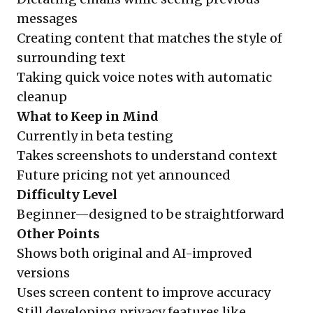
messages
Creating content that matches the style of
surrounding text
Taking quick voice notes with automatic
cleanup
What to Keep in Mind
Currently in beta testing
Takes screenshots to understand context
Future pricing not yet announced
Difficulty Level
Beginner—designed to be straightforward
Other Points
Shows both original and AI-improved
versions
Uses screen content to improve accuracy
Still developing privacy features like