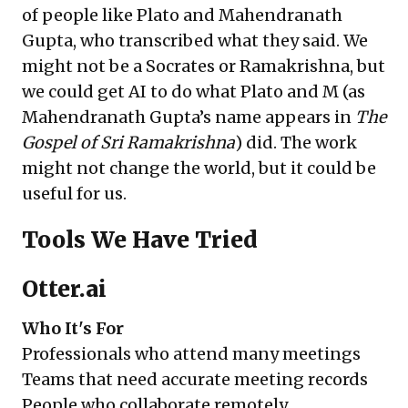
of people like Plato and Mahendranath
Gupta, who transcribed what they said. We
might not be a Socrates or Ramakrishna, but
we could get AI to do what Plato and M (as
Mahendranath Gupta’s name appears in
The
Gospel of Sri Ramakrishna
) did. The work
might not change the world, but it could be
useful for us.
Tools We Have Tried
Otter.ai
Who It's For
Professionals who attend many meetings
Teams that need accurate meeting records
People who collaborate remotely