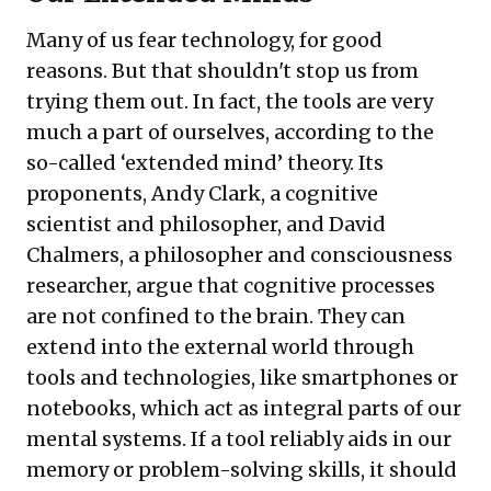
Many of us fear technology, for good
reasons. But that shouldn't stop us from
trying them out. In fact, the tools are very
much a part of ourselves, according to the
so-called ‘extended mind’ theory. Its
proponents, Andy Clark, a cognitive
scientist and philosopher, and David
Chalmers, a philosopher and consciousness
researcher, argue that cognitive processes
are not confined to the brain. They can
extend into the external world through
tools and technologies, like smartphones or
notebooks, which act as integral parts of our
mental systems. If a tool reliably aids in our
memory or problem-solving skills, it should