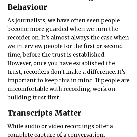
Behaviour
As journalists, we have often seen people
become more guarded when we turn the
recorder on. It's almost always the case when
we interview people for the first or second
time, before the trust is established.
However, once you have established the
trust, recorders don't make a difference. It's
important to keep this in mind. If people are
uncomfortable with recording, work on
building trust first.
Transcripts Matter
While audio or video recordings offer a
complete capture of a conversation,