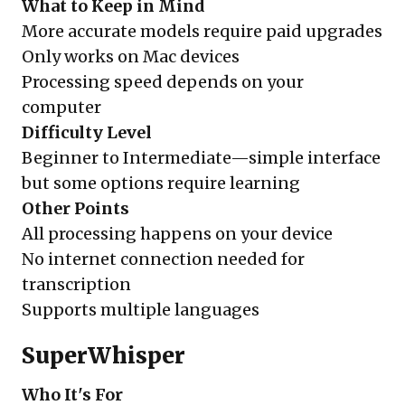
What to Keep in Mind
More accurate models require paid upgrades
Only works on Mac devices
Processing speed depends on your
computer
Difficulty Level
Beginner to Intermediate—simple interface
but some options require learning
Other Points
All processing happens on your device
No internet connection needed for
transcription
Supports multiple languages
SuperWhisper
Who It's For