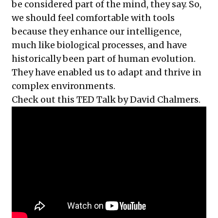
be considered part of the mind, they say. So,
we should feel comfortable with tools
because they enhance our intelligence,
much like biological processes, and have
historically been part of human evolution.
They have enabled us to adapt and thrive in
complex environments.
Check out this TED Talk by David Chalmers.