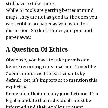
still have to take notes.
While AI tools are getting better at mind
maps, they are not as good as the ones you
can scribble on paper as you listen to a
discussion. So don't throw your pen and
paper away.
A Question Of Ethics
Obviously, you have to take permission
before recording conversations. Tools like
Zoom announce it to participants by
default. Yet, it's important to mention this
explicitly.
Remember that in many jurisdictions it's a
legal mandate that individuals must be
informed and their explicit consent