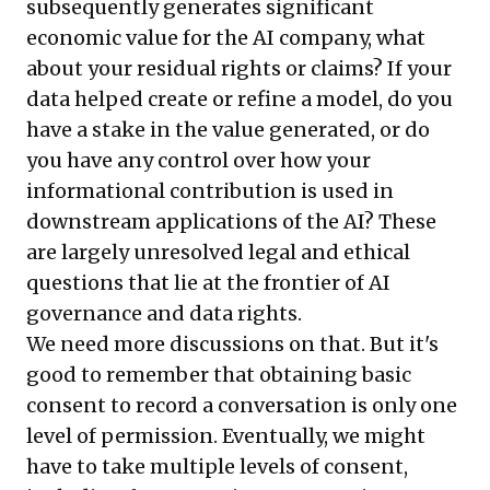
subsequently generates significant
economic value for the AI company, what
about your residual rights or claims? If your
data helped create or refine a model, do you
have a stake in the value generated, or do
you have any control over how your
informational contribution is used in
downstream applications of the AI? These
are largely unresolved legal and ethical
questions that lie at the frontier of AI
governance and data rights.
We need more discussions on that. But it's
good to remember that obtaining basic
consent to record a conversation is only one
level of permission. Eventually, we might
have to take multiple levels of consent,