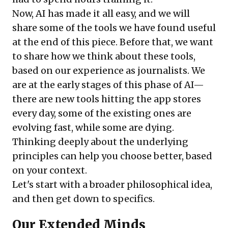
Now, AI has made it all easy, and we will
share some of the tools we have found useful
at the end of this piece. Before that, we want
to share how we think about these tools,
based on our experience as journalists. We
are at the early stages of this phase of AI—
there are new tools hitting the app stores
every day, some of the existing ones are
evolving fast, while some are dying.
Thinking deeply about the underlying
principles can help you choose better, based
on your context.
Let's start with a broader philosophical idea,
and then get down to specifics.
Our Extended Minds