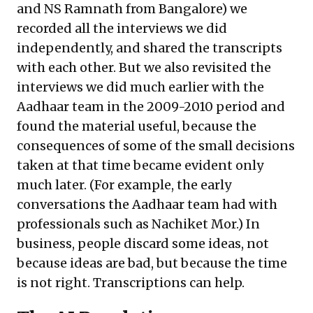
and NS Ramnath from Bangalore) we
recorded all the interviews we did
independently, and shared the transcripts
with each other. But we also revisited the
interviews we did much earlier with the
Aadhaar team in the 2009-2010 period and
found the material useful, because the
consequences of some of the small decisions
taken at that time became evident only
much later. (For example, the early
conversations the Aadhaar team had with
professionals such as Nachiket Mor.) In
business, people discard some ideas, not
because ideas are bad, but because the time
is not right. Transcriptions can help.