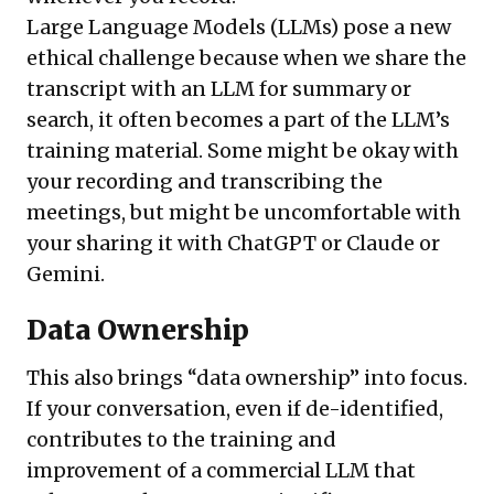
Large Language Models (LLMs) pose a new
ethical challenge because when we share the
transcript with an LLM for summary or
search, it often becomes a part of the LLM’s
training material. Some might be okay with
your recording and transcribing the
meetings, but might be uncomfortable with
your sharing it with ChatGPT or Claude or
Gemini.
Data Ownership
This also brings “data ownership” into focus.
If your conversation, even if de-identified,
contributes to the training and
improvement of a commercial LLM that