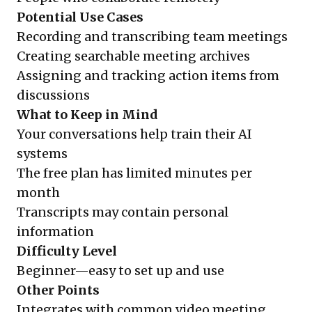
Potential Use Cases
Recording and transcribing team meetings
Creating searchable meeting archives
Assigning and tracking action items from
discussions
What to Keep in Mind
Your conversations help train their AI
systems
The free plan has limited minutes per
month
Transcripts may contain personal
information
Difficulty Level
Beginner—easy to set up and use
Other Points
Integrates with common video meeting