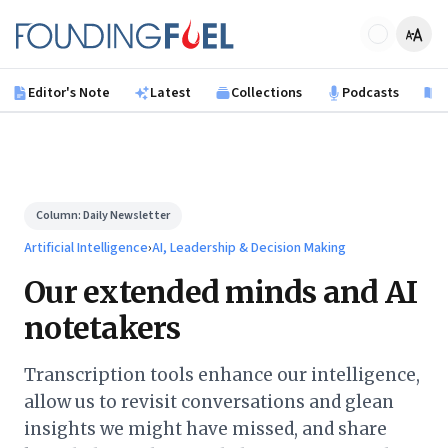
Skip to main content
Founding Fuel
Editor's Note
Latest
Collections
Podcasts
B
Column:
Daily Newsletter
Artificial Intelligence
›
AI, Leadership & Decision Making
Our extended minds and AI
notetakers
Transcription tools enhance our intelligence,
allow us to revisit conversations and glean
insights we might have missed, and share