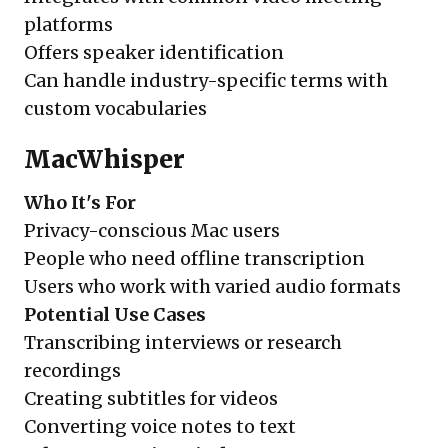
platforms
Offers speaker identification
Can handle industry-specific terms with
custom vocabularies
MacWhisper
Who It's For
Privacy-conscious Mac users
People who need offline transcription
Users who work with varied audio formats
Potential Use Cases
Transcribing interviews or research
recordings
Creating subtitles for videos
Converting voice notes to text