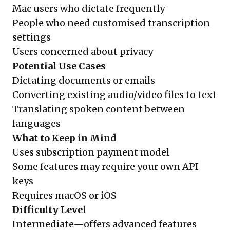
Mac users who dictate frequently
People who need customised transcription
settings
Users concerned about privacy
Potential Use Cases
Dictating documents or emails
Converting existing audio/video files to text
Translating spoken content between
languages
What to Keep in Mind
Uses subscription payment model
Some features may require your own API
keys
Requires macOS or iOS
Difficulty Level
Intermediate—offers advanced features