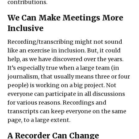
contributions.
We Can Make Meetings More
Inclusive
Recording/transcribing might not sound
like an exercise in inclusion. But, it could
help, as we have discovered over the years.
It’s especially true when a large team (in
journalism, that usually means three or four
people) is working on a big project. Not
everyone can participate in all discussions
for various reasons. Recordings and
transcripts can keep everyone on the same
page, to a large extent.
A Recorder Can Change