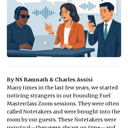
attention to strategic engagement, thoughtful
contributions, and deeper listening during
discussions. This leads to richer, more focused
interactions. Furthermore, the ability to revisit precise
conversations, glean previously missed nuances, and
seamlessly share comprehensive knowledge across
extended teams fundamentally improves decision-
making, fosters innovation, and significantly boosts
organizational efficiency and collective intelligence.
Embracing these tools is crucial for cultivating an
adaptive and highly productive business environment.
By NS Ramnath & Charles Assisi
Many times in the last few years, we started
noticing strangers in our Founding Fuel
Masterclass Zoom sessions. They were often
called Notetakers and were brought into the
room by our guests. These Notetakers were
punctual—they were always on time—and