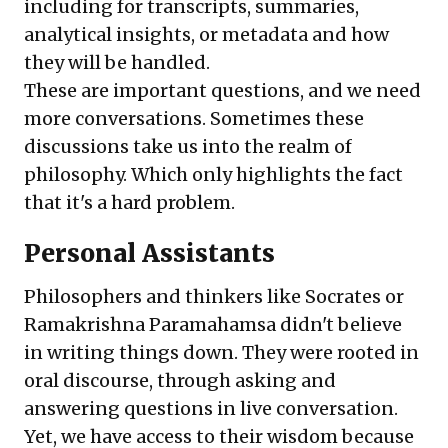
including for transcripts, summaries,
analytical insights, or metadata and how
they will be handled.
These are important questions, and we need
more conversations. Sometimes these
discussions take us into the realm of
philosophy. Which only highlights the fact
that it's a hard problem.
Personal Assistants
Philosophers and thinkers like Socrates or
Ramakrishna Paramahamsa didn't believe
in writing things down. They were rooted in
oral discourse, through asking and
answering questions in live conversation.
Yet, we have access to their wisdom because