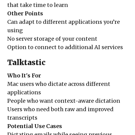
that take time to learn
Other Points
Can adapt to different applications you’re
using
No server storage of your content
Option to connect to additional AI services
Talktastic
Who It's For
Mac users who dictate across different
applications
People who want context-aware dictation
Users who need both raw and improved
transcripts
Potential Use Cases
Dictating emails while seeing previous