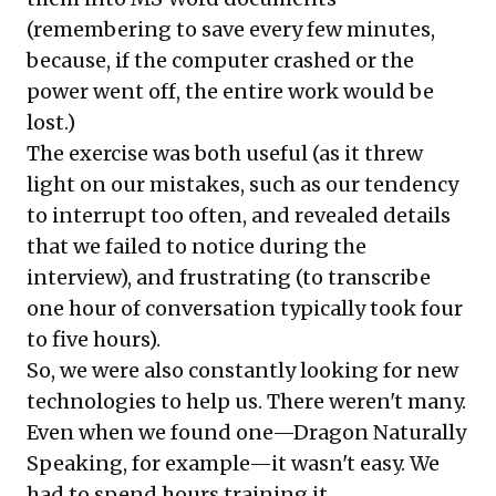
(remembering to save every few minutes,
because, if the computer crashed or the
power went off, the entire work would be
lost.)
The exercise was both useful (as it threw
light on our mistakes, such as our tendency
to interrupt too often, and revealed details
that we failed to notice during the
interview), and frustrating (to transcribe
one hour of conversation typically took four
to five hours).
So, we were also constantly looking for new
technologies to help us. There weren't many.
Even when we found one—Dragon Naturally
Speaking, for example—it wasn't easy. We
had to spend hours training it.