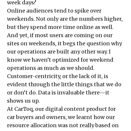
week days?
Online audiences tend to spike over
weekends. Not only are the numbers higher,
but they spend more time online as well.
And yet, if most users are coming on our
sites on weekends, it begs the question why
our operations are built any other way. I
know we haven’t optimized for weekend
operations as much as we should.
Customer-centricity, or the lack of it, is
evident through the little things that we do
or don’t do. Data is invaluable there—it
shows us up.
At CarToq, our digital content product for
car buyers and owners, we learnt how our
resource allocation was not really based on