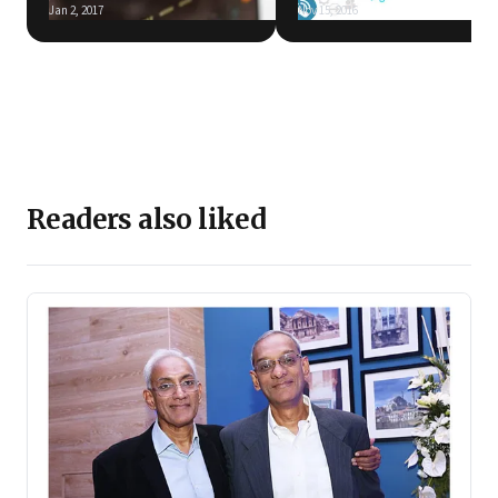
Jan 2, 2017
Nov 15, 2016
Readers also liked