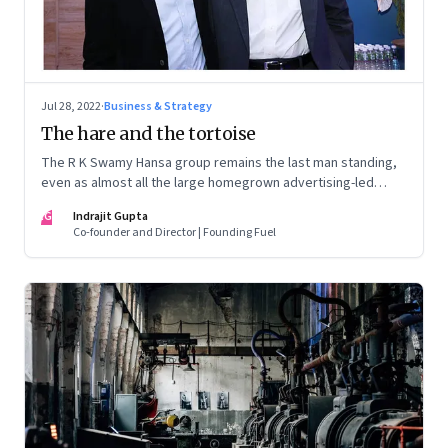
Jul 28, 2022
·
Business & Strategy
The hare and the tortoise
The R K Swamy Hansa group remains the last man standing,
even as almost all the large homegrown advertising-led
groups have thrown in the towel. How did the Swamy
IG
Indrajit Gupta
brothers, Srinivasan and Shekar, pull it off?
Co-founder and Director | Founding Fuel