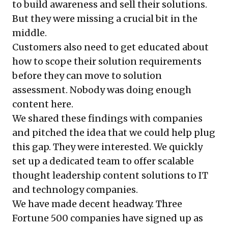
to build awareness and sell their solutions.
But they were missing a crucial bit in the
middle.
Customers also need to get educated about
how to scope their solution requirements
before they can move to solution
assessment. Nobody was doing enough
content here.
We shared these findings with companies
and pitched the idea that we could help plug
this gap. They were interested. We quickly
set up a dedicated team to offer scalable
thought leadership content solutions to IT
and technology companies.
We have made decent headway. Three
Fortune 500 companies have signed up as