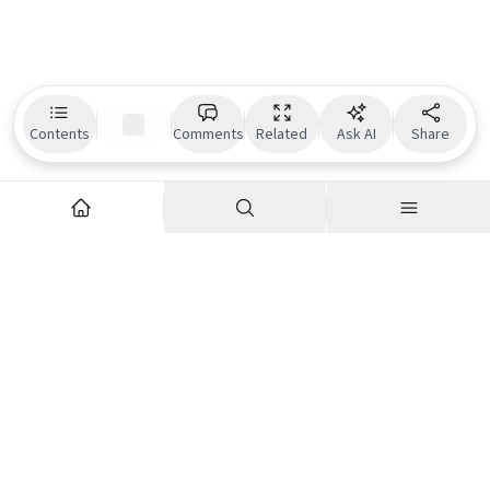
Contents
Comments
Related
Ask AI
Share