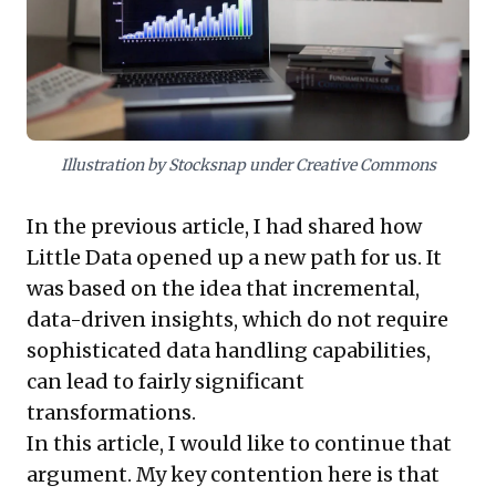
clear: leverage readily available data to gain profound
customer insights, foster operational agility, and
unlock new growth opportunities by truly
understanding what your audience values.
Illustration by Stocksnap under Creative Commons
In the
previous article
, I had shared how
Little Data opened up a new path for us. It
was based on the idea that incremental,
data-driven insights, which do not require
sophisticated data handling capabilities,
can lead to fairly significant
transformations.
In this article, I would like to continue that
argument. My key contention here is that