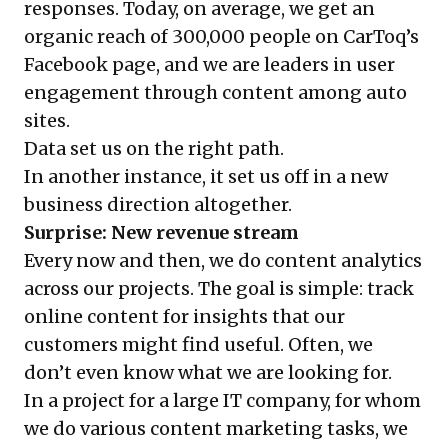
responses. Today, on average, we get an
organic reach of 300,000 people on CarToq’s
Facebook page, and we are leaders in user
engagement through content among auto
sites.
Data set us on the right path.
In another instance, it set us off in a new
business direction altogether.
Surprise: New revenue stream
Every now and then, we do content analytics
across our projects. The goal is simple: track
online content for insights that our
customers might find useful. Often, we
don’t even know what we are looking for.
In a project for a large IT company, for whom
we do various content marketing tasks, we