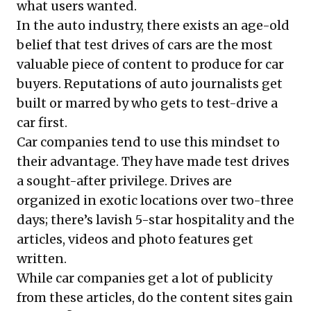
what users wanted.
In the auto industry, there exists an age-old
belief that test drives of cars are the most
valuable piece of content to produce for car
buyers. Reputations of auto journalists get
built or marred by who gets to test-drive a
car first.
Car companies tend to use this mindset to
their advantage. They have made test drives
a sought-after privilege. Drives are
organized in exotic locations over two-three
days; there’s lavish 5-star hospitality and the
articles, videos and photo features get
written.
While car companies get a lot of publicity
from these articles, do the content sites gain