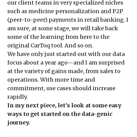
our client teams in very specialized niches
such as medicine personalization and P2P
(peer-to-peer) payments in retail banking. I
am sure, at some stage, we will take back
some of the learning from here to the
original CarToq tool. And so on.
We have only just started out with our data
focus about a year ago—and I am surprised
at the variety of gains made, from sales to
operations. With more time and
commitment, use cases should increase
rapidly.
In my next piece, let’s look at some easy
ways to get started on the data-genic
journey.