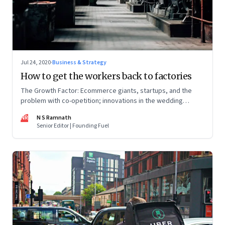
Jul 24, 2020
·
Business & Strategy
How to get the workers back to factories
The Growth Factor: Ecommerce giants, startups, and the
problem with co-opetition; innovations in the wedding
industry; Amazon’s big exports push
NR
N S Ramnath
Senior Editor | Founding Fuel