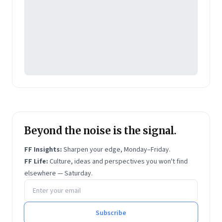
the company's transformation into a data-driven,
content marketing company, which specializes in
solutions for technology/IT, auto, finance and
lifestyle verticals.
Beyond the noise is the signal.
FF Insights:
Sharpen your edge, Monday–Friday.
FF Life:
Culture, ideas and perspectives you won't find
elsewhere — Saturday.
Email address
Subscribe