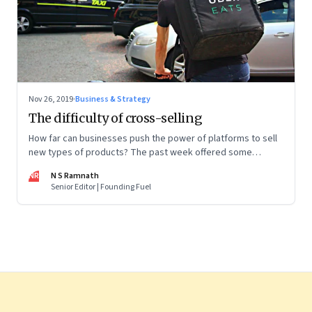
Nov 26, 2019
·
Business & Strategy
The difficulty of cross-selling
How far can businesses push the power of platforms to sell
new types of products? The past week offered some
interesting pointers
NR
N S Ramnath
Senior Editor | Founding Fuel