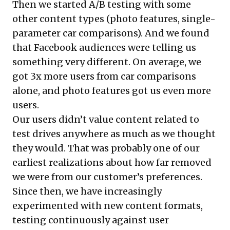
Then we started A/B testing with some
other content types (photo features, single-
parameter car comparisons). And we found
that Facebook audiences were telling us
something very different. On average, we
got 3x more users from car comparisons
alone, and photo features got us even more
users.
Our users didn’t value content related to
test drives anywhere as much as we thought
they would. That was probably one of our
earliest realizations about how far removed
we were from our customer’s preferences.
Since then, we have increasingly
experimented with new content formats,
testing continuously against user