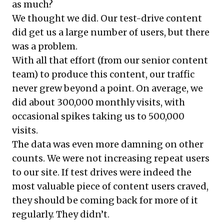
as much?
We thought we did. Our test-drive content
did get us a large number of users, but there
was a problem.
With all that effort (from our senior content
team) to produce this content, our traffic
never grew beyond a point. On average, we
did about 300,000 monthly visits, with
occasional spikes taking us to 500,000
visits.
The data was even more damning on other
counts. We were not increasing repeat users
to our site. If test drives were indeed the
most valuable piece of content users craved,
they should be coming back for more of it
regularly. They didn’t.