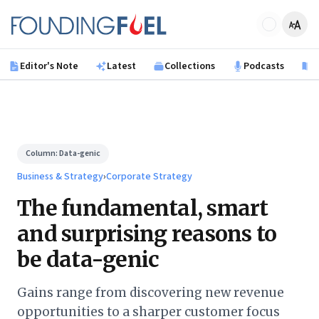
Skip to main content
Founding Fuel
Editor's Note
Latest
Collections
Podcasts
B
Column:
Data-genic
Business & Strategy
›
Corporate Strategy
The fundamental, smart
and surprising reasons to
be data-genic
Gains range from discovering new revenue
opportunities to a sharper customer focus