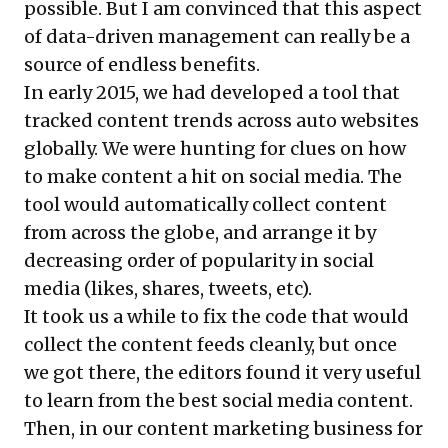
possible. But I am convinced that this aspect
of data-driven management can really be a
source of endless benefits.
In early 2015, we had developed a tool that
tracked content trends across auto websites
globally. We were hunting for clues on how
to make content a hit on social media. The
tool would automatically collect content
from across the globe, and arrange it by
decreasing order of popularity in social
media (likes, shares, tweets, etc).
It took us a while to fix the code that would
collect the content feeds cleanly, but once
we got there, the editors found it very useful
to learn from the best social media content.
Then, in our content marketing business for