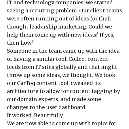
IT and technology companies, we started
seeing a recurring problem. Our client teams
were often running out of ideas for their
thought leadership marketing. Could we
help them come up with new ideas? If yes,
then how?
Someone in the team came up with the idea
of having a similar tool. Collect content
feeds from IT sites globally, and that might
throw up some ideas, we thought. We took
our CarToq content tool, tweaked its
architecture to allow for content tagging by
our domain experts, and made some
changes to the user dashboard.
It worked. Beautifully.
We are now able to come up with topics for