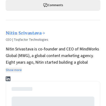
Comments
Nitin Srivastava
CEO | Toqfactor Technologies
Nitin Srivastava is co-founder and CEO of MindWorks
Global (
MWG
), a global content marketing agency.
Eight years ago, Nitin started building a global
delivery organization at MWG, with a strong bias for
Show more
technology-enabled content solutions. MWG went on
to deliver real-time, domain-specific content
solutions to clients in the US, European and Asian
markets, including Fortune 500 companies.
An alumnus of IIT Kanpur, Nitin is currently leading