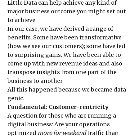
Little Data can help achieve any kind of
major business outcome you might set out
to achieve.
In our case, we have derived a range of
benefits. Some have been transformative
(how we see our customers); some have led
to surprising gains. We have been able to
come up with new revenue ideas and also
transpose insights from one part of the
business to another.
All this happened because we became data-
genic.
Fundamental: Customer-centricity
A question for those who are running a
digital business: Are your operations
optimized
more for weekend
traffic than