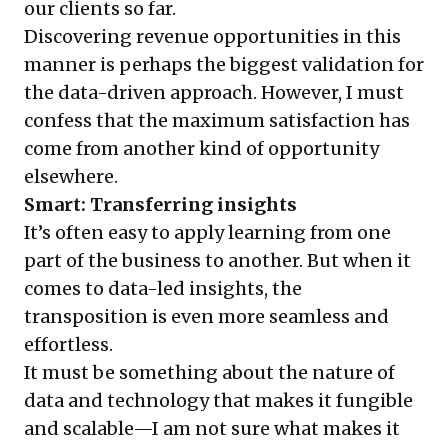
our clients so far.
Discovering revenue opportunities in this
manner is perhaps the biggest validation for
the data-driven approach. However, I must
confess that the maximum satisfaction has
come from another kind of opportunity
elsewhere.
Smart: Transferring insights
It’s often easy to apply learning from one
part of the business to another. But when it
comes to data-led insights, the
transposition is even more seamless and
effortless.
It must be something about the nature of
data and technology that makes it fungible
and scalable—I am not sure what makes it