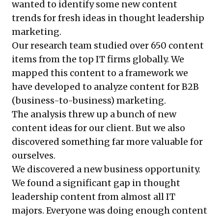
wanted to identify some new content
trends for fresh ideas in thought leadership
marketing.
Our research team studied over 650 content
items from the top IT firms globally. We
mapped this content to a framework we
have developed to analyze content for B2B
(business-to-business) marketing.
The analysis threw up a bunch of new
content ideas for our client. But we also
discovered something far more valuable for
ourselves.
We discovered a new business opportunity.
We found a significant gap in thought
leadership content from almost all IT
majors. Everyone was doing enough content