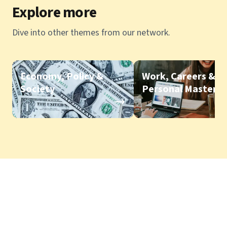
Explore more
Dive into other themes from our network.
Economy, Policy &
Work, Careers &
Society
Personal Mastery