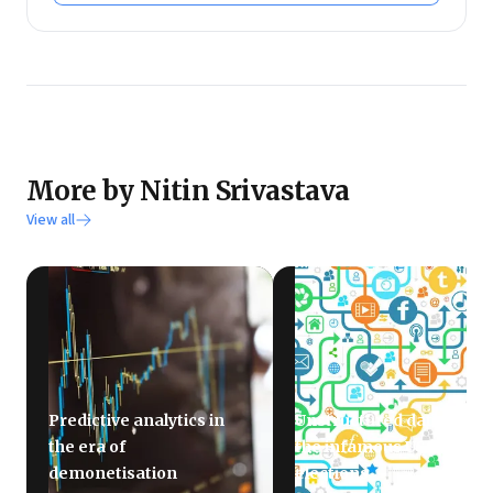
More by Nitin Srivastava
View all
Predictive analytics in
Unstructured data and
the era of
the infamous US
demonetisation
elections