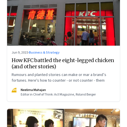
Jun 9, 2015
·
Business & Strategy
How KFC battled the eight-legged chicken
(and other stories)
Rumours and planted stories can make or mar a brand’s
fortunes. Here's how to counter - or not counter - them
NM
Neelima Mahajan
Editor in Chief of Think: Act Magazine, Roland Berger