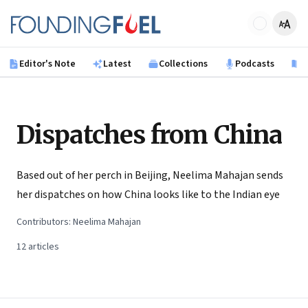
Skip to main content
Founding Fuel
Editor's Note
Latest
Collections
Podcasts
B
Dispatches from China
Based out of her perch in Beijing, Neelima Mahajan sends
her dispatches on how China looks like to the Indian eye
Contributors:
Neelima Mahajan
12
articles