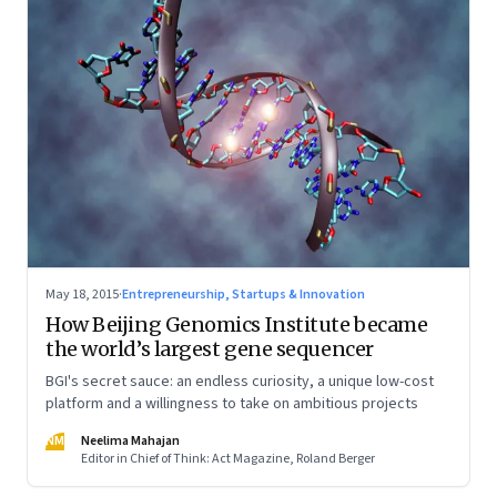
May 18, 2015
·
Entrepreneurship, Startups & Innovation
How Beijing Genomics Institute became
the world’s largest gene sequencer
BGI's secret sauce: an endless curiosity, a unique low-cost
platform and a willingness to take on ambitious projects
NM
Neelima Mahajan
Editor in Chief of Think: Act Magazine, Roland Berger