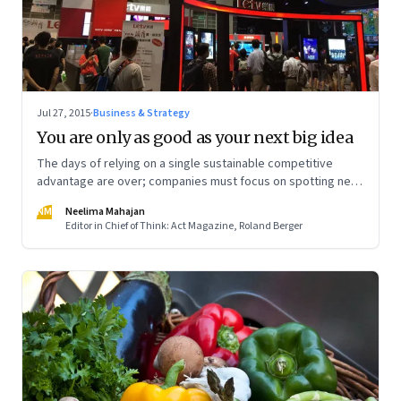
Jul 27, 2015
·
Business & Strategy
You are only as good as your next big idea
The days of relying on a single sustainable competitive
advantage are over; companies must focus on spotting new
sources of advantage, exploiting them fast, and quickly
NM
Neelima Mahajan
moving on
Editor in Chief of Think: Act Magazine, Roland Berger