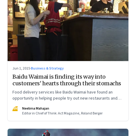
Jun 1, 2015
·
Business & Strategy
Baidu Waimai is finding its way into
customers' hearts through their stomachs
Food delivery services like Baidu Waimai have found an
opportunity in helping people try out new restaurants and
restaurants expand their customer base
NM
Neelima Mahajan
Editor in Chief of Think: Act Magazine, Roland Berger