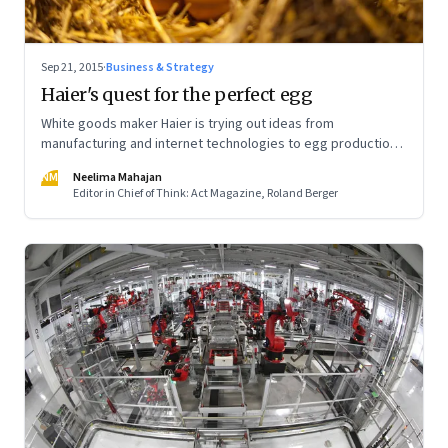
Sep 21, 2015
·
Business & Strategy
Haier's quest for the perfect egg
White goods maker Haier is trying out ideas from
manufacturing and internet technologies to egg production.
Result: Efficiency at China's egg farms has improved
NM
Neelima Mahajan
tremendously
Editor in Chief of Think: Act Magazine, Roland Berger