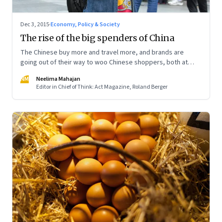
Dec 3, 2015
·
Economy, Policy & Society
The rise of the big spenders of China
The Chinese buy more and travel more, and brands are
going out of their way to woo Chinese shoppers, both at
home and abroad
NM
Neelima Mahajan
Editor in Chief of Think: Act Magazine, Roland Berger