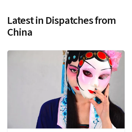
Latest in Dispatches from
China