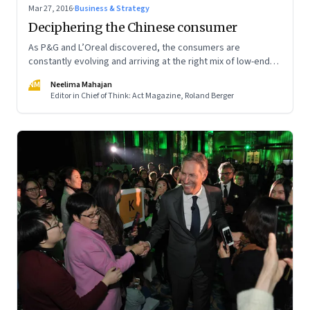
Mar 27, 2016
·
Business & Strategy
Deciphering the Chinese consumer
As P&G and L’Oreal discovered, the consumers are
constantly evolving and arriving at the right mix of low-end
and high-end offerings is not easy
NM
Neelima Mahajan
Editor in Chief of Think: Act Magazine, Roland Berger