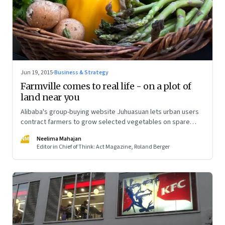
Jun 19, 2015
·
Business & Strategy
Farmville comes to real life - on a plot of
land near you
Alibaba's group-buying website Juhuasuan lets urban users
contract farmers to grow selected vegetables on spare
plots of land and ship them back to them
NM
Neelima Mahajan
Editor in Chief of Think: Act Magazine, Roland Berger