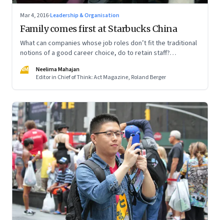
Mar 4, 2016
·
Leadership & Organisation
Family comes first at Starbucks China
What can companies whose job roles don’t fit the traditional
notions of a good career choice, do to retain staff?
Starbucks CEO Howard Schultz has a creative solution
NM
Neelima Mahajan
Editor in Chief of Think: Act Magazine, Roland Berger