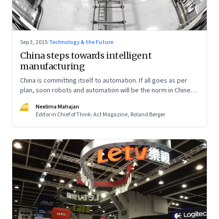
Sep 3, 2015
·
Technology & the Future
China steps towards intelligent
manufacturing
China is committing itself to automation. If all goes as per
plan, soon robots and automation will be the norm in Chinese
factories
NM
Neelima Mahajan
Editor in Chief of Think: Act Magazine, Roland Berger