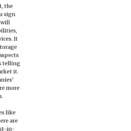
, the
u sign
will
lities,
ces. It
storage
aspects
 telling
rket it.
anies'
ire more
n.
s like
ere are
st-in-