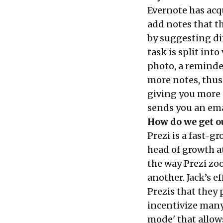
Evernote has acq
add notes that th
by suggesting dif
task is split int
photo, a reminder
more notes, thus
giving you more s
sends you an emai
How do we get ou
Prezi is a fast-g
head of growth at
the way Prezi zo
another. Jack’s 
Prezis that they 
incentivize many 
mode' that allows