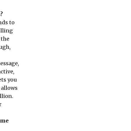
s?
nds to
lling
 the
ough,
essage,
ctive,
ets you
 allows
llion.
r
come