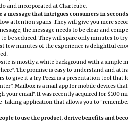
do and incorporated at Chartcube.
e a message that intrigues consumers in second
ow attention spans. They will give you mere seco
essage; the message needs to be clear and compe
to be seduced. They will spare only minutes to try
irst few minutes of the experience is delightful en
ked.
ite is mostly a white background with a simple m
here". The promise is easy to understand and attra
to give it a try. Prezi is a presentation tool that l
nter". Mailbox is a mail app for mobile devices that
gh your email". It was recently acquired for $100 mi
te-taking application that allows you to "remembe
ople to use the product, derive benefits and be