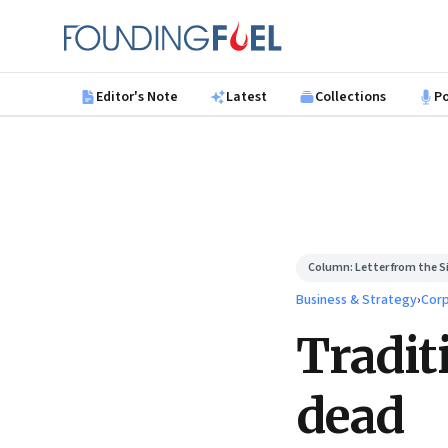
Skip to main content
Founding Fuel
Editor's Note
Latest
Collections
P
Column:
Letter from the Si
Business & Strategy
›
Corp
Tradit
dead