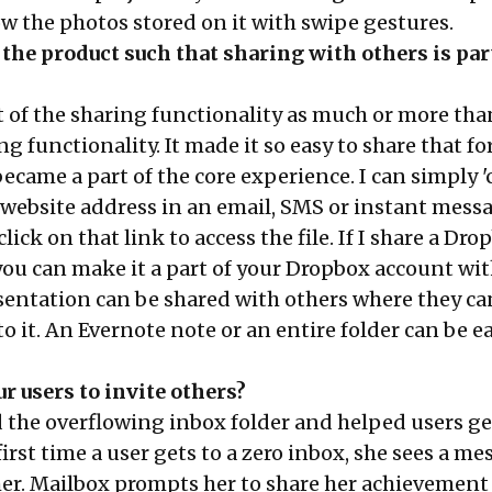
ow the photos stored on it with swipe gestures.
the product such that sharing with others is part
of the sharing functionality as much or more tha
ng functionality. It made it so easy to share that f
ecame a part of the core experience. I can simply 
a website address in an email, SMS or instant mess
ick on that link to access the file. If I share a Dro
 you can make it a part of your Dropbox account wi
resentation can be shared with others where they c
 it. An Evernote note or an entire folder can be ea
r users to invite others?
 the overflowing inbox folder and helped users ge
 first time a user gets to a zero inbox, she sees a m
er. Mailbox prompts her to share her achievement