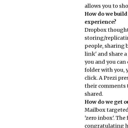
allows you to sh
How do we build 
experience?
Dropbox thought 
storing/replicati
people, sharing b
link' and share 
you and you can cl
folder with you,
click. A Prezi p
their comments to
shared.
How do we get ou
Mailbox targeted
'zero inbox'. The
congratulating h