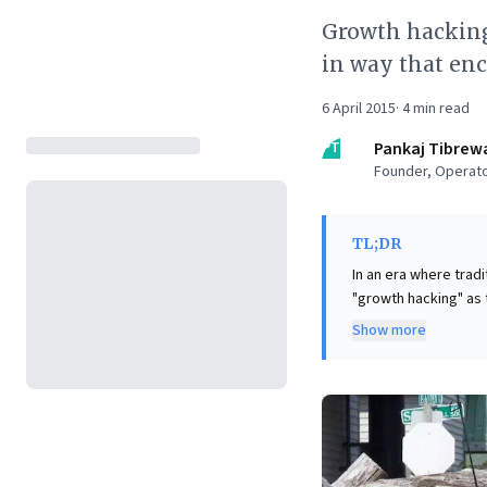
Growth hacking
in way that enc
6 April 2015
·
4
min read
PT
Pankaj Tibrew
Founder, Operato
TL;DR
In an era where tradi
"growth hacking" as
deeply integrating f
Show more
effectively transforming users int
leveraging incentives
adoption. For leader
intrigue, and to des
intrinsic product va
bases and achieve su