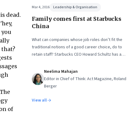
Mar 4, 2016
Leadership & Organisation
is dead.
Family comes first at Starbucks
'hey,
China
 you
What can companies whose job roles don’t fit the
ally
traditional notions of a good career choice, do to
 that?
retain staff? Starbucks CEO Howard Schultz has a
gests
creative solution
ssages
Neelima Mahajan
ough
Editor in Chief of Think: Act Magazine, Roland
Berger
 The
ogy
View all
on of