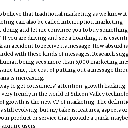
o believe that traditional marketing as we know it 
eting can also be called interruption marketing - 
e doing and let me convince you to buy something
. If you are driving and see a hoarding, it is essenti
k an accident to receive its message. How absurd is
rded with these kinds of messages. Research sug
e human being sees more than 5,000 marketing me
e same time, the cost of putting out a message thr
ns is increasing.
r way to get consumers' attention: growth hacking.
very trendy in the world of Silicon Valley technol
of growth is the new VP of marketing. The definiti
 still evolving, but my take is: features, aspects or
your product or service that provide a quick, maybe
 acquire users.