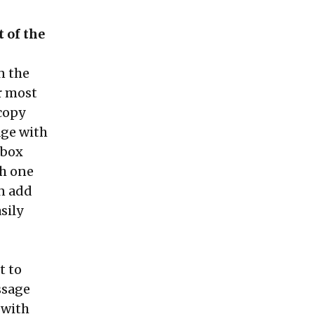
 of the
n the
or most
'copy
age with
pbox
th one
an add
sily
t to
essage
 with