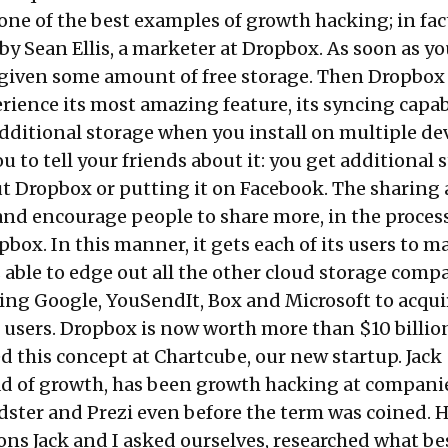
ne of the best examples of growth hacking; in fact
by Sean Ellis, a marketer at Dropbox. As soon as yo
e given some amount of free storage. Then Dropbox 
rience its most amazing feature, its syncing capabi
dditional storage when you install on multiple devi
ou to tell your friends about it: you get additional 
t Dropbox or putting it on Facebook. The sharing 
and encourage people to share more, in the process
box. In this manner, it gets each of its users to ma
as able to edge out all the other cloud storage comp
ding Google, YouSendIt, Box and Microsoft to acqu
 users. Dropbox is now worth more than $10 billio
 this concept at Chartcube, our new startup. Jack
d of growth, has been growth hacking at companie
dster and Prezi even before the term was coined. H
ions Jack and I asked ourselves, researched what be