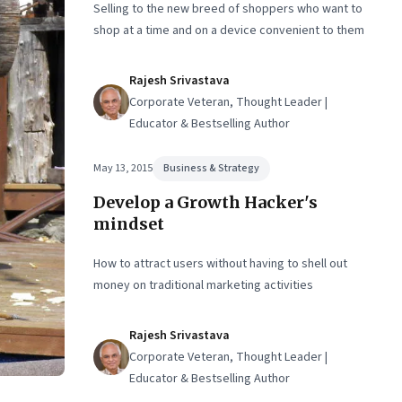
Selling to the new breed of shoppers who want to
shop at a time and on a device convenient to them
Rajesh Srivastava
Corporate Veteran, Thought Leader |
Educator & Bestselling Author
May 13, 2015
Business & Strategy
Develop a Growth Hacker's
mindset
How to attract users without having to shell out
money on traditional marketing activities
Rajesh Srivastava
Corporate Veteran, Thought Leader |
Educator & Bestselling Author