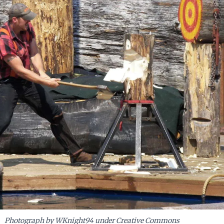
Photograph by WKnight94 under Creative Commons