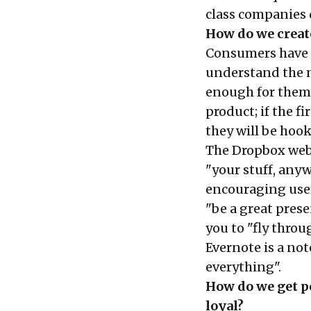
class companies 
How do we creat
Consumers have l
understand the m
enough for them 
product; if the f
they will be hoo
The Dropbox webs
"your stuff, anyw
encouraging users 
"be a great prese
you to "fly throu
Evernote is a no
everything".
How do we get pe
loyal?