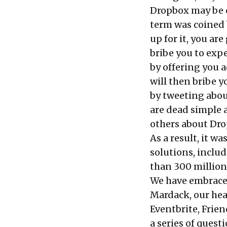
Dropbox may be o
term was coined 
up for it, you ar
bribe you to expe
by offering you a
will then bribe y
by tweeting abou
are dead simple 
others about Drop
As a result, it w
solutions, inclu
than 300 million
We have embraced
Mardack, our hea
Eventbrite, Frien
a series of quest