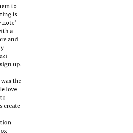
hem to
ting is
w note'
with a
ore and
by
ezi
 sign up.
k was the
le love
 to
s create
ation
box