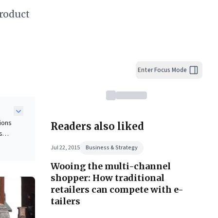
roduct
Enter Focus Mode
pions
Readers also liked
s
nt,
Jul 22, 2015
Business & Strategy
Wooing the multi-channel
iral
shopper: How traditional
g on
retailers can compete with e-
r
tailers