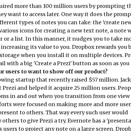
uired more than 100 million users by prompting t
ey want to access later. One way it does the promp
ferent types of notes you can take: the 'create ne
o various icons for creating a new text note, a note 
 or a list. In this manner, it nudges you to take m
 increasing its value to you. Dropbox rewards you 
torage when you install it on multiple devices. Pr
l with a big 'Create a Prezi' button as soon as you
r users to want to show off our product?
rowing startup that recently raised $57 million. Jac
 Prezi and helped it acquire 25 million users. Peop
oms in and out when you transition from one view
efforts were focused on making more and more user
present to others. That way every such user would
others to give Prezi a try. Evernote has a 'present
 users to project any note on a large screen. Drop