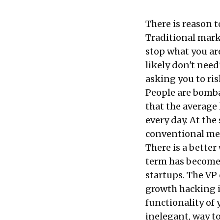
There is reason t
Traditional mark
stop what you ar
likely don't need'
asking you to ris
People are bomba
that the averag
every day. At th
conventional mea
There is a bette
term has become 
startups. The VP 
growth hacking is
functionality of 
inelegant, way to