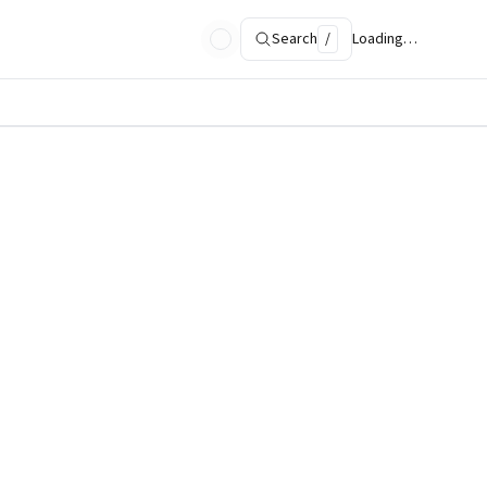
Search
/
Loading…