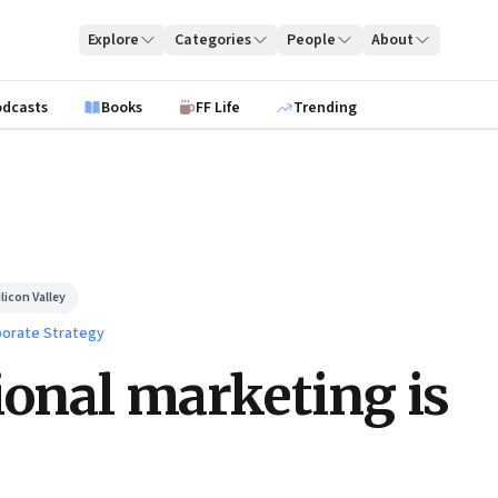
Explore
Categories
People
About
odcasts
Books
FF Life
Trending
licon Valley
orate Strategy
ional marketing is