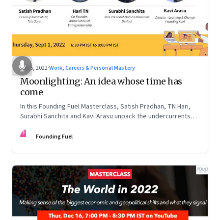
Sep 5, 2022
·
Work, Careers & Personal Mastery
Moonlighting: An idea whose time has
come
In this Founding Fuel Masterclass, Satish Pradhan, TN Hari,
Surabhi Sanchita and Kavi Arasu unpack the undercurrents
and how leaders are thinking about it
FF
Founding Fuel