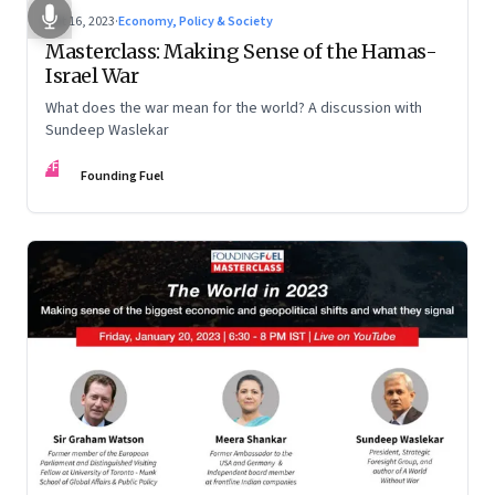
Oct 16, 2023
·
Economy, Policy & Society
Masterclass: Making Sense of the Hamas-
Israel War
What does the war mean for the world? A discussion with
Sundeep Waslekar
FF
Founding Fuel