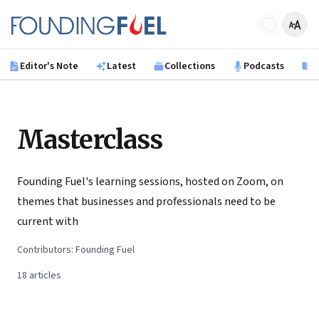
Skip to main content
Founding Fuel
Editor's Note
Latest
Collections
Podcasts
B
Masterclass
Founding Fuel's learning sessions, hosted on Zoom, on
themes that businesses and professionals need to be
current with
Contributors:
Founding Fuel
18
articles