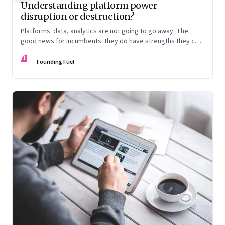
Understanding platform power—
disruption or destruction?
Platforms. data, analytics are not going to go away. The
good news for incumbents: they do have strengths they can
play to. The bad news: They will need a different mindset
FF
and rethink customer experience
Founding Fuel