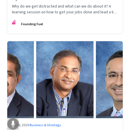
Why do we get distracted and what can we do about it? A
learning session on how to get your jobs done and lead a life
that’s true to your values
FF
Founding Fuel
Dec 8, 2019
·
Business & Strategy