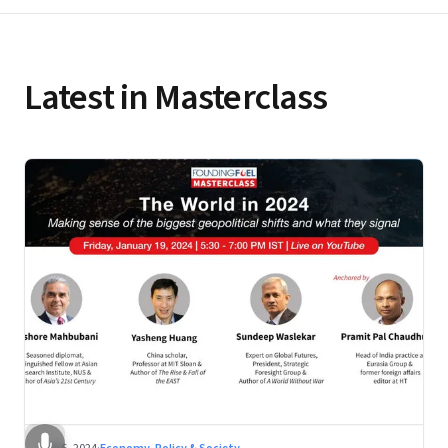
Latest in Masterclass