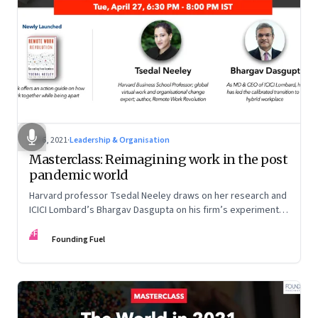
Jul 6, 2021
·
Leadership & Organisation
Masterclass: Reimagining work in the post
pandemic world
Harvard professor Tsedal Neeley draws on her research and
ICICI Lombard’s Bhargav Dasgupta on his firm’s experiments.
They discuss why leaders must prepare for hybrid
FF
workplaces
Founding Fuel