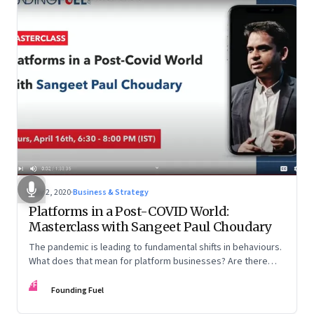
May 2, 2020
·
Business & Strategy
Platforms in a Post-COVID World:
Masterclass with Sangeet Paul Choudary
The pandemic is leading to fundamental shifts in behaviours.
What does that mean for platform businesses? Are there
opportunities for incumbents to reimagine business models?
FF
And how can country-level platforms help countries gain an
Founding Fuel
advantage in the global arena?