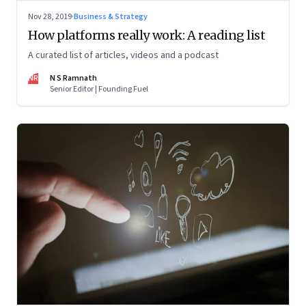
Nov 28, 2019
·
Business & Strategy
How platforms really work: A reading list
A curated list of articles, videos and a podcast
NR
N S Ramnath
Senior Editor | Founding Fuel