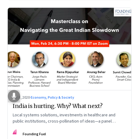
Apr 3, 2020
·
Economy, Policy & Society
India is hurting. Why? What next?
Local systems solutions, investments in healthcare and
public institutions, cross-pollination of ideas—a panel
moderated by Arun Maira discusses how to extract the
FF
economy out of the morass it is in
Founding Fuel