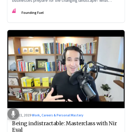
businesses prepare for the changing landscape? What
problems are we likely to face along the road?
FF
Founding Fuel
Dec 21, 2019
·
Work, Careers & Personal Mastery
Being indistractable: Masterclass with Nir
Eyal