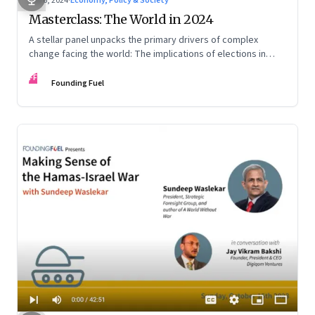
Feb 6, 2024
·
Economy, Policy & Society
Masterclass: The World in 2024
A stellar panel unpacks the primary drivers of complex
change facing the world: The implications of elections in
more than half the democratic world; the US-China rivalry and
FF
the economic disruptions of their mutual de-risking;
Founding Fuel
assessing Global South as a tangible international entity; and
more