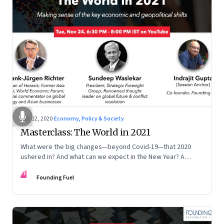
Dec 12, 2020
·
Economy, Policy & Society
Masterclass: The World in 2021
What were the big changes—beyond Covid-19—that 2020
ushered in? And what can we expect in the New Year? A
session in sensemaking
FF
Founding Fuel