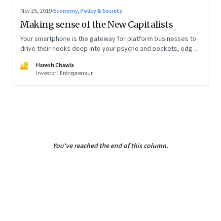
Nov 25, 2019
·
Economy, Policy & Society
Making sense of the New Capitalists
Your smartphone is the gateway for platform businesses to
drive their hooks deep into your psyche and pockets, edge
out traditional businesses, and reset markets. In doing so,
HC
Haresh Chawla
they are becoming monopolies, the likes of which we’ve
Investor | Entrepreneur
never seen before. What is fair play in this new world?
You've reached the end of this column.
Page
2
of
2
Previous Page
Page
1
Page
2