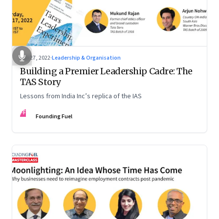
Sep 27, 2022
·
Leadership & Organisation
Building a Premier Leadership Cadre: The
TAS Story
Lessons from India Inc’s replica of the IAS
FF
Founding Fuel