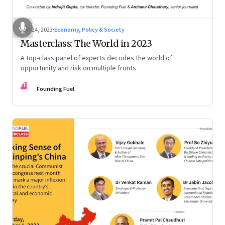
Jan 24, 2023
·
Economy, Policy & Society
Masterclass: The World in 2023
A top-class panel of experts decodes the world of
opportunity and risk on multiple fronts
FF
Founding Fuel