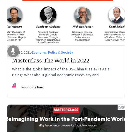
Dec 20, 2021
·
Economy, Policy & Society
Masterclass: The World in 2022
What is the global impact of the US-China tussle? Is Asia
rising? What about global economic recovery and
sustainability? Kanti Bajpai, Viral Acharya, Nicholas Parker,
FF
and Sundeep Waslekar offer a multidisciplinary view on the
Founding Fuel
key drivers of change