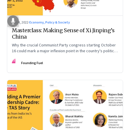
Oct 4, 2022
·
Economy, Policy & Society
Masterclass: Making Sense of Xi Jinping’s
China
Why the crucial Communist Party congress starting October
16 could mark a major inflexion point in the country's political
and economic journey
FF
Founding Fuel