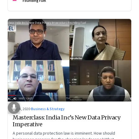
Founding Fuel
Feb 4, 2020
·
Business & Strategy
Masterclass: India Inc’s New Data Privacy
Imperative
A personal data protection law is imminent. How should