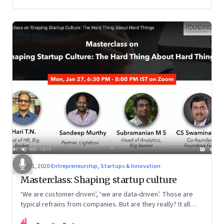
Mar 1, 2020
·
Entrepreneurship, Startups & Innovation
Masterclass: Shaping startup culture
‘We are customer-driven’, ‘we are data-driven’. Those are
typical refrains from companies. But are they really? It all
boils down to culture
FF