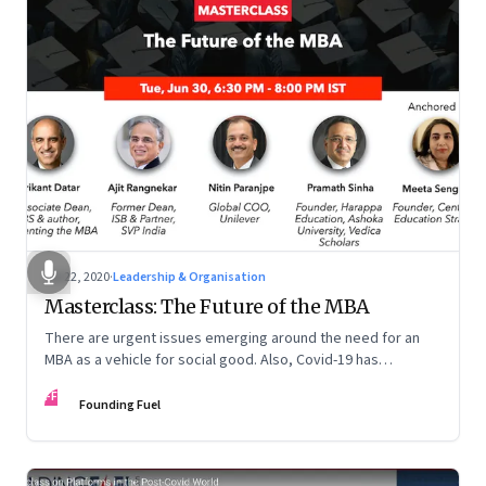
Jul 22, 2020
·
Leadership & Organisation
Masterclass: The Future of the MBA
There are urgent issues emerging around the need for an
MBA as a vehicle for social good. Also, Covid-19 has
accelerated the pace of digitalisation by at least 5-10 years
FF
across many businesses. This too is forcing b-schools to
Founding Fuel
revamp their curriculum and make it future ready