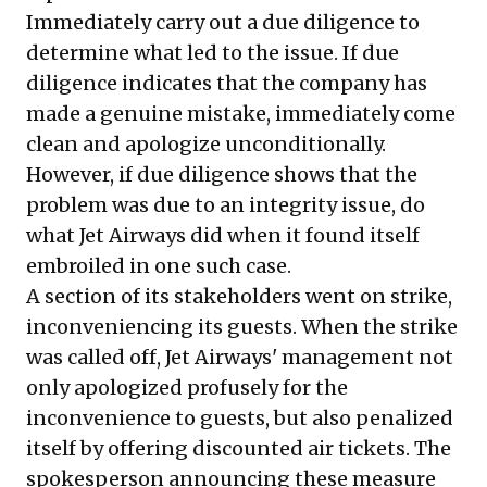
Immediately carry out a due diligence to
determine what led to the issue. If due
diligence indicates that the company has
made a genuine mistake, immediately come
clean and apologize unconditionally.
However, if due diligence shows that the
problem was due to an integrity issue, do
what Jet Airways did when it found itself
embroiled in one such case.
A section of its stakeholders went on strike,
inconveniencing its guests. When the strike
was called off, Jet Airways' management not
only apologized profusely for the
inconvenience to guests, but also penalized
itself by offering discounted air tickets. The
spokesperson announcing these measure