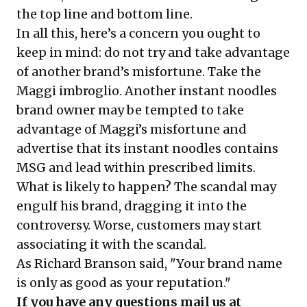
the top line and bottom line.
In all this, here’s a concern you ought to
keep in mind: do not try and take advantage
of another brand’s misfortune. Take the
Maggi imbroglio. Another instant noodles
brand owner may be tempted to take
advantage of Maggi’s misfortune and
advertise that its instant noodles contains
MSG and lead within prescribed limits.
What is likely to happen? The scandal may
engulf his brand, dragging it into the
controversy. Worse, customers may start
associating it with the scandal.
As Richard Branson said, "Your brand name
is only as good as your reputation."
If you have any questions mail us at