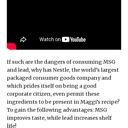
If such are the dangers of consuming MSG
and lead, why has Nestle, the world’s largest
packaged consumer goods company and
which prides itself on being a good
corporate citizen, even permit these
ingredients to be present in Maggi’s recipe?
To gain the following advantages: MSG
improves taste, while lead increases shelf
life!