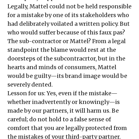
Legally, Mattel could not be held responsible
for a mistake by one of its stakeholders who
had delibrately voilated a written policy. But
who would suffer because of this faux pas?
The sub-contractor or Mattel? From a legal
standpoint the blame would rest at the
doorsteps of the subcontracrtor, but in the
hearts and minds of consumers, Mattel
would be guilty—its brand image would be
severely dented.
Lesson for us: Yes, even if the mistake—
whether inadvertently or knowingly—is
made by our partners, it will harm us. Be
careful; do not hold to a false sense of
comfort that you are legally protected from
the mistakes of your third-party partner.