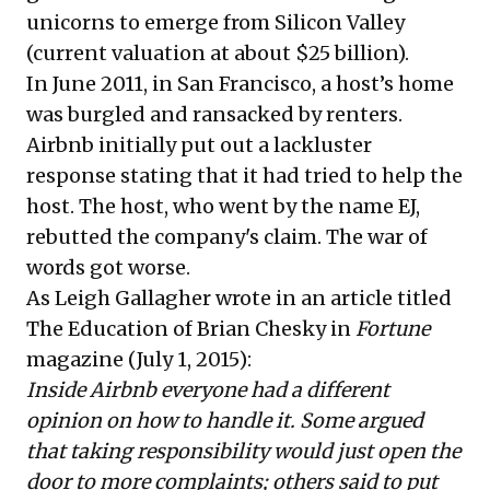
unicorns to emerge from Silicon Valley
(current valuation at about $25 billion).
In June 2011, in San Francisco, a host’s home
was burgled and ransacked by renters.
Airbnb initially put out a lackluster
response stating that it had tried to help the
host. The host, who went by the name EJ,
rebutted the company's claim. The war of
words got worse.
As Leigh Gallagher wrote in an article titled
The Education of Brian Chesky
in
Fortune
magazine (July 1, 2015):
Inside Airbnb everyone had a different
opinion on how to handle it. Some argued
that taking responsibility would just open the
door to more complaints; others said to put