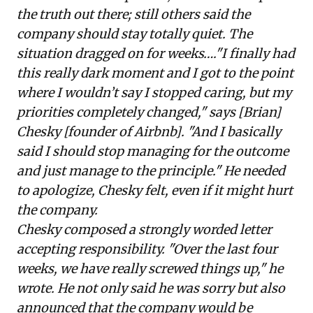
the truth out there; still others said the
company should stay totally quiet. The
situation dragged on for weeks…."I finally had
this really dark moment and I got to the point
where I wouldn’t say I stopped caring, but my
priorities completely changed," says [Brian]
Chesky [founder of Airbnb]. "And I basically
said I should stop managing for the outcome
and just manage to the principle." He needed
to apologize, Chesky felt, even if it might hurt
the company.
Chesky composed a strongly worded letter
accepting responsibility. "Over the last four
weeks, we have really screwed things up," he
wrote. He not only said he was sorry but also
announced that the company would be