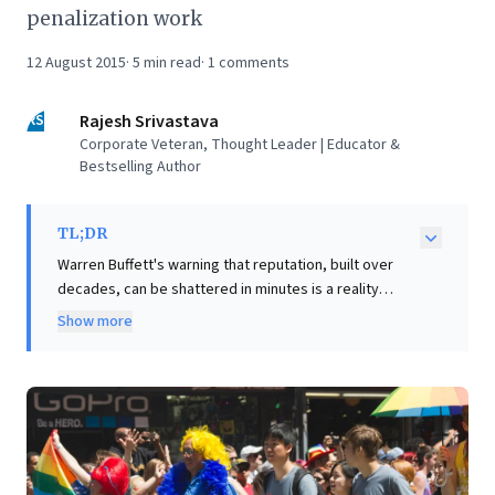
penalization work
12 August 2015
·
5
min read
·
1
comments
RS
Rajesh Srivastava
Corporate Veteran, Thought Leader | Educator &
Bestselling Author
TL;DR
Warren Buffett's warning that reputation, built over
decades, can be shattered in minutes is a reality
frequently underestimated by businesses, even
Show more
global giants like Nestle. This article reveals that
reputation crises stem from two core sources: honest
competency errors or deliberate integrity breaches.
Critically, the response dictates recovery. For genuine
mistakes, transparency and immediate admission are
paramount. However, for issues arising from knowing
unethical decisions, a mere apology is insufficient.