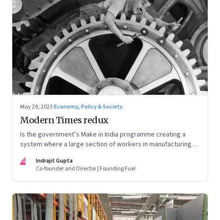
May 29, 2023
·
Economy, Policy & Society
Modern Times redux
Is the government’s Make in India programme creating a
system where a large section of workers in manufacturing
could find themselves trapped in low wage jobs with no
IG
Indrajit Gupta
future?
Co-founder and Director | Founding Fuel