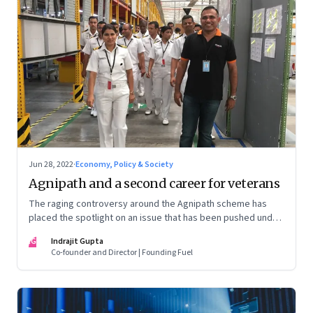
Jun 28, 2022
·
Economy, Policy & Society
Agnipath and a second career for veterans
The raging controversy around the Agnipath scheme has
placed the spotlight on an issue that has been pushed under
the carpet for too long.
IG
Indrajit Gupta
Co-founder and Director | Founding Fuel