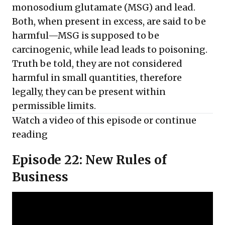
monosodium glutamate (MSG) and lead.
Both, when present in excess, are said to be
harmful—MSG is supposed to be
carcinogenic, while lead leads to poisoning.
Truth be told, they are not considered
harmful in small quantities, therefore
legally, they can be present within
permissible limits.
Watch a video of this episode or
continue
reading
Episode 22: New Rules of
Business