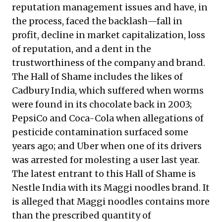
reputation management issues and have, in
the process, faced the backlash—fall in
profit, decline in market capitalization, loss
of reputation, and a dent in the
trustworthiness of the company and brand.
The Hall of Shame includes the likes of
Cadbury India, which suffered when worms
were found in its chocolate back in 2003;
PepsiCo and Coca-Cola when allegations of
pesticide contamination surfaced some
years ago; and Uber when one of its drivers
was arrested for molesting a user last year.
The latest entrant to this Hall of Shame is
Nestle India with its Maggi noodles brand. It
is alleged that Maggi noodles contains more
than the prescribed quantity of