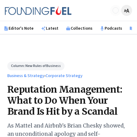
Skip to main content
Founding Fuel
Editor's Note
Latest
Collections
Podcasts
B
Column:
New Rules of Business
Business & Strategy
›
Corporate Strategy
Reputation Management:
What to Do When Your
Brand Is Hit by a Scandal
As Mattel and Airbnb's Brian Chesky showed,
an unconditional apology and self-