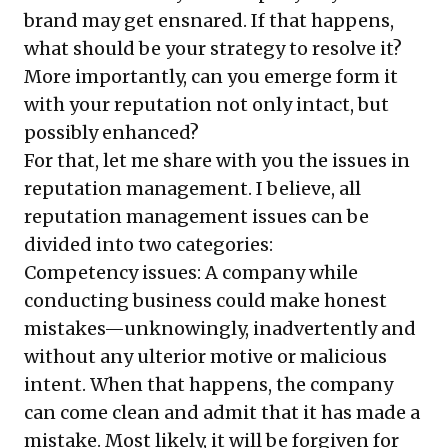
brand may get ensnared. If that happens,
what should be your strategy to resolve it?
More importantly, can you emerge form it
with your reputation not only intact, but
possibly enhanced?
For that, let me share with you the issues in
reputation management. I believe, all
reputation management issues can be
divided into two categories:
Competency issues: A company while
conducting business could make honest
mistakes—unknowingly, inadvertently and
without any ulterior motive or malicious
intent. When that happens, the company
can come clean and admit that it has made a
mistake. Most likely, it will be forgiven for