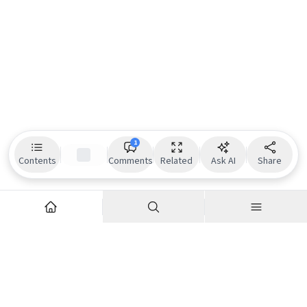
1
Contents
Comments
Related
Ask AI
Share