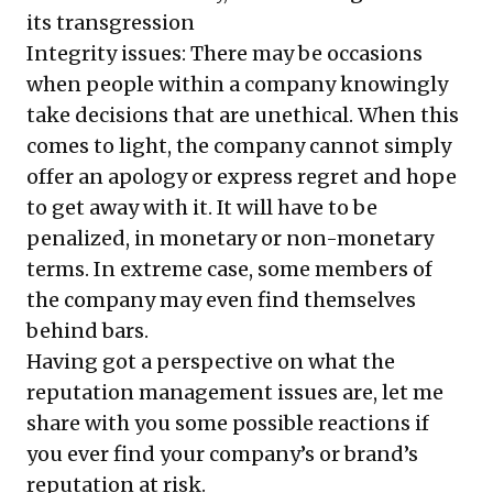
its transgression
Integrity issues: There may be occasions
when people within a company knowingly
take decisions that are unethical. When this
comes to light, the company cannot simply
offer an apology or express regret and hope
to get away with it. It will have to be
penalized, in monetary or non-monetary
terms. In extreme case, some members of
the company may even find themselves
behind bars.
Having got a perspective on what the
reputation management issues are, let me
share with you some possible reactions if
you ever find your company’s or brand’s
reputation at risk.