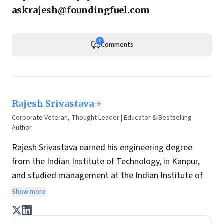
askrajesh@foundingfuel.com
1
Comments
Rajesh Srivastava
Corporate Veteran, Thought Leader | Educator & Bestselling
Author
Rajesh Srivastava earned his engineering degree
from the Indian Institute of Technology, in Kanpur,
and studied management at the Indian Institute of
Management, in Bangalore. He has over three
Show more
decades of experience creating value in fields as
diverse as the alcoholic beverage industry, food and