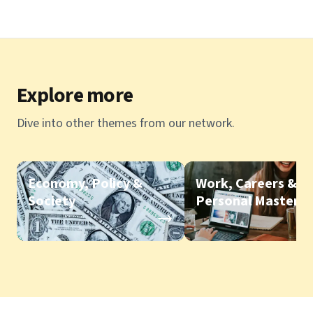
Explore more
Dive into other themes from our network.
Economy, Policy &
Work, Careers &
Society
Personal Mastery