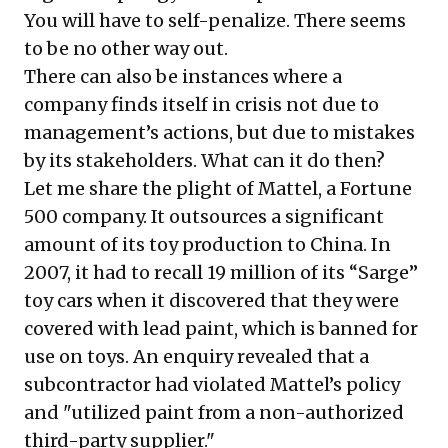
You will have to self-penalize. There seems
to be no other way out.
There can also be instances where a
company finds itself in crisis not due to
management’s actions, but due to mistakes
by its stakeholders. What can it do then?
Let me share the plight of Mattel, a Fortune
500 company. It outsources a significant
amount of its toy production to China. In
2007, it had to
recall 19 million of its “Sarge”
toy cars
when it discovered that they were
covered with lead paint, which is banned for
use on toys. An enquiry revealed that a
subcontractor had violated Mattel’s policy
and "utilized paint from a non-authorized
third-party supplier."