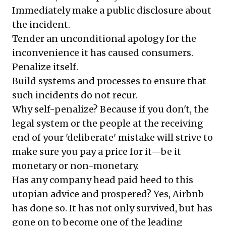
Immediately make a public disclosure about
the incident.
Tender an unconditional apology for the
inconvenience it has caused consumers.
Penalize itself.
Build systems and processes to ensure that
such incidents do not recur.
Why self-penalize? Because if you don't, the
legal system or the people at the receiving
end of your 'deliberate' mistake will strive to
make sure you pay a price for it—be it
monetary or non-monetary.
Has any company head paid heed to this
utopian advice and prospered? Yes, Airbnb
has done so. It has not only survived, but has
gone on to become one of the leading