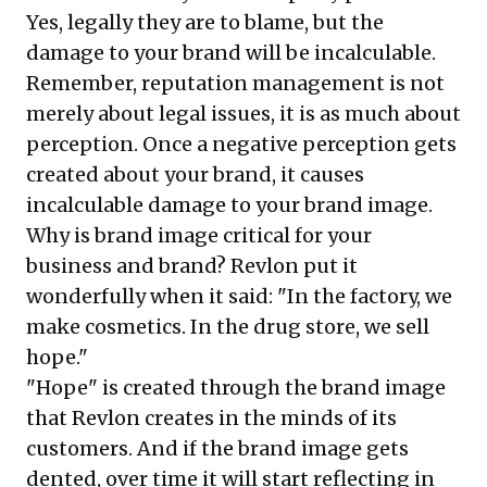
Yes, legally they are to blame, but the
damage to your brand will be incalculable.
Remember, reputation management is not
merely about legal issues, it is as much about
perception. Once a negative perception gets
created about your brand, it causes
incalculable damage to your brand image.
Why is brand image critical for your
business and brand? Revlon put it
wonderfully when it said: "In the factory, we
make cosmetics. In the drug store, we sell
hope."
"Hope" is created through the brand image
that Revlon creates in the minds of its
customers. And if the brand image gets
dented, over time it will start reflecting in