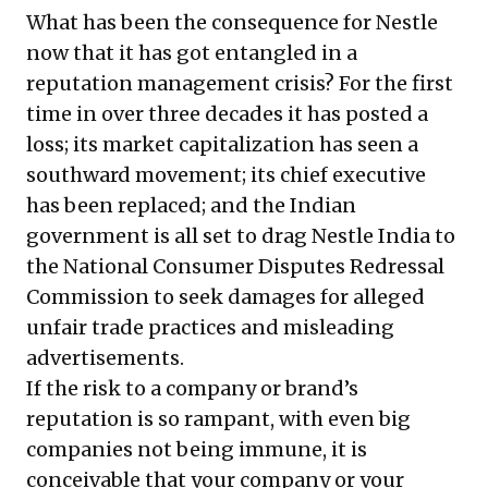
What has been the consequence for Nestle
now that it has got entangled in a
reputation management crisis? For the first
time in over three decades it has posted a
loss; its market capitalization has seen a
southward movement; its chief executive
has been replaced; and the Indian
government is all set to drag Nestle India to
the National Consumer Disputes Redressal
Commission to seek damages for alleged
unfair trade practices and misleading
advertisements.
If the risk to a company or brand’s
reputation is so rampant, with even big
companies not being immune, it is
conceivable that your company or your