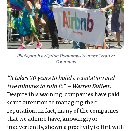
Business leaders must emulate the success of
companies like Mattel and Airbnb, demonstrating an
unconditional apology paired with decisive self-
penalization. This proactive, differentiated strategy is
not merely damage control; it's a strategic imperative
that can rebuild trust and potentially strengthen brand
standing.
Photograph by Quinn Dombrowski under Creative
Commons
"It takes 20 years to build a reputation and
five minutes to ruin it." – Warren Buffett.
Despite this warning, companies have paid
scant attention to managing their
reputation. In fact, many of the companies
that we admire have, knowingly or
inadvertently, shown a proclivity to flirt with