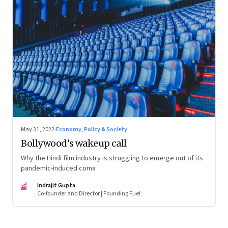
May 31, 2022
·
Economy, Policy & Society
Bollywood’s wakeup call
Why the Hindi film industry is struggling to emerge out of its
pandemic-induced coma
IG
Indrajit Gupta
Co-founder and Director | Founding Fuel