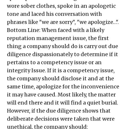
wore sober clothes, spoke in an apologetic
tone and laced his conversation with
phrases like "we are sorry", "we apologize…".
Bottom Line: When faced with a likely
reputation management issue, the first
thing a company should do is carry out due
diligence dispassionately to determine if it
pertains to a competency issue or an
integrity Issue. If it is a competency issue,
the company should disclose it and at the
same time, apologize for the inconvenience
it may have caused. Most likely, the matter
will end there and it will find a quiet burial.
However, if the due diligence shows that
deliberate decisions were taken that were
unethical, the company should: