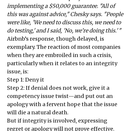
implementing a $50,000 guarantee. "All of
this was against advice," Chesky says. "People
were like, 'We need to discuss this, we need to
do testing,' and I said, 'No, we’re doing this.' "
Airbnb’s response, though delayed, is
exemplary. The reaction of most companies
when they are embroiled in such a crisis,
particularly when it relates to an integrity
issue, is:
Step 1: Deny it
Step 2: If denial does not work, give it a
competency issue twist—and put out an
apology with a fervent hope that the issue
will die a natural death.
But if integrity is involved, expressing
regret or apology will not prove effective.