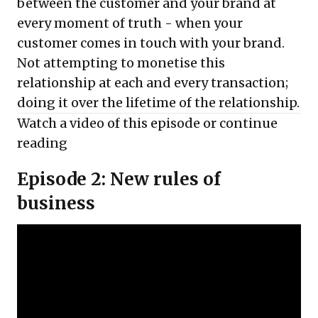
between the customer and your brand at
every moment of truth - when your
customer comes in touch with your brand.
Not attempting to monetise this
relationship at each and every transaction;
doing it over the lifetime of the relationship.
Watch a video of this episode or
continue
reading
Episode 2: New rules of
business