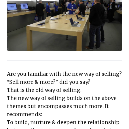
a competitor.
This strategy, powerfully demonstrated by
Apple Retail, leverages principles of
reciprocity and likeability to build profound
trust and loyalty. Monetization occurs not
at every touchpoint, but over the
customer's lifetime, ensuring sustained
value. For business leaders, the compelling
Are you familiar with the new way of selling?
takeaway is clear: transform your teams
"Sell more & more?" did you say?
from mere salespeople into genuine
That is the old way of selling.
customer-centric consultants to unlock
The new way of selling builds on the above
unparalleled long-term growth and brand
themes but encompasses much more. It
advocacy.
recommends:
To build, nurture & deepen the relationship