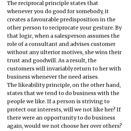
The reciprocal principle states that
whenever you do good for somebody, it
creates a favourable predisposition in the
other person to reciprocate your gesture. By
that logic, when a salesperson assumes the
role of a consultant and advises customer
without any ulterior motives, she wins their
trust and goodwill. As a result, the
customers will invariably return to her with
business whenever the need arises.
The likeability principle, on the other hand,
states that we tend to do business with the
people we like. If a person is striving to
protect our interests, will we not like her? If
there were an opportunity to do business
again, would we not choose her over others?