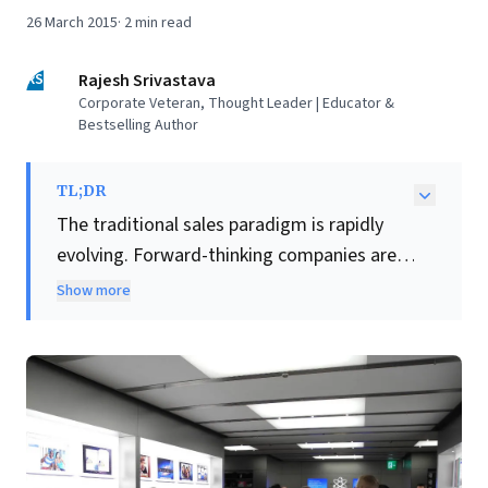
26 March 2015
·
2
min read
RS
Rajesh Srivastava
Corporate Veteran, Thought Leader | Educator &
Bestselling Author
TL;DR
The traditional sales paradigm is rapidly
evolving. Forward-thinking companies are
shifting away from transactional 'selling'
Show more
towards a
consultative approach
that
cultivates deep, lasting customer
relationships. This new mantra empowers
every stakeholder to act as a trusted
advisor, prioritizing the customer's personal
objectives—even if it means recommending