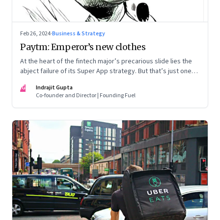
Feb 26, 2024
·
Business & Strategy
Paytm: Emperor’s new clothes
At the heart of the fintech major’s precarious slide lies the
abject failure of its Super App strategy. But that’s just one
part of the story.
IG
Indrajit Gupta
Co-founder and Director | Founding Fuel