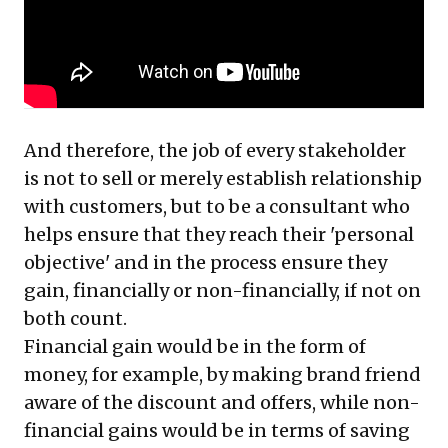
And therefore, the job of every stakeholder
is not to sell or merely establish relationship
with customers, but to be a consultant who
helps ensure that they reach their 'personal
objective' and in the process ensure they
gain, financially or non-financially, if not on
both count.
Financial gain would be in the form of
money, for example, by making brand friend
aware of the discount and offers, while non-
financial gains would be in terms of saving