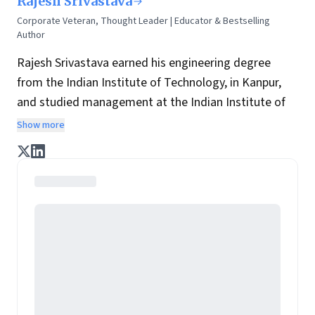
Rajesh Srivastava
Corporate Veteran, Thought Leader | Educator & Bestselling
Author
Rajesh Srivastava earned his engineering degree
from the Indian Institute of Technology, in Kanpur,
and studied management at the Indian Institute of
Management, in Bangalore. He has over three
Show more
decades of experience creating value in fields as
diverse as the alcoholic beverage industry, food and
commodities, personal care, lifestyle industries,
education & publishing. He has conceptualised,
launched, and nurtured over fifty products which
enrich the lives of Indian consumers’ every day.
Brands he has promoted include Bagpiper, McDowell
Signature, Royal Challenge, Blue Riband, Blue Riband
Duet, Captain Cook, Park Avenue Personal Care