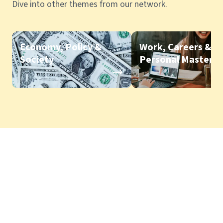
Dive into other themes from our network.
Economy, Policy &
Work, Careers &
Society
Personal Mastery