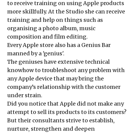
to receive training on using Apple products
more skillfully. At the Studio she can receive
training and help on things such as
organising a photo album, music
composition and film editing.
Every Apple store also has a Genius Bar
manned by a 'genius'.
The geniuses have extensive technical
knowhow to troubleshoot any problem with
any Apple device that may bring the
company’s relationship with the customer
under strain.
Did you notice that Apple did not make any
attempt to sell its products to its customers?
But their consultants strive to establish,
nurture, strengthen and deepen