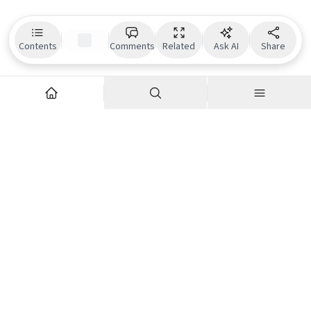
Contents
Comments
Related
Ask AI
Share
Explore
Company