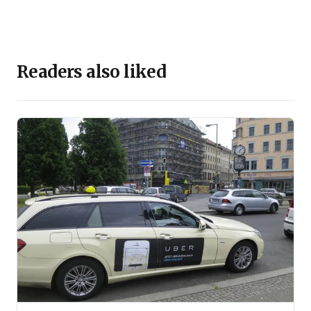
2009 & 2010. He also served as Adjunct Faculty at IIM
Indore between 2008 to 2015.
He practises as an Independent Consultant and
coaches CEOs.
Readers also liked
Penguin Random House has published his two books,
‘The New Rules of Business’ & ‘The 10 New Life-
Changing Skills’. Both have become national
bestsellers.