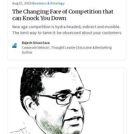
Aug 21, 2015
·
Business & Strategy
The Changing Face of Competition that
can Knock You Down
New age competition is hydra-headed, indirect and invisible.
The best way to tame it: be obsessed about your customers
Rajesh Srivastava
RS
Corporate Veteran, Thought Leader | Educator & Bestselling
Author