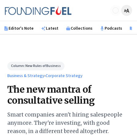
Skip to main content
Founding Fuel
Editor's Note
Latest
Collections
Podcasts
B
Column:
New Rules of Business
Business & Strategy
›
Corporate Strategy
The new mantra of
consultative selling
Smart companies aren't hiring salespeople
anymore. They're investing, with good
reason, in a different breed altogether.