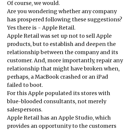
Of course, we would.
Are you wondering whether any company
has prospered following these suggestions?
Yes there is - Apple Retail.
Apple Retail was set up not to sell Apple
products, but to establish and deepen the
relationship between the company and its
customer. And, more importantly, repair any
relationship that might have broken when,
perhaps, a MacBook crashed or an iPad
failed to boot.
For this Apple populated its stores with
blue-blooded consultants, not merely
salespersons.
Apple Retail has an Apple Studio, which
provides an opportunity to the customers