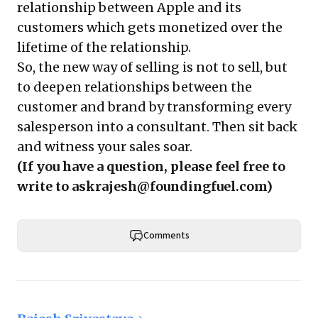
relationship between Apple and its
customers which gets monetized over the
lifetime of the relationship.
So, the new way of selling is not to sell, but
to deepen relationships between the
customer and brand by transforming every
salesperson into a consultant. Then sit back
and witness your sales soar.
(If you have a question, please feel free to
write to
askrajesh@foundingfuel.com
)
Comments