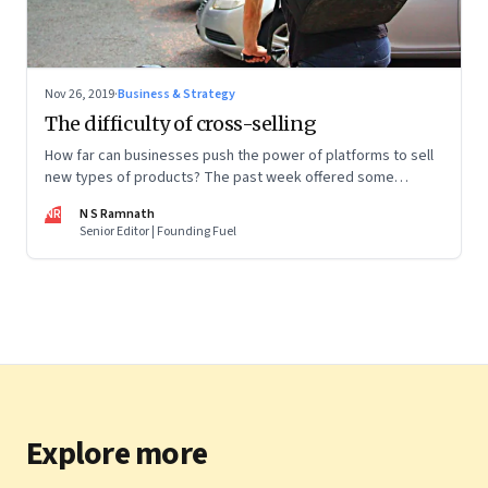
Nov 26, 2019
·
Business & Strategy
The difficulty of cross-selling
How far can businesses push the power of platforms to sell
new types of products? The past week offered some
interesting pointers
NR
N S Ramnath
Senior Editor | Founding Fuel
Explore more