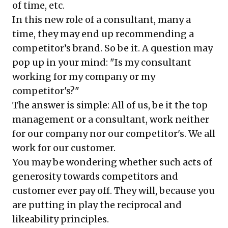
of time, etc.
In this new role of a consultant, many a
time, they may end up recommending a
competitor’s brand. So be it. A question may
pop up in your mind: "Is my consultant
working for my company or my
competitor's?"
The answer is simple: All of us, be it the top
management or a consultant, work neither
for our company nor our competitor's. We all
work for our customer.
You may be wondering whether such acts of
generosity towards competitors and
customer ever pay off. They will, because you
are putting in play the reciprocal and
likeability principles.