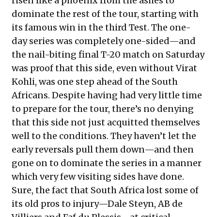
risen like a phoenix from the ashes to
dominate the rest of the tour, starting with
its famous win in the third Test. The one-
day series was completely one-sided—and
the nail-biting final T-20 match on Saturday
was proof that this side, even without Virat
Kohli, was one step ahead of the South
Africans. Despite having had very little time
to prepare for the tour, there’s no denying
that this side not just acquitted themselves
well to the conditions. They haven’t let the
early reversals pull them down—and then
gone on to dominate the series in a manner
which very few visiting sides have done.
Sure, the fact that South Africa lost some of
its old pros to injury—Dale Steyn, AB de