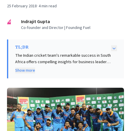
25 February 2018
·
4
min read
IG
Indrajit Gupta
Co-founder and Director | Founding Fuel
TL;DR
The Indian cricket team's remarkable success in South
Africa offers compelling insights for business leaders
aiming to build high-performance, enduringly
Show more
successful teams. The article identifies two crucial
pillars: a relentless 'hunger to win,' driven by
aggressive, never-relaxing leadership focused on
domination, and a culture of 'distributed leadership.'
This involves empowering every team member to
understand their role, contribute actively, and share
wisdom, exemplified by former captains mentoring
current players. For businesses, these lessons
underscore cultivating an unyielding drive for