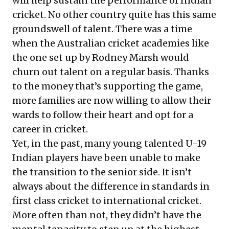
will help sustain the performance of Indian
cricket. No other country quite has this same
groundswell of talent. There was a time
when the Australian cricket academies like
the one set up by Rodney Marsh would
churn out talent on a regular basis. Thanks
to the money that’s supporting the game,
more families are now willing to allow their
wards to follow their heart and opt for a
career in cricket.
Yet, in the past, many young talented U-19
Indian players have been unable to make
the transition to the senior side. It isn’t
always about the difference in standards in
first class cricket to international cricket.
More often than not, they didn’t have the