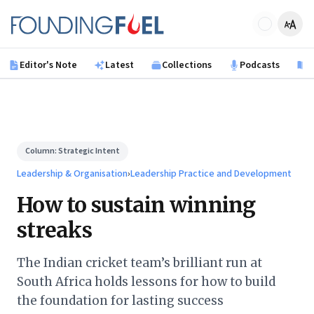
Skip to main content
Founding Fuel
Editor's Note
Latest
Collections
Podcasts
B
Column:
Strategic Intent
Leadership & Organisation
›
Leadership Practice and Development
How to sustain winning
streaks
The Indian cricket team’s brilliant run at
South Africa holds lessons for how to build
the foundation for lasting success