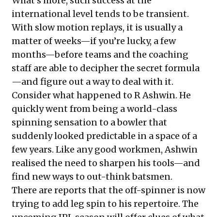
What’s more, such success at the
international level tends to be transient.
With slow motion replays, it is usually a
matter of weeks—if you’re lucky, a few
months—before teams and the coaching
staff are able to decipher the secret formula
—and figure out a way to deal with it.
Consider what happened to R Ashwin. He
quickly went from being a world-class
spinning sensation to a bowler that
suddenly looked predictable in a space of a
few years. Like any good workmen, Ashwin
realised the need to sharpen his tools—and
find new ways to out-think batsmen.
There are
reports
that the off-spinner is now
trying to add leg spin to his repertoire. The