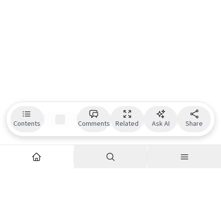
Contents
Comments
Related
Ask AI
Share