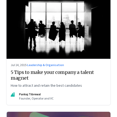
Jul 14, 2015
·
Leadership & Organisation
5 Tips to make your company a talent
magnet
How to attract and retain the best candidates
PT
Pankaj Tibrewal
Founder, Operator and VC