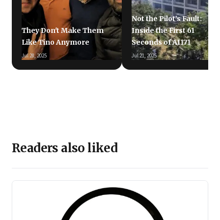
Not the Pilot’s Fault:
They Don't Make Them
Inside the First 61
Like Tino Anymore
Seconds of AI171
Jul 28, 2025
Jul 21, 2025
Readers also liked