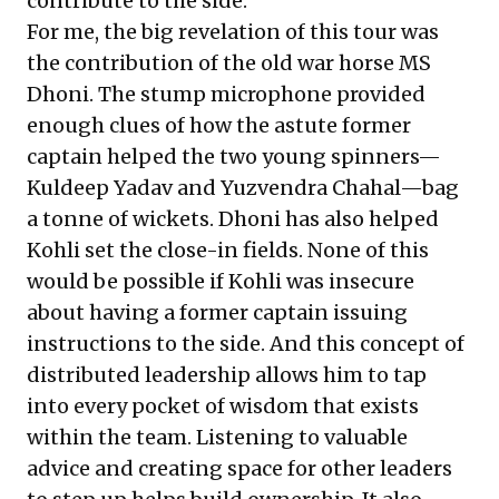
contribute to the side.
For me, the big revelation of this tour was
the contribution of the old war horse MS
Dhoni. The stump microphone provided
enough clues of how the astute former
captain helped the two young spinners—
Kuldeep Yadav and Yuzvendra Chahal—bag
a tonne of wickets. Dhoni has also helped
Kohli set the close-in fields. None of this
would be possible if Kohli was insecure
about having a former captain issuing
instructions to the side. And this concept of
distributed leadership allows him to tap
into every pocket of wisdom that exists
within the team. Listening to valuable
advice and creating space for other leaders