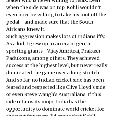
leader who is never willing to relax. Even
when the side was on top, Kohli wouldn’t
even once be willing to take his foot off the
pedal—and made sure that the South
Africans knew it.
Such aggression makes lots of Indians iffy.
As a kid, I grew up in an era of gentle
sporting giants—Vijay Amritraj, Prakash
Padukone, among others. They achieved
success at the highest level, but never really
dominated the game over a long stretch.
And so far, no Indian cricket side has been
feared and respected like Clive Lloyd’s side
or even Steve Waugh’s Australians. If this
side retains its mojo, India has the
opportunity to dominate world cricket for