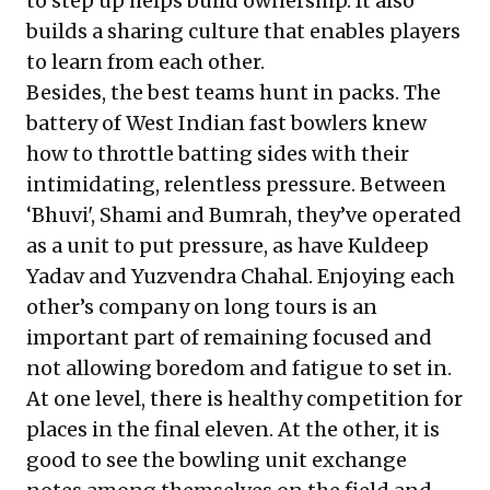
to step up helps build ownership. It also
builds a sharing culture that enables players
to learn from each other.
Besides, the best teams hunt in packs. The
battery of West Indian fast bowlers knew
how to throttle batting sides with their
intimidating, relentless pressure. Between
‘Bhuvi', Shami and Bumrah, they’ve operated
as a unit to put pressure, as have
Kuldeep
Yadav and Yuzvendra Chahal
. Enjoying each
other’s company on long tours is an
important part of remaining focused and
not allowing boredom and fatigue to set in.
At one level, there is healthy competition for
places in the final eleven. At the other, it is
good to see the bowling unit exchange