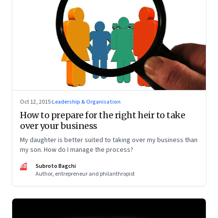
Oct 12, 2015
·
Leadership & Organisation
How to prepare for the right heir to take
over your business
My daughter is better suited to taking over my business than
my son. How do I manage the process?
SB
Subroto Bagchi
Author, entrepreneur and philanthropist