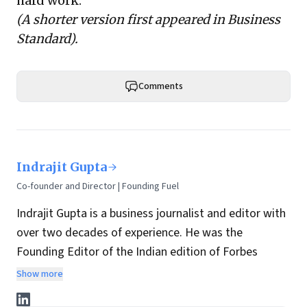
hard work.
(A shorter version first appeared in
Business
Standard
).
Comments
Indrajit Gupta
Co-founder and Director | Founding Fuel
Indrajit Gupta is a business journalist and editor with
over two decades of experience. He was the
Founding Editor of the Indian edition of Forbes
magazine. Within four years of its launch, Forbes
Show more
India became the most influential magazine in its