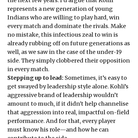
the next few years. I’d argue that Kohli
represents a new generation of young
Indians who are willing to play hard, win
every match and dominate the rivals. Make
no mistake, this infectious zeal to win is
already rubbing off on future generations as
well, as we saw in the case of the under-19
side. They simply clobbered their opposition
in every match.
Stepping up to lead:
Sometimes, it’s easy to
get swayed by leadership style alone. Kohli’s
aggressive brand of leadership wouldn’t
amount to much, if it didn't help channelise
that aggression into real, impactful on-field
performance. And for that, every player
must know his role—and how he can