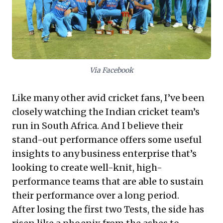
excellence and fostering an environment where
collective intelligence and a pervasive winning
mindset translate into sustained market dominance.
Via Facebook
Like many other avid cricket fans, I’ve been
closely watching the Indian cricket team’s
run in South Africa. And I believe their
stand-out performance offers some useful
insights to any business enterprise that’s
looking to create well-knit, high-
performance teams that are able to sustain
their performance over a long period.
After losing the first two Tests, the side has