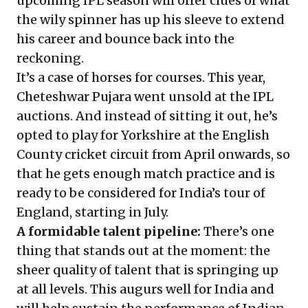
upcoming IPL season will offer clues of what
the wily spinner has up his sleeve to extend
his career and bounce back into the
reckoning.
It’s a case of horses for courses. This year,
Cheteshwar Pujara went unsold at the IPL
auctions. And instead of sitting it out, he’s
opted to play for Yorkshire at the English
County cricket circuit from April onwards, so
that he gets enough match practice and is
ready to be considered for India’s tour of
England, starting in July.
A formidable
talent pipeline:
There’s one
thing that stands out at the moment: the
sheer quality of talent that is springing up
at all levels. This augurs well for India and