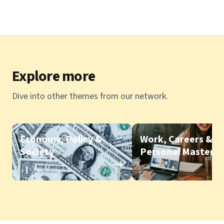
Explore more
Dive into other themes from our network.
Economy, Policy &
Work, Careers &
Society
Personal Mastery