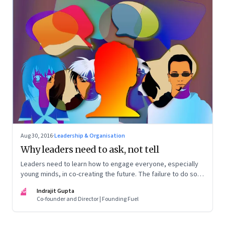
Aug 30, 2016
·
Leadership & Organisation
Why leaders need to ask, not tell
Leaders need to learn how to engage everyone, especially
young minds, in co-creating the future. The failure to do so
can lead to widespread disillusionment and widen the
IG
Indrajit Gupta
generational gap
Co-founder and Director | Founding Fuel