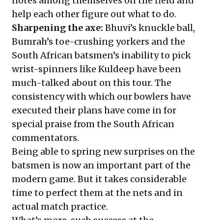
notes among themselves on the field and
help each other figure out what to do.
Sharpening the axe:
Bhuvi’s knuckle ball
,
Bumrah’s toe-crushing yorkers
and the
South African batsmen’s inability to pick
wrist-spinners like Kuldeep have been
much-talked about on this tour. The
consistency with which our bowlers have
executed their plans have come in for
special praise from the South African
commentators.
Being able to spring new surprises on the
batsmen is now an important part of the
modern game. But it takes considerable
time to perfect them at the nets and in
actual match practice.