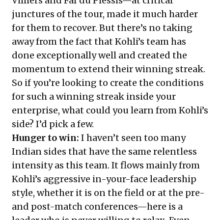
Villiers and Faf du Plessis—at critical
junctures of the tour, made it much harder
for them to recover. But there’s no taking
away from the fact that Kohli’s team has
done exceptionally well and created the
momentum to extend their winning streak.
So if you’re looking to create the conditions
for such a winning streak inside your
enterprise, what could you learn from Kohli’s
side? I’d pick a few.
Hunger to win:
I haven’t seen too many
Indian sides that have the same relentless
intensity as this team. It flows mainly from
Kohli’s aggressive in-your-face leadership
style, whether it is on the field or at the pre-
and post-match conferences—here is a