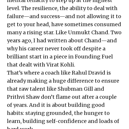
mental tenacity to step up at the highest
level. The resilience, the ability to deal with
failure—and success—and not allowing it to
get to your head, have sometimes consumed
many a rising star. Like Unmukt Chand. Two
years ago, I had written about Chand—and
why his career never took off despite a
brilliant start in a
piece in Founding Fuel
that dealt with Virat Kohli.
That’s where a coach like Rahul Dravid is
already making a huge difference to ensure
that raw talent like Shubman Gill and
Prithvi Shaw don’t flame out after a couple
of years. And it is about building good
habits: staying grounded, the hunger to
learn, building self-confidence and loads of