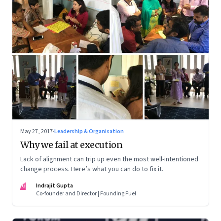
May 27, 2017
·
Leadership & Organisation
Why we fail at execution
Lack of alignment can trip up even the most well-intentioned
change process. Here’s what you can do to fix it.
IG
Indrajit Gupta
Co-founder and Director | Founding Fuel