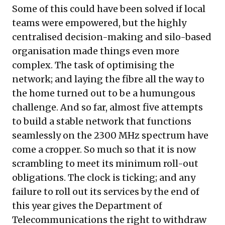
Some of this could have been solved if local
teams were empowered, but the highly
centralised decision-making and silo-based
organisation made things even more
complex. The task of optimising the
network; and laying the fibre all the way to
the home turned out to be a humungous
challenge. And so far, almost five attempts
to build a stable network that functions
seamlessly on the 2300 MHz spectrum have
come a cropper. So much so that it is now
scrambling to meet its minimum roll-out
obligations. The clock is ticking; and any
failure to roll out its services by the end of
this year gives the Department of
Telecommunications the right to withdraw