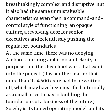
breathtakingly complex; and disruptive. But
it also had the same unmistakeable
characteristics even then: a command-and-
control style of functioning, an opaque
culture, a revolving door for senior
executives and relentlessly pushing the
regulatory boundaries.
At the same time, there was no denying
Ambani's burning ambition and clarity of
purpose; and the sheer hard work that went
into the project. (It is another matter that
more than Rs 4,500 crore had to be written
off, which may have been justified internally
as a small price to pay in building the
foundations of a business of the future.)
So why is its famed operating model; and its