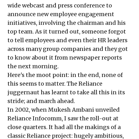
wide webcast and press conference to
announce new employee engagement
initiatives, involving the chairman and his
top team. As it turned out, someone forgot
to tell employees and even their HR leaders
across many group companies and they got
to know about it from newspaper reports
the next morning.
Here's the moot point: in the end, none of
this seems to matter. The Reliance
juggernaut has learnt to take all this in its
stride; and march ahead.
In 2002, when Mukesh Ambani unveiled
Reliance Infocomm, I saw the roll-out at
close quarters. It had all the makings of a
classic Reliance project: hugely ambitious,