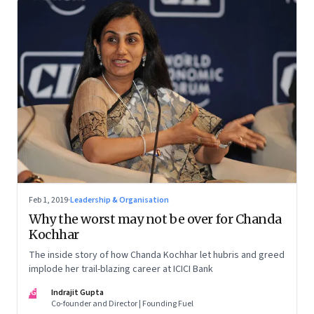
Feb 1, 2019
·
Leadership & Organisation
Why the worst may not be over for Chanda
Kochhar
The inside story of how Chanda Kochhar let hubris and greed
implode her trail-blazing career at ICICI Bank
IG
Indrajit Gupta
Co-founder and Director | Founding Fuel