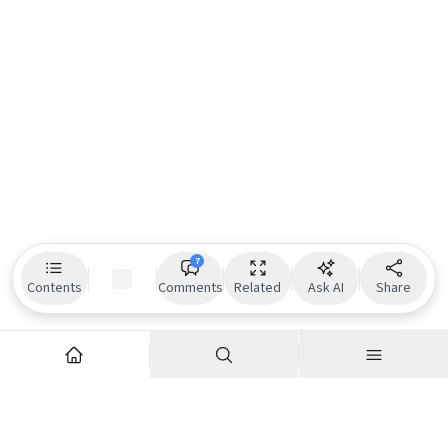
7
Contents
Comments
Related
Ask AI
Share