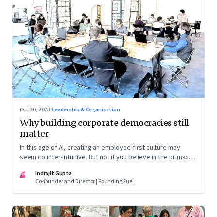
Oct 30, 2023
·
Leadership & Organisation
Why building corporate democracies still
matter
In this age of AI, creating an employee-first culture may
seem counter-intuitive. But not if you believe in the primacy
of building human relationships at the workplace
IG
Indrajit Gupta
Co-founder and Director | Founding Fuel