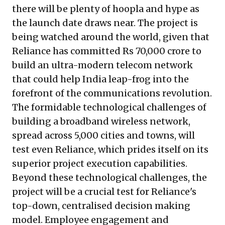
there will be plenty of hoopla and hype as
the launch date draws near. The project is
being watched around the world, given that
Reliance has committed Rs 70,000 crore to
build an ultra-modern telecom network
that could help India leap-frog into the
forefront of the communications revolution.
The formidable technological challenges of
building a broadband wireless network,
spread across 5,000 cities and towns, will
test even Reliance, which prides itself on its
superior project execution capabilities.
Beyond these technological challenges, the
project will be a crucial test for Reliance's
top-down, centralised decision making
model. Employee engagement and