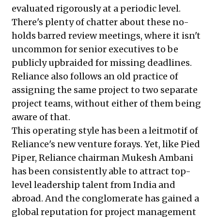
evaluated rigorously at a periodic level.
There's plenty of chatter about these no-
holds barred review meetings, where it isn't
uncommon for senior executives to be
publicly upbraided for missing deadlines.
Reliance also follows an old practice of
assigning the same project to two separate
project teams, without either of them being
aware of that.
This operating style has been a leitmotif of
Reliance's new venture forays. Yet, like Pied
Piper, Reliance chairman Mukesh Ambani
has been consistently able to attract top-
level leadership talent from India and
abroad. And the conglomerate has gained a
global reputation for project management