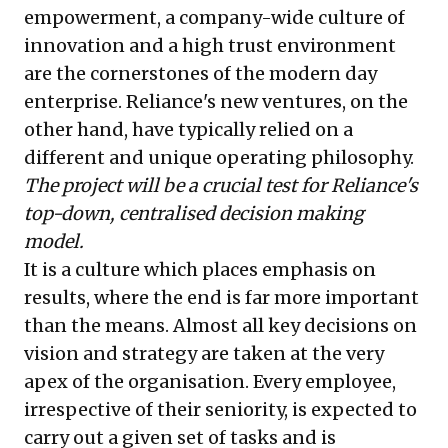
empowerment, a company-wide culture of
innovation and a high trust environment
are the cornerstones of the modern day
enterprise. Reliance's new ventures, on the
other hand, have typically relied on a
different and unique operating philosophy.
The project will be a crucial test for Reliance's
top-down, centralised decision making
model.
It is a culture which places emphasis on
results, where the end is far more important
than the means. Almost all key decisions on
vision and strategy are taken at the very
apex of the organisation. Every employee,
irrespective of their seniority, is expected to
carry out a given set of tasks and is