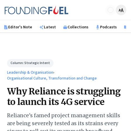
Skip to main content
Founding Fuel
Editor's Note
Latest
Collections
Podcasts
B
Column:
Strategic Intent
Leadership & Organisation
›
Organisational Culture, Transformation and Change
Why Reliance is struggling
to launch its 4G service
Reliance's famed project management skills
are being severely tested as its strains every