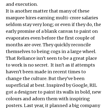
and execution.
It is another matter that many of these
marquee hires earning multi-crore salaries
seldom stay very long; or even if they do, the
early promise of a blank canvas to paint on
evaporates even before the first couple of
months are over. They quickly reconcile
themselves to being cogs in a large wheel.
That Reliance isn't seen to be a great place
to work is no secret. It isn't as if attempts
haven't been made in recent times to
change the culture. But they've been
superficial at best. Inspired by Google, RIL
got a designer to paint its walls in bold, new
colours and adorn them with inspiring
posters. Last year, it planned a big company