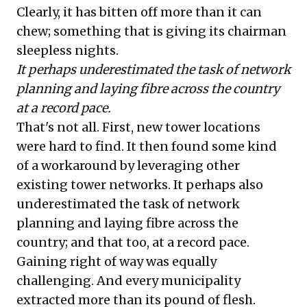
Clearly, it has bitten off more than it can
chew; something that is giving its chairman
sleepless nights.
It perhaps underestimated the task of network
planning and laying fibre across the country
at a record pace.
That's not all. First, new tower locations
were hard to find. It then found some kind
of a workaround by leveraging other
existing tower networks. It perhaps also
underestimated the task of network
planning and laying fibre across the
country; and that too, at a record pace.
Gaining right of way was equally
challenging. And every municipality
extracted more than its pound of flesh.