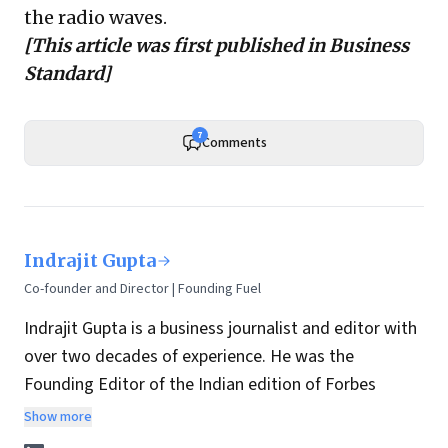
the radio waves.
[This article was first published in
Business
Standard
]
7
Comments
Indrajit Gupta
Co-founder and Director | Founding Fuel
Indrajit Gupta is a business journalist and editor with
over two decades of experience. He was the
Founding Editor of the Indian edition of Forbes
magazine. Within four years of its launch, Forbes
Show more
India became the most influential magazine in its