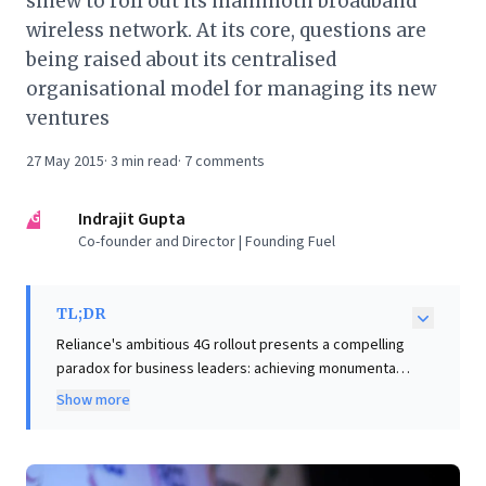
sinew to roll out its mammoth broadband
wireless network. At its core, questions are
being raised about its centralised
organisational model for managing its new
ventures
27 May 2015
·
3
min read
·
7
comments
IG
Indrajit Gupta
Co-founder and Director | Founding Fuel
TL;DR
Reliance's ambitious 4G rollout presents a compelling
paradox for business leaders: achieving monumental
execution through a highly centralized, results-
Show more
obsessed model, even while struggling with
foundational organizational principles. The article
reveals how this top-down approach, effective for