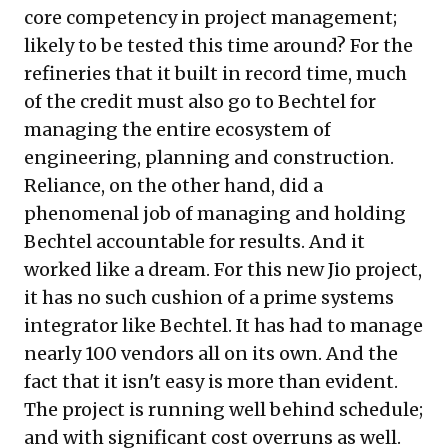
core competency in project management;
likely to be tested this time around? For the
refineries that it built in record time, much
of the credit must also go to Bechtel for
managing the entire ecosystem of
engineering, planning and construction.
Reliance, on the other hand, did a
phenomenal job of managing and holding
Bechtel accountable for results. And it
worked like a dream. For this new Jio project,
it has no such cushion of a prime systems
integrator like Bechtel. It has had to manage
nearly 100 vendors all on its own. And the
fact that it isn't easy is more than evident.
The project is running well behind schedule;
and with significant cost overruns as well.