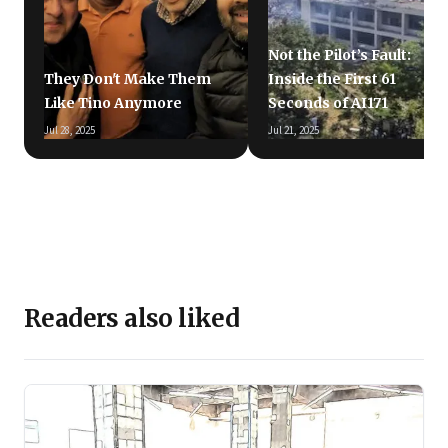
Not the Pilot’s Fault:
They Don't Make Them
Inside the First 61
Like Tino Anymore
Seconds of AI171
Jul 28, 2025
Jul 21, 2025
Readers also liked