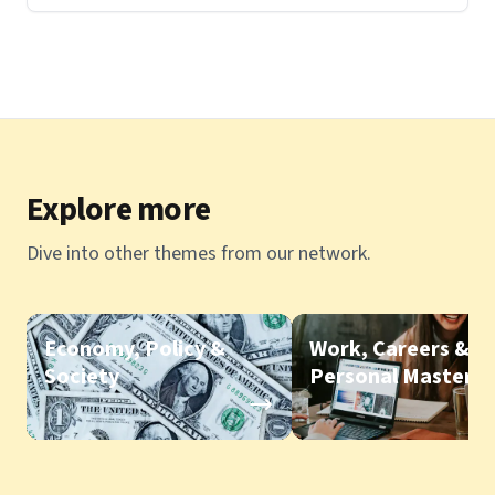
Explore more
Dive into other themes from our network.
Economy, Policy &
Work, Careers &
Society
Personal Mastery