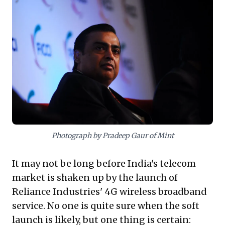
delivering formidable projects, simultaneously strains
employee engagement, stifles innovation, and drives
high attrition among top talent. This raises critical
questions for leaders: Can a command-and-control
structure truly sustain long-term enterprise health and
adaptability without fostering empowerment and a
vibrant culture? It challenges the notion that sheer
outcome delivery alone ensures enduring success,
urging reflection on strategic vulnerabilities that may
undermine future growth.
Photograph by Pradeep Gaur of Mint
It may not be long before India's telecom
market is shaken up by the launch of
Reliance Industries' 4G wireless broadband
service. No one is quite sure when the soft
launch is likely, but one thing is certain: