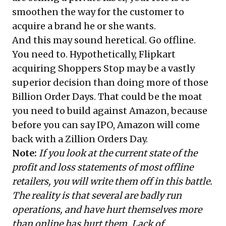
smoothen the way for the customer to
acquire a brand he or she wants.
And this may sound heretical. Go offline.
You need to. Hypothetically, Flipkart
acquiring Shoppers Stop may be a vastly
superior decision than doing more of those
Billion Order Days. That could be the moat
you need to build against Amazon, because
before you can say IPO, Amazon will come
back with a Zillion Orders Day.
Note:
If you look at the current state of the
profit and loss statements of most offline
retailers, you will write them off in this battle.
The reality is that several are badly run
operations, and have hurt themselves more
than online has hurt them. Lack of