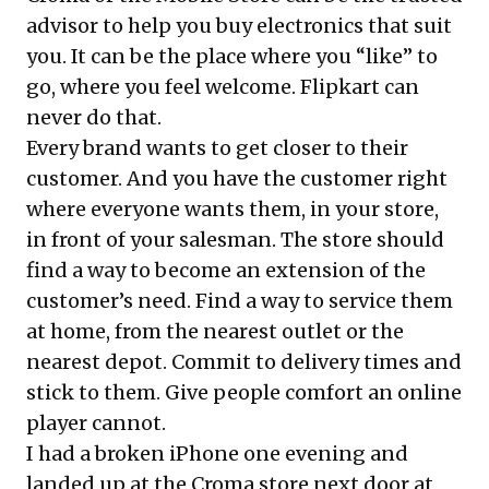
advisor to help you buy electronics that suit
you. It can be the place where you “like” to
go, where you feel welcome. Flipkart can
never do that.
Every brand wants to get closer to their
customer. And you have the customer right
where everyone wants them, in your store,
in front of your salesman. The store should
find a way to become an extension of the
customer’s need. Find a way to service them
at home, from the nearest outlet or the
nearest depot. Commit to delivery times and
stick to them. Give people comfort an online
player cannot.
I had a broken iPhone one evening and
landed up at the Croma store next door at