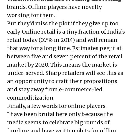
brands. Offline players have novelty
working for them.
But they’d miss the plot if they give up too
early. Online retail is a tiny fraction of India’s
retail today (0.7% in 2014) and will remain
that way for a long time. Estimates peg it at
between five and seven percent of the retail
market by 2020. This means the market is
under-served. Sharp retailers will see this as
an opportunity to craft their propositions
and stay away from e-commerce-led
commoditization.
Finally, a few words for online players.
I have been brutal here only because the
media seems to celebrate big rounds of
funding and have written obits for offline