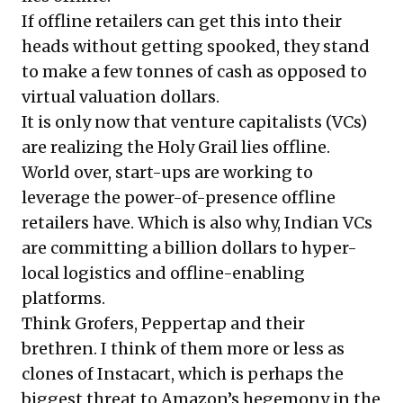
If offline retailers can get this into their
heads without getting spooked, they stand
to make a few tonnes of cash as opposed to
virtual valuation dollars.
It is only now that venture capitalists (VCs)
are realizing the Holy Grail lies offline.
World over, start-ups are working to
leverage the power-of-presence offline
retailers have. Which is also why, Indian VCs
are committing a billion dollars to hyper-
local logistics and offline-enabling
platforms.
Think
Grofers
, Peppertap and their
brethren. I think of them more or less as
clones of
Instacart
, which is perhaps the
biggest threat to Amazon’s hegemony in the