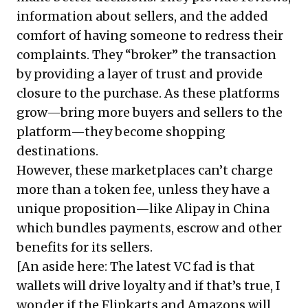
information about sellers, and the added
comfort of having someone to redress their
complaints. They “broker” the transaction
by providing a layer of trust and provide
closure to the purchase. As these platforms
grow—bring more buyers and sellers to the
platform—they become shopping
destinations.
However, these marketplaces can’t charge
more than a token fee, unless they have a
unique proposition—like Alipay in China
which bundles payments, escrow and other
benefits for its sellers.
[An aside here: The latest VC fad is that
wallets will drive loyalty and if that’s true, I
wonder if the Flipkarts and Amazons will