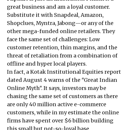
great business and am a loyal customer.
Substitute it with Snapdeal, Amazon,
Shopclues, Myntra, Jabong—or any of the
other mega-funded online retailers. They
face the same set of challenges: Low
customer retention, thin margins, and the
threat of retaliation from a combination of
offline and hyper local players.
In fact, a Kotak Institutional Equities report
dated August 4 warns of the "Great Indian
Online Myth". It says, investors may be
chasing the same set of customers as there
are only 40 million active e-commerce
customers, while in my estimate the online
firms have spent over $6 billion building
this small but not-so-loyal base.