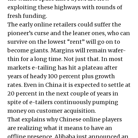
exploiting these highways with rounds of
fresh funding.
The early online retailers could suffer the
pioneer’s curse and the leaner ones, who can
survive on the lowest “rent” will go on to
become giants. Margins will remain wafer-
thin for a long time. Not just that. In most
markets e-tailing has hit a plateau after
years of heady 100 percent plus growth
rates. Even in China it is expected to settle at
20 percent in the next couple of years in
spite of e-tailers continuously pumping
money on customer acquisition.
That explains why Chinese online players
are realizing what it means to have an
offline presence. Alibaba just announced an