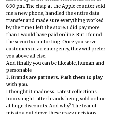
8:30 pm. The chap at the Apple counter sold
me a new phone, handled the entire data
transfer and made sure everything worked
by the time I left the store. I did pay more
than I would have paid online. But I found
the security comforting. Once you serve
customers in an emergency, they will prefer
you above all else.
And finally you can be likeable, human and
personable
3. Brands are partners. Push them to play
with you.
I thought it madness. Latest collections
from sought-after brands being sold online
at huge discounts. And why? The fear of
missing out drove these crazy decisions.