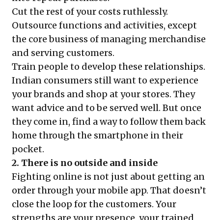
Cut the rest of your costs ruthlessly.
Outsource functions and activities, except
the core business of managing merchandise
and serving customers.
Train people to develop these relationships.
Indian consumers still want to experience
your brands and shop at your stores. They
want advice and to be served well. But once
they come in, find a way to follow them back
home through the smartphone in their
pocket.
2. There is no outside and inside
Fighting online is not just about getting an
order through your mobile app. That doesn’t
close the loop for the customers. Your
strengths are your presence, your trained