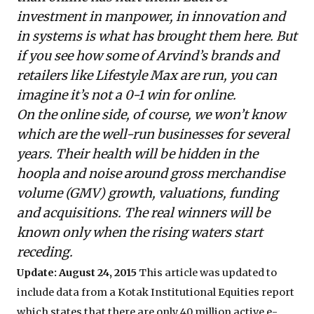
investment in manpower, in innovation and
in systems is what has brought them here. But
if you see how some of Arvind’s brands and
retailers like Lifestyle Max are run, you can
imagine it’s not a 0-1 win for online.
On the online side, of course, we won’t know
which are the well-run businesses for several
years. Their health will be hidden in the
hoopla and noise around gross merchandise
volume (GMV) growth, valuations, funding
and acquisitions. The real winners will be
known only when the rising waters start
receding.
Update: August 24, 2015
This article was updated to
include data from a Kotak Institutional Equities report
which states that there are only 40 million active e-