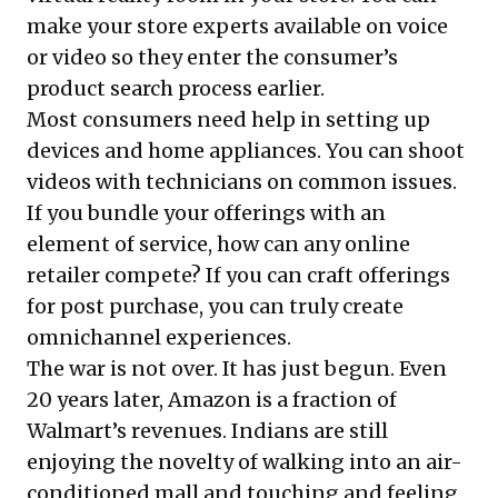
make your store experts available on voice
or video so they enter the consumer’s
product search process earlier.
Most consumers need help in setting up
devices and home appliances. You can shoot
videos with technicians on common issues.
If you bundle your offerings with an
element of service, how can any online
retailer compete? If you can craft offerings
for post purchase, you can truly create
omnichannel experiences.
The war is not over. It has just begun. Even
20 years later, Amazon is a fraction of
Walmart’s revenues. Indians are still
enjoying the novelty of walking into an air-
conditioned mall and touching and feeling