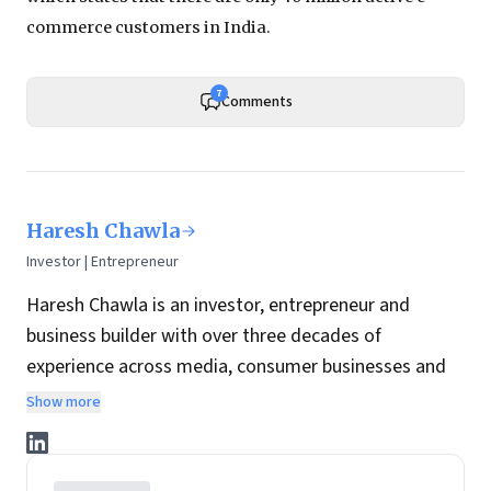
commerce customers in India.
7
Comments
Haresh Chawla
Investor | Entrepreneur
Haresh Chawla is an investor, entrepreneur and
business builder with over three decades of
experience across media, consumer businesses and
the digital economy in India.
Show more
He currently invests independently in consumer, food
and digital businesses, working closely with founders
and management teams to help build and scale