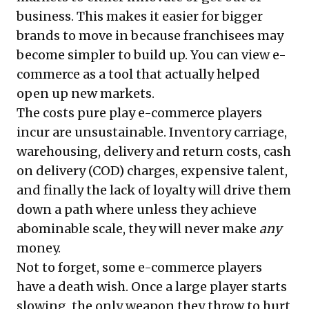
business. This makes it easier for bigger
brands to move in because franchisees may
become simpler to build up. You can view e-
commerce as a tool that actually helped
open up new markets.
The costs pure play e-commerce players
incur are unsustainable. Inventory carriage,
warehousing, delivery and return costs, cash
on delivery (COD) charges, expensive talent,
and finally the lack of loyalty will drive them
down a path where unless they achieve
abominable scale, they will never make
any
money.
Not to forget, some e-commerce players
have a death wish. Once a large player starts
slowing, the only weapon they throw to hurt