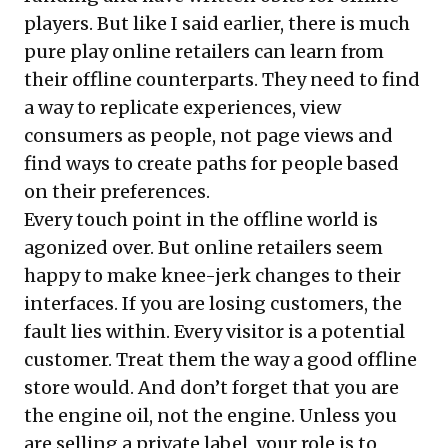
players. But like I said earlier, there is much
pure play online retailers can learn from
their offline counterparts. They need to find
a way to replicate experiences, view
consumers as people, not page views and
find ways to create paths for people based
on their preferences.
Every touch point in the offline world is
agonized over. But online retailers seem
happy to make knee-jerk changes to their
interfaces. If you are losing customers, the
fault lies within. Every visitor is a potential
customer. Treat them the way a good offline
store would. And don’t forget that you are
the engine oil, not the engine. Unless you
are selling a private label, your role is to