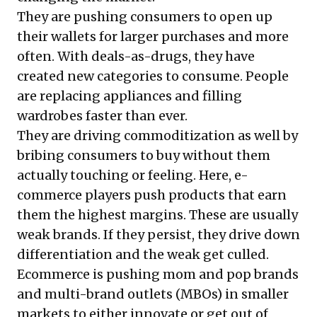
They are pushing consumers to open up
their wallets for larger purchases and more
often. With deals-as-drugs, they have
created new categories to consume. People
are replacing appliances and filling
wardrobes faster than ever.
They are driving commoditization as well by
bribing consumers to buy without them
actually touching or feeling. Here, e-
commerce players push products that earn
them the highest margins. These are usually
weak brands. If they persist, they drive down
differentiation and the weak get culled.
Ecommerce is pushing mom and pop brands
and multi-brand outlets (MBOs) in smaller
markets to either innovate or get out of