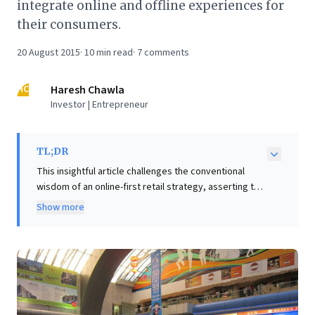
integrate online and offline experiences for
their consumers.
20 August 2015
·
10
min read
·
7
comments
HC
Haresh Chawla
Investor | Entrepreneur
TL;DR
This insightful article challenges the conventional
wisdom of an online-first retail strategy, asserting that
the true "pot of gold" for sustained profitability lies in
Show more
leveraging offline presence rather than chasing virtual
valuations. It highlights the immense capital online
retailers spend acquiring a small, often disloyal
customer base, leading to thin margins and retention
challenges. The author emphasizes that future retail
leaders will be those who seamlessly integrate online
and offline experiences. Business leaders should note