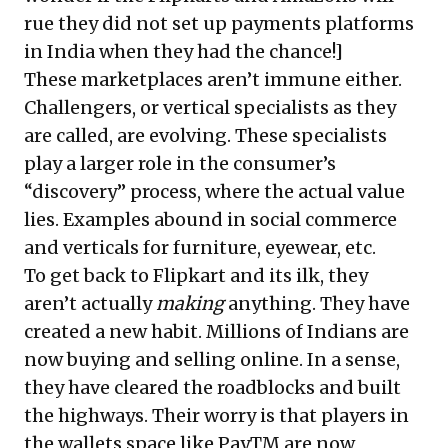
rue they did not set up payments platforms
in India when they had the chance!]
These marketplaces aren’t immune either.
Challengers, or vertical specialists as they
are called, are evolving. These specialists
play a larger role in the consumer’s
“discovery” process, where the actual value
lies. Examples abound in social commerce
and verticals for furniture, eyewear, etc.
To get back to Flipkart and its ilk, they
aren’t actually
making
anything. They have
created a new habit. Millions of Indians are
now buying and selling online. In a sense,
they have cleared the roadblocks and built
the highways. Their worry is that players in
the wallets space like PayTM are now