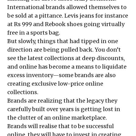
International brands allowed themselves to
be sold at a pittance. Levis jeans for instance
at Rs 999 and Rebook shoes going virtually
free in a sports bag.
But slowly, things that had tipped in one
direction are being pulled back. You don’t
see the latest collections at deep discounts,
and online has become a means to liquidate
excess inventory—some brands are also
creating exclusive low-price online
collections.
Brands are realizing that the legacy they
carefully built over years is getting lost in
the clutter of an online marketplace.
Brands will realise that to be successful
online, they will have to invest in creating