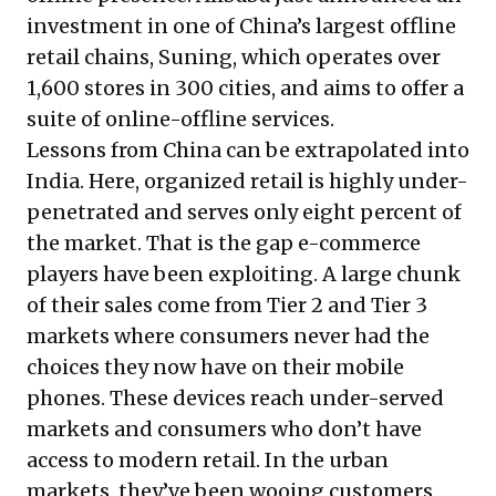
investment in one of China’s largest offline
retail chains, Suning, which operates over
1,600 stores in 300 cities, and aims to offer a
suite of online-offline services.
Lessons from China can be extrapolated into
India. Here, organized retail is highly under-
penetrated and serves only eight percent of
the market. That is the gap e-commerce
players have been exploiting. A large chunk
of their sales come from Tier 2 and Tier 3
markets where consumers never had the
choices they now have on their mobile
phones. These devices reach under-served
markets and consumers who don’t have
access to modern retail. In the urban
markets, they’ve been wooing customers