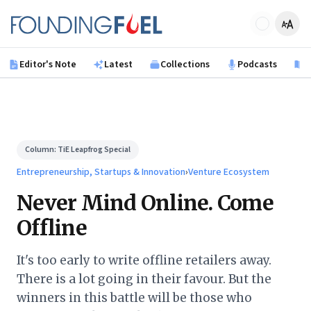
Skip to main content
Founding Fuel
Editor's Note
Latest
Collections
Podcasts
B
Column:
TiE Leapfrog Special
Entrepreneurship, Startups & Innovation
›
Venture Ecosystem
Never Mind Online. Come
Offline
It's too early to write offline retailers away.
There is a lot going in their favour. But the
winners in this battle will be those who