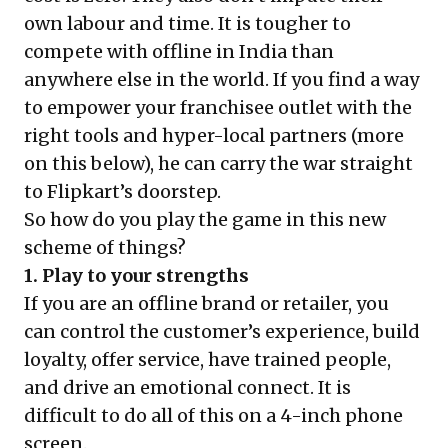
own labour and time. It is tougher to
compete with offline in India than
anywhere else in the world. If you find a way
to empower your franchisee outlet with the
right tools and hyper-local partners (more
on this below), he can carry the war straight
to Flipkart’s doorstep.
So how do you play the game in this new
scheme of things?
1. Play to your strengths
If you are an offline brand or retailer, you
can control the customer’s experience, build
loyalty, offer service, have trained people,
and drive an emotional connect. It is
difficult to do all of this on a 4-inch phone
screen.