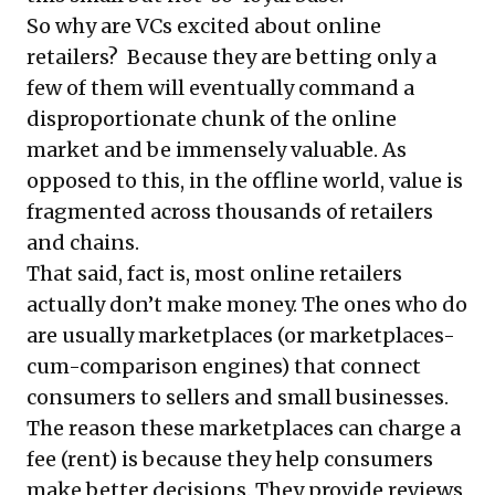
So why are VCs excited about online
retailers? Because they are betting only a
few of them will eventually command a
disproportionate chunk of the online
market and be immensely valuable. As
opposed to this, in the offline world, value is
fragmented across thousands of retailers
and chains.
That said, fact is, most online retailers
actually don’t make money. The ones who do
are usually marketplaces (or marketplaces-
cum-comparison engines) that connect
consumers to sellers and small businesses.
The reason these marketplaces can charge a
fee (rent) is because they help consumers
make better decisions. They provide reviews,