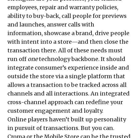
employees, repair and warranty policies,
ability to buy-back, call people for previews
and launches, answer calls with
information, showcase a brand, drive people
with intent into a store—and then close the
transaction there. All of these needs must
run off
one
technology backbone. It should
integrate consumer’s experience inside and
outside the store via a single platform that
allows a transaction to be tracked across all
channels and all interactions. An integrated
cross-channel approach can redefine your
customer engagement and loyalty.
Online players haven’t built up personality
in pursuit of transactions. But you can.
Croma or the Mobile Store can be the trusted