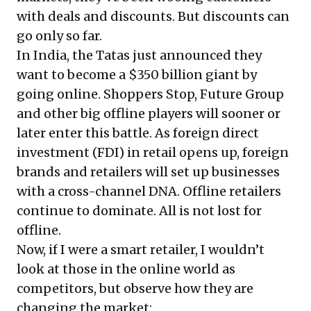
with deals and discounts. But discounts can
go only so far.
In India, the Tatas just announced they
want to become a $350 billion giant by
going online. Shoppers Stop, Future Group
and other big offline players will sooner or
later enter this battle. As foreign direct
investment (FDI) in retail opens up, foreign
brands and retailers will set up businesses
with a cross-channel DNA. Offline retailers
continue to dominate. All is not lost for
offline.
Now, if I were a smart retailer, I wouldn’t
look at those in the online world as
competitors, but observe how they are
changing the market: