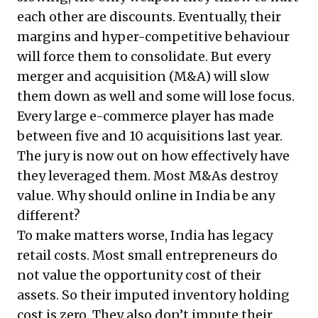
each other are discounts. Eventually, their
margins and hyper-competitive behaviour
will force them to consolidate. But every
merger and acquisition (M&A) will slow
them down as well and some will lose focus.
Every large e-commerce player has made
between five and 10 acquisitions last year.
The jury is now out on how effectively have
they leveraged them. Most M&As destroy
value. Why should online in India be any
different?
To make matters worse, India has legacy
retail costs. Most small entrepreneurs do
not value the opportunity cost of their
assets. So their imputed inventory holding
cost is zero. They also don’t impute their