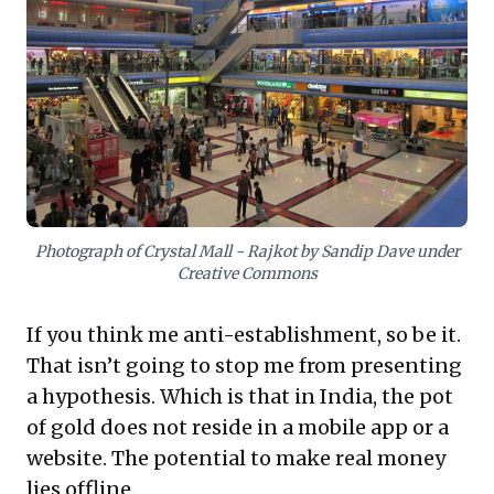
the shifting VC focus towards hyper-local, offline-
enabling platforms, signaling a broader market
recognition of this synergy. The compelling takeaway
is to capitalize on existing physical assets, build
customer trust through integrated models, and
rethink the sustainability of pure online customer
acquisition in favor of a more holistic approach to
commerce.
Photograph of Crystal Mall - Rajkot by Sandip Dave under
Creative Commons
If you think me anti-establishment, so be it.
That isn’t going to stop me from presenting
a hypothesis. Which is that in India, the pot
of gold does not reside in a mobile app or a
website. The potential to make real money
lies offline.