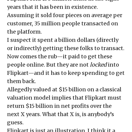
years that it has been in existence.
Assuming it sold four pieces on average per
customer, 35 million people transacted on
the platform.
I suspect it spent a billion dollars (directly
or indirectly) getting these folks to transact.
Now comes the rub—it paid to get these
people online. But they are not
locked
into
Flipkart—and it has to keep spending to get
them back.
Allegedly valued at $15 billion on a classical
valuation model implies that Flipkart must
return $15 billion in net profits over the
next X years. What that X is, is anybody’s
guess.
Flipkart is just an illustration. I think it a