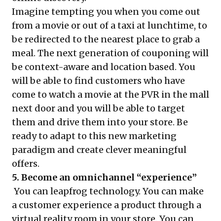
Imagine tempting you when you come out
from a movie or out of a taxi at lunchtime, to
be redirected to the nearest place to grab a
meal. The next generation of couponing will
be context-aware and location based. You
will be able to find customers who have
come to watch a movie at the PVR in the mall
next door and you will be able to target
them and drive them into your store. Be
ready to adapt to this new marketing
paradigm and create clever meaningful
offers.
5. Become an omnichannel “experience”
You can leapfrog technology. You can make
a customer experience a product through a
virtual reality room in your store. You can