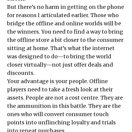
But there’s no harm in getting on the phone
for reasons I articulated earlier. Those who
bridge the offline and online worlds will be
the winners. You need to find a way to bring
the offline store a bit closer to the consumer
sitting at home. That’s what the internet
was designed to do—to bring the world
closer virtually—not just offer deals and
discounts.
Your advantage is your people. Offline
players need to take a fresh look at their
assets. People are not a cost centre. They are
the ammunition in this battle. They are the
ones who will convert consumer touch
points into unflinching loyalty and trials
into repeat purchases.