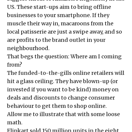
US. These start-ups aim to bring offline
businesses to your smartphone. If they
muscle their way in, macaroons from the
local patisserie are just a swipe away, and so
are profits to the brand outlet in your
neighbourhood.
That begs the question: Where am I coming
from?
The funded-to-the-gills online retailers will
hit a glass ceiling. They have blown-up (or
invested if you want to be kind) money on
deals and discounts to change consumer
behaviour to get them to shop online.
Allow me to illustrate that with some loose
math.
Flipkart sold 150 million units in the eight