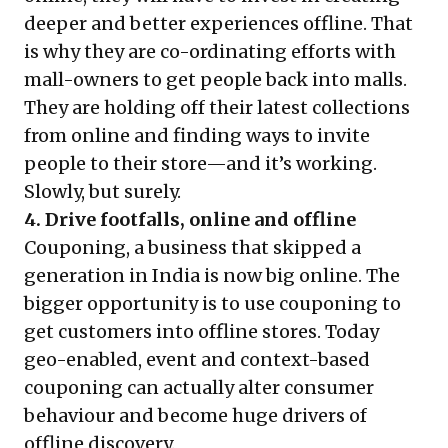
deeper and better experiences offline. That
is why they are co-ordinating efforts with
mall-owners to get people back into malls.
They are holding off their latest collections
from online and finding ways to invite
people to their store—and it’s working.
Slowly, but surely.
4. Drive footfalls, online and offline
Couponing, a business that skipped a
generation in India is now big online. The
bigger opportunity is to use couponing to
get customers into offline stores. Today
geo-enabled, event and context-based
couponing can actually alter consumer
behaviour and become huge drivers of
offline discovery.