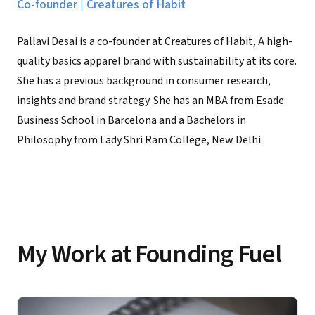
Co-founder
|
Creatures of Habit
Pallavi Desai is a co-founder at Creatures of Habit, A high-
quality basics apparel brand with sustainability at its core.
She has a previous background in consumer research,
insights and brand strategy. She has an MBA from Esade
Business School in Barcelona and a Bachelors in
Philosophy from Lady Shri Ram College, New Delhi.
My Work at Founding Fuel