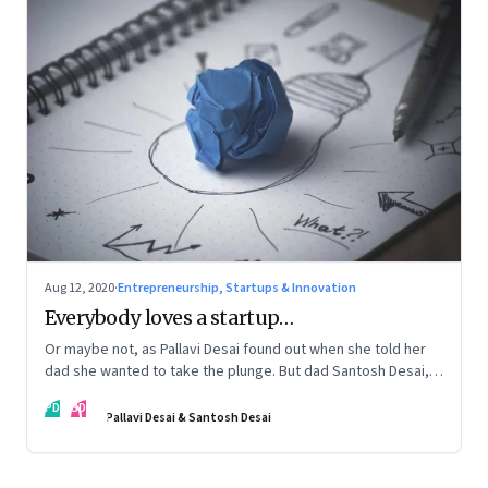
Aug 12, 2020
·
Entrepreneurship, Startups & Innovation
Everybody loves a startup…
Or maybe not, as Pallavi Desai found out when she told her
dad she wanted to take the plunge. But dad Santosh Desai,
CEO of Futurebrands, thinks it’s appropriate to ask any
PD
SD
venture hard questions. And they’ve both learnt from
Pallavi Desai & Santosh Desai
Pallavi’s startup journey