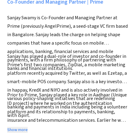
Co-Founder and Managing Partner
|
Prime
Sanjay Swamy is Co-Founder and Managing Partner at
Prime (previously AngelPrime), a seed-stage VC firm based
in Bangalore. Sanjay leads the charge on helping shape
companies that have a specific focus on mobile
applications, banking, financial services and mobile
Sanjay has played a dual-role of investor and co-founder in
payments, with a firm philosophy of partnering with
Prime’s first two companies, ZipDial, a mobile marketing
banks and financial institutions.
platform recently acquired by Twitter, as well as Ezetap, a
smart-mobile POS company. Sanjay also is a key investor
in happay, KredX and NiYO and is also actively involved in
Prior to Prime, Sanjay played a key role in Aadhaar (Unique
various policy-shaping initiatives that are redefining
ID project) where he worked on the authentication
banking and payments in India including being a volunteer
platform and its relationship to payments, banking,
with iSpirt.
insurance and telecommunication services. Earlier he was
the CEO of mobile payments startup mChek, a large-scale
Show more