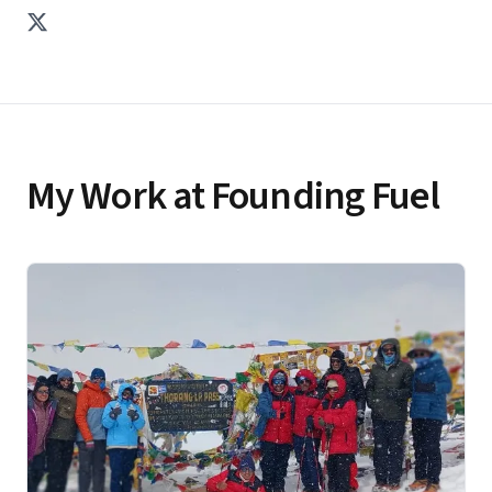
mobile payments provider that had massive distribution
to more than 300M users across the Airtel and DoCoMo
networks.
My Work at Founding Fuel