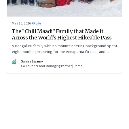
May 15, 2026
·
FF Life
The “Chill Maadi” Family that Made It
Across the World’s Highest Hikeable Pass
A Bengaluru family with no mountaineering background spent
eight months preparing for the Annapurna Circuit—and
discovered that ordinary people may be capable of far more
SS
Sanjay Swamy
than they imagine.
Co-Founder and Managing Partner | Prime