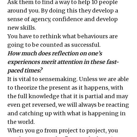
Ask them to find a way to help 10 people
around you. By doing this they develop a
sense of agency, confidence and develop
new skills.
You have to rethink what behaviours are
going to be counted as successful.
How much does reflection on one’s
experiences merit attention in these fast-
paced times?
It is vital to sensemaking. Unless we are able
to theorize the present as it happens, with
the full knowledge that it is partial and may
even get reversed, we will always be reacting
and catching up with what is happening in
the world.
When you go from project to project, you