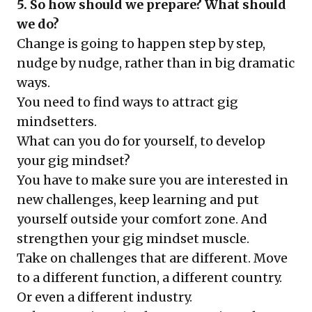
5. So how should we prepare? What should
we do?
Change is going to happen step by step,
nudge by nudge, rather than in big dramatic
ways.
You need to find ways to attract gig
mindsetters.
What can you do for yourself, to develop
your gig mindset?
You have to make sure you are interested in
new challenges, keep learning and put
yourself outside your comfort zone. And
strengthen your gig mindset muscle.
Take on challenges that are different. Move
to a different function, a different country.
Or even a different industry.