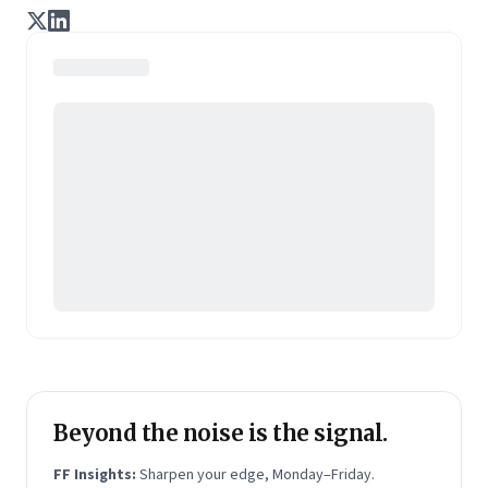
enterprise of tomorrow. It is co-founded by veteran
journalists Indrajit Gupta and Charles Assisi, along
with CS Swaminathan, the former president of
Pearson's online learning venture.
Beyond the noise is the signal.
FF Insights:
Sharpen your edge, Monday–Friday.