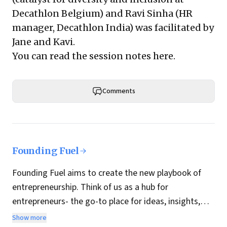
Decathlon Belgium) and
Ravi Sinha
(HR
manager, Decathlon India) was facilitated by
Jane and Kavi.
You can read the session notes
here
.
Comments
Founding Fuel
Founding Fuel aims to create the new playbook of
entrepreneurship. Think of us as a hub for
entrepreneurs- the go-to place for ideas, insights,
practices and wisdom essential to build the
Show more