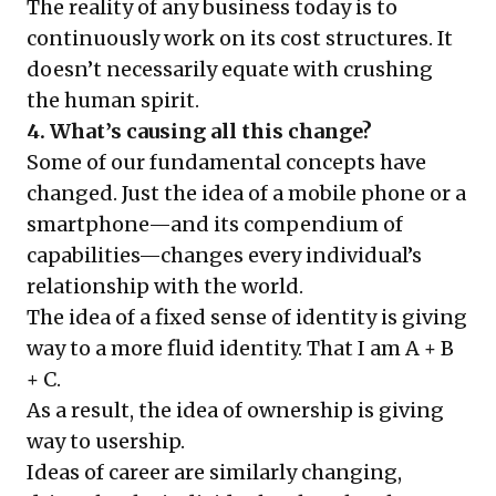
The reality of any business today is to
continuously work on its cost structures. It
doesn’t necessarily equate with crushing
the human spirit.
4. What’s causing all this change?
Some of our fundamental concepts have
changed. Just the idea of a mobile phone or a
smartphone—and its compendium of
capabilities—changes every individual’s
relationship with the world.
The idea of a fixed sense of identity is giving
way to a more fluid identity. That I am A + B
+ C.
As a result, the idea of ownership is giving
way to usership.
Ideas of career are similarly changing,