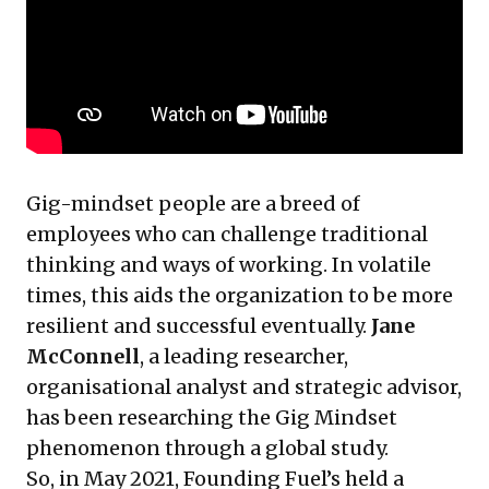
Gig-mindset people are a breed of
employees who can challenge traditional
thinking and ways of working. In volatile
times, this aids the organization to be more
resilient and successful eventually.
Jane
McConnell
, a leading researcher,
organisational analyst and strategic advisor,
has been researching the Gig Mindset
phenomenon through a global study.
So, in May 2021, Founding Fuel’s held a