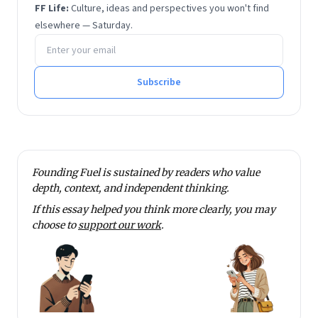
FF Life:
Culture, ideas and perspectives you won't find
elsewhere — Saturday.
Email address
Subscribe
Founding Fuel is sustained by readers who value
depth, context, and independent thinking.
If this essay helped you think more clearly, you may
choose to
support our work
.