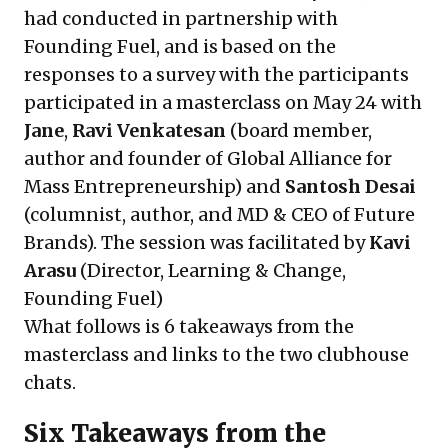
had conducted in partnership with
Founding Fuel, and is based on the
responses to a survey with the participants
participated in a masterclass on May 24 with
Jane
,
Ravi Venkatesan
(board member,
author and founder of Global Alliance for
Mass Entrepreneurship) and
Santosh Desai
(columnist, author, and MD & CEO of Future
Brands). The session was facilitated by
Kavi
Arasu
(Director, Learning & Change,
Founding Fuel)
What follows is 6 takeaways from the
masterclass and links to the two clubhouse
chats.
Six Takeaways from the