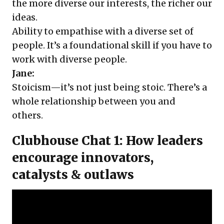
the more diverse our interests, the richer our
ideas.
Ability to empathise with a diverse set of
people. It’s a foundational skill if you have to
work with diverse people.
Jane:
Stoicism—it’s not just being stoic. There’s a
whole relationship between you and
others.
Clubhouse Chat 1: How leaders
encourage innovators,
catalysts & outlaws