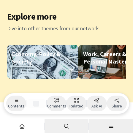
Explore more
Dive into other themes from our network.
Economy, Policy &
Work, Careers &
Society
Personal Mastery
Contents
Comments
Related
Ask AI
Share