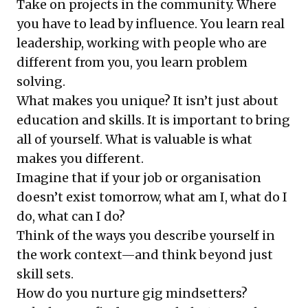
Take on projects in the community. Where
you have to lead by influence. You learn real
leadership, working with people who are
different from you, you learn problem
solving.
What makes you unique? It isn’t just about
education and skills. It is important to bring
all of yourself. What is valuable is what
makes you different.
Imagine that if your job or organisation
doesn’t exist tomorrow, what am I, what do I
do, what can I do?
Think of the ways you describe yourself in
the work context—and think beyond just
skill sets.
How do you nurture gig mindsetters?