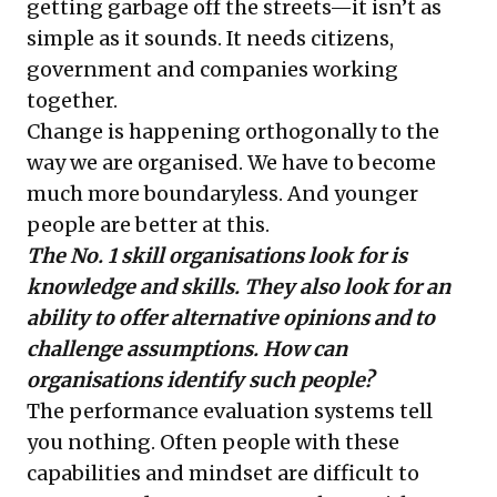
getting garbage off the streets—it isn’t as
simple as it sounds. It needs citizens,
government and companies working
together.
Change is happening orthogonally to the
way we are organised. We have to become
much more boundaryless. And younger
people are better at this.
The No. 1 skill organisations look for is
knowledge and skills. They also look for an
ability to offer alternative opinions and to
challenge assumptions. How can
organisations identify such people?
The performance evaluation systems tell
you nothing. Often people with these
capabilities and mindset are difficult to