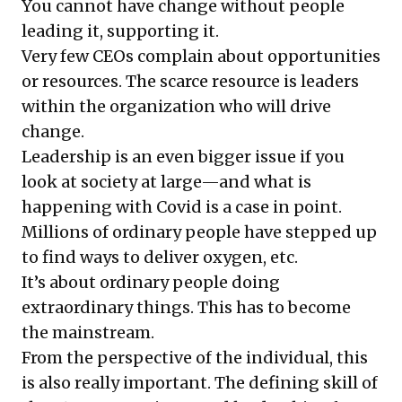
You cannot have change without people
leading it, supporting it.
Very few CEOs complain about opportunities
or resources. The scarce resource is leaders
within the organization who will drive
change.
Leadership is an even bigger issue if you
look at society at large—and what is
happening with Covid is a case in point.
Millions of ordinary people have stepped up
to find ways to deliver oxygen, etc.
It’s about ordinary people doing
extraordinary things. This has to become
the mainstream.
From the perspective of the individual, this
is also really important. The defining skill of