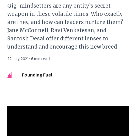
Gig-mindsetters are any entity’s secret
weapon in these volatile times. Who exactly
are they, and how can leaders nurture them?
Jane McConnell, Ravi Venkatesan, and
Santosh Desai offer different lenses to
understand and encourage this new breed
22 July 2021
·
6
min read
FF
Founding Fuel