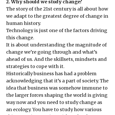
2. Why should we study change?
The story of the 21st century is all about how
we adapt to the greatest degree of change in
human history.
Technology is just one of the factors driving
this change.
It is about understanding the magnitude of
change we’re going through and what’s
ahead of us. And the skillsets, mindsets and
strategies to cope with it.
Historically business has had a problem
acknowledging that it’s a part of society. The
idea that business was somehow immune to
the larger forces shaping the world is giving
way now and you need to study change as
an ecology. You have to study how various