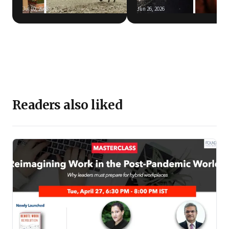
Jul 10, 2026
Jun 26, 2026
Readers also liked