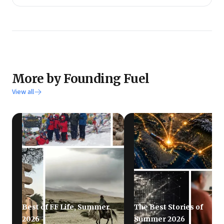
More by Founding Fuel
View all
Best of FF Life, Summer
The Best Stories of
2026
Summer 2026