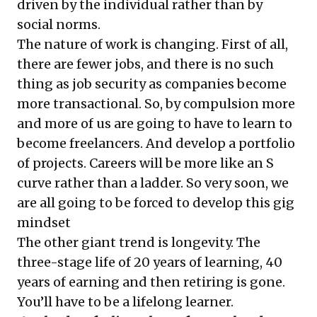
driven by the individual rather than by
social norms.
The nature of work is changing. First of all,
there are fewer jobs, and there is no such
thing as job security as companies become
more transactional. So, by compulsion more
and more of us are going to have to learn to
become freelancers. And develop a portfolio
of projects. Careers will be more like an S
curve rather than a ladder. So very soon, we
are all going to be forced to develop this gig
mindset
The other giant trend is longevity. The
three-stage life of 20 years of learning, 40
years of earning and then retiring is gone.
You’ll have to be a lifelong learner.