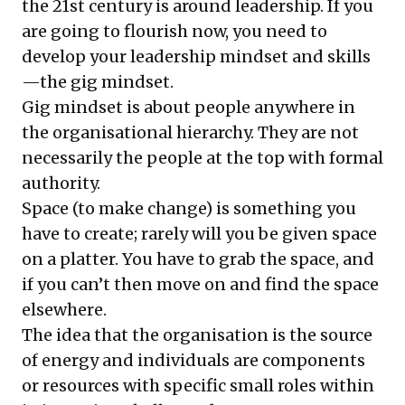
the 21st century is around leadership. If you
are going to flourish now, you need to
develop your leadership mindset and skills
—the gig mindset.
Gig mindset is about people anywhere in
the organisational hierarchy. They are not
necessarily the people at the top with formal
authority.
Space (to make change) is something you
have to create; rarely will you be given space
on a platter. You have to grab the space, and
if you can’t then move on and find the space
elsewhere.
The idea that the organisation is the source
of energy and individuals are components
or resources with specific small roles within