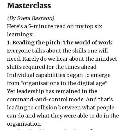
Masterclass
(By Sveta Basraon)
Here’s a 5-minute read on my top six
learnings:
1. Reading the pitch: The world of work
Everyone talks about the skills one will
need. Rarely do we hear about the mindset
shifts required for the times ahead
Individual capabilities began to emerge
from “organisations in the digital age”
Yet leadership has remained in the
command-and-control mode. And that’s
leading to collision between what people
can do and what they were able to do in the
organisation