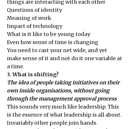
things are interacting with each other
Questions of identity
Meaning of work
Impact of technology
What is it like to be young today
Even how sense of time is changing
You need to cast your net wide, and yet
make sense of it and not do it one variable at
a time.
3. What is shifting?
The idea of people taking initiatives on their
own inside organisations, without going
through the management approval process
This sounds very much like leadership. This
is the essence of what leadership is all about.
Invariably other people join hands.