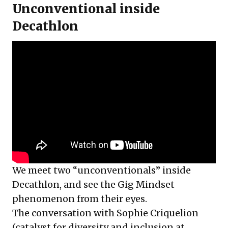
Unconventional inside
Decathlon
We meet two “unconventionals” inside
Decathlon, and see the Gig Mindset
phenomenon from their eyes.
The conversation with
Sophie Criquelion
(catalyst for diversity and inclusion at