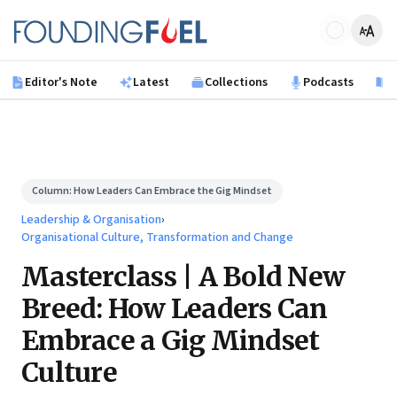
Skip to main content
Founding Fuel
Editor's Note
Latest
Collections
Podcasts
B
Column:
How Leaders Can Embrace the Gig Mindset
Leadership & Organisation
›
Organisational Culture, Transformation and Change
Masterclass | A Bold New
Breed: How Leaders Can
Embrace a Gig Mindset
Culture