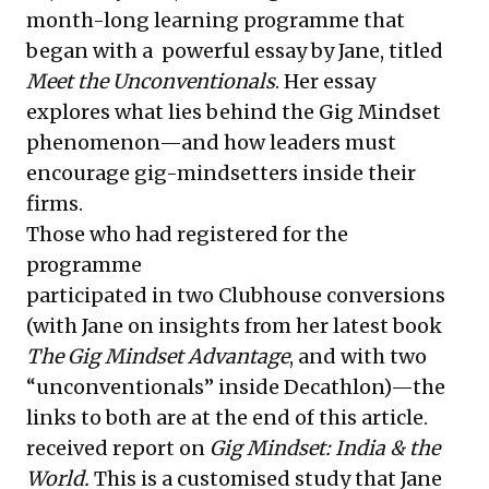
month-long learning programme that
began with a
powerful essay
by Jane, titled
Meet the Unconventionals
. Her essay
explores what lies behind the Gig Mindset
phenomenon—and how leaders must
encourage gig-mindsetters inside their
firms.
Those who had registered for the
programme
participated in two Clubhouse conversions
(with Jane on insights from her latest book
The Gig Mindset Advantage
, and with two
“unconventionals” inside Decathlon)—the
links to both are at the end of this article.
received report on
Gig Mindset: India & the
World.
This is a
customised study that Jane