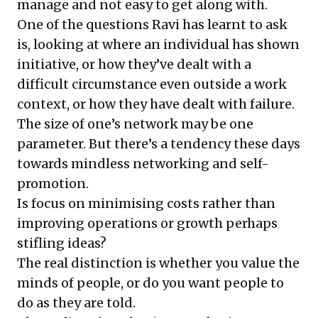
manage and not easy to get along with.
One of the questions Ravi has learnt to ask
is, looking at where an individual has shown
initiative, or how they’ve dealt with a
difficult circumstance even outside a work
context, or how they have dealt with failure.
The size of one’s network may be one
parameter. But there’s a tendency these days
towards mindless networking and self-
promotion.
Is focus on minimising costs rather than
improving operations or growth perhaps
stifling ideas?
The real distinction is whether you value the
minds of people, or do you want people to
do as they are told.