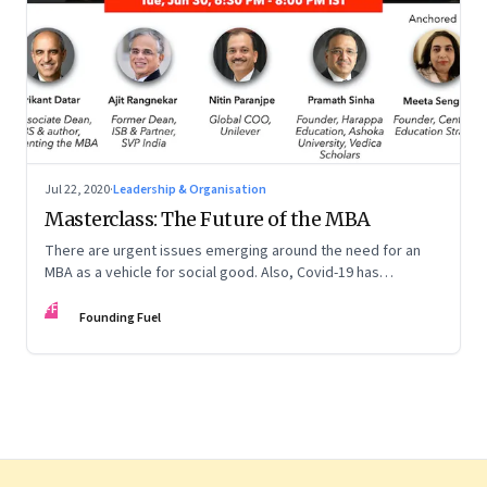
Jul 22, 2020
·
Leadership & Organisation
Masterclass: The Future of the MBA
There are urgent issues emerging around the need for an
MBA as a vehicle for social good. Also, Covid-19 has
accelerated the pace of digitalisation by at least 5-10 years
FF
across many businesses. This too is forcing b-schools to
Founding Fuel
revamp their curriculum and make it future ready