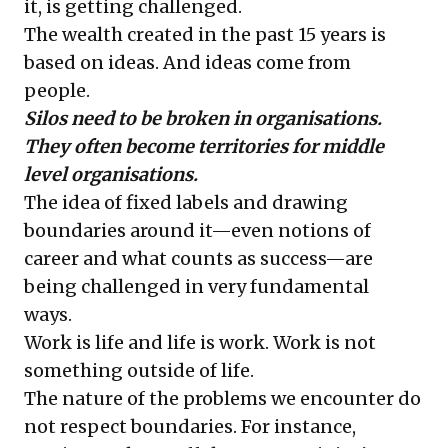
it, is getting challenged.
The wealth created in the past 15 years is
based on ideas. And ideas come from
people.
Silos need to be broken in organisations.
They often become territories for middle
level organisations.
The idea of fixed labels and drawing
boundaries around it—even notions of
career and what counts as success—are
being challenged in very fundamental
ways.
Work is life and life is work. Work is not
something outside of life.
The nature of the problems we encounter do
not respect boundaries. For instance,