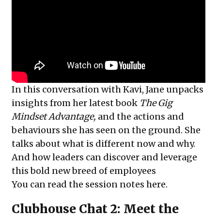
In this conversation with Kavi, Jane unpacks
insights from her latest book
The Gig
Mindset Advantage,
and the actions and
behaviours she has seen on the ground. She
talks about what is different now and why.
And how leaders can discover and leverage
this bold new breed of employees
You can read the session notes
here
.
Clubhouse Chat 2: Meet the