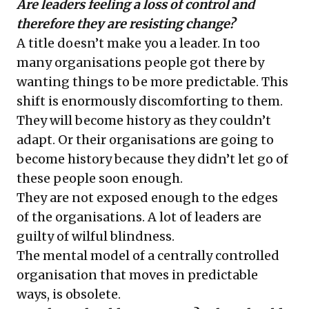
Are leaders feeling a loss of control and
therefore they are resisting change?
A title doesn’t make you a leader. In too
many organisations people got there by
wanting things to be more predictable. This
shift is enormously discomforting to them.
They will become history as they couldn’t
adapt. Or their organisations are going to
become history because they didn’t let go of
these people soon enough.
They are not exposed enough to the edges
of the organisations. A lot of leaders are
guilty of wilful blindness.
The mental model of a centrally controlled
organisation that moves in predictable
ways, is obsolete.