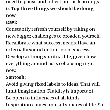
need to pause and reflect on the learnings.
6. Top three things we should be doing
now
Ravi:
Constantly refresh yourself by taking on
new, bigger challenges to broaden yourself.
Recalibrate what success means. Have an
internally sound definition of success.
Develop a strong spiritual life, given how
everything around us is collapsing right
now.
Santosh:
Avoid giving fixed labels to ideas. That will
limit imagination. Fluidity is important.
Be open to influences of all kinds.
Inspiration comes from all spheres of life. So