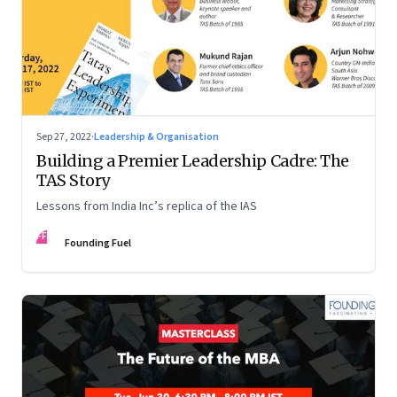
Sep 27, 2022
·
Leadership & Organisation
Building a Premier Leadership Cadre: The
TAS Story
Lessons from India Inc’s replica of the IAS
FF
Founding Fuel