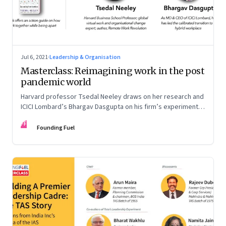
Jul 6, 2021
·
Leadership & Organisation
Masterclass: Reimagining work in the post
pandemic world
Harvard professor Tsedal Neeley draws on her research and
ICICI Lombard’s Bhargav Dasgupta on his firm’s experiments.
They discuss why leaders must prepare for hybrid
FF
workplaces
Founding Fuel