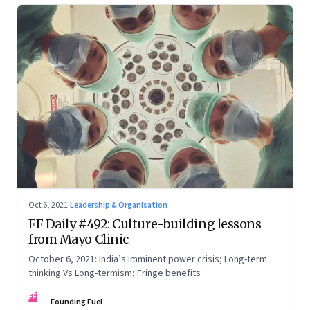
Oct 6, 2021
·
Leadership & Organisation
FF Daily #492: Culture-building lessons
from Mayo Clinic
October 6, 2021: India’s imminent power crisis; Long-term
thinking Vs Long-termism; Fringe benefits
FF
Founding Fuel