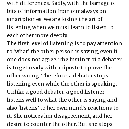
with differences. Sadly, with the barrage of
bits of information from our always on
smartphones, we are losing the art of
listening when we must learn to listen to
each other more deeply.
The first level of listening is to pay attention
to ‘what’ the other person is saying, even if
one does not agree. The instinct of a debater
is to get ready with a riposte to prove the
other wrong. Therefore, a debater stops
listening even while the other is speaking.
Unlike a good debater, a good listener
listens well to what the other is saying and
also ‘listens’ to her own mind’s reactions to
it. She notices her disagreement, and her
desire to counter the other. But she stops