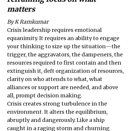
matters
By K Ramkumar
Crisis leadership requires emotional
equanimity. It requires an ability to engage
your thinking to size up the situation—the
trigger, the aggravators, the dampeners, the
resources required to first contain and then
extinguish it, deft organization of resources,
clarity on who attends to what, what
alliances or support are needed, and above
all, prompt decision making.
Crisis creates strong turbulence in the
environment. It alters the equilibrium,
abruptly and dangerously. Like a ship
caught in a raging storm and churning