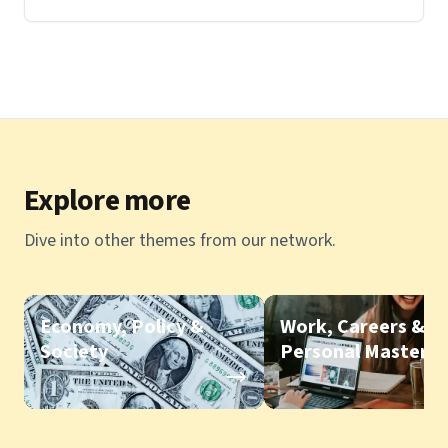
Explore more
Dive into other themes from our network.
Economy, Policy &
Work, Careers &
Society
Personal Mastery