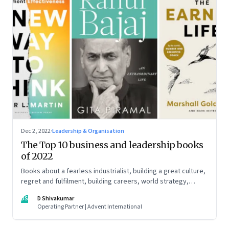
Dec 2, 2022
·
Leadership & Organisation
The Top 10 business and leadership books
of 2022
Books about a fearless industrialist, building a great culture,
regret and fulfilment, building careers, world strategy,
reinventing work, and becoming a strategist
DS
D Shivakumar
Operating Partner | Advent International