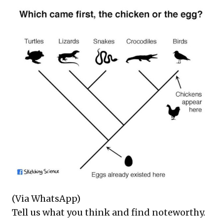
(Via WhatsApp)
Tell us what you think and find noteworthy.