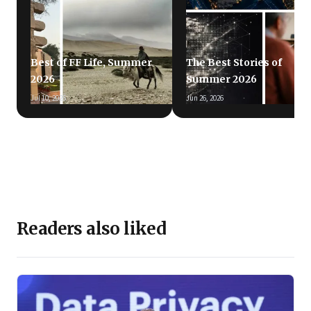
Best of FF Life, Summer
The Best Stories of
2026
Summer 2026
Jul 10, 2026
Jun 26, 2026
Readers also liked