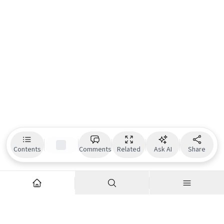
Contents
Comments
Related
Ask AI
Share