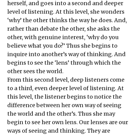
herself, and goes into a second and deeper
level of listening. At this level, she wonders
‘why’ the other thinks the way he does. And,
rather than debate the other, she asks the
other, with genuine interest, ‘why do you
believe what you do?’ Thus she begins to
inquire into another’s way of thinking. And
begins to see the ‘lens’ through which the
other sees the world.
From this second level, deep listeners come
to a third, even deeper level of listening. At
this level, the listener begins to notice the
difference between her own way of seeing
the world and the other’s. Thus she may
begin to see her own lens. Our lenses are our
ways of seeing and thinking. They are