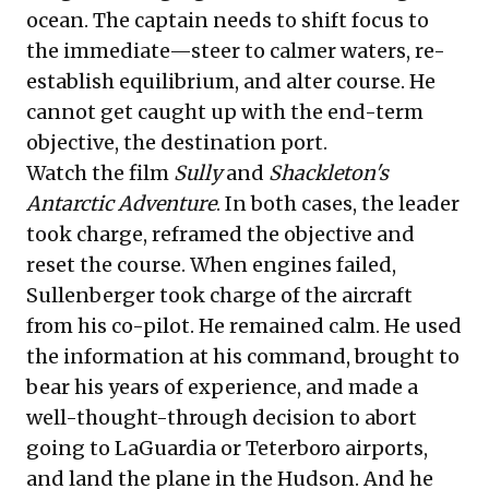
ocean. The captain needs to shift focus to
the immediate—steer to calmer waters, re-
establish equilibrium, and alter course. He
cannot get caught up with the end-term
objective, the destination port.
Watch the film
Sully
and
Shackleton's
Antarctic Adventure
. In both cases, the leader
took charge, reframed the objective and
reset the course. When engines failed,
Sullenberger took charge of the aircraft
from his co-pilot. He remained calm. He used
the information at his command, brought to
bear his years of experience, and made a
well-thought-through decision to abort
going to LaGuardia or Teterboro airports,
and land the plane in the Hudson. And he