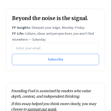
Beyond the noise is the signal.
FF Insights:
Sharpen your edge, Monday–Friday.
FF Life:
Culture, ideas and perspectives you won't find
elsewhere — Saturday.
Email address
Subscribe
Founding Fuel is sustained by readers who value
depth, context, and independent thinking.
If this essay helped you think more clearly, you may
choose to
support our work
.