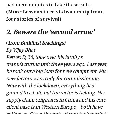
had mere minutes to take these calls.
(More:
Lessons in crisis leadership from
four stories of survival
)
2. Beware the ‘second arrow’
(
from Buddhist teachings)
By Vijay Bhat
Pervez D, 36, took over his family’s
manufacturing unit three years ago. Last year,
he took out a big loan for new equipment. His
new factory was ready for commissioning.
Now with the lockdown, everything has
ground to a halt, but the meter is ticking. His
supply chain originates in China and his core
client base is in Western Europe—both have