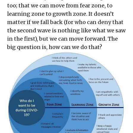
too; that we can move from fear zone, to
learning zone to growth zone. It doesn’t
matter if we fall back (for who can deny that
the second wave is nothing like what we saw
in the first), but we can move forward. The
big question is, how can we do that?