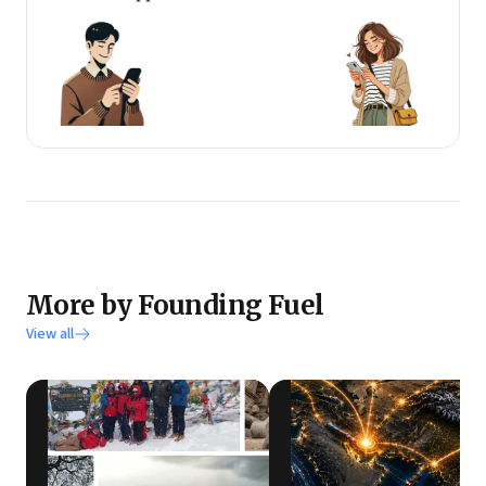
More by Founding Fuel
View all