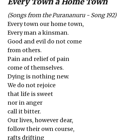
Every Town a Home Town
(Songs from the Purananuru - Song 192)
Every town our home town,
Every man a kinsman.
Good and evil do not come
from others.
Pain and relief of pain
come of themselves.
Dying is nothing new.
We do not rejoice
that life is sweet
nor in anger
call it bitter.
Our lives, however dear,
follow their own course,
rafts drifting