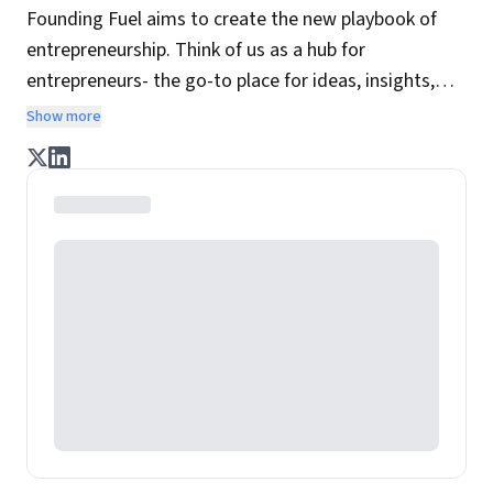
Founding Fuel aims to create the new playbook of
entrepreneurship. Think of us as a hub for
entrepreneurs- the go-to place for ideas, insights,
practices and wisdom essential to build the
Show more
enterprise of tomorrow. It is co-founded by veteran
journalists Indrajit Gupta and Charles Assisi, along
with CS Swaminathan, the former president of
Pearson's online learning venture.