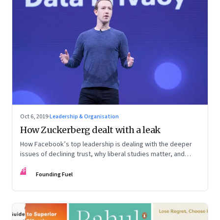
Oct 6, 2019
·
Leadership & Organisation
How Zuckerberg dealt with a leak
How Facebook’s top leadership is dealing with the deeper
issues of declining trust, why liberal studies matter, and
building purpose-driven networks
FF
Founding Fuel