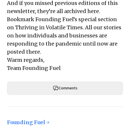
And if you missed previous editions of this
newsletter, they’re all
archived here
.
Bookmark Founding Fuel’s
special section
on Thriving in Volatile Times
. All our stories
on how individuals and businesses are
responding to the pandemic until now are
posted there.
Warm regards,
Team Founding Fuel
Comments
Founding Fuel