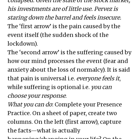
collapsed. Given the state of the stock market,
his investments are of little use. Pervez is
staring down the barrel and feels insecure.
The ‘first arrow’ is the pain caused by the
event itself (the sudden shock of the
lockdown).
The ‘second arrow’ is the suffering caused by
how our mind processes the event (fear and
anxiety about the loss of normalcy). It is said
that pain is universal i.e.
everyone feels it
,
while suffering is optional i.e.
you can
choose your response
.
What you can do
: Complete your Presence
Practice. On a sheet of paper, create two
columns. On the left (first arrow), capture
the facts—what is actually