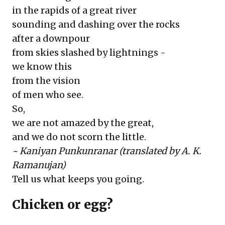
in the rapids of a great river
sounding and dashing over the rocks
after a downpour
from skies slashed by lightnings -
we know this
from the vision
of men who see.
So,
we are not amazed by the great,
and we do not scorn the little.
~ Kaniyan Punkunranar (translated by A. K.
Ramanujan)
Tell us what keeps you going.
Chicken or egg?