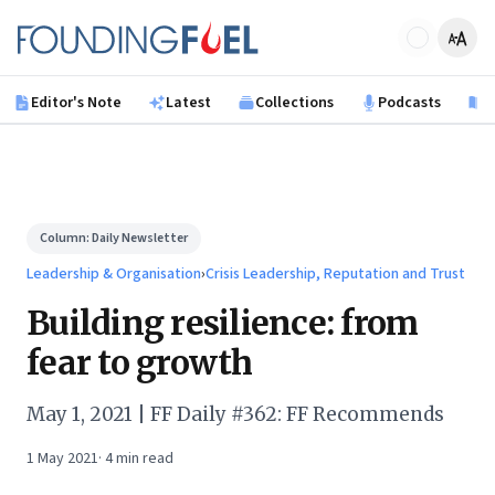
Skip to main content
Founding Fuel
Editor's Note
Latest
Collections
Podcasts
B
Column:
Daily Newsletter
Leadership & Organisation
›
Crisis Leadership, Reputation and Trust
Building resilience: from
fear to growth
May 1, 2021 | FF Daily #362: FF Recommends
1 May 2021
·
4
min read