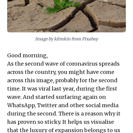
Image by klimkin from Pixabay
Good morning,
As the second wave of coronavirus spreads
across the country, you might have come
across this image, probably for the second
time. It was viral last year, during the first
wave. And started surfacing again on
WhatsApp, Twitter and other social media
during the second. There is a reason why it
has proven so sticky. It helps us visualise
that the luxury of expansion belongs to us