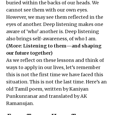
buried within the backs of our heads. We
cannot see them with our own eyes.
However, we may see them reflected in the
eyes of another. Deep listening makes one
aware of ‘who’ another is. Deep listening
also brings self-awareness, of who I am.
(More:
Listening to them—and shaping
our future together
)
As we reflect on these lessons and think of
ways to apply in our lives, let’s remember
this is not the first time we have faced this
situation. This is not the last time. Here’s an
old Tamil poem, written by Kaniyan
Punkunranar and translated by AK
Ramanujan.