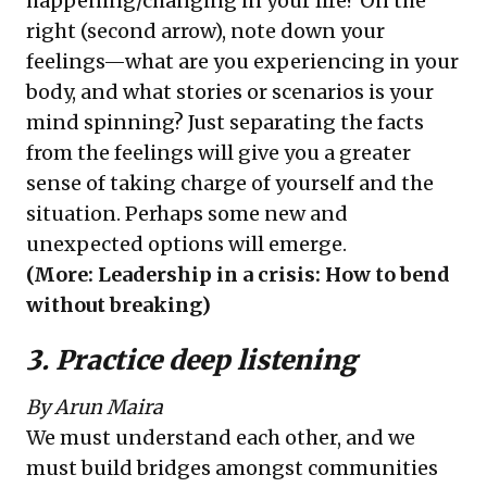
happening/changing in your life? On the
right (second arrow), note down your
feelings—what are you experiencing in your
body, and what stories or scenarios is your
mind spinning? Just separating the facts
from the feelings will give you a greater
sense of taking charge of yourself and the
situation. Perhaps some new and
unexpected options will emerge.
(More:
Leadership in a crisis: How to bend
without breaking
)
3. Practice deep listening
By Arun Maira
We must understand each other, and we
must build bridges amongst communities