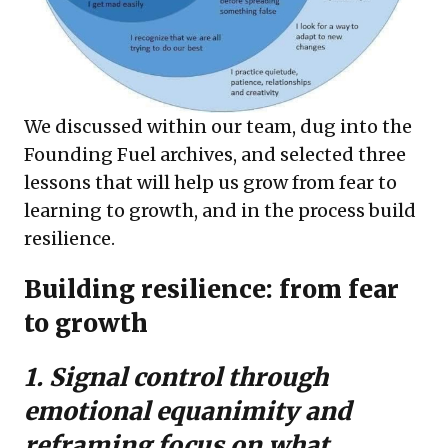
We discussed within our team, dug into the
Founding Fuel archives, and selected three
lessons that will help us grow from fear to
learning to growth, and in the process build
resilience.
Building resilience: from fear
to growth
1. Signal control through
emotional equanimity and
reframing focus on what