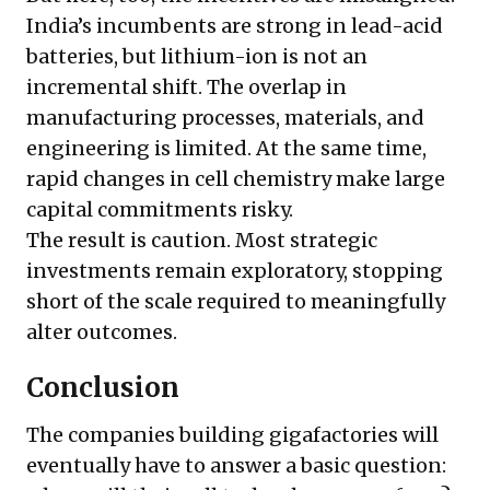
India’s incumbents are strong in lead-acid
batteries, but lithium-ion is not an
incremental shift. The overlap in
manufacturing processes, materials, and
engineering is limited. At the same time,
rapid changes in cell chemistry make large
capital commitments risky.
The result is caution. Most strategic
investments remain exploratory, stopping
short of the scale required to meaningfully
alter outcomes.
Conclusion
The companies building gigafactories will
eventually have to answer a basic question: