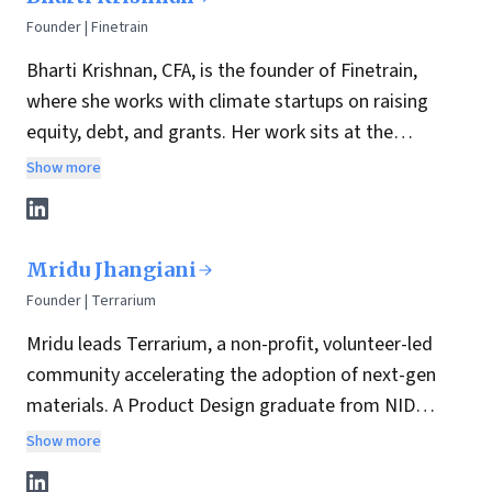
Founder | Finetrain
Bharti Krishnan, CFA, is the founder of Finetrain,
where she works with climate startups on raising
equity, debt, and grants. Her work sits at the
intersection of finance and climate tech across
Show more
energy, water, and materials. She spends most of her
time meeting founders and helping them think
through capital decisions.
Mridu Jhangiani
Founder | Terrarium
Mridu leads Terrarium, a non-profit, volunteer-led
community accelerating the adoption of next-gen
materials. A Product Design graduate from NID
Ahmedabad and currently an MSc candidate at
Show more
Columbia University, Mridu bridges her design