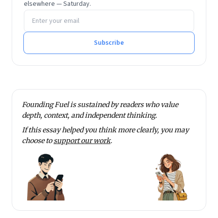
elsewhere — Saturday.
Email address
Subscribe
Founding Fuel is sustained by readers who value
depth, context, and independent thinking.
If this essay helped you think more clearly, you may
choose to
support our work
.