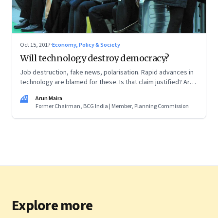
Oct 15, 2017
·
Economy, Policy & Society
Will technology destroy democracy?
Job destruction, fake news, polarisation. Rapid advances in
technology are blamed for these. Is that claim justified? Are
other factors at play? Who will regulate technology?
AM
Arun Maira
Former Chairman, BCG India | Member, Planning Commission
Explore more