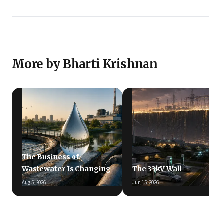
More by Bharti Krishnan
The Business of
Wastewater Is Changing
The 33kV Wall
Aug 5, 2026
Jun 15, 2026