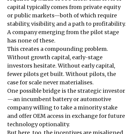
capital typically comes from private equity
or public markets—both of which require
stability, visibility, and a path to profitability.
A company emerging from the pilot stage
has none of these.
This creates a compounding problem.
Without growth capital, early-stage
investors hesitate. Without early capital,
fewer pilots get built. Without pilots, the
case for scale never materialises.
One possible bridge is the strategic investor
—an incumbent battery or automotive
company willing to take a minority stake
and offer OEM access in exchange for future
technology optionality.
But here, too, the incentives are misaligned.