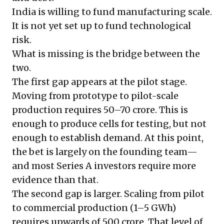
India is willing to fund manufacturing scale.
It is not yet set up to fund technological
risk.
What is missing is the bridge between the
two.
The first gap appears at the pilot stage.
Moving from prototype to pilot-scale
production requires ₹50–70 crore. This is
enough to produce cells for testing, but not
enough to establish demand. At this point,
the bet is largely on the founding team—
and most Series A investors require more
evidence than that.
The second gap is larger. Scaling from pilot
to commercial production (1–5 GWh)
requires upwards of ₹500 crore. That level of