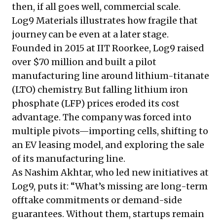
then, if all goes well, commercial scale.
Log9 Materials illustrates how fragile that
journey can be even at a later stage.
Founded in 2015 at IIT Roorkee, Log9 raised
over $70 million and built a pilot
manufacturing line around lithium-titanate
(LTO) chemistry. But falling lithium iron
phosphate (LFP) prices eroded its cost
advantage. The company was forced into
multiple pivots—importing cells, shifting to
an EV leasing model, and exploring the sale
of its manufacturing line.
As Nashim Akhtar, who led new initiatives at
Log9, puts it: “What’s missing are long-term
offtake commitments or demand-side
guarantees. Without them, startups remain