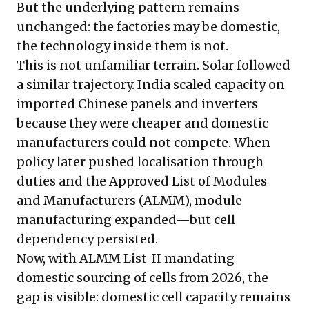
But the underlying pattern remains
unchanged: the factories may be domestic,
the technology inside them is not.
This is not unfamiliar terrain. Solar followed
a similar trajectory. India scaled capacity on
imported Chinese panels and inverters
because they were cheaper and domestic
manufacturers could not compete. When
policy later pushed localisation through
duties and the Approved List of Modules
and Manufacturers (ALMM), module
manufacturing expanded—but cell
dependency persisted.
Now, with ALMM List-II mandating
domestic sourcing of cells from 2026, the
gap is visible: domestic cell capacity remains