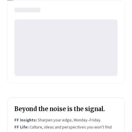
background with her experience in the startup
ecosystem to help climate technologies reach scale.
Beyond the noise is the signal.
FF Insights:
Sharpen your edge, Monday–Friday.
FF Life:
Culture, ideas and perspectives you won't find