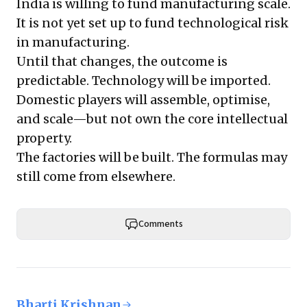
India is willing to fund manufacturing scale.
It is not yet set up to fund technological risk
in manufacturing.
Until that changes, the outcome is
predictable. Technology will be imported.
Domestic players will assemble, optimise,
and scale—but not own the core intellectual
property.
The factories will be built. The formulas may
still come from elsewhere.
Comments
Bharti Krishnan