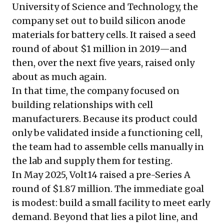
University of Science and Technology, the
company set out to build silicon anode
materials for battery cells. It raised a seed
round of about $1 million in 2019—and
then, over the next five years, raised only
about as much again.
In that time, the company focused on
building relationships with cell
manufacturers. Because its product could
only be validated inside a functioning cell,
the team had to assemble cells manually in
the lab and supply them for testing.
In May 2025, Volt14 raised a pre-Series A
round of $1.87 million. The immediate goal
is modest: build a small facility to meet early
demand. Beyond that lies a pilot line, and