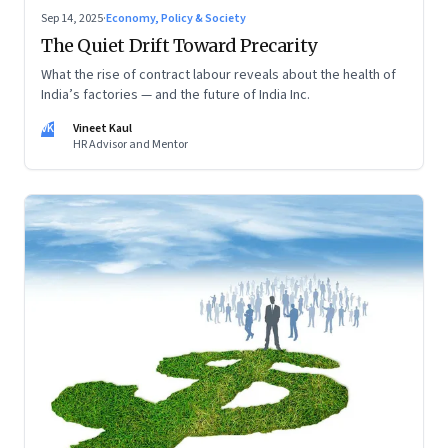
Sep 14, 2025
·
Economy, Policy & Society
The Quiet Drift Toward Precarity
What the rise of contract labour reveals about the health of
India’s factories — and the future of India Inc.
VK
Vineet Kaul
HR Advisor and Mentor