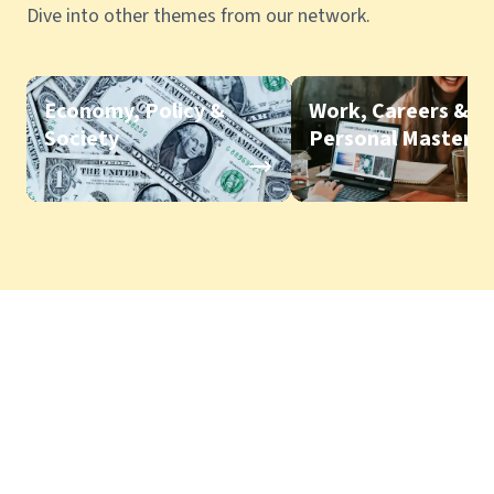
Dive into other themes from our network.
Economy, Policy &
Work, Careers &
Society
Personal Mastery