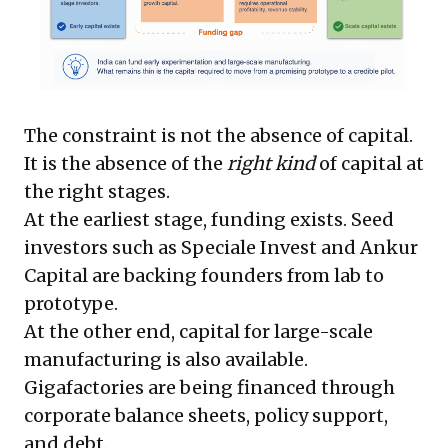
The constraint is not the absence of capital.
It is the absence of the
right kind
of capital at
the right stages.
At the earliest stage, funding exists. Seed
investors such as Speciale Invest and Ankur
Capital are backing founders from lab to
prototype.
At the other end, capital for large-scale
manufacturing is also available.
Gigafactories are being financed through
corporate balance sheets, policy support,
and debt.