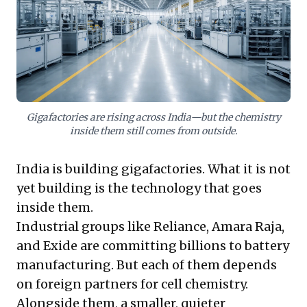
from prototype to pilot production, compounded by
lengthy OEM qualification cycles. True localisation and
long-term competitive advantage demand not just
manufacturing capacity, but strategic investment in
domestic R&D and bridging the funding gap for
technological innovators. Prioritising this will secure
India's technological sovereignty in the global clean
energy race.
Gigafactories are rising across India—but the chemistry
inside them still comes from outside.
India is building gigafactories. What it is not
yet building is the technology that goes
inside them.
Industrial groups like Reliance, Amara Raja,
and Exide are committing billions to battery
manufacturing. But each of them depends
on foreign partners for cell chemistry.
Alongside them, a smaller, quieter