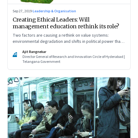
Sep 27, 2019
·
Leadership & Organisation
Creating Ethical Leaders: Will
management education rethink its role?
Two factors are causing a rethink on value systems:
environmental degradation and shifts in political power that
reflect the voice of the disenfranchised. This new thinking
Ajit Rangnekar
will have to come from new coalitions of social thinkers,
AR
Director General of Research and Innovation Circle of Hyderabad |
practitioners, academics, politicians and corporates
Telangana Government