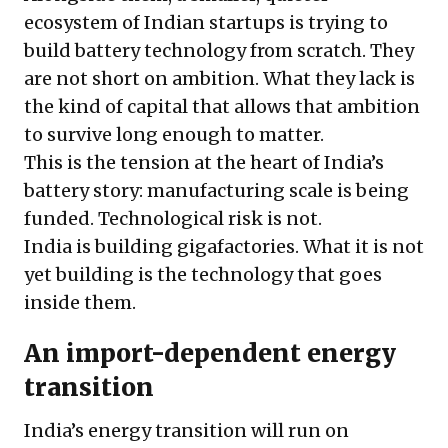
ecosystem of Indian startups is trying to
build battery technology from scratch. They
are not short on ambition. What they lack is
the kind of capital that allows that ambition
to survive long enough to matter.
This is the tension at the heart of India’s
battery story: manufacturing scale is being
funded. Technological risk is not.
India is building gigafactories. What it is not
yet building is the technology that goes
inside them.
An import-dependent energy
transition
India’s energy transition will run on