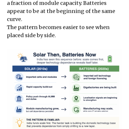
a fraction of module capacity. Batteries
appear to be at the beginning of the same
curve.
The pattern becomes easier to see when
placed side by side.