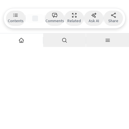
Contents
Comments
Related
Ask AI
Share
Explore
Company