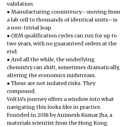
validation.
● Manufacturing consistency—moving from
a lab cell to thousands of identical units—is
a non-trivial leap.
● OEM qualification cycles can run for up to
two years, with no guaranteed orders at the
end.
● And all the while, the underlying
chemistry can shift, sometimes dramatically,
altering the economics midstream.
● These are not isolated risks. They
compound.
Volt14’s journey offers a window into what
navigating this looks like in practice.
Founded in 2018 by Animesh Kumar Jha, a
materials scientist from the Hong Kong