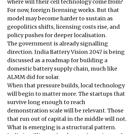
where will their cell technology come from?
For now, foreign licensing works. But that
model may become harder to sustain as
geopolitics shifts, licensing costs rise, and
policy pushes for deeper localisation.
The government is already signalling
direction. India Battery Vision 2047 is being
discussed as a roadmap for building a
domestic battery supply chain, much like
ALMM did for solar.
When that pressure builds, local technology
will begin to matter more. The startups that
survive long enough to reach
demonstration scale will be relevant. Those
that run out of capital in the middle will not.
What is emerging is a structural pattern.