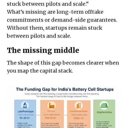
stuck between pilots and scale.”
What’s missing are long-term offtake
commitments or demand-side guarantees.
Without them, startups remain stuck
between pilots and scale.
The missing middle
The shape of this gap becomes clearer when
you map the capital stack.