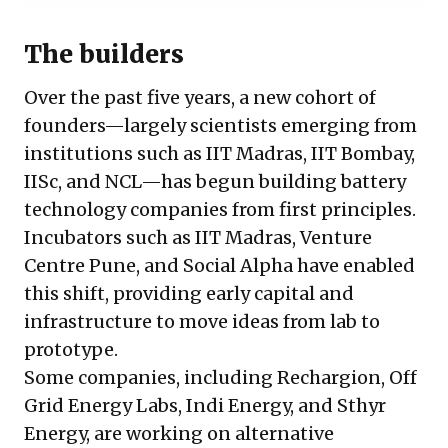
The builders
Over the past five years, a new cohort of
founders—largely scientists emerging from
institutions such as IIT Madras, IIT Bombay,
IISc, and NCL—has begun building battery
technology companies from first principles.
Incubators such as IIT Madras, Venture
Centre Pune, and Social Alpha have enabled
this shift, providing early capital and
infrastructure to move ideas from lab to
prototype.
Some companies, including Rechargion, Off
Grid Energy Labs, Indi Energy, and Sthyr
Energy, are working on alternative