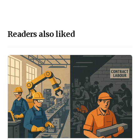
Readers also liked