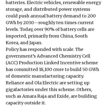
batteries. Electric vehicles, renewable energy
storage, and distributed power systems
could push annual battery demand to 200
GWh by 2030—roughly ten times current
levels. Today, over 90% of battery cells are
imported, primarily from China, South
Korea, and Japan.
Policy has responded with scale. The
government’s Advanced Chemistry Cell
(ACC) Production Linked Incentive scheme
has committed ₹18,100 crore to build 50 GWh
of domestic manufacturing capacity.
Reliance and Ola Electric are setting up
gigafactories under this scheme. Others,
such as Amara Raja and Exide, are building
capacity outside it.