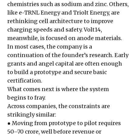
chemistries such as sodium and zinc. Others,
like e-TRNL Energy and Triolt Energy, are
rethinking cell architecture to improve
charging speeds and safety. Volt14,
meanwhile, is focused on anode materials.
In most cases, the company is a
continuation of the founder’s research. Early
grants and angel capital are often enough
to build a prototype and secure basic
certification.
What comes next is where the system
begins to fray.
Across companies, the constraints are
strikingly similar:
● Moving from prototype to pilot requires
₹50–70 crore, well before revenue or