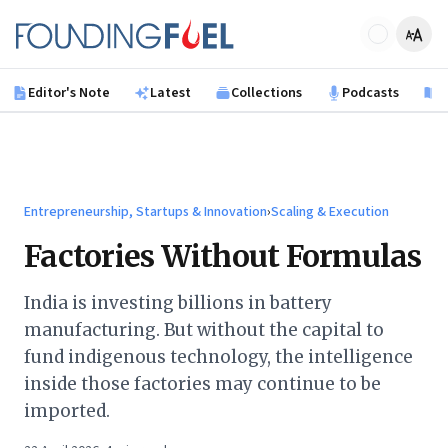
Skip to main content
Founding Fuel
Editor's Note
Latest
Collections
Podcasts
B
Entrepreneurship, Startups & Innovation
›
Scaling & Execution
Factories Without Formulas
India is investing billions in battery
manufacturing. But without the capital to
fund indigenous technology, the intelligence
inside those factories may continue to be
imported.