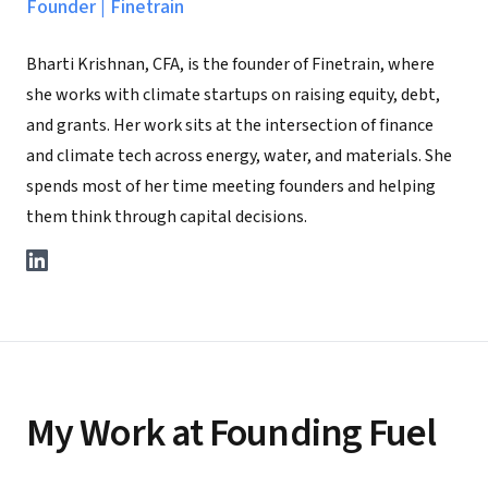
Founder
|
Finetrain
Bharti Krishnan, CFA, is the founder of Finetrain, where
she works with climate startups on raising equity, debt,
and grants. Her work sits at the intersection of finance
and climate tech across energy, water, and materials. She
spends most of her time meeting founders and helping
them think through capital decisions.
My Work at Founding Fuel