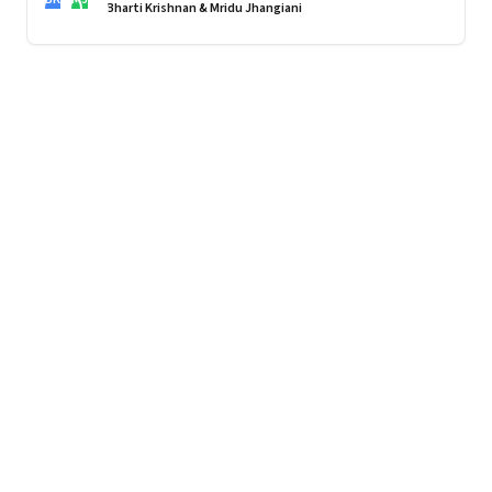
imported.
Bharti Krishnan & Mridu Jhangiani