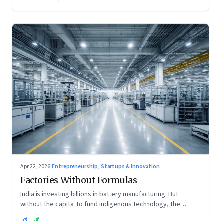
Apr 22, 2026
·
Entrepreneurship, Startups & Innovation
Factories Without Formulas
India is investing billions in battery manufacturing. But
without the capital to fund indigenous technology, the
intelligence inside those factories may continue to be
BK
MJ