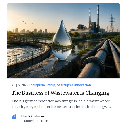
Aug 5, 2026
·
Entrepreneurship, Startups & Innovation
The Business of Wastewater Is Changing
The biggest competitive advantage in India's wastewater
industry may no longer be better treatment technology. It
may be the ability to finance, own and operate long-term
BK
Bharti Krishnan
water infrastructure.
Founder | Finetrain