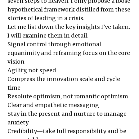
seven steps to heaven. I only propose a loose
hypothetical framework distilled from these
stories of leading in a crisis.
Let me list down the key insights I’ve taken.
I will examine them in detail.
Signal control through emotional
equanimity and reframing focus on the core
vision
Agility, not speed
Compress the innovation scale and cycle
time
Resolute optimism, not romantic optimism
Clear and empathetic messaging
Stay in the present and nurture to manage
anxiety
Credibility—take full responsibility and be