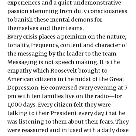
experiences and a quiet undemonstrative
passion stemming from duty consciousness
to banish these mental demons for
themselves and their teams.
Every crisis places a premium on the nature,
tonality, frequency, content and character of
the messaging by the leader to the team.
Messaging is not speech making. It is the
empathy which Roosevelt brought to
American citizens in the midst of the Great
Depression. He conversed every evening at 7
pm with ten families live on the radio—for
1,000 days. Every citizen felt they were
talking to their President every day, that he
was listening to them about their fears. They
were reassured and infused with a daily dose