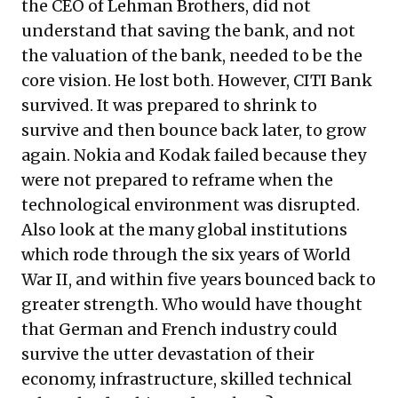
the CEO of Lehman Brothers, did not
understand that saving the bank, and not
the valuation of the bank, needed to be the
core vision. He lost both. However, CITI Bank
survived. It was prepared to shrink to
survive and then bounce back later, to grow
again. Nokia and Kodak failed because they
were not prepared to reframe when the
technological environment was disrupted.
Also look at the many global institutions
which rode through the six years of World
War II, and within five years bounced back to
greater strength. Who would have thought
that German and French industry could
survive the utter devastation of their
economy, infrastructure, skilled technical