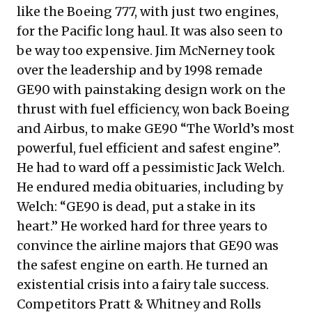
like the Boeing 777, with just two engines,
for the Pacific long haul. It was also seen to
be way too expensive. Jim McNerney took
over the leadership and by 1998 remade
GE90 with painstaking design work on the
thrust with fuel efficiency, won back Boeing
and Airbus, to make GE90 “The World’s most
powerful, fuel efficient and safest engine”.
He had to ward off a pessimistic Jack Welch.
He endured media obituaries, including by
Welch: “GE90 is dead, put a stake in its
heart.” He worked hard for three years to
convince the airline majors that GE90 was
the safest engine on earth. He turned an
existential crisis into a fairy tale success.
Competitors Pratt & Whitney and Rolls