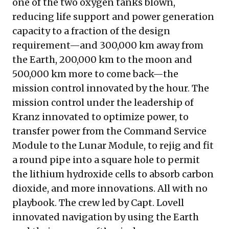
one of the two oxygen tanks blown,
reducing life support and power generation
capacity to a fraction of the design
requirement—and 300,000 km away from
the Earth, 200,000 km to the moon and
500,000 km more to come back—the
mission control innovated by the hour. The
mission control under the leadership of
Kranz innovated to optimize power, to
transfer power from the Command Service
Module to the Lunar Module, to rejig and fit
a round pipe into a square hole to permit
the lithium hydroxide cells to absorb carbon
dioxide, and more innovations. All with no
playbook. The crew led by Capt. Lovell
innovated navigation by using the Earth