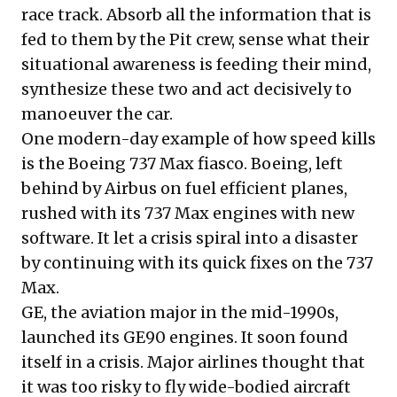
race track. Absorb all the information that is
fed to them by the Pit crew, sense what their
situational awareness is feeding their mind,
synthesize these two and act decisively to
manoeuver the car.
One modern-day example of how speed kills
is the Boeing 737 Max fiasco. Boeing,
left
behind by Airbus
on fuel efficient planes,
rushed with its 737 Max engines with new
software. It let a crisis spiral into a disaster
by continuing with its quick fixes on the 737
Max.
GE, the aviation major in the mid-1990s,
launched its GE90 engines. It soon found
itself in a
crisis
. Major airlines thought that
it was too risky to fly wide-bodied aircraft