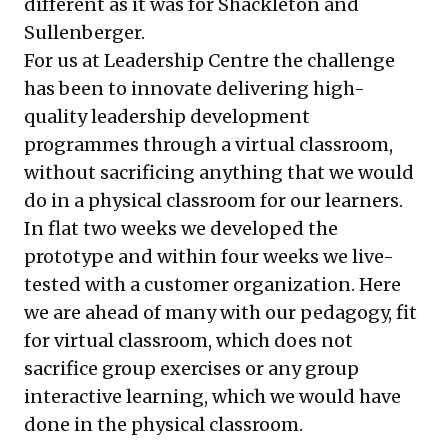
different as it was for Shackleton and
Sullenberger.
For us at Leadership Centre the challenge
has been to innovate delivering high-
quality leadership development
programmes through a virtual classroom,
without sacrificing anything that we would
do in a physical classroom for our learners.
In flat two weeks we developed the
prototype and within four weeks we live-
tested with a customer organization. Here
we are ahead of many with our pedagogy, fit
for virtual classroom, which does not
sacrifice group exercises or any group
interactive learning, which we would have
done in the physical classroom.