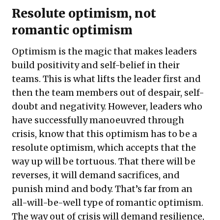
Resolute optimism, not
romantic optimism
Optimism is the magic that makes leaders
build positivity and self-belief in their
teams. This is what lifts the leader first and
then the team members out of despair, self-
doubt and negativity. However, leaders who
have successfully manoeuvred through
crisis, know that this optimism has to be a
resolute optimism, which accepts that the
way up will be tortuous. That there will be
reverses, it will demand sacrifices, and
punish mind and body. That’s far from an
all-will-be-well type of romantic optimism.
The way out of crisis will demand resilience,