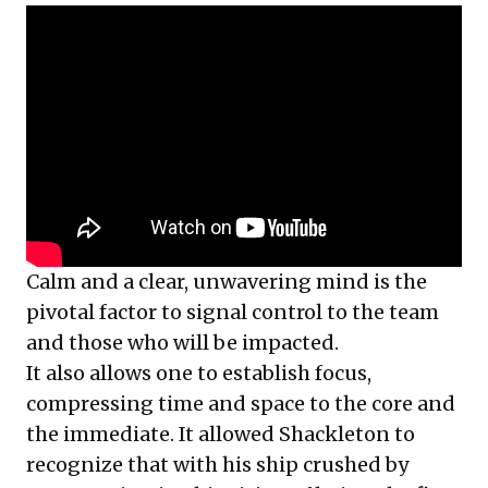
Calm and a clear, unwavering mind is the
pivotal factor to signal control to the team
and those who will be impacted.
It also allows one to establish focus,
compressing time and space to the core and
the immediate. It allowed Shackleton to
recognize that with his ship crushed by