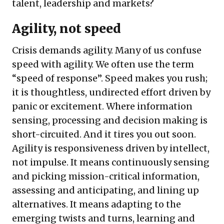
talent, leadership and markets?
Agility, not speed
Crisis demands agility. Many of us confuse
speed with agility. We often use the term
“speed of response”. Speed makes you rush;
it is thoughtless, undirected effort driven by
panic or excitement. Where information
sensing, processing and decision making is
short-circuited. And it tires you out soon.
Agility is responsiveness driven by intellect,
not impulse. It means continuously sensing
and picking mission-critical information,
assessing and anticipating, and lining up
alternatives. It means adapting to the
emerging twists and turns, learning and