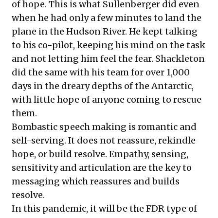
of hope. This is what Sullenberger did even
when he had only a few minutes to land the
plane in the Hudson River. He kept talking
to his co-pilot, keeping his mind on the task
and not letting him feel the fear. Shackleton
did the same with his team for over 1,000
days in the dreary depths of the Antarctic,
with little hope of anyone coming to rescue
them.
Bombastic speech making is romantic and
self-serving. It does not reassure, rekindle
hope, or build resolve. Empathy, sensing,
sensitivity and articulation are the key to
messaging which reassures and builds
resolve.
In this pandemic, it will be the FDR type of