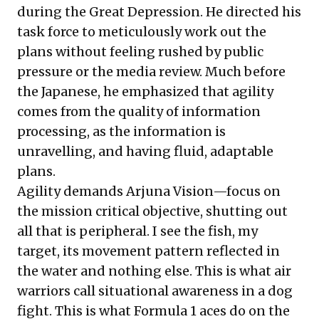
during the Great Depression. He directed his
task force to meticulously work out the
plans without feeling rushed by public
pressure or the media review. Much before
the Japanese, he emphasized that agility
comes from the quality of information
processing, as the information is
unravelling, and having fluid, adaptable
plans.
Agility demands Arjuna Vision—focus on
the mission critical objective, shutting out
all that is peripheral. I see the fish, my
target, its movement pattern reflected in
the water and nothing else. This is what air
warriors call situational awareness in a dog
fight. This is what Formula 1 aces do on the