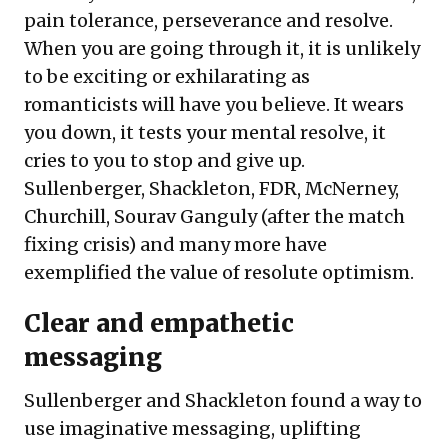
pain tolerance, perseverance and resolve.
When you are going through it, it is unlikely
to be exciting or exhilarating as
romanticists will have you believe. It wears
you down, it tests your mental resolve, it
cries to you to stop and give up.
Sullenberger, Shackleton, FDR, McNerney,
Churchill, Sourav Ganguly (after the match
fixing crisis) and many more have
exemplified the value of resolute optimism.
Clear and empathetic
messaging
Sullenberger and Shackleton found a way to
use imaginative messaging, uplifting