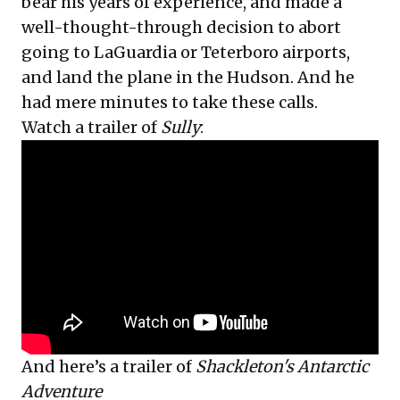
bear his years of experience, and made a
well-thought-through decision to abort
going to LaGuardia or Teterboro airports,
and land the plane in the Hudson. And he
had mere minutes to take these calls.
Watch a trailer of
Sully
:
And here’s a trailer of
Shackleton's Antarctic
Adventure