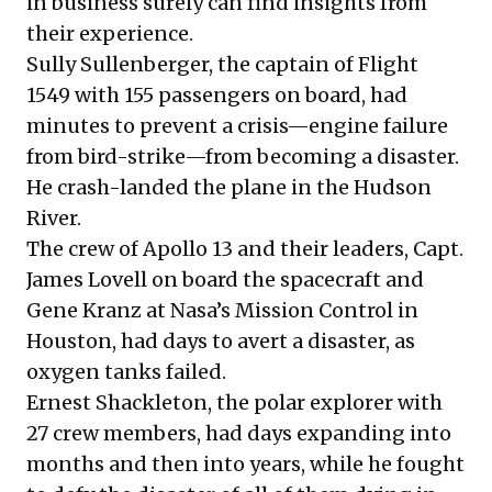
in business surely can find insights from
their experience.
Sully Sullenberger, the captain of Flight
1549 with 155 passengers on board, had
minutes to prevent a crisis—engine failure
from bird-strike—from becoming a disaster.
He crash-landed the plane in the Hudson
River.
The crew of Apollo 13 and their leaders, Capt.
James Lovell on board the spacecraft and
Gene Kranz at Nasa’s Mission Control in
Houston, had days to avert a disaster, as
oxygen tanks failed.
Ernest Shackleton, the polar explorer with
27 crew members, had days expanding into
months and then into years, while he fought