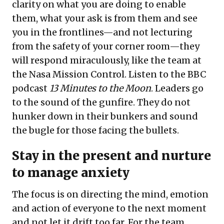
clarity on what you are doing to enable
them, what your ask is from them and see
you in the frontlines—and not lecturing
from the safety of your corner room—they
will respond miraculously, like the team at
the Nasa Mission Control. Listen to the BBC
podcast
13 Minutes to the Moon
. Leaders go
to the sound of the gunfire. They do not
hunker down in their bunkers and sound
the bugle for those facing the bullets.
Stay in the present and nurture
to manage anxiety
The focus is on directing the mind, emotion
and action of everyone to the next moment
and not let it drift too far. For the team