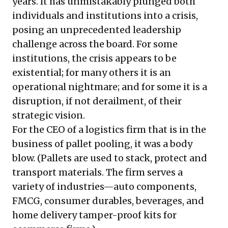
years. It has unmistakably plunged both
individuals and institutions into a crisis,
posing an unprecedented leadership
challenge across the board. For some
institutions, the crisis appears to be
existential; for many others it is an
operational nightmare; and for some it is a
disruption, if not derailment, of their
strategic vision.
For the CEO of a logistics firm that is in the
business of pallet pooling, it was a body
blow. (Pallets are used to stack, protect and
transport materials. The firm serves a
variety of industries—auto components,
FMCG, consumer durables, beverages, and
home delivery tamper-proof kits for