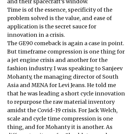
and their spacecraft’s window.
Time is of the essence, specificity of the
problem solved is the value, and ease of
application is the secret sauce for
innovation in a crisis.
The GE90 comeback is again a case in point.
But timeframe compression is one thing for
a jet engine crisis and another for the
fashion industry. I was speaking to Sanjeev
Mohanty, the managing director of South
Asia and MENA for Levi Jeans. He told me
that he was leading a short cycle innovation
to repurpose the raw material inventory
amidst the Covid-19 crisis. For Jack Welch,
scale and cycle time compression is one
thing, and for Mohanty it is another. As