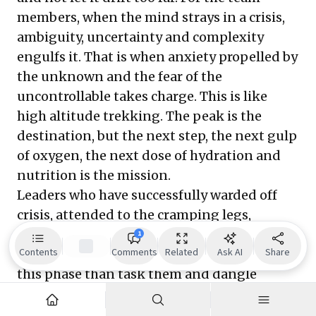
members, when the mind strays in a crisis,
ambiguity, uncertainty and complexity
engulfs it. That is when anxiety propelled by
the unknown and the fear of the
uncontrollable takes charge. This is like
high altitude trekking. The peak is the
destination, but the next step, the next gulp
of oxygen, the next dose of hydration and
nutrition is the mission.
Leaders who have successfully warded off
crisis, attended to the cramping legs,
burning lungs and wavering resolve of their
1
Contents
Comments
Related
Ask AI
Share
team members. They nurtured more during
this phase than task them and dangle
incentives.
Sullenberger did this with his co-pilot