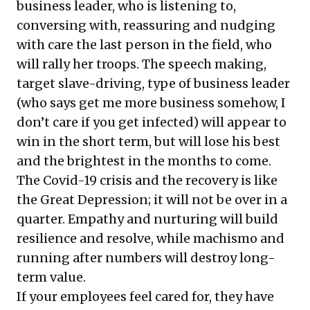
business leader, who is listening to,
conversing with, reassuring and nudging
with care the last person in the field, who
will rally her troops. The speech making,
target slave-driving, type of business leader
(who says get me more business somehow, I
don’t care if you get infected) will appear to
win in the short term, but will lose his best
and the brightest in the months to come.
The Covid-19 crisis and the recovery is like
the Great Depression; it will not be over in a
quarter. Empathy and nurturing will build
resilience and resolve, while machismo and
running after numbers will destroy long-
term value.
If your employees feel cared for, they have