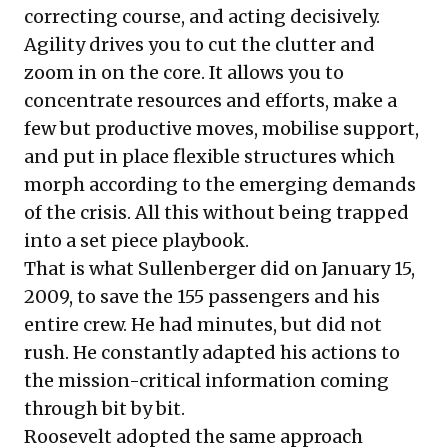
correcting course, and acting decisively.
Agility drives you to cut the clutter and
zoom in on the core. It allows you to
concentrate resources and efforts, make a
few but productive moves, mobilise support,
and put in place flexible structures which
morph according to the emerging demands
of the crisis. All this without being trapped
into a set piece playbook.
That is what Sullenberger did on January 15,
2009, to save the 155 passengers and his
entire crew. He had minutes, but did not
rush. He constantly adapted his actions to
the mission-critical information coming
through bit by bit.
Roosevelt adopted the same approach