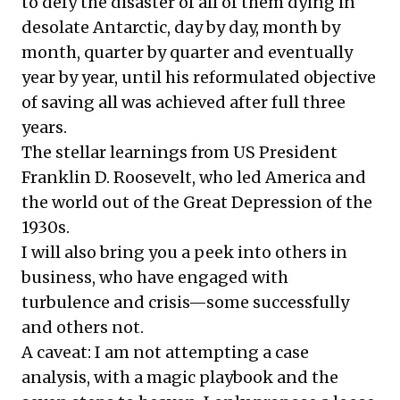
to defy the disaster of all of them dying in
desolate Antarctic, day by day, month by
month, quarter by quarter and eventually
year by year, until his reformulated objective
of saving all was achieved after full three
years.
The stellar learnings from US President
Franklin D. Roosevelt, who led America and
the world out of the Great Depression of the
1930s.
I will also bring you a peek into others in
business, who have engaged with
turbulence and crisis—some successfully
and others not.
A caveat: I am not attempting a case
analysis, with a magic playbook and the