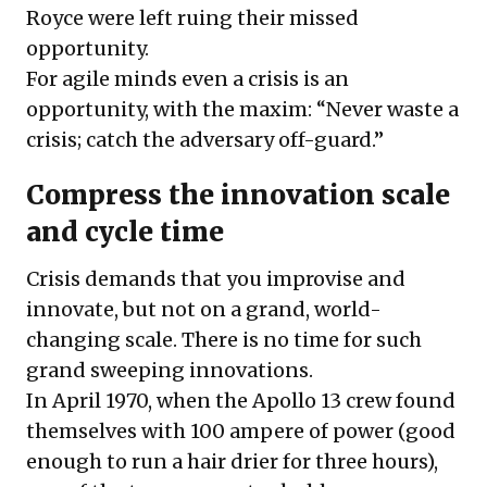
Royce were left ruing their missed
opportunity.
For agile minds even a crisis is an
opportunity, with the maxim: “Never waste a
crisis; catch the adversary off-guard.”
Compress the innovation scale
and cycle time
Crisis demands that you improvise and
innovate, but not on a grand, world-
changing scale. There is no time for such
grand sweeping innovations.
In April 1970, when the Apollo 13 crew found
themselves with 100 ampere of power (good
enough to run a hair drier for three hours),