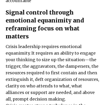
accountable
Signal control through
emotional equanimity and
reframing focus on what
matters
Crisis leadership requires emotional
equanimity. It requires an ability to engage
your thinking to size up the situation—the
trigger, the aggravators, the dampeners, the
resources required to first contain and then
extinguish it, deft organization of resources,
clarity on who attends to what, what
alliances or support are needed, and above
all, prompt decision making.