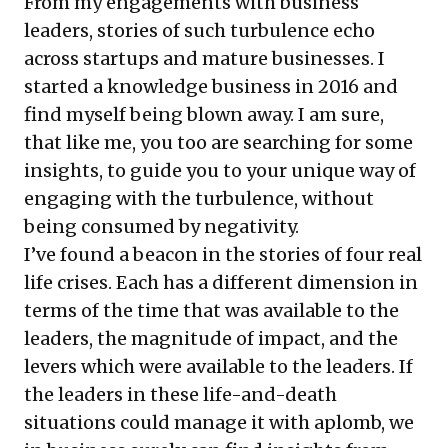
From my engagements with business
leaders, stories of such turbulence echo
across startups and mature businesses. I
started a knowledge business in 2016 and
find myself being blown away. I am sure,
that like me, you too are searching for some
insights, to guide you to your unique way of
engaging with the turbulence, without
being consumed by negativity.
I’ve found a beacon in the stories of four real
life crises. Each has a different dimension in
terms of the time that was available to the
leaders, the magnitude of impact, and the
levers which were available to the leaders. If
the leaders in these life-and-death
situations could manage it with aplomb, we