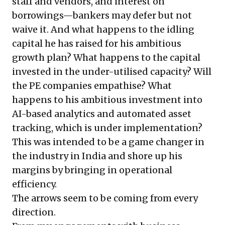
staff and vendors, and interest on
borrowings—bankers may defer but not
waive it. And what happens to the idling
capital he has raised for his ambitious
growth plan? What happens to the capital
invested in the under-utilised capacity? Will
the PE companies empathise? What
happens to his ambitious investment into
AI-based analytics and automated asset
tracking, which is under implementation?
This was intended to be a game changer in
the industry in India and shore up his
margins by bringing in operational
efficiency.
The arrows seem to be coming from every
direction.