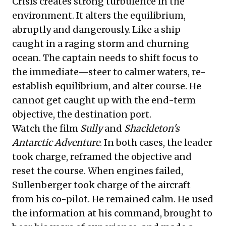
Crisis creates strong turbulence in the
environment. It alters the equilibrium,
abruptly and dangerously. Like a ship
caught in a raging storm and churning
ocean. The captain needs to shift focus to
the immediate—steer to calmer waters, re-
establish equilibrium, and alter course. He
cannot get caught up with the end-term
objective, the destination port.
Watch the film
Sully
and
Shackleton's
Antarctic Adventure
. In both cases, the leader
took charge, reframed the objective and
reset the course. When engines failed,
Sullenberger took charge of the aircraft
from his co-pilot. He remained calm. He used
the information at his command, brought to