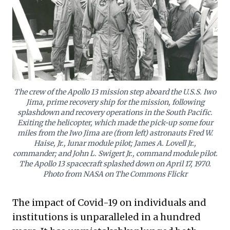
through current turbulence, transforming disruption
into an opportunity for strategic strength and
renewed purpose.
The crew of the Apollo 13 mission step aboard the U.S.S. Iwo
Jima, prime recovery ship for the mission, following
splashdown and recovery operations in the South Pacific.
Exiting the helicopter, which made the pick-up some four
miles from the Iwo Jima are (from left) astronauts Fred W.
Haise, Jr., lunar module pilot; James A. Lovell Jr.,
commander; and John L. Swigert Jr., command module pilot.
The Apollo 13 spacecraft splashed down on April 17, 1970.
Photo from NASA on The Commons Flickr
The impact of Covid-19 on individuals and
institutions is unparalleled in a hundred