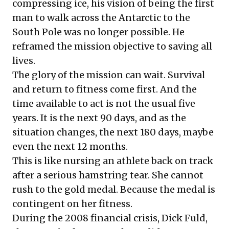
compressing ice, his vision of being the first
man to walk across the Antarctic to the
South Pole was no longer possible. He
reframed the mission objective to saving all
lives.
The glory of the mission can wait. Survival
and return to fitness come first. And the
time available to act is not the usual five
years. It is the next 90 days, and as the
situation changes, the next 180 days, maybe
even the next 12 months.
This is like nursing an athlete back on track
after a serious hamstring tear. She cannot
rush to the gold medal. Because the medal is
contingent on her fitness.
During the 2008 financial crisis, Dick Fuld,