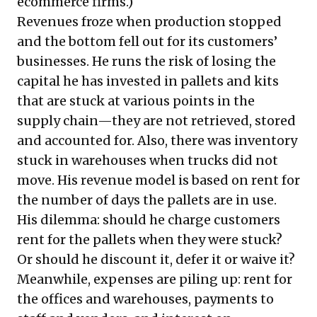
ecommerce firms.)
Revenues froze when production stopped
and the bottom fell out for its customers’
businesses. He runs the risk of losing the
capital he has invested in pallets and kits
that are stuck at various points in the
supply chain—they are not retrieved, stored
and accounted for. Also, there was inventory
stuck in warehouses when trucks did not
move. His revenue model is based on rent for
the number of days the pallets are in use.
His dilemma: should he charge customers
rent for the pallets when they were stuck?
Or should he discount it, defer it or waive it?
Meanwhile, expenses are piling up: rent for
the offices and warehouses, payments to