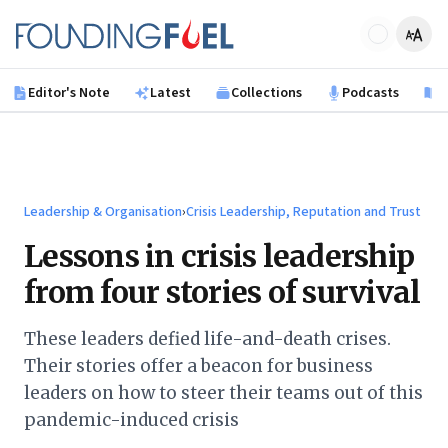
Skip to main content
Founding Fuel
Editor's Note
Latest
Collections
Podcasts
B
Leadership & Organisation
›
Crisis Leadership, Reputation and Trust
Lessons in crisis leadership
from four stories of survival
These leaders defied life-and-death crises.
Their stories offer a beacon for business
leaders on how to steer their teams out of this
pandemic-induced crisis