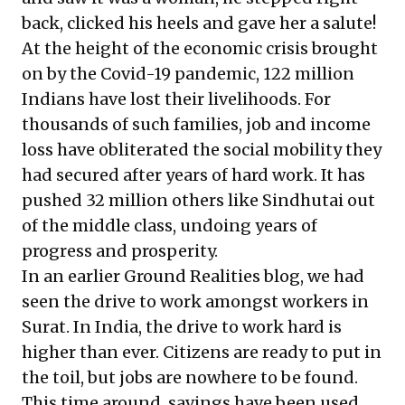
back, clicked his heels and gave her a salute!
At the height of the economic crisis brought
on by the Covid-19 pandemic,
122 million
Indians
have lost their livelihoods. For
thousands of such families, job and income
loss have obliterated the social mobility they
had secured after years of hard work. It has
pushed
32 million others
like Sindhutai out
of the middle class, undoing years of
progress and prosperity.
In an earlier Ground Realities blog, we had
seen the drive to work amongst workers in
Surat. In India,
the drive to work hard
is
higher than ever. Citizens are ready to put in
the toil, but jobs are nowhere to be found.
This time around, savings have been used