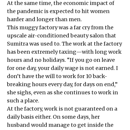
At the same time, the
economic impact of
the pandemic
is expected to hit women
harder and longer than men.
This muggy factory was a far cry from the
upscale air-conditioned beauty salon that
Sumitra was used to. The work at the factory
has been extremely taxing—with long work
hours and no holidays. “If you go on leave
for one day, your daily wage is not earned. I
don’t have the will to work for 10 back-
breaking hours every day, for days on end,”
she sighs, even as she continues to work in
such a place.
At the factory, work is not guaranteed on a
daily basis either. On some days, her
husband would manage to get inside the