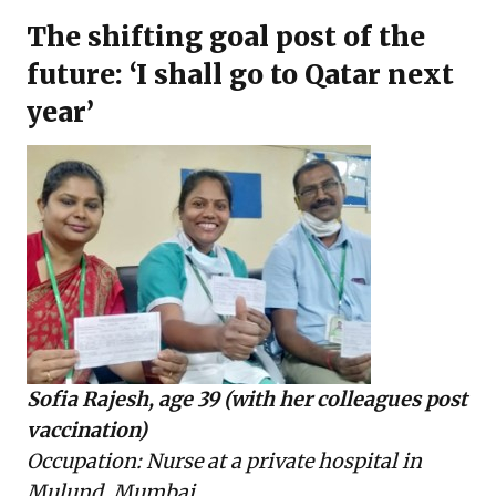
The shifting goal post of the
future: ‘I shall go to Qatar next
year’
Sofia Rajesh, age 39 (with her colleagues post
vaccination)
Occupation: Nurse at a private hospital in
Mulund, Mumbai