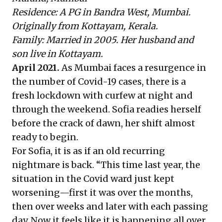
Residence: A PG in Bandra West, Mumbai.
Originally from Kottayam, Kerala.
Family: Married in 2005. Her husband and
son live in Kottayam.
April 2021.
As Mumbai faces a resurgence in
the number of Covid-19 cases, there is a
fresh lockdown with curfew at night and
through the weekend. Sofia readies herself
before the crack of dawn, her shift almost
ready to begin.
For Sofia, it is as if an old recurring
nightmare is back. “This time last year, the
situation in the Covid ward just kept
worsening—first it was over the months,
then over weeks and later with each passing
day. Now it feels like it is happening all over