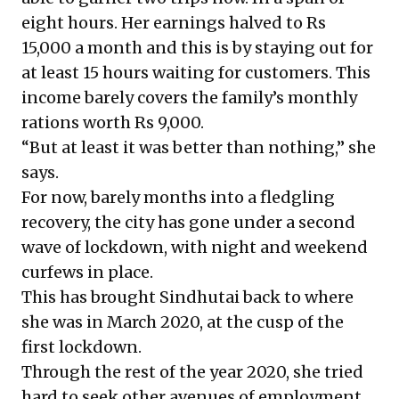
eight hours. Her earnings halved to Rs
15,000 a month and this is by staying out for
at least 15 hours waiting for customers. This
income barely covers the family’s monthly
rations worth Rs 9,000.
“But at least it was better than nothing,” she
says.
For now, barely months into a fledgling
recovery, the city has gone under a second
wave of lockdown, with night and weekend
curfews in place.
This has brought Sindhutai back to where
she was in March 2020, at the cusp of the
first lockdown.
Through the rest of the year 2020, she tried
hard to seek other avenues of employment.