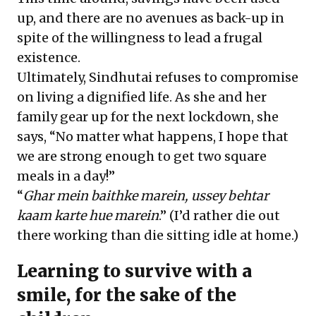
up, and there are no avenues as back-up in
spite of the willingness to lead a frugal
existence.
Ultimately, Sindhutai refuses to compromise
on living a dignified life. As she and her
family gear up for the next lockdown, she
says, “No matter what happens, I hope that
we are strong enough to get two square
meals in a day!”
“
Ghar mein baithke marein, ussey behtar
kaam karte hue marein
.” (I’d rather die out
there working than die sitting idle at home.)
Learning to survive with a
smile, for the sake of the