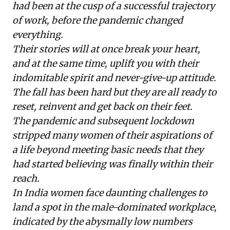
had been at the cusp of a successful trajectory
of work, before the pandemic changed
everything.
Their stories will at once break your heart,
and at the same time, uplift you with their
indomitable spirit and never-give-up attitude.
The fall has been hard but they are all ready to
reset, reinvent and get back on their feet.
The pandemic and subsequent lockdown
stripped many women of their aspirations of
a life beyond meeting basic needs that they
had started believing was finally within their
reach.
In India women face daunting challenges to
land a spot in the male-dominated workplace,
indicated by the
abysmally low numbers