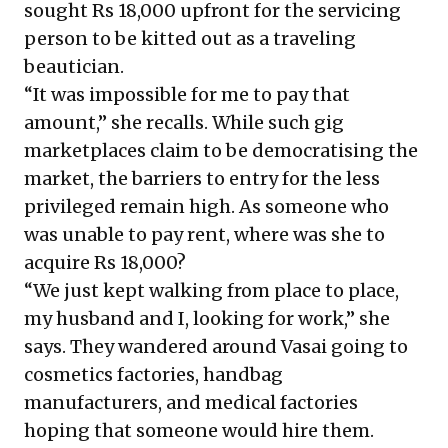
sought Rs 18,000 upfront for the servicing
person to be kitted out as a traveling
beautician.
“It was impossible for me to pay that
amount,” she recalls. While such gig
marketplaces claim to be democratising the
market, the barriers to entry for the less
privileged remain high. As someone who
was unable to pay rent, where was she to
acquire Rs 18,000?
“We just kept walking from place to place,
my husband and I, looking for work,” she
says. They wandered around Vasai going to
cosmetics factories, handbag
manufacturers, and medical factories
hoping that someone would hire them.