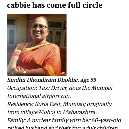
cabbie has come full circle
Sindhu Dhondiram Dhokhe, age 55
Occupation: Taxi Driver, does the Mumbai
International airport run.
Residence: Kurla East, Mumbai; originally
from village Mohol in Maharashtra.
Family: A nuclear family with her 60-year-old
retired husband and their two adult children.