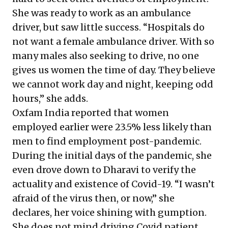
She was ready to work as an ambulance
driver, but saw little success. “Hospitals do
not want a female ambulance driver. With so
many males also seeking to drive, no one
gives us women the time of day. They believe
we cannot work day and night, keeping odd
hours,” she adds.
Oxfam India
reported that women
employed earlier were 23.5% less likely than
men to find employment post-pandemic.
During the initial days of the pandemic, she
even drove down to Dharavi to verify the
actuality and existence of Covid-19. “I wasn’t
afraid of the virus then, or now,” she
declares, her voice shining with gumption.
She does not mind driving Covid patient