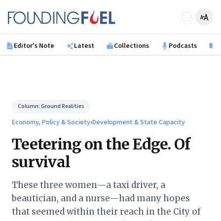
Skip to main content
Founding Fuel
Editor's Note
Latest
Collections
Podcasts
B
Column:
Ground Realities
Economy, Policy & Society
›
Development & State Capacity
Teetering on the Edge. Of
survival
These three women—a taxi driver, a
beautician, and a nurse—had many hopes
that seemed within their reach in the City of