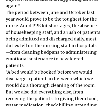
again.”
The period between June and October last
year would prove to be the toughest for the
nurse. Amid PPE kit shortages, the absence
of housekeeping staff, and a rush of patients
being admitted and discharged daily, most
duties fell on the nursing staff in hospitals
—from cleaning bedpans to administering
emotional sustenance to bewildered
patients.
“A bed would be booked
before we would
discharge a patient
, in between which we
would do a thorough cleaning of the room.
But we also did everything else, from
receiving the patients, to giving them food,
water, medication, check billing, attending