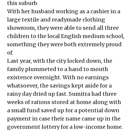
this suburb.
With her husband working as a cashier in a
large textile and readymade clothing
showroom, they were able to send all three
children to the local English medium school,
something they were both extremely proud
of.
Last year, with the city locked down, the
family plummeted to a hand to mouth
existence overnight. With no earnings
whatsoever, the savings kept aside for a
rainy day dried up fast. Sumitra had three
weeks of rations stored at home along with
a small fund saved up for a potential down
payment in case their name came up in the
government lottery for a low-income home.