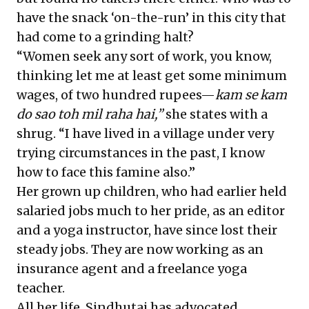
have the snack ‘on-the-run’ in this city that
had come to a grinding halt?
“Women seek any sort of work, you know,
thinking let me at least get some minimum
wages, of two hundred rupees—
kam se kam
do sao
toh mil raha hai,”
she states with a
shrug. “I have lived in a village under very
trying circumstances in the past, I know
how to face this famine also.”
Her grown up children, who had earlier held
salaried jobs much to her pride, as an editor
and a yoga instructor, have since lost their
steady jobs. They are now working as an
insurance agent and a freelance yoga
teacher.
All her life, Sindhutai has advocated