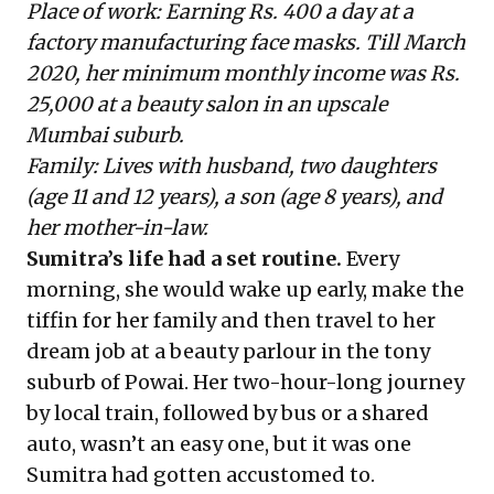
Place of work: Earning Rs. 400 a day at a
factory manufacturing face masks. Till March
2020, her minimum monthly income was Rs.
25,000 at a beauty salon in an upscale
Mumbai suburb.
Family: Lives with husband, two daughters
(age 11 and 12 years), a son (age 8 years), and
her mother-in-law.
Sumitra’s life had a set routine.
Every
morning, she would wake up early, make the
tiffin for her family and then travel to her
dream job at a beauty parlour in the tony
suburb of Powai. Her two-hour-long journey
by local train, followed by bus or a shared
auto, wasn’t an easy one, but it was one
Sumitra had gotten accustomed to.