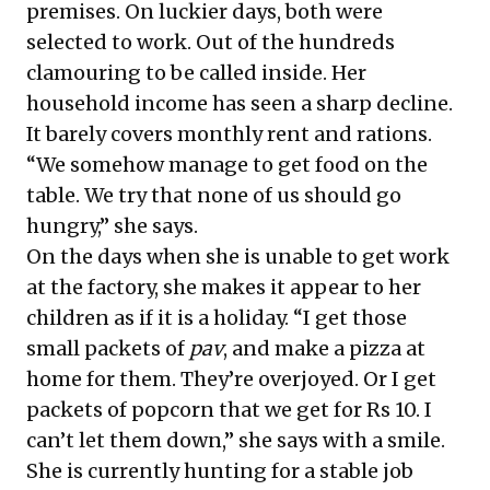
premises. On luckier days, both were
selected to work. Out of the hundreds
clamouring to be called inside. Her
household income has seen a sharp decline.
It barely covers monthly rent and rations.
“We somehow manage to get food on the
table. We try that none of us should go
hungry,” she says.
On the days when she is unable to get work
at the factory, she makes it appear to her
children as if it is a holiday. “I get those
small packets of
pav
, and make a pizza at
home for them. They’re overjoyed. Or I get
packets of popcorn that we get for Rs 10. I
can’t let them down,” she says with a smile.
She is currently hunting for a stable job