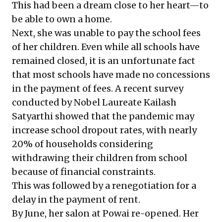
This had been a dream close to her heart—to
be able to own a home.
Next, she was unable to pay the school fees
of her children. Even while all schools have
remained closed, it is an unfortunate fact
that most schools have made no concessions
in the payment of fees.
A recent survey
conducted by Nobel Laureate Kailash
Satyarthi showed that the pandemic may
increase school dropout rates, with nearly
20% of households considering
withdrawing their children from school
because of financial constraints.
This was followed by a renegotiation for a
delay in the payment of rent.
By June, her salon at Powai re-opened. Her