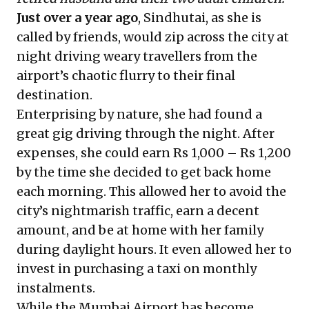
Just over a year ago
, Sindhutai, as she is
called by friends, would zip across the city at
night driving weary travellers from the
airport’s chaotic flurry to their final
destination.
Enterprising by nature, she had found a
great gig driving through the night. After
expenses, she could earn Rs 1,000 – Rs 1,200
by the time she decided to get back home
each morning. This allowed her to avoid the
city’s nightmarish traffic, earn a decent
amount, and be at home with her family
during daylight hours. It even allowed her to
invest in purchasing a taxi on monthly
instalments.
While the Mumbai Airport has become