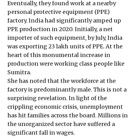
Eventually, they found work at a nearby
personal protective equipment (PPE)
factory. India had significantly amped up
PPE production in 2020. Initially, a net
importer of such equipment, by July, India
was exporting
23 lakh units of PPE
. At the
heart of this monumental increase in
production were working class people like
Sumitra.
She has noted that the workforce at the
factory is predominantly male. This is not a
surprising revelation. In light of the
crippling economic crisis, unemployment
has hit families across the board. Millions in
the unorganized sector have suffered
a
significant fall in wages
.