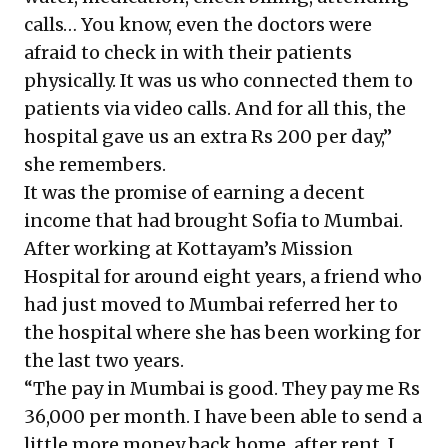
calls… You know, even the doctors were
afraid to check in with their patients
physically. It was us who connected them to
patients via video calls. And for all this, the
hospital gave us an extra Rs 200 per day,”
she remembers.
It was the promise of earning a decent
income that had brought Sofia to Mumbai.
After working at Kottayam’s Mission
Hospital for around eight years, a friend who
had just moved to Mumbai referred her to
the hospital where she has been working for
the last two years.
“The pay in Mumbai is good. They pay me Rs
36,000 per month. I have been able to send a
little more money back home, after rent. I