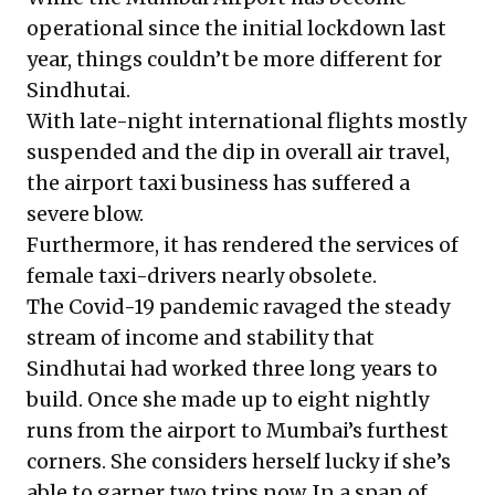
operational since the initial lockdown last
year, things couldn’t be more different for
Sindhutai.
With late-night international flights mostly
suspended and the dip in overall air travel,
the airport taxi business has suffered a
severe blow.
Furthermore, it has rendered the services of
female taxi-drivers nearly obsolete.
The Covid-19 pandemic ravaged the steady
stream of income and stability that
Sindhutai had worked three long years to
build. Once she made up to eight nightly
runs from the airport to Mumbai’s furthest
corners. She considers herself lucky if she’s
able to garner two trips now. In a span of