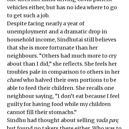
vehicles either, but has no idea where to go
to get such a job.
Despite facing nearly a year of
unemployment and a dramatic drop in
household income, Sindhutai still believes
that she is more fortunate than her
neighbours. “Others had much more to cry
about than I did,” she reflects. She feels her
troubles pale in comparison to others in her
chawl
who halved their own portions to be
able to feed their children. She recalls one
neighbour saying, “I don’t eat because I feel
guilty for having food while my children
cannot fill their stomachs.”
Sindhu had thought about selling
vada pav,
but found no takers there either. Who was to