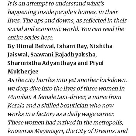
It is an attempt to understand what’s
happening inside people’s homes, in their
lives. The ups and downs, as reflected in their
social and economic world. You can read the
entire series
here
.
By Himal Belwal, Ishani Ray, Nishtha
Jaiswal, Saawani Rajadhyaksha,
Sharmistha Adyanthaya and Piyul
Mukherjee
As the city hurtles into yet another lockdown,
we deep dive into the lives of three women in
Mumbai. A female taxi-driver, a nurse from
Kerala and a skilled beautician who now
works in a factory as a daily wage earner.
These women had arrived in the metropolis,
known as Mayanagri, the City of Dreams, and