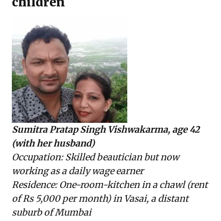
children
Sumitra Pratap Singh Vishwakarma, age 42
(with her husband)
Occupation: Skilled beautician but now
working as a daily wage earner
Residence: One-room-kitchen in a chawl (rent
of Rs 5,000 per month) in Vasai, a distant
suburb of Mumbai