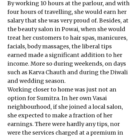
By working 10 hours at the parlour, and with
four hours of travelling, she would earn her
salary that she was very proud of. Besides, at
the beauty salon in Powai, when she would
treat her customers to hair spas, manicures,
facials, body massages, the liberal tips
earned made a significant addition to her
income. More so during weekends, on days
such as Karva Chauth and during the Diwali
and wedding season.
Working closer to home was just not an
option for Sumitra. In her own Vasai
neighbourhood, if she joined a local salon,
she expected to make a fraction of her
earnings. There were hardly any tips, nor
were the services charged at a premium in