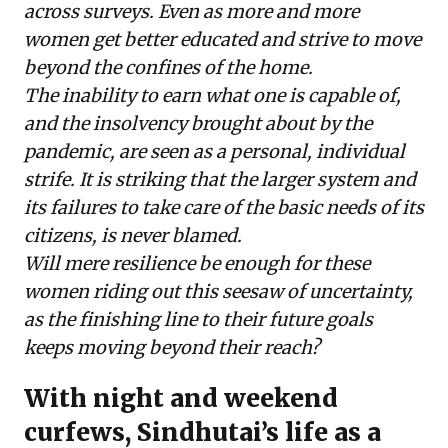
across surveys. Even as more and more
women get better educated and strive to move
beyond the confines of the home.
The inability to earn what one is capable of,
and the insolvency brought about by the
pandemic, are seen as a personal, individual
strife. It is striking that the larger system and
its failures to take care of the basic needs of its
citizens, is never blamed.
Will mere resilience be enough for these
women riding out this seesaw of uncertainty,
as the finishing line to their future goals
keeps moving beyond their reach?
With night and weekend
curfews, Sindhutai’s life as a