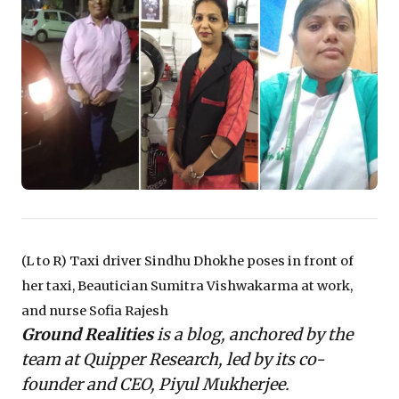
reveal the urgent need to understand 'ground
realities' beyond high-level data. It prompts a critical
re-evaluation of workforce resilience, supply chain
stability, and the broader societal support systems
essential for sustainable growth. Leaders are
challenged to move beyond expecting mere individual
fortitude, fostering strategies that genuinely underpin
economic recovery and inclusive progress.
(L to R) Taxi driver Sindhu Dhokhe poses in front of
her taxi, Beautician Sumitra Vishwakarma at work,
and nurse Sofia Rajesh
Ground Realities
is a blog, anchored by the
team at Quipper Research, led by its co-
founder and CEO, Piyul Mukherjee.