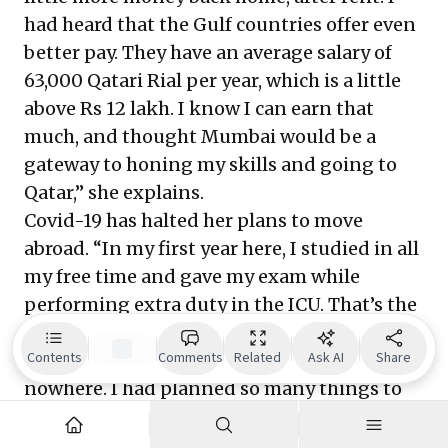
had heard that the Gulf countries offer even
better pay. They have an average salary of
63,000 Qatari Rial per year, which is a little
above Rs 12 lakh. I know I can earn that
much, and thought Mumbai would be a
gateway to honing my skills and going to
Qatar,” she explains.
Covid-19 has halted her plans to move
abroad. “In my first year here, I studied in all
my free time and gave my exam while
performing extra duty in the ICU. That’s the
most sought-after skill in Qatar—to become
Contents
Comments
Related
Ask AI
Share
an ICU nurse. The pandemic came from
nowhere. I had planned so many things to
be able to settle down in my life. But 2020
unfortunately, changed everything. I