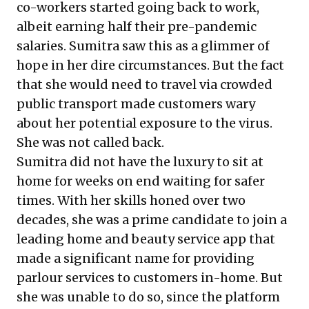
co-workers started going back to work,
albeit earning half their pre-pandemic
salaries. Sumitra saw this as a glimmer of
hope in her dire circumstances. But the fact
that she would need to travel via crowded
public transport made customers wary
about her potential exposure to the virus.
She was not called back.
Sumitra did not have the luxury to sit at
home for weeks on end waiting for safer
times. With her skills honed over two
decades, she was a prime candidate to join a
leading home and beauty service app that
made a significant name for providing
parlour services to customers in-home. But
she was unable to do so, since the platform