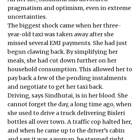
pragmatism and optimism, even in extreme
uncertainties.
The biggest shock came when her three-
year-old taxi was taken away after she
missed several EMI payments. She had just
begun clawing back. By simplifying her
meals, she had cut down further on her
household consumption. This allowed her to
pay back a few of the pending instalments
and negotiate to get her taxi back.
Driving, says Sindhutai, is in her blood. She
cannot forget the day, a long time ago, when
she used to drive a truck delivering Bisleri
bottles all over town. A traffic cop halted her,
and when he came up to the driver’s cabin
and saw it was a woman, he stepped right