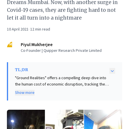
Dreams Mumbai. Now, with another surge in
Covid-19 cases, they are fighting hard to not
let it all turn into a nightmare
10 April 2021
·
12
min read
PM
Piyul Mukherjee
Co-Founder | Quipper Research Private Limited
TL;DR
"Ground Realities" offers a compelling deep dive into
the human cost of economic disruption, tracking the
struggles of three Mumbai women—a taxi driver,
Show more
beautician, and nurse—as they navigate pandemic-
induced precarity. This vivid report underscores the
fragility of individual aspirations and highlights
systemic vulnerabilities, particularly for women
striving in challenging environments. For business
leaders, these compelling insights are crucial: they