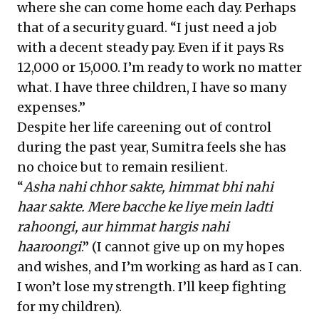
where she can come home each day. Perhaps
that of a security guard. “I just need a job
with a decent steady pay. Even if it pays Rs
12,000 or 15,000. I’m ready to work no matter
what. I have three children, I have so many
expenses.”
Despite her life careening out of control
during the past year, Sumitra feels she has
no choice but to remain resilient.
“
Asha nahi chhor sakte, himmat bhi nahi
haar sakte. Mere bacche ke liye mein ladti
rahoongi, aur himmat hargis nahi
haaroongi
.” (I cannot give up on my hopes
and wishes, and I’m working as hard as I can.
I won’t lose my strength. I’ll keep fighting
for my children).