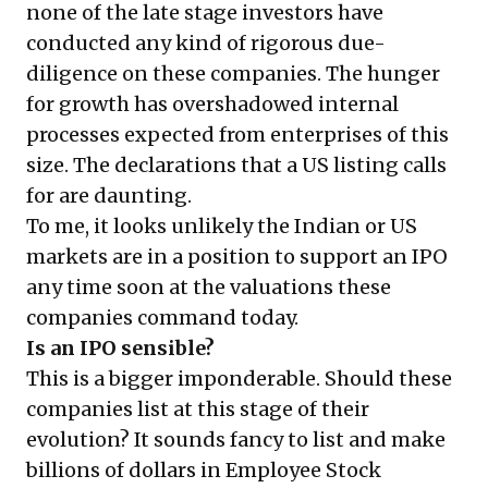
none of the late stage investors have
conducted any kind of rigorous due-
diligence on these companies. The hunger
for growth has overshadowed internal
processes expected from enterprises of this
size. The declarations that a US listing calls
for are daunting.
To me, it looks unlikely the Indian or US
markets are in a position to support an IPO
any time soon at the valuations these
companies command today.
Is an IPO sensible?
This is a bigger imponderable. Should these
companies list at this stage of their
evolution? It sounds fancy to list and make
billions of dollars in Employee Stock