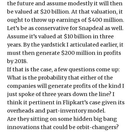
the future and assume modestly it will then
be valued at $20 billion. At that valuation, it
ought to throw up earnings of $400 million.
Let’s be as conservative for Snapdeal as well.
Assume it’s valued at $10 billion in three
years. By the yardstick I articulated earlier, it
must then generate $200 million in profits
by 2018.
If that is the case, a few questions come up:
What is the probability that either of the
companies will generate profits of the kind I
just spoke of three years down the line? I
think it pertinent in Flipkart’s case given its
overheads and part-inventory model.
Are they sitting on some hidden big bang
innovations that could be orbit-changers?