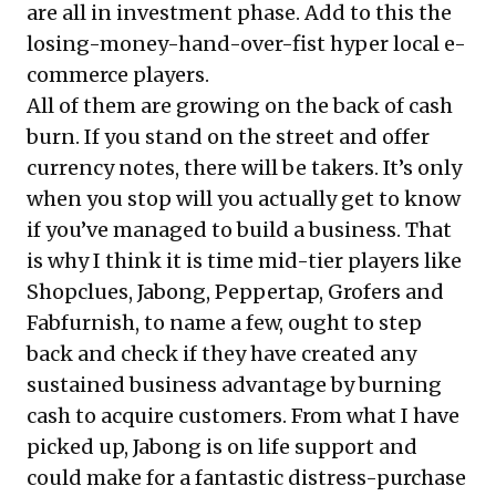
are all in investment phase. Add to this the
losing-money-hand-over-fist hyper local e-
commerce players.
All of them are growing on the back of cash
burn. If you stand on the street and offer
currency notes, there will be takers. It’s only
when you stop will you actually get to know
if you’ve managed to build a business. That
is why I think it is time mid-tier players like
Shopclues, Jabong, Peppertap, Grofers and
Fabfurnish, to name a few, ought to step
back and check if they have
created any
sustained business advantage by burning
cash to acquire customers
. From what I have
picked up, Jabong is on life support and
could make for a fantastic distress-purchase