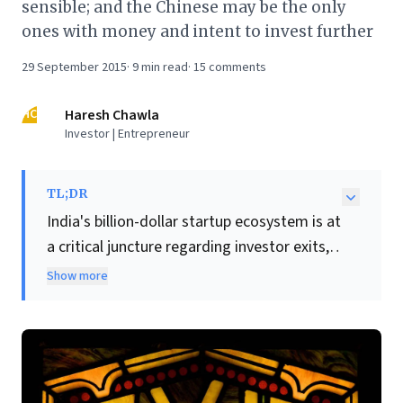
sensible; and the Chinese may be the only
ones with money and intent to invest further
29 September 2015
·
9
min read
·
15
comments
HC
Haresh Chawla
Investor | Entrepreneur
TL;DR
India's billion-dollar startup ecosystem is at
a critical juncture regarding investor exits,
despite immense long-term growth
Show more
potential. While a "tech bubble shrinkage" is
occurring, the author asserts it won't burst,
citing an explosion from 50 million to over
300 million online consumers.