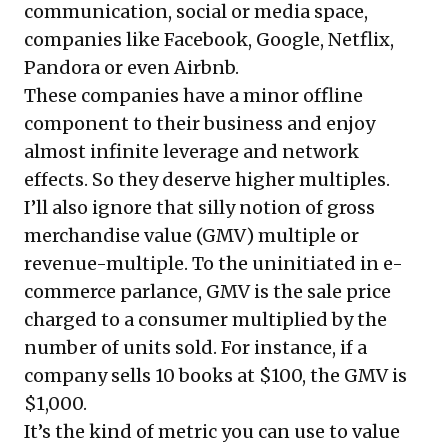
communication, social or media space,
companies like Facebook, Google, Netflix,
Pandora or even Airbnb.
These companies have a minor offline
component to their business and enjoy
almost infinite leverage and network
effects. So they deserve higher multiples.
I’ll also ignore that silly notion of gross
merchandise value (GMV) multiple or
revenue-multiple. To the uninitiated in e-
commerce parlance, GMV is the sale price
charged to a consumer multiplied by the
number of units sold. For instance, if a
company sells 10 books at $100, the GMV is
$1,000.
It’s the kind of metric you can use to value