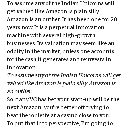
To assume any of the Indian Unicorns will
get valued like Amazon is plain silly.
Amazon is an outlier. It has been one for 20
years now. It is a perpetual innovation
machine with several high-growth
businesses. Its valuation may seem like an
oddity in the market, unless one accounts
for the cash it generates and reinvests in
innovation.
To assume any of the Indian Unicorns will get
valued like Amazon is plain silly. Amazon is
an outlier.
So if any VC has bet your start-up will be the
next Amazon, you’re better off trying to
beat the roulette at a casino close to you.
To put that into perspective, I’m going to