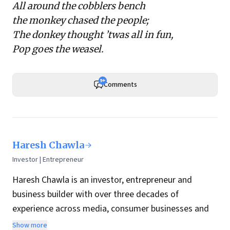
All around the cobblers bench
the monkey chased the people;
The donkey thought ’twas all in fun,
Pop goes the weasel.
9+
Comments
Haresh Chawla
Investor | Entrepreneur
Haresh Chawla is an investor, entrepreneur and
business builder with over three decades of
experience across media, consumer businesses and
the digital economy in India.
Show more