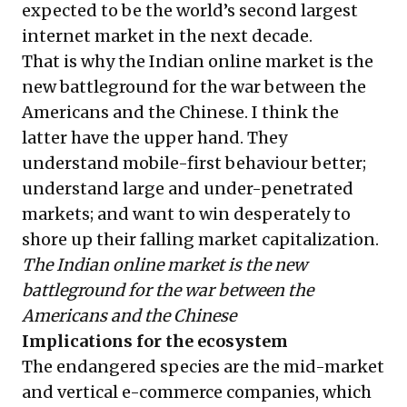
expected to be the world’s second largest
internet market in the next decade.
That is why the Indian online market is the
new battleground for the war between the
Americans and the Chinese. I think the
latter have the upper hand. They
understand mobile-first behaviour better;
understand large and under-penetrated
markets; and want to win desperately to
shore up their falling market capitalization.
The Indian online market is the new
battleground for the war between the
Americans and the Chinese
Implications for the ecosystem
The endangered species are the mid-market
and vertical e-commerce companies, which