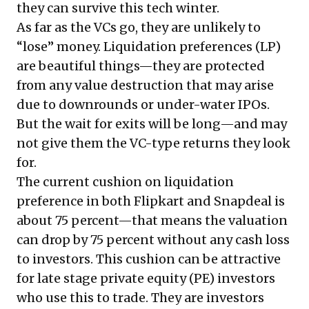
they can survive this tech winter.
As far as the VCs go, they are unlikely to
“lose” money. Liquidation preferences (LP)
are beautiful things—they are protected
from any value destruction that may arise
due to downrounds or under-water IPOs.
But the wait for exits will be long—and may
not give them the VC-type returns they look
for.
The current cushion on liquidation
preference in both Flipkart and Snapdeal is
about 75 percent—that means the valuation
can drop by 75 percent without any cash loss
to investors. This cushion can be attractive
for late stage private equity (PE) investors
who use this to trade. They are investors