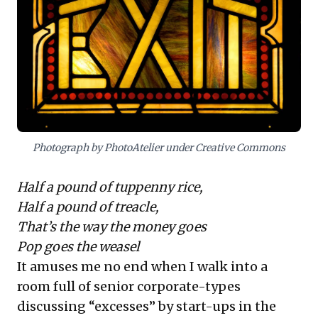
For business leaders, the challenge isn't
if
value will be created, but
how
it will be
realized. IPOs for e-commerce giants are
increasingly unviable given stratospheric
valuations and the difficulty in justifying
earnings multiples typical of "pure play"
internet businesses. This necessitates a
Photograph by PhotoAtelier under Creative Commons
strategic pivot from vanity metrics like
Gross Merchandise Value to sustainable
Half a pound of tuppenny rice,
profitability and robust exit strategies.
Half a pound of treacle,
Leaders must align with these evolving
That’s the way the money goes
investor expectations to capitalize on
Pop goes the weasel
India's undeniable digital future.
It amuses me no end when I walk into a
room full of senior corporate-types
discussing “excesses” by start-ups in the