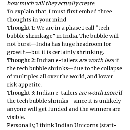
how much will they actually create.
To explain that, I must first embed three
thoughts in your mind.
Thought 1:
We are in a phase I call “tech
bubble shrinkage” in India. The bubble will
not burst—India has huge headroom for
growth—but it is certainly shrinking.
Thought 2:
Indian e-tailers
are worth less
if
the tech bubble shrinks—due to the collapse
of multiples all over the world, and lower
risk appetite.
Thought 3:
Indian e-tailers
are worth more
if
the tech bubble shrinks—since it is unlikely
anyone will get funded and the winners are
visible.
Personally, I think Indian Unicorns (start-