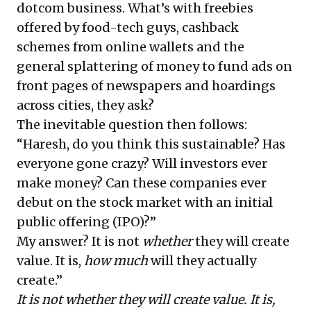
dotcom business. What’s with freebies
offered by food-tech guys, cashback
schemes from online wallets and the
general splattering of money to fund ads on
front pages of newspapers and hoardings
across cities, they ask?
The inevitable question then follows:
“Haresh, do you think this sustainable? Has
everyone gone crazy? Will investors ever
make money? Can these companies ever
debut on the stock market with an initial
public offering (IPO)?”
My answer? It is not
whether
they will create
value. It is,
how much
will they actually
create.”
It is not whether they will create value. It is,