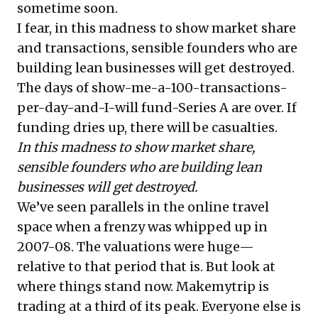
sometime soon.
I fear, in this madness to show market share
and transactions, sensible founders who are
building lean businesses will get destroyed.
The days of show-me-a-100-transactions-
per-day-and-I-will fund-Series A are over. If
funding dries up, there will be casualties.
In this madness to show market share,
sensible founders who are building lean
businesses will get destroyed.
We’ve seen parallels in the online travel
space when a frenzy was whipped up in
2007-08. The valuations were huge—
relative to that period that is. But look at
where things stand now. Makemytrip is
trading at a third of its peak. Everyone else is