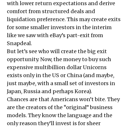
with lower return expectations and derive
comfort from structured deals and
liquidation preference. This may create exits
for some smaller investors in the interim
like we saw with eBay’s part-exit from
Snapdeal.
But let’s see who will create the big exit
opportunity. Now, the money to buy such
expensive multibillion dollar Unicorns
exists only in the US or China (and maybe,
just maybe, with a small set of investors in
Japan, Russia and perhaps Korea).
Chances are that Americans won’t bite. They
are the creators of the “original” business
models. They know the language and the
only reason they’ll invest is for sheer