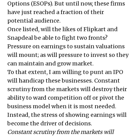
Options (ESOPs). But until now, these firms
have just reached a fraction of their
potential audience.
Once listed, will the likes of Flipkart and
Snapdeal be able to fight two fronts?
Pressure on earnings to sustain valuations
will mount; as will pressure to invest so they
can maintain and grow market.
To that extent, I am willing to punt an IPO
will handicap these businesses. Constant
scrutiny from the markets will destroy their
ability to ward competition off or pivot the
business model when it is most needed.
Instead, the stress of showing earnings will
become the driver of decisions.
Constant scrutiny from the markets will