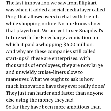
The last innovation we saw from Flipkart
was when it added a social media layer called
Ping that allows users to chat with friends
while shopping online. No one knows how
that played out. We are yet to see Snapdeal’s
future with the Freecharge acquisition for
which it paid a whopping $400 million.
And why are these companies still called
start-ups? These are enterprises. With
thousands of employees, they are now large
and unwieldy cruise-liners slow to
maneuver. What we ought to ask is how
much innovation have they ever really done?
They just ran harder and faster than anyone
else using the money they had.
So far they have been more ambitious than