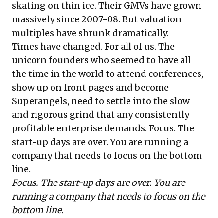
skating on thin ice. Their GMVs have grown
massively since 2007-08. But valuation
multiples have shrunk dramatically.
Times have changed. For all of us. The
unicorn founders who seemed to have all
the time in the world to attend conferences,
show up on front pages and become
Superangels, need to settle into the slow
and rigorous grind that any consistently
profitable enterprise demands. Focus. The
start-up days are over. You are running a
company that needs to focus on the bottom
line.
Focus. The start-up days are over. You are
running a company that needs to focus on the
bottom line.