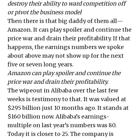
destroy their ability to ward competition off
or pivot the business model
Then there is that big daddy of them all—
Amazon. It can play spoiler and continue the
price war and drain their profitability. If that
happens, the earnings numbers we spoke
about above may not show up for the next
five or seven long years.
Amazon can play spoiler and continue the
price war and drain their profitability.
The wipeout in Alibaba over the last few
weeks is testimony to that. It was valued at
$295 billion just 10 months ago. It stands at
$160 billion now. Alibaba’s earnings-
multiple on last year’s numbers was 80.
Today it is closer to 25. The company is