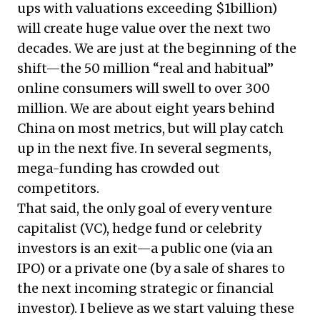
ups with valuations exceeding $1billion)
will create huge value over the next two
decades. We are just at the beginning of the
shift—the 50 million “real and habitual”
online consumers will swell to over 300
million. We are about eight years behind
China on most metrics, but will play catch
up in the next five. In several segments,
mega-funding has crowded out
competitors.
That said, the only goal of every venture
capitalist (VC), hedge fund or celebrity
investors is an exit—a public one (via an
IPO) or a private one (by a sale of shares to
the next incoming strategic or financial
investor). I believe as we start valuing these