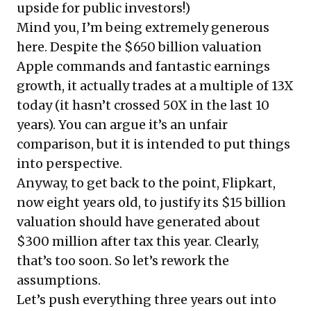
upside for public investors!)
Mind you, I’m being extremely generous
here. Despite the $650 billion valuation
Apple commands and fantastic earnings
growth, it actually trades at a multiple of 13X
today (it hasn’t crossed 50X in the last 10
years). You can argue it’s an unfair
comparison, but it is intended to put things
into perspective.
Anyway, to get back to the point, Flipkart,
now eight years old, to justify its $15 billion
valuation should have generated about
$300 million after tax this year. Clearly,
that’s too soon. So let’s rework the
assumptions.
Let’s push everything three years out into