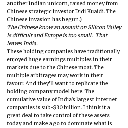
another Indian unicorn, raised money from
Chinese strategic investor Didi Kuaidi. The
Chinese invasion has begun.)
The Chinese know an assault on Silicon Valley
is difficult and Europe is too small. That
leaves India.
These holding companies have traditionally
enjoyed huge earnings multiples in their
markets due to the Chinese moat. The
multiple arbitrages may work in their
favour. And they’ll want to replicate the
holding company model here. The
cumulative value of India’s largest internet
companies is sub-$30 billion. I think it a
great deal to take control of these assets
today and make a go to dominate what is