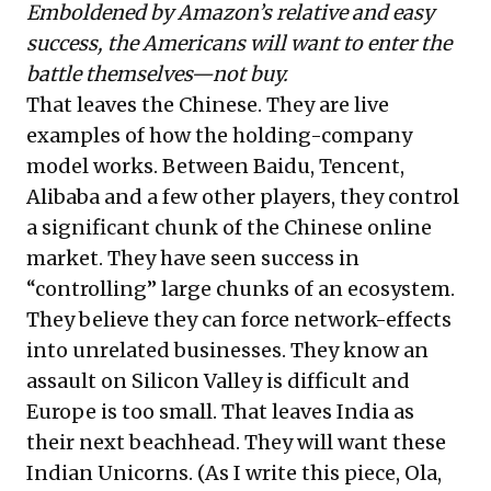
Emboldened by Amazon’s relative and easy
success, the Americans will want to enter the
battle themselves—not buy.
That leaves the Chinese. They are live
examples of how the holding-company
model works. Between Baidu, Tencent,
Alibaba and a few other players, they control
a significant chunk of the Chinese online
market. They have seen success in
“controlling” large chunks of an ecosystem.
They believe they can force network-effects
into unrelated businesses. They know an
assault on Silicon Valley is difficult and
Europe is too small. That leaves India as
their next beachhead. They will want these
Indian Unicorns. (As I write this piece, Ola,