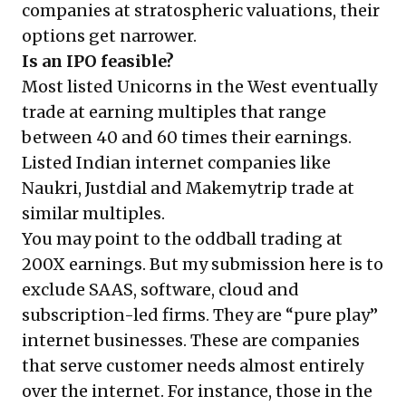
companies at stratospheric valuations, their
options get narrower.
Is an IPO feasible?
Most listed Unicorns in the West eventually
trade at earning multiples that range
between 40 and 60 times their earnings.
Listed Indian internet companies like
Naukri, Justdial and Makemytrip trade at
similar multiples.
You may point to the oddball trading at
200X earnings. But my submission here is to
exclude SAAS, software, cloud and
subscription-led firms. They are “pure play”
internet businesses. These are companies
that serve customer needs almost entirely
over the internet. For instance, those in the