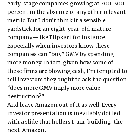
early-stage companies growing at 200-300
percent in the absence of any other relevant
metric. But I don’t think it a sensible
yardstick for an eight-year-old mature
company—like Flipkart for instance.
Especially when investors know these
companies can “buy” GMV by spending
more money. In fact, given how some of
these firms are blowing cash, I’m tempted to
tell investors they ought to ask the question
“does more GMV imply more value
destruction?”
And leave Amazon out of it as well. Every
investor presentation is inevitably dotted
with a slide that hollers I-am-building-the-
next-Amazon.