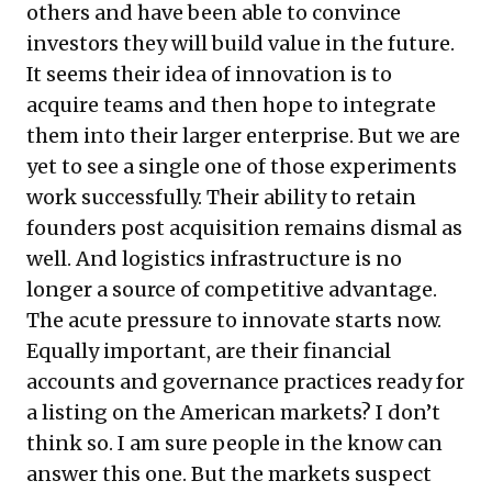
others and have been able to convince
investors they will build value in the future.
It seems their idea of innovation is to
acquire teams and then hope to integrate
them into their larger enterprise. But we are
yet to see a single one of those experiments
work successfully. Their ability to retain
founders post acquisition remains dismal as
well. And
logistics infrastructure is no
longer a source of competitive advantage
.
The acute pressure to innovate starts now.
Equally important, are their financial
accounts and governance practices ready for
a listing on the American markets? I don’t
think so. I am sure people in the know can
answer this one. But the markets suspect