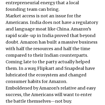
entrepreneurial energy that a local
founding team can bring.
Market access is not an issue for the
Americans. India does not have a regulatory
and language moat like China. Amazon’s
rapid scale-up in India proved that beyond
doubt. Amazon has built a massive business
with half the resources and half the time
compared to their Indian counterparts.
Coming late to the party actually helped
them. In a way, Flipkart and Snapdeal have
lubricated the ecosystem and changed
consumer habits for Amazon.
Emboldened by Amazon’s relative and easy
success, the Americans will want to enter
the battle themselves—not buy.