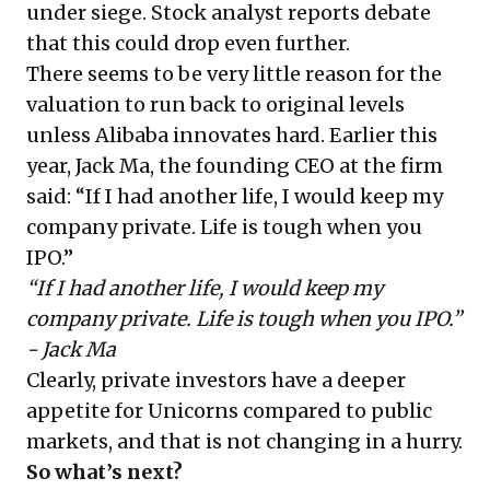
under siege. Stock analyst reports debate
that this could drop even further.
There seems to be very little reason for the
valuation to run back to original levels
unless Alibaba innovates hard. Earlier this
year, Jack Ma, the founding CEO at the firm
said: “If I had another life, I would keep my
company private. Life is tough when you
IPO.”
“If I had another life, I would keep my
company private. Life is tough when you IPO.”
- Jack Ma
Clearly, private investors have a deeper
appetite for Unicorns compared to public
markets, and that is not changing in a hurry.
So what’s next?