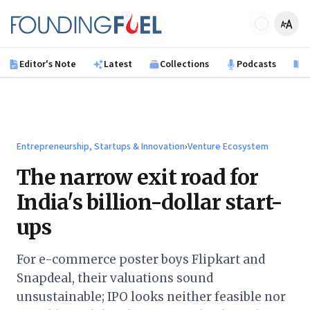
Skip to main content
Founding Fuel
Editor's Note
Latest
Collections
Podcasts
B
Entrepreneurship, Startups & Innovation
›
Venture Ecosystem
The narrow exit road for
India's billion-dollar start-
ups
For e-commerce poster boys Flipkart and
Snapdeal, their valuations sound
unsustainable; IPO looks neither feasible nor