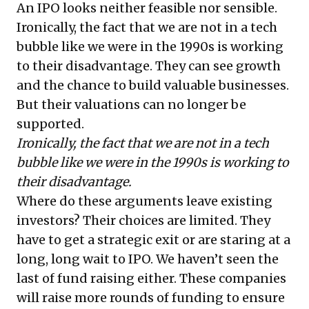
An IPO looks neither feasible nor sensible.
Ironically, the fact that we are not in a tech
bubble like we were in the 1990s is working
to their disadvantage. They can see growth
and the chance to build valuable businesses.
But their valuations can no longer be
supported.
Ironically, the fact that we are not in a tech
bubble like we were in the 1990s is working to
their disadvantage.
Where do these arguments leave existing
investors? Their choices are limited. They
have to get a strategic exit or are staring at a
long, long wait to IPO. We haven’t seen the
last of fund raising either. These companies
will raise more rounds of funding to ensure