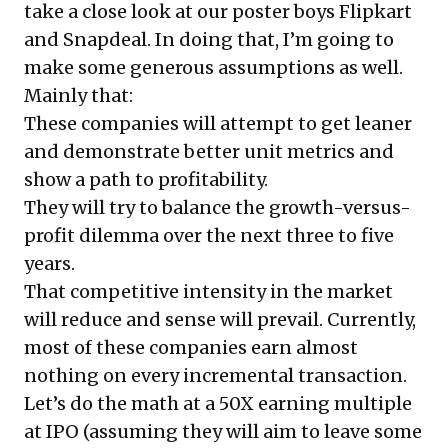
take a close look at our poster boys Flipkart
and Snapdeal. In doing that, I’m going to
make some generous assumptions as well.
Mainly that:
These companies will attempt to get leaner
and demonstrate better unit metrics and
show a path to profitability.
They will try to balance the growth-versus-
profit dilemma over the next three to five
years.
That competitive intensity in the market
will reduce and sense will prevail. Currently,
most of these companies earn almost
nothing on every incremental transaction.
Let’s do the math at a 50X earning multiple
at IPO (assuming they will aim to leave some