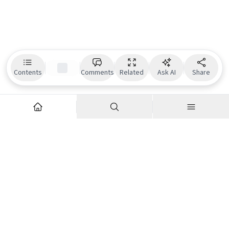
Contents
Comments
Related
Ask AI
Share