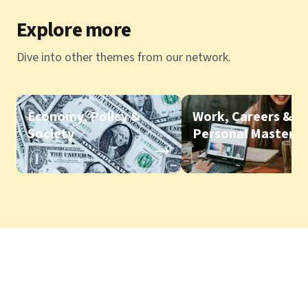
Explore more
Dive into other themes from our network.
Economy, Policy &
Work, Careers &
Society
Personal Mastery