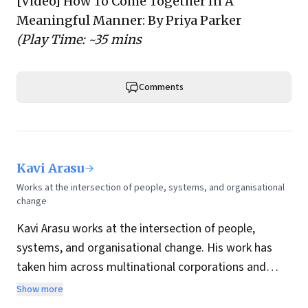
[Video]
How To Come Together In A
Meaningful Manner
: By Priya Parker
(Play Time: ~35 mins
Comments
Kavi Arasu
Works at the intersection of people, systems, and organisational
change
Kavi Arasu works at the intersection of people,
systems, and organisational change. His work has
taken him across multinational corporations and
high-growth enterprises in India and internationally,
Show more
giving him a grounded view of how transformation