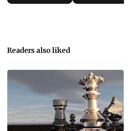
Readers also liked