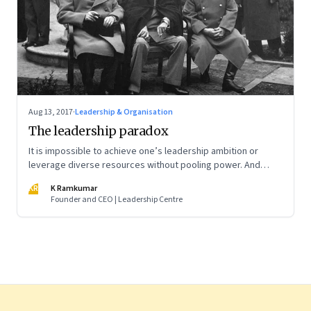
Aug 13, 2017
·
Leadership & Organisation
The leadership paradox
It is impossible to achieve one’s leadership ambition or
leverage diverse resources without pooling power. And
power pooling cannot be achieved without negotiation—or
KR
K Ramkumar
power trading and trade-offs
Founder and CEO | Leadership Centre