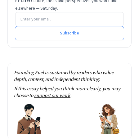
FF Life:
Culture, ideas and perspectives you won't find
These days he runs Flyntrok instead, which he
elsewhere — Saturday.
Email address
maintains is no less demanding. He works very
closely with the core team at Founding Fuel on
learning and change initiatives and is a regular
Subscribe
contributor. He lives in Mumbai, a city he finds well
suited to thinking clearly amid constant motion.
Founding Fuel is sustained by readers who value
depth, context, and independent thinking.
If this essay helped you think more clearly, you may
choose to
support our work
.