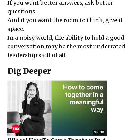
If you want better answers, ask better
questions.
And if you want the room to think, give it
space.
In a noisy world, the ability to hold a good
conversation may be the most underrated
leadership skill of all.
Dig Deeper