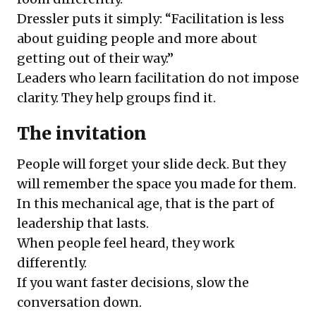
Dressler puts it simply: “Facilitation is less
about guiding people and more about
getting out of their way.”
Leaders who learn facilitation do not impose
clarity. They help groups find it.
The invitation
People will forget your slide deck. But they
will remember the space you made for them.
In this mechanical age, that is the part of
leadership that lasts.
When people feel heard, they work
differently.
If you want faster decisions, slow the
conversation down.