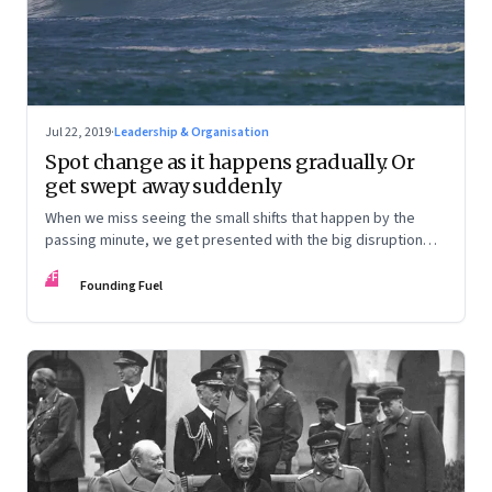
Jul 22, 2019
·
Leadership & Organisation
Spot change as it happens gradually. Or
get swept away suddenly
When we miss seeing the small shifts that happen by the
passing minute, we get presented with the big disruption
one fine day
FF
Founding Fuel