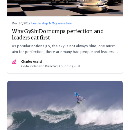
Dec 17, 2017
·
Leadership & Organisation
Why GyShiDo trumps perfection and
leaders eat first
As popular notions go, the sky is not always blue, one must
aim for perfection, there are many bad people and leaders
eat last. Seriously?
CA
Charles Assisi
Co-founder and Director | Founding Fuel