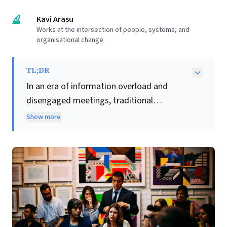
KA
Kavi Arasu
Works at the intersection of people, systems, and
organisational change
TL;DR
In an era of information overload and
disengaged meetings, traditional
leadership models—where leaders provide
Show more
all the answers—are increasingly ineffective.
This article compellingly argues that
facilitation
is no longer a soft skill but a
critical leadership discipline. Business
leaders must shift from dictating solutions
to skillfully enabling collective intelligence.