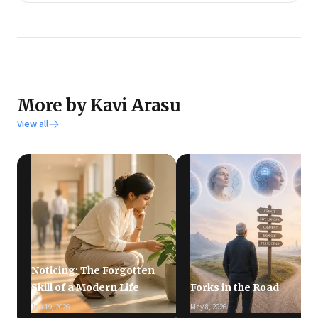
More by Kavi Arasu
View all
Noticing: The Forgotten
Skill of a Modern Life
Forks in the Road
Jun 19, 2026
May 8, 2026