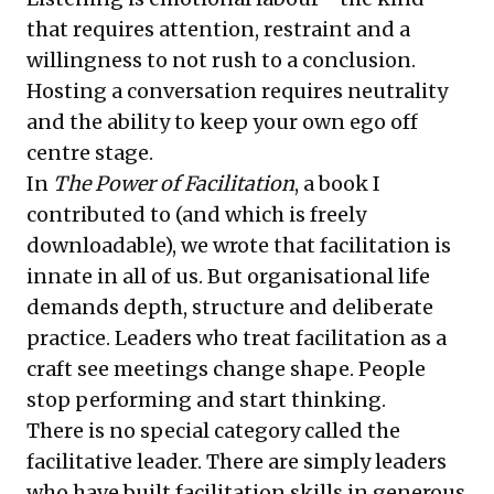
that requires attention, restraint and a
willingness to not rush to a conclusion.
Hosting a conversation requires neutrality
and the ability to keep your own ego off
centre stage.
In
The Power of Facilitation
, a book I
contributed to (and which is freely
downloadable), we wrote that facilitation is
innate in all of us. But organisational life
demands depth, structure and deliberate
practice. Leaders who treat facilitation as a
craft see meetings change shape. People
stop performing and start thinking.
There is no special category called the
facilitative leader. There are simply leaders
who have built facilitation skills in generous