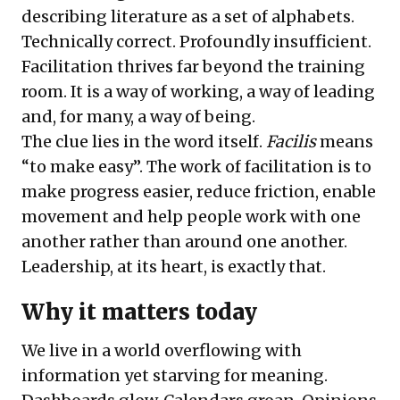
describing literature as a set of alphabets.
Technically correct. Profoundly insufficient.
Facilitation thrives far beyond the training
room. It is a way of working, a way of leading
and, for many, a way of being.
The clue lies in the word itself.
Facilis
means
“to make easy”. The work of facilitation is to
make progress easier, reduce friction, enable
movement and help people work with one
another rather than around one another.
Leadership, at its heart, is exactly that.
Why it matters today
We live in a world overflowing with
information yet starving for meaning.