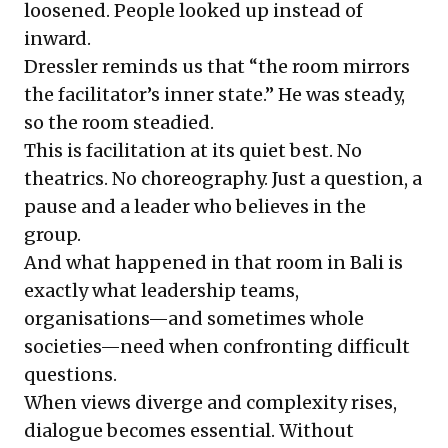
loosened. People looked up instead of
inward.
Dressler reminds us that “the room mirrors
the facilitator’s inner state.” He was steady,
so the room steadied.
This is facilitation at its quiet best. No
theatrics. No choreography. Just a question, a
pause and a leader who believes in the
group.
And what happened in that room in Bali is
exactly what leadership teams,
organisations—and sometimes whole
societies—need when confronting difficult
questions.
When views diverge and complexity rises,
dialogue becomes essential. Without