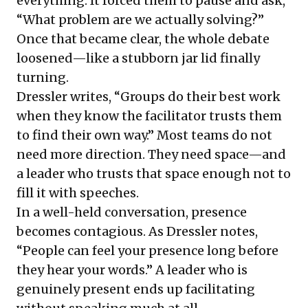
everything. It forced them to pause and ask,
“What problem are we actually solving?”
Once that became clear, the whole debate
loosened—like a stubborn jar lid finally
turning.
Dressler writes, “Groups do their best work
when they know the facilitator trusts them
to find their own way.” Most teams do not
need more direction. They need space—and
a leader who trusts that space enough not to
fill it with speeches.
In a well-held conversation, presence
becomes contagious. As Dressler notes,
“People can feel your presence long before
they hear your words.” A leader who is
genuinely present ends up facilitating