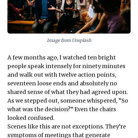
True leadership today means "making
easy": reducing friction, fostering shared
understanding, and trusting teams to
collaboratively navigate complex
challenges. By embracing facilitation—
Image from Unsplash
emphasizing presence, neutrality, and
meticulously designing for clear purpose—
A few months ago, I watched ten bright
leaders can transform chaotic discussions
people speak intensely for ninety minutes
into focused, impactful decisions. This
and walk out with twelve action points,
approach not only unlocks greater team
seventeen loose ends and absolutely no
involvement and engagement but also
shared sense of what they had agreed upon.
drives meaningful outcomes, offering a
As we stepped out, someone whispered, “So
powerful pathway to navigate an
what was the decision?” Even the chairs
increasingly noisy business world.
looked confused.
Scenes like this are not exceptions. They’re
symptoms of meetings that generate