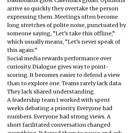
Dashboards glow. Calendars groan. Opinions
arrive so quickly they overtake the person
expressing them. Meetings often become
long stretches of polite noise, punctuated by
someone saying, “Let’s take this offline,”
which usually means, “Let’s never speak of
this again.”
Social media rewards performance over
curiosity. Dialogue gives way to point-
scoring. It becomes easier to defend a view
than to explore one. Teams rarely lack data.
They lack shared understanding.
A leadership team I worked with spent
weeks debating a priority. Everyone had
numbers. Everyone had strong views. A
short facilitated conversation changed