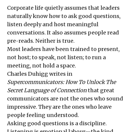
Corporate life quietly assumes that leaders
naturally know how to ask good questions,
listen deeply and host meaningful
conversations. It also assumes people read
pre-reads. Neither is true.
Most leaders have been trained to present,
not host; to speak, not listen; to run a
meeting, not hold a space.
Charles Duhigg writes in
Supercommunicators: How To Unlock The
Secret Language of Connection
that great
communicators are not the ones who sound
impressive. They are the ones who leave
people feeling understood.
Asking good questions is a discipline.
Listening is emotional labour—the kind