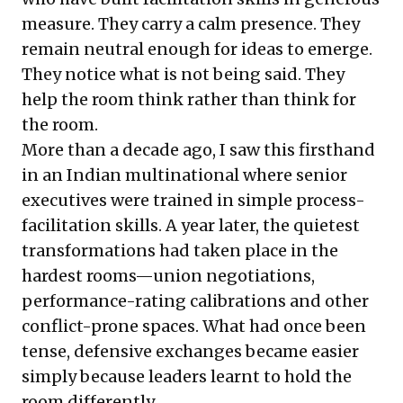
measure. They carry a calm presence. They
remain neutral enough for ideas to emerge.
They notice what is not being said. They
help the room think rather than think for
the room.
More than a decade ago, I saw this firsthand
in an Indian multinational where senior
executives were trained in simple process-
facilitation skills. A year later, the quietest
transformations had taken place in the
hardest rooms—union negotiations,
performance-rating calibrations and other
conflict-prone spaces. What had once been
tense, defensive exchanges became easier
simply because leaders learnt to hold the
room differently.