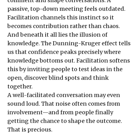
comment and shape conversations. A
passive, top-down meeting feels outdated.
Facilitation channels this instinct so it
becomes contribution rather than chaos.
And beneath it all lies the illusion of
knowledge. The Dunning-Kruger effect tells
us that confidence peaks precisely where
knowledge bottoms out. Facilitation softens
this by inviting people to test ideas in the
open, discover blind spots and think
together.
A well-facilitated conversation may even
sound loud. That noise often comes from
involvement—and from people finally
getting the chance to shape the outcome.
That is precious.