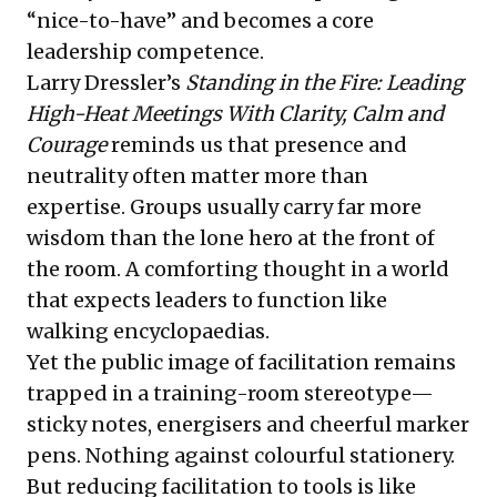
“nice-to-have” and becomes a core
leadership competence.
Larry Dressler’s
Standing in the Fire: Leading
High-Heat Meetings With Clarity, Calm and
Courage
reminds us that presence and
neutrality often matter more than
expertise. Groups usually carry far more
wisdom than the lone hero at the front of
the room. A comforting thought in a world
that expects leaders to function like
walking encyclopaedias.
Yet the public image of facilitation remains
trapped in a training-room stereotype—
sticky notes, energisers and cheerful marker
pens. Nothing against colourful stationery.
But reducing facilitation to tools is like