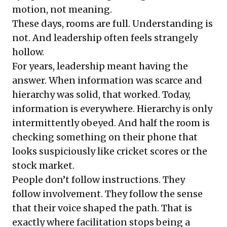
motion, not meaning.
These days, rooms are full. Understanding is
not. And leadership often feels strangely
hollow.
For years, leadership meant having the
answer. When information was scarce and
hierarchy was solid, that worked. Today,
information is everywhere. Hierarchy is only
intermittently obeyed. And half the room is
checking something on their phone that
looks suspiciously like cricket scores or the
stock market.
People don’t follow instructions. They
follow involvement. They follow the sense
that their voice shaped the path. That is
exactly where facilitation stops being a