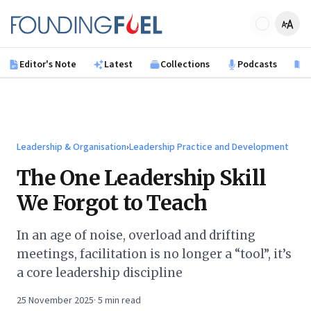
Skip to main content
Founding Fuel
Editor's Note
Latest
Collections
Podcasts
B
Leadership & Organisation
›
Leadership Practice and Development
The One Leadership Skill
We Forgot to Teach
In an age of noise, overload and drifting
meetings, facilitation is no longer a “tool”, it’s
a core leadership discipline
25 November 2025
·
5
min read