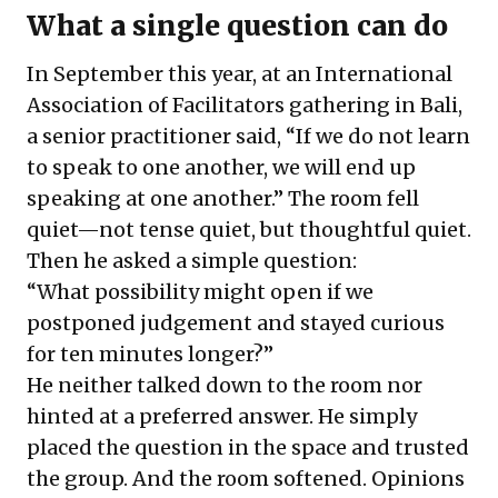
What a single question can do
In September this year, at an
International
Association of Facilitators gathering in Bali
,
a senior practitioner said, “If we do not learn
to speak to one another, we will end up
speaking at one another.” The room fell
quiet—not tense quiet, but thoughtful quiet.
Then he asked a simple question:
“What possibility might open if we
postponed judgement and stayed curious
for ten minutes longer?”
He neither talked down to the room nor
hinted at a preferred answer. He simply
placed the question in the space and trusted
the group. And the room softened. Opinions