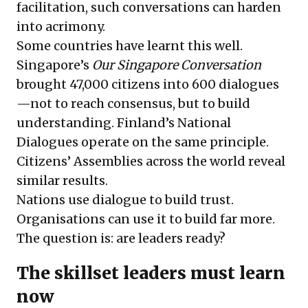
facilitation, such conversations can harden
into acrimony.
Some countries have learnt this well.
Singapore’s
Our Singapore Conversation
brought 47,000 citizens into 600 dialogues
—not to reach consensus, but to build
understanding.
Finland’s National
Dialogues
operate on the same principle.
Citizens’ Assemblies
across the world reveal
similar results.
Nations use dialogue to build trust.
Organisations can use it to build far more.
The question is: are leaders ready?
The skillset leaders must learn
now