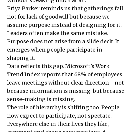
without speaking much at all.
Priya Parker
reminds us that gatherings fail
not for lack of goodwill but because we
assume purpose instead of designing for it.
Leaders often make the same mistake.
Purpose does not arise from a slide deck. It
emerges when people participate in
shaping it.
Data reflects this gap. Microsoft’s Work
Trend Index reports that 68% of employees
leave meetings without clear direction—not
because information is missing, but because
sense-making is missing.
The role of hierarchy is shifting too. People
now expect to participate, not spectate.
Everywhere else in their lives they like,