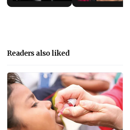
Readers also liked