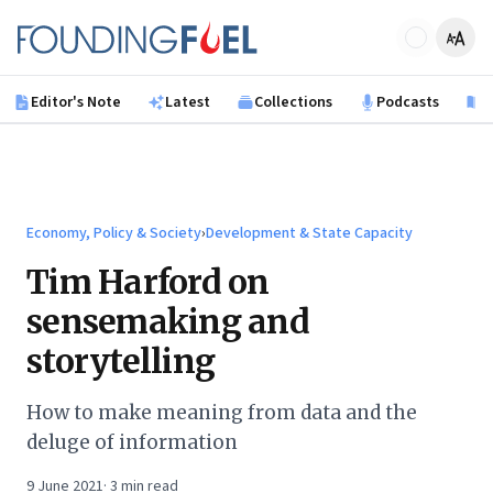
Skip to main content
Founding Fuel
Editor's Note
Latest
Collections
Podcasts
B
Economy, Policy & Society
›
Development & State Capacity
Tim Harford on
sensemaking and
storytelling
How to make meaning from data and the
deluge of information
9 June 2021
·
3
min read