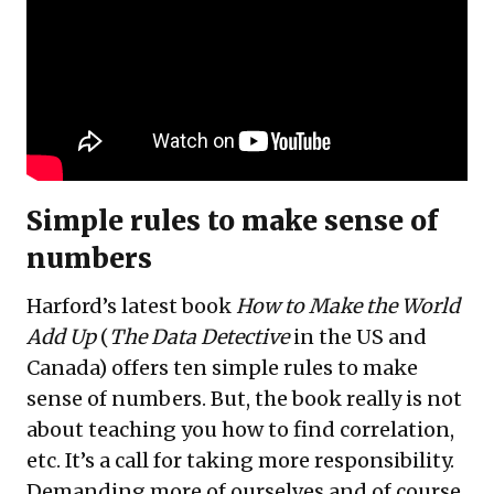
Simple rules to make sense of
numbers
Harford’s latest book
How to Make the World
Add Up
(
The Data Detective
in the US and
Canada) offers ten simple rules to make
sense of numbers. But, the book really is not
about teaching you how to find correlation,
etc. It’s a call for taking more responsibility.
Demanding more of ourselves and of course