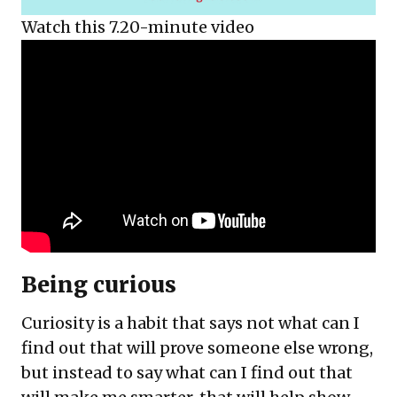
Watch this 7.20-minute video
Being curious
Curiosity is a habit that says not what can I
find out that will prove someone else wrong,
but instead to say what can I find out that