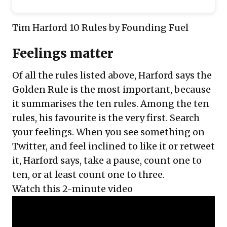
Tim Harford 10 Rules
by Founding Fuel
Feelings matter
Of all the rules listed above, Harford says the
Golden Rule is the most important, because
it summarises the ten rules. Among the ten
rules, his favourite is the very first. Search
your feelings. When you see something on
Twitter, and feel inclined to like it or retweet
it, Harford says, take a pause, count one to
ten, or at least count one to three.
Watch this 2-minute video