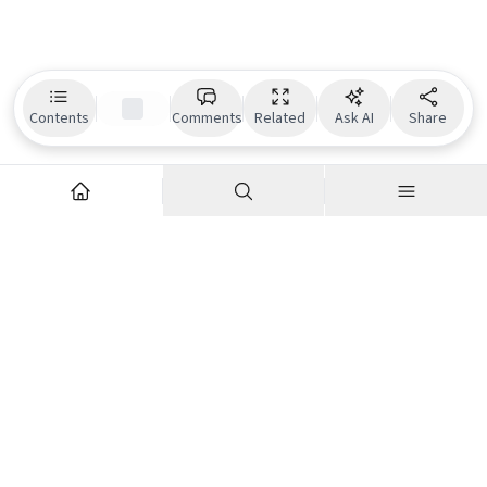
Contents
Comments
Related
Ask AI
Share