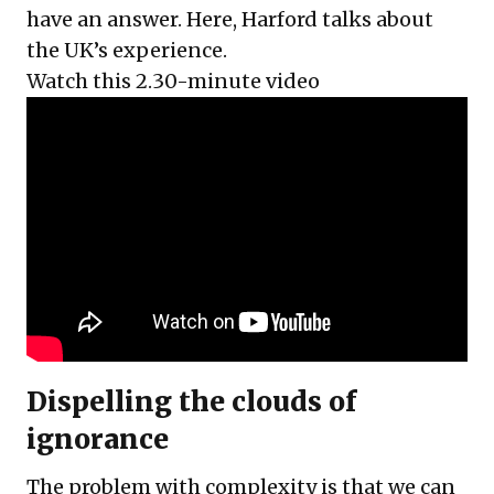
have an answer. Here, Harford talks about
the UK’s experience.
Watch this 2.30-minute video
Dispelling the clouds of
ignorance
The problem with complexity is that we can