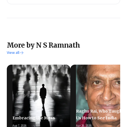
More by N S Ramnath
View all
Raghu Rai, Who Taught
Embracing the Mess
Us How to See India
Aug 7, 2026
Apr 26, 2026