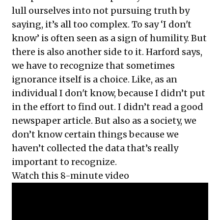
lull ourselves into not pursuing truth by
saying, it’s all too complex. To say ‘I don't
know’ is often seen as a sign of humility. But
there is also another side to it. Harford says,
we have to recognize that sometimes
ignorance itself is a choice. Like, as an
individual I don't know, because I didn’t put
in the effort to find out. I didn’t read a good
newspaper article. But also as a society, we
don’t know certain things because we
haven’t collected the data that’s really
important to recognize.
Watch this 8-minute video