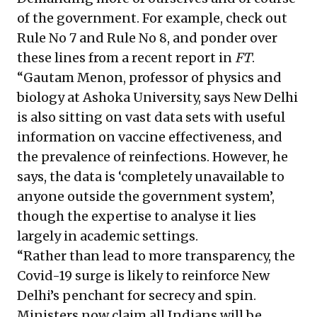
of the government. For example, check out
Rule No 7 and Rule No 8, and ponder over
these lines from a recent report in
FT
.
“Gautam Menon, professor of physics and
biology at Ashoka University, says New Delhi
is also sitting on vast data sets with useful
information on vaccine effectiveness, and
the prevalence of reinfections. However, he
says, the data is ‘completely unavailable to
anyone outside the government system’,
though the expertise to analyse it lies
largely in academic settings.
“Rather than lead to more transparency, the
Covid-19 surge is likely to reinforce New
Delhi’s penchant for secrecy and spin.
Ministers now claim all Indians will be