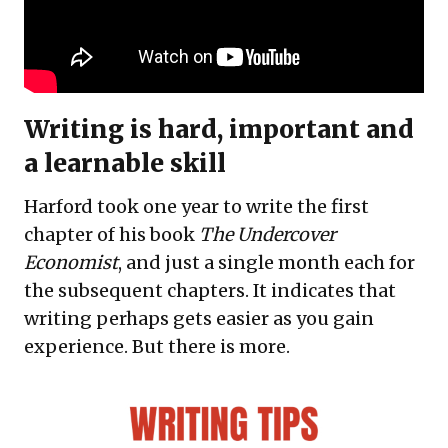
Writing is hard, important and
a learnable skill
Harford took one year to write the first
chapter of his book
The Undercover
Economist
, and just a single month each for
the subsequent chapters. It indicates that
writing perhaps gets easier as you gain
experience. But there is more.