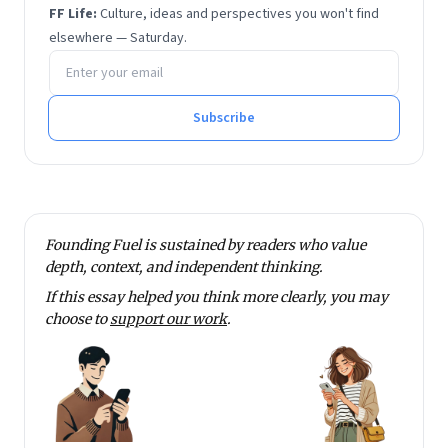
He has degrees in economics and financial
FF Life:
Culture, ideas and perspectives you won't find
management from Sri Sathya Sai Institute of Higher
elsewhere — Saturday.
Email address
Learning.
He tweets at @rmnth and spends his spare time
reading on philosophy.
Subscribe
Founding Fuel is sustained by readers who value
depth, context, and independent thinking.
If this essay helped you think more clearly, you may
choose to
support our work
.