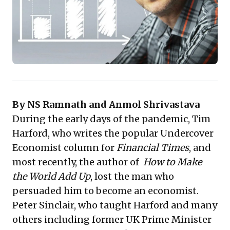
starting point—to transform information into
actionable insights and confidently navigate today's
dynamic business landscape.
By NS Ramnath and Anmol Shrivastava
During the early days of the pandemic, Tim
Harford, who writes the popular Undercover
Economist column for
Financial Times
, and
most recently, the author of
How to Make
the World Add Up
, lost the man who
persuaded him to become an economist.
Peter Sinclair, who taught Harford and many
others including former UK Prime Minister