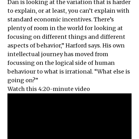
Dan is looking at the variation that is harder
to explain, or at least, you can’t explain with
standard economic incentives. There’s
plenty of room in the world for looking at
focusing on different things and different
aspects of behavior,” Harford says. His own
intellectual journey has moved from
focussing on the logical side of human
behaviour to what is irrational. “What else is
going on?”
Watch this 4:20-minute video