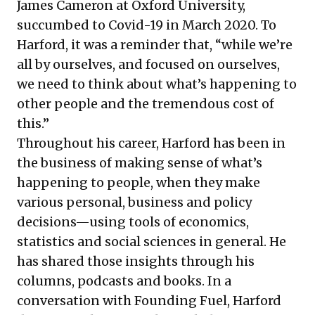
James Cameron at Oxford University,
succumbed to Covid-19 in March 2020. To
Harford, it was a reminder that, “while we’re
all by ourselves, and focused on ourselves,
we need to think about what’s happening to
other people and the tremendous cost of
this.”
Throughout his career, Harford has been in
the business of making sense of what’s
happening to people, when they make
various personal, business and policy
decisions—using tools of economics,
statistics and social sciences in general. He
has shared those insights through his
columns, podcasts and books. In a
conversation with Founding Fuel, Harford