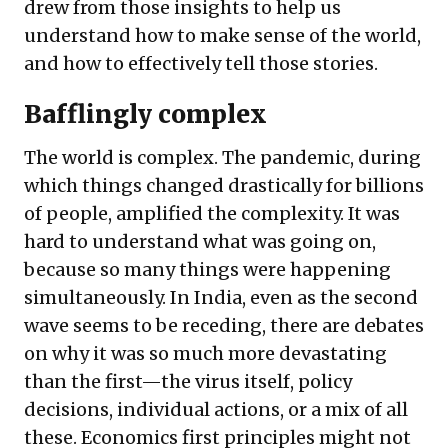
drew from those insights to help us
understand how to make sense of the world,
and how to effectively tell those stories.
Bafflingly complex
The world is complex. The pandemic, during
which things changed drastically for billions
of people, amplified the complexity. It was
hard to understand what was going on,
because so many things were happening
simultaneously. In India, even as the second
wave seems to be receding, there are debates
on why it was so much more devastating
than the first—the virus itself, policy
decisions, individual actions, or a mix of all
these. Economics first principles might not