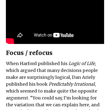
Focus / refocus
When Harford published his
Logic of Life
,
which argued that many decisions people
make are surprisingly logical, Dan Ariely
published his book
Predictably Irrational
,
which seemed to make quite the opposite
argument. “You could say, I’m looking for
the variation that we can explain here, and