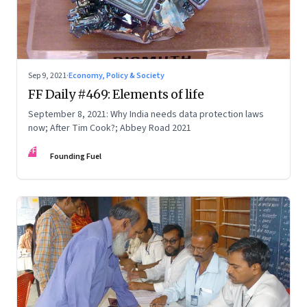
Sep 9, 2021
·
Economy, Policy & Society
FF Daily #469: Elements of life
September 8, 2021: Why India needs data protection laws
now; After Tim Cook?; Abbey Road 2021
FF
Founding Fuel