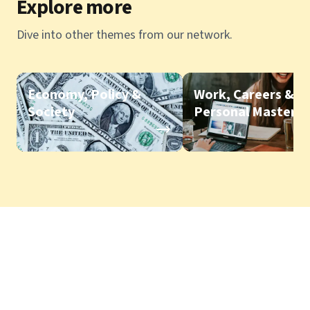
Explore more
Dive into other themes from our network.
Economy, Policy &
Work, Careers &
Society
Personal Mastery