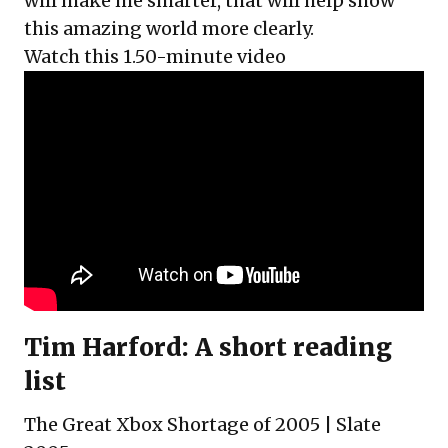
will make me smarter, that will help show
this amazing world more clearly.
Watch this 1.50-minute video
Tim Harford: A short reading
list
The Great Xbox Shortage of 2005
| Slate