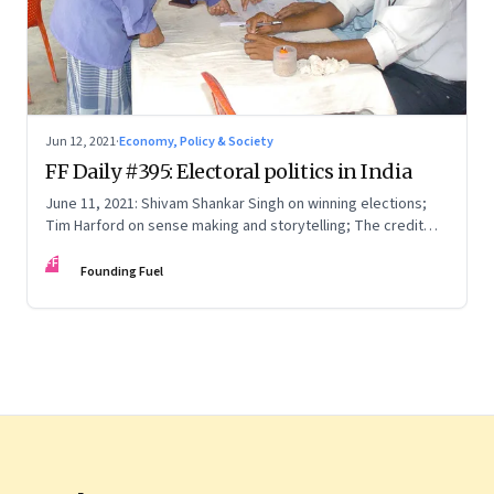
Jun 12, 2021
·
Economy, Policy & Society
FF Daily #395: Electoral politics in India
June 11, 2021: Shivam Shankar Singh on winning elections;
Tim Harford on sense making and storytelling; The credit
card point economy; If I can stop one heart from breaking
FF
Founding Fuel