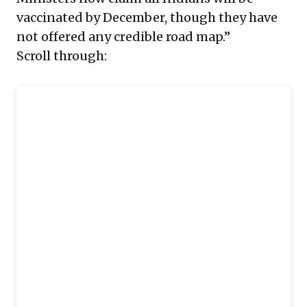
vaccinated by December, though they have
not offered any credible road map.”
Scroll through: