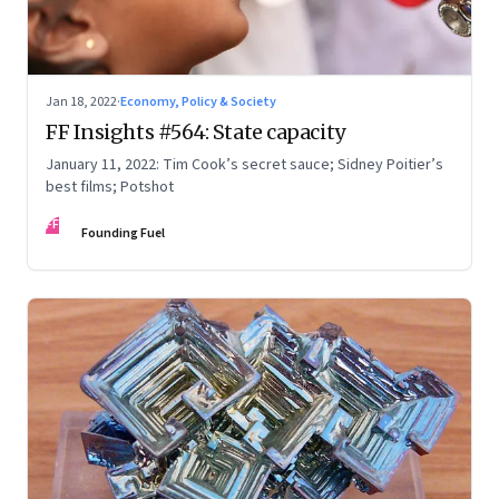
Jan 18, 2022
·
Economy, Policy & Society
FF Insights #564: State capacity
January 11, 2022: Tim Cook’s secret sauce; Sidney Poitier’s
best films; Potshot
FF
Founding Fuel