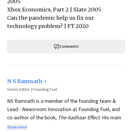
2005
Xbox Economics, Part 2
| Slate 2005
Can the pandemic help us fix our
technology problem?
| FT 2020
Comments
N S Ramnath
Senior Editor | Founding Fuel
NS Ramnath is a member of the founding team &
Lead - Newsroom Innovation at Founding Fuel, and
co-author of the book,
The Aadhaar Effect
. His main
interests lie in technology, business, society, and how
Show more