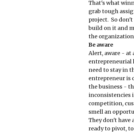
That's what winn
grab tough assig
project. So don't
build on it and 
the organization.
Be aware
Alert, aware - at
entrepreneurial l
need to stay in t
entrepreneur is 
the business - th
inconsistencies i
competition, cus
smell an opportun
They don't have 
ready to pivot, to