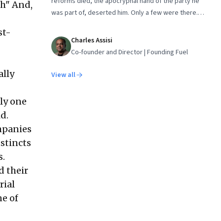
reforms died, the apocryphal hand of the party he
gh" And,
was part of, deserted him. Only a few were there.
Those who knew what he really accomplished, like
st-
Dr. Manmohan Singh
Charles Assisi
Co-founder and Director | Founding Fuel
ally
View all
bly one
d.
ompanies
stincts
s.
d their
rial
ne of