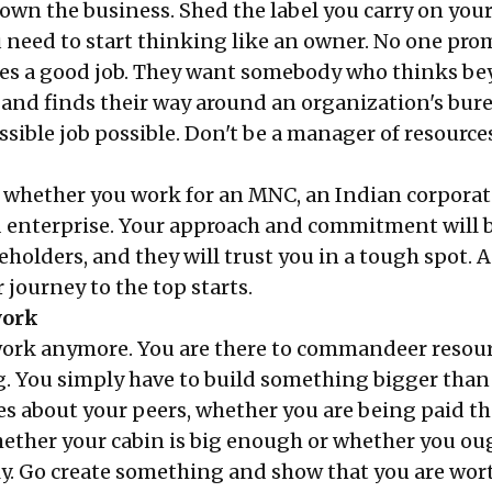
 own the business. Shed the label you carry on you
u need to start thinking like an owner. No one pro
s a good job. They want somebody who thinks be
and finds their way around an organization's bur
sible job possible. Don't be a manager of resources
r whether you work for an MNC, an Indian corporat
enterprise. Your approach and commitment will 
akeholders, and they will trust you in a tough spot. 
 journey to the top starts.
work
work anymore. You are there to commandeer resou
. You simply have to build something bigger than
es about your peers, whether you are being paid th
hether your cabin is big enough or whether you ou
y. Go create something and show that you are wort