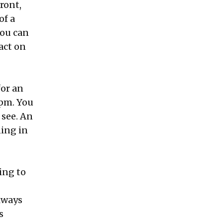
ront,
of a
you can
act on
for an
 pm. You
 see. An
ning in
ing to
always
s