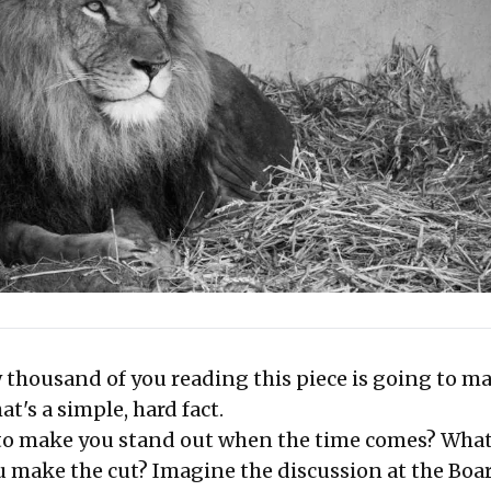
 thousand of you reading this piece is going to ma
at's a simple, hard fact.
to make you stand out when the time comes? What
u make the cut? Imagine the discussion at the Boa