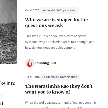
Consultant’s Handbook for Problem-solving’
Oct 8, 2017
Leadership & Organisation
Who we are is shaped by the
questions we ask
This Week: How do you work with adaptive
systems, why a tech mindset is not enough, and
how do you measure achievement
Founding Fuel
Jul 21, 2016
Leadership & Organisation
ke it to
The Narasimha Rao they don't
want you to know of
's
When the political mastermind of Indian economic
rd