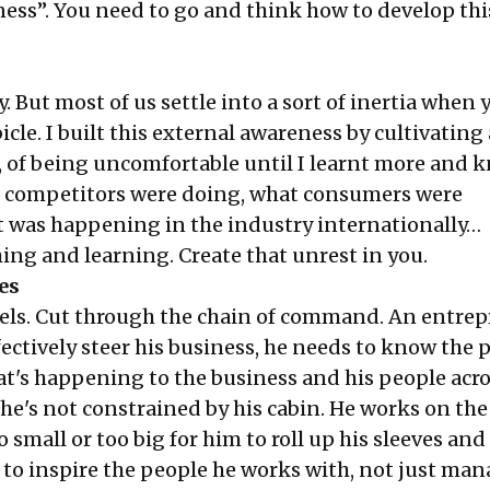
ess”. You need to go and think how to develop thi
. But most of us settle into a sort of inertia when 
icle. I built this external awareness by cultivating 
t, of being uncomfortable until I learnt more and 
 competitors were doing, what consumers were
 was happening in the industry internationally…
ing and learning. Create that unrest in you.
es
evels. Cut through the chain of command. An entre
ectively steer his business, he needs to know the p
at's happening to the business and his people acro
 he's not constrained by his cabin. He works on th
oo small or too big for him to roll up his sleeves and 
 to inspire the people he works with, not just ma