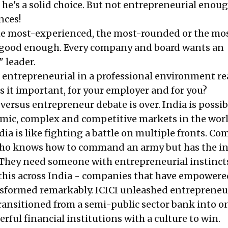
 he's a solid choice. But not entrepreneurial enou
nces!
the most-experienced, the most-rounded or the mo
n't good enough. Every company and board wants an
 leader.
entrepreneurial in a professional environment re
 it important, for your employer and for you?
versus entrepreneur debate is over. India is possi
mic, complex and competitive markets in the worl
ia is like fighting a battle on multiple fronts. C
o knows how to command an army but has the in
a. They need someone with entrepreneurial instinct
this across India - companies that have empowere
sformed remarkably. ICICI unleashed entrepreneu
ransitioned from a semi-public sector bank into o
rful financial institutions with a culture to win.