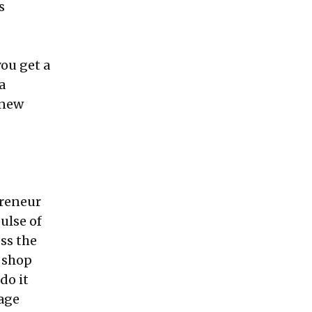
s
you get a
a
knew
preneur
ulse of
ss the
e shop
do it
nage