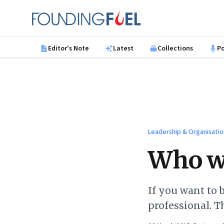
Skip to main content
Founding Fuel
Editor's Note
Latest
Collections
P
Leadership & Organisatio
Who wa
If you want to 
professional. T