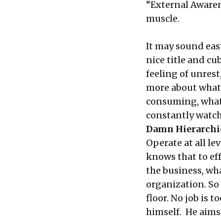
“External Awaren
muscle.
It may sound easy
nice title and cub
feeling of unres
more about what
consuming, what
constantly watch
Damn Hierarchi
Operate at all l
knows that to eff
the business, wh
organization. So
floor. No job is t
himself. He aims