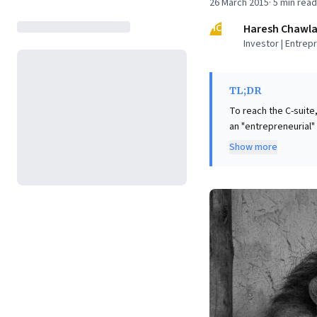
26 March 2015
·
5
min read
HC
Haresh Chawl
Investor | Entrep
TL;DR
To reach the C-suite
an "entrepreneurial"
seek individuals who
Show more
Drawing inspiration 
core message is clea
build, not just task
to creating somethin
approach cultivates t