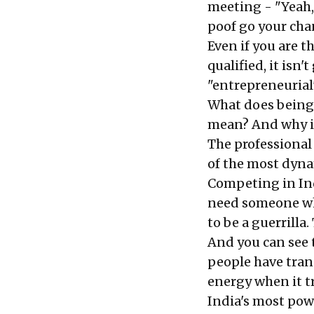
meeting - "Yeah,
poof go your cha
Even if you are 
qualified, it is
"entrepreneurial"
What does being 
mean? And why is
The professional 
of the most dyna
Competing in Ind
need someone wh
to be a guerrill
And you can see 
people have tran
energy when it t
India's most powe