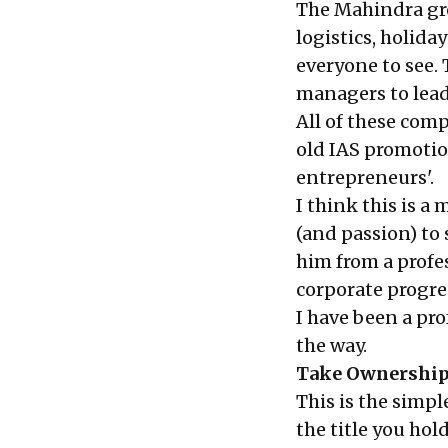
The Mahindra gr
logistics, holida
everyone to see. 
managers to lead
All of these com
old IAS promotio
entrepreneurs'.
I think this is 
(and passion) to 
him from a profe
corporate progre
I have been a pro
the way.
Take Ownershi
This is the simpl
the title you hol