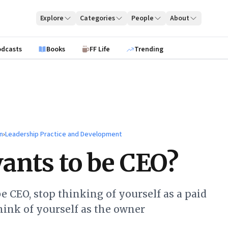
Explore
Categories
People
About
odcasts
Books
FF Life
Trending
n
›
Leadership Practice and Development
nts to be CEO?
be CEO, stop thinking of yourself as a paid
hink of yourself as the owner