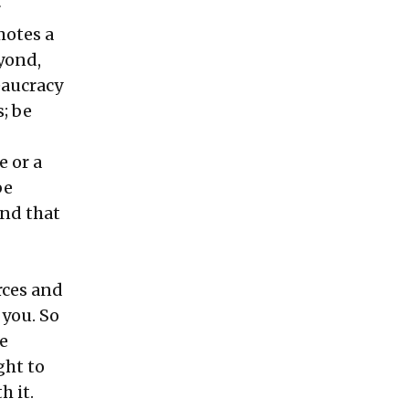
r
motes a
yond,
eaucracy
; be
e or a
be
And that
rces and
 you. So
e
ght to
h it.