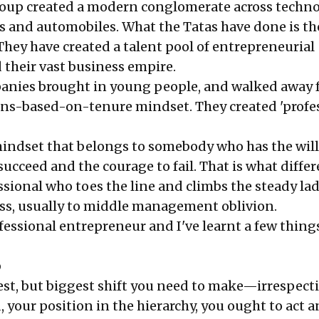
oup created a modern conglomerate across techno
ys and automobiles. What the Tatas have done is th
They have created a talent pool of entrepreneurial
 their vast business empire.
panies brought in young people, and walked away 
ns-based-on-tenure mindset. They created 'profe
a mindset that belongs to somebody who has the wil
succeed and the courage to fail. That is what diffe
ssional who toes the line and climbs the steady lad
ss, usually to middle management oblivion.
fessional entrepreneur and I've learnt a few thing
p
est, but biggest shift you need to make—irrespecti
d, your position in the hierarchy, you ought to act 