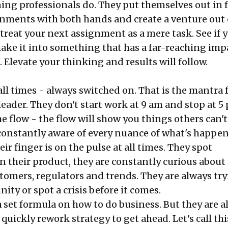
ing professionals do. They put themselves out in f
nments with both hands and create a venture out 
 treat your next assignment as a mere task. See if 
make it into something that has a far-reaching imp
 Elevate your thinking and results will follow.
 all times - always switched on. That is the mantra 
eader. They don't start work at 9 am and stop at 5
he flow - the flow will show you things others can't
constantly aware of every nuance of what's happe
eir finger is on the pulse at all times. They spot
n their product, they are constantly curious about
tomers, regulators and trends. They are always try
ity or spot a crisis before it comes.
a set formula on how to do business. But they are 
 quickly rework strategy to get ahead. Let's call thi