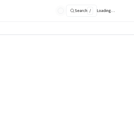
Search
/
Loading…