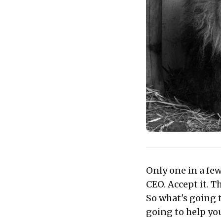
Only one in a few
CEO. Accept it. Th
So what's going 
going to help yo