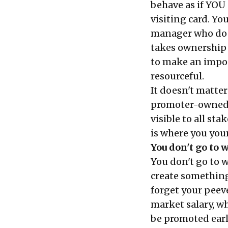
behave as if YOU
visiting card. Yo
manager who doe
takes ownership 
to make an impos
resourceful.
It doesn't matte
promoter-owned 
visible to all st
is where you your
You don't go to 
You don't go to 
create something
forget your peev
market salary, w
be promoted earl