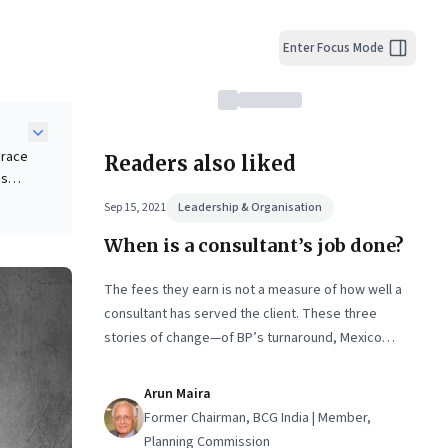
Enter Focus Mode
brace
Readers also liked
ds
il.
Sep 15, 2021
Leadership & Organisation
When is a consultant’s job done?
o
itted
like
The fees they earn is not a measure of how well a
consultant has served the client. These three
stories of change—of BP’s turnaround, Mexico
City’s municipal workers, and of young consultants
who want to make a real difference—show what a
Arun Maira
consultant's job really is. Extracted from Arun
Former Chairman, BCG India | Member,
Maira’s latest book, ‘The Solutions Factory: A
Planning Commission