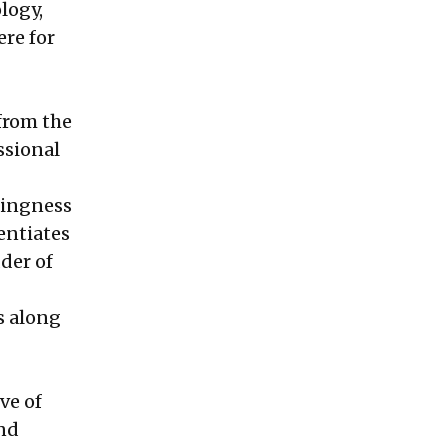
logy,
ere for
from the
ssional
lingness
rentiates
der of
s along
ve of
and