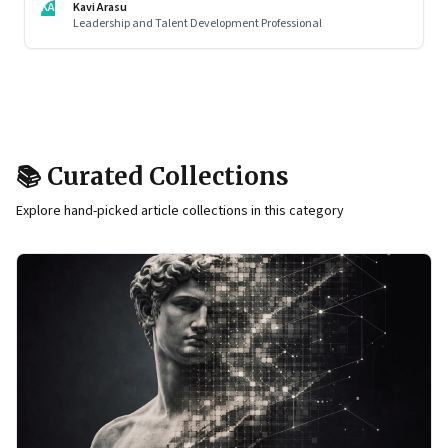
KA
Kavi Arasu
Leadership and Talent Development Professional
📚 Curated Collections
Explore hand-picked article collections in this category