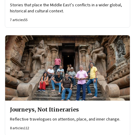
Stories that place the Middle East’s conflicts in a wider global,
historical and cultural context.
7
articles
55
Journeys, Not Itineraries
Reflective travelogues on attention, place, and inner change.
8
articles
112