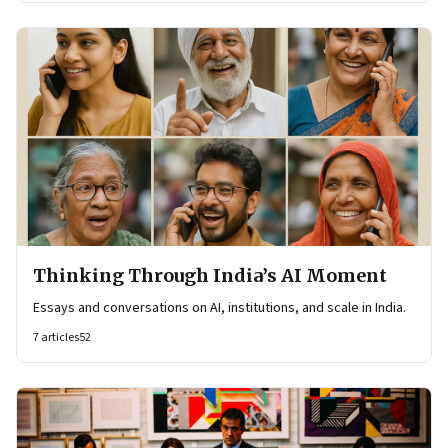
Thinking Through India’s AI Moment
Essays and conversations on AI, institutions, and scale in India.
7
articles
52