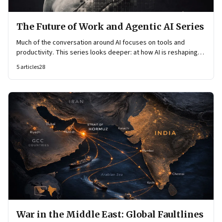
The Future of Work and Agentic AI Series
Much of the conversation around AI focuses on tools and
productivity. This series looks deeper: at how AI is reshaping
organisational architecture—how decisions are made, how
5
articles
28
knowledge flows, and how work itself is organised.
War in the Middle East: Global Faultlines