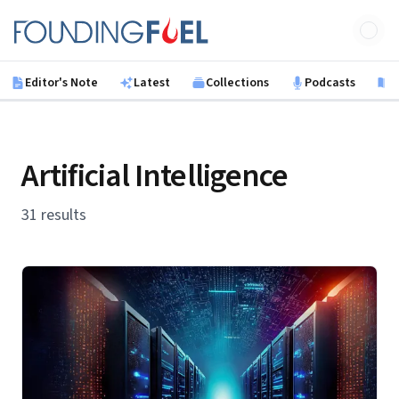
Skip to main content
Founding Fuel
Editor's Note
Latest
Collections
Podcasts
B
Artificial Intelligence
31 results