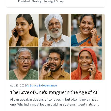
President | Strategic Foresight Group
Aug 13, 2025
·
AI Ethics & Governance
The Love of One’s Tongue in the Age of AI
AI can speak in dozens of tongues — but often thinks in just
one. Why India must lead in building systems fluent in its own
realities