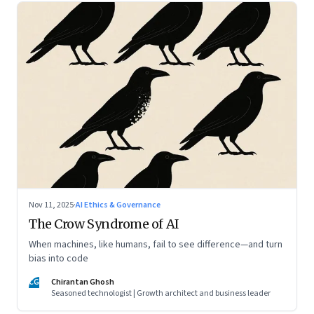
Nov 11, 2025
·
AI Ethics & Governance
The Crow Syndrome of AI
When machines, like humans, fail to see difference—and turn
bias into code
CG
Chirantan Ghosh
Seasoned technologist | Growth architect and business leader