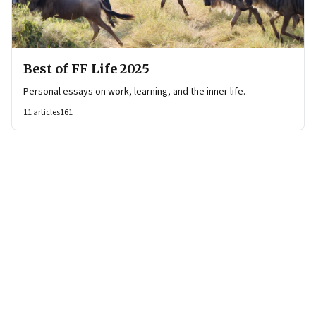
Best of FF Life 2025
Personal essays on work, learning, and the inner life.
11
articles
161
Page
1
of
4
Page
1
Page
2
Page
3
Page
4
Next Page