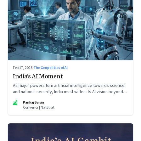
Feb 17, 2026
·
The Geopolitics of AI
India’s AI Moment
As major powers turn artificial intelligence towards science
and national security, India must widen its AI vision beyond
inclusion and productivity
PS
Pankaj Saran
Convenor | NatStrat