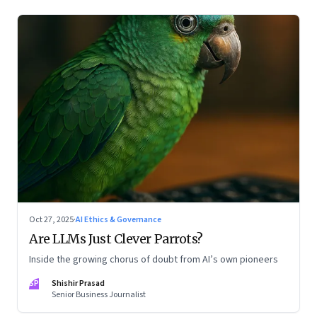
Oct 27, 2025
·
AI Ethics & Governance
Are LLMs Just Clever Parrots?
Inside the growing chorus of doubt from AI’s own pioneers
SP
Shishir Prasad
Senior Business Journalist