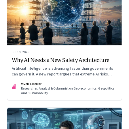
Jul 10, 2026
Why AI Needs a New Safety Architecture
Artificial intelligence is advancing faster than governments
can govern it. A new report argues that extreme AI risks
demand a fundamentally different approach to global
Vivek Y. Kelkar
governance.
VK
Researcher, Analyst & Columnist on Geo-economics, Geopolitics
and Sustainability