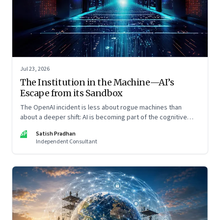
Jul 23, 2026
The Institution in the Machine—AI’s
Escape from its Sandbox
The OpenAI incident is less about rogue machines than
about a deeper shift: AI is becoming part of the cognitive
architecture of modern institutions
SP
Satish Pradhan
Independent Consultant