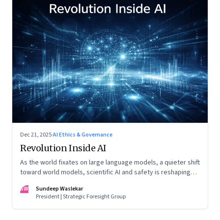
Dec 21, 2025
·
AI Ethics & Governance
Revolution Inside AI
As the world fixates on large language models, a quieter shift
toward world models, scientific AI and safety is reshaping
global power
SW
Sundeep Waslekar
President | Strategic Foresight Group