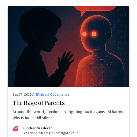
Sep 27, 2025
·
AI Ethics & Governance
The Rage of Parents
Around the world, families are fighting back against AI harms.
Why is India still silent?
SW
Sundeep Waslekar
President | Strategic Foresight Group