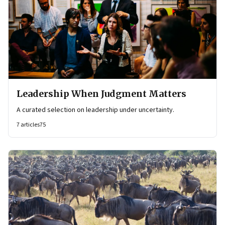
Leadership When Judgment Matters
A curated selection on leadership under uncertainty.
7
articles
75