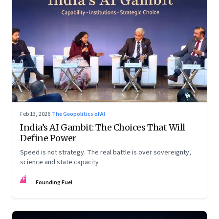
Feb 13, 2026
·
The Geopolitics of AI
India’s AI Gambit: The Choices That Will
Define Power
Speed is not strategy. The real battle is over sovereignty,
science and state capacity
FF
Founding Fuel