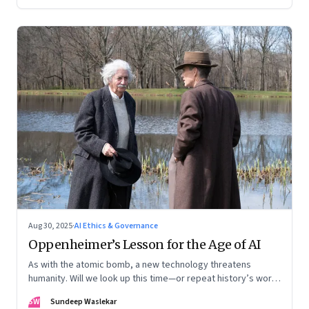
Aug 30, 2025
·
AI Ethics & Governance
Oppenheimer’s Lesson for the Age of AI
As with the atomic bomb, a new technology threatens
humanity. Will we look up this time—or repeat history’s worst
mistake?
SW
Sundeep Waslekar