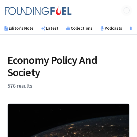
Skip to main content
Founding Fuel
Editor's Note
Latest
Collections
Podcasts
B
Economy Policy And
Society
576 results