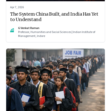
Apr 7, 2026
The System China Built, and India Has Yet
to Understand
G Venkat Raman
GR
Professor, Humanities and Social Sciences | Indian Institute of
Management, Indore