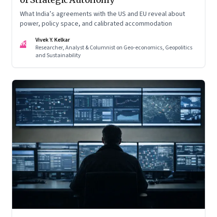
What India’s agreements with the US and EU reveal about
power, policy space, and calibrated accommodation
Vivek Y. Kelkar
VK
Researcher, Analyst & Columnist on Geo-economics, Geopolitics
and Sustainability