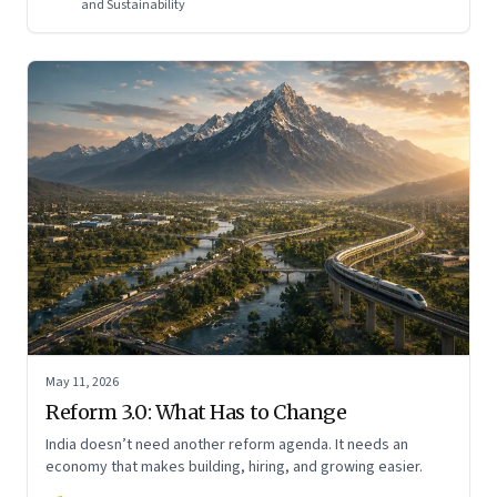
and Sustainability
May 11, 2026
Reform 3.0: What Has to Change
India doesn’t need another reform agenda. It needs an
economy that makes building, hiring, and growing easier.