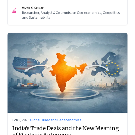
reconfigured regional blocs—are here to stay
Vivek Y. Kelkar
VK
Researcher, Analyst & Columnist on Geo-economics, Geopolitics
and Sustainability
Feb 9, 2026
·
Global Trade and Geoeconomics
India’s Trade Deals and the New Meaning
of Strategic Autonomy