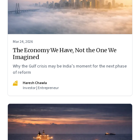
Mar 24, 2026
The Economy We Have, Not the One We
Imagined
Why the Gulf crisis may be India’s moment for the next phase
of reform
HC
Haresh Chawla
Investor | Entrepreneur