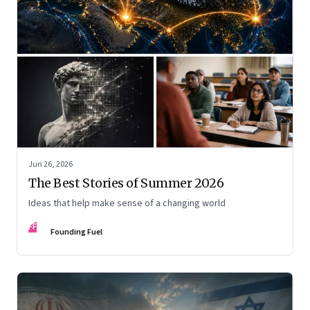
Jun 26, 2026
The Best Stories of Summer 2026
Ideas that help make sense of a changing world
FF
Founding Fuel