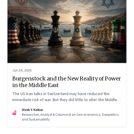
Jun 24, 2026
Burgenstock and the New Reality of Power
in the Middle East
The US-Iran talks in Switzerland may have reduced the
immediate risk of war. But they did little to alter the Middle
East's underlying balance of power. Iran remains central to
Vivek Y. Kelkar
the region's strategic calculations, Israel's concerns remain
VK
Researcher, Analyst & Columnist on Geo-economics, Geopolitics
unresolved, and American leverage appears more limited
and Sustainability
than many assumed.