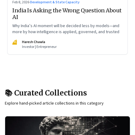
Feb 8, 2026
·
Development & State Capacity
India Is Asking the Wrong Question About
AI
Why India’s AI moment will be decided less by models—and
more by how intelligence is applied, governed, and trusted
HC
Haresh Chawla
Investor | Entrepreneur
📚 Curated Collections
Explore hand-picked article collections in this category