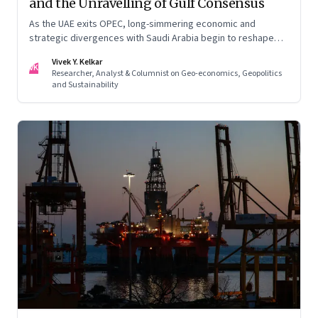
and the Unravelling of Gulf Consensus
As the UAE exits OPEC, long-simmering economic and
strategic divergences with Saudi Arabia begin to reshape
Gulf politics and energy markets
Vivek Y. Kelkar
VK
Researcher, Analyst & Columnist on Geo-economics, Geopolitics
and Sustainability