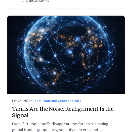
and Sustainability
Feb 24, 2026
·
Global Trade and Geoeconomics
Tariffs Are the Noise. Realignment Is the
Signal
Even if Trump’s tariffs disappear, the forces reshaping
global trade—geopolitics, security concerns and