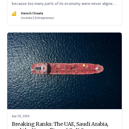
because too many parts of its economy were never aligned
toward the outcome that mattered most—productive work
HC
Haresh Chawla
at scale.
Investor | Entrepreneur
Apr 29, 2026
Breaking Ranks: The UAE, Saudi Arabia,