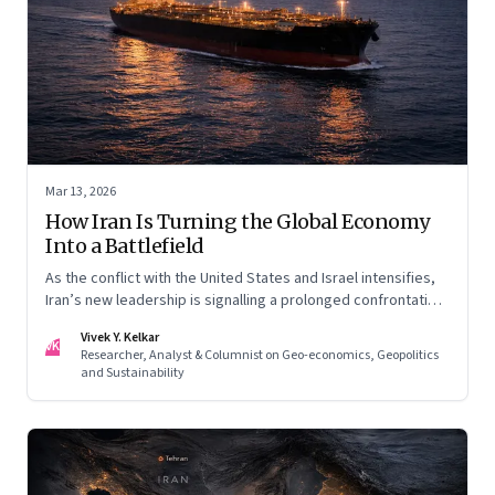
Mar 13, 2026
How Iran Is Turning the Global Economy
Into a Battlefield
As the conflict with the United States and Israel intensifies,
Iran’s new leadership is signalling a prolonged confrontation
—one that combines conventional warfare with pressure on
Vivek Y. Kelkar
global energy flows and supply chains.
VK
Researcher, Analyst & Columnist on Geo-economics, Geopolitics
and Sustainability