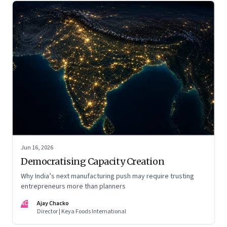
Jun 16, 2026
Democratising Capacity Creation
Why India’s next manufacturing push may require trusting
entrepreneurs more than planners
AC
Ajay Chacko
Director | Keya Foods International