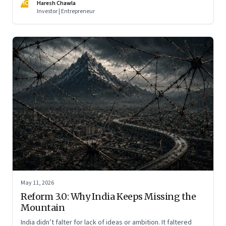
HC
Haresh Chawla
Investor | Entrepreneur
May 11, 2026
Reform 3.0: Why India Keeps Missing the
Mountain
India didn’t falter for lack of ideas or ambition. It faltered