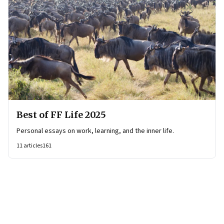
Best of FF Life 2025
Personal essays on work, learning, and the inner life.
11
articles
161
Page
2
of
58
Previous Page
Page
1
Page
2
Page
3
Page
4
Page
5
Page
6
Page
7
Page