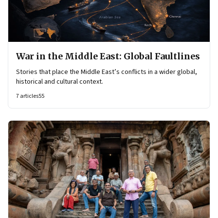
War in the Middle East: Global Faultlines
Stories that place the Middle East’s conflicts in a wider global,
historical and cultural context.
7
articles
55