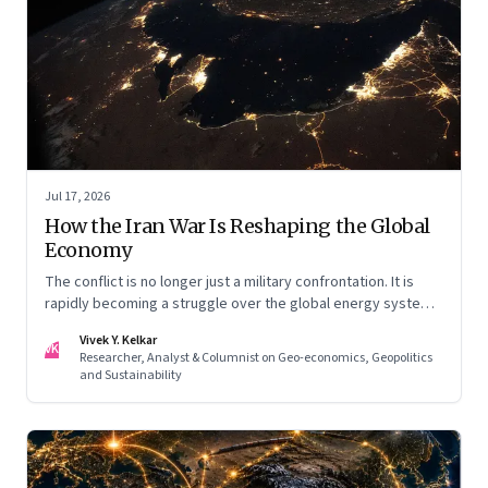
Jul 17, 2026
How the Iran War Is Reshaping the Global
Economy
The conflict is no longer just a military confrontation. It is
rapidly becoming a struggle over the global energy system,
maritime trade and geoeconomic power—with the Gulf
Vivek Y. Kelkar
caught in the middle
VK
Researcher, Analyst & Columnist on Geo-economics, Geopolitics
and Sustainability