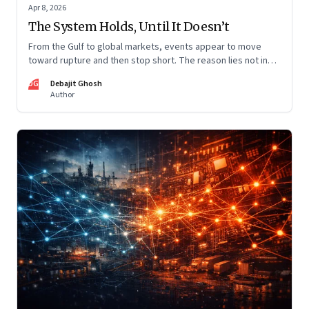
Apr 8, 2026
The System Holds, Until It Doesn’t
From the Gulf to global markets, events appear to move
toward rupture and then stop short. The reason lies not in
restraint, but in the invisible architecture of the system
DG
Debajit Ghosh
itself.
Author