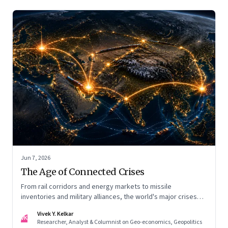
Jun 7, 2026
The Age of Connected Crises
From rail corridors and energy markets to missile
inventories and military alliances, the world's major crises
are becoming increasingly interconnected
Vivek Y. Kelkar
VK
Researcher, Analyst & Columnist on Geo-economics, Geopolitics