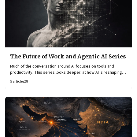
The Future of Work and Agentic AI Series
Much of the conversation around AI focuses on tools and
productivity. This series looks deeper: at how AI is reshaping
organisational architecture—how decisions are made, how
5
articles
28
knowledge flows, and how work itself is organised.