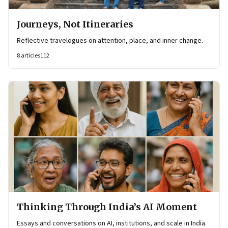
Journeys, Not Itineraries
Reflective travelogues on attention, place, and inner change.
8
articles
112
Thinking Through India’s AI Moment
Essays and conversations on AI, institutions, and scale in India.