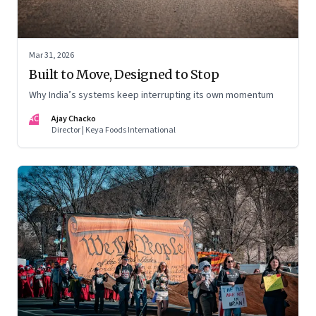
Mar 31, 2026
Built to Move, Designed to Stop
Why India’s systems keep interrupting its own momentum
AC
Ajay Chacko
Director | Keya Foods International