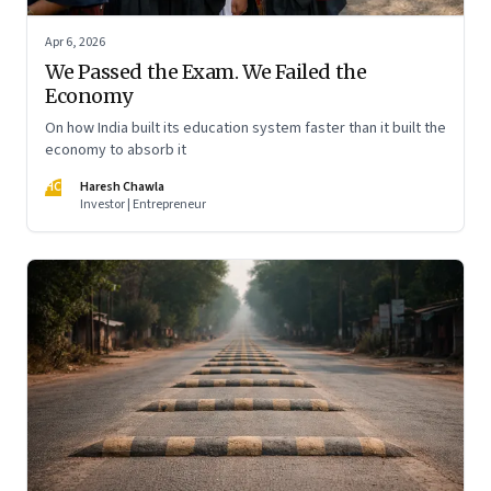
Apr 6, 2026
We Passed the Exam. We Failed the
Economy
On how India built its education system faster than it built the
economy to absorb it
HC
Haresh Chawla
Investor | Entrepreneur