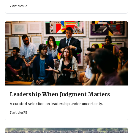
7
articles
52
Leadership When Judgment Matters
A curated selection on leadership under uncertainty.
7
articles
75