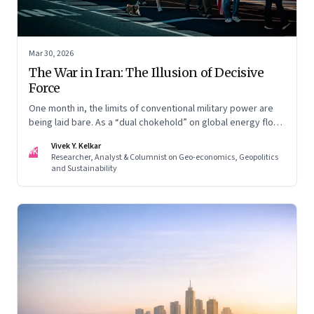
Mar 30, 2026
The War in Iran: The Illusion of Decisive
Force
One month in, the limits of conventional military power are
being laid bare. As a “dual chokehold” on global energy flows
emerges, the old security umbrella of the Gulf states is
Vivek Y. Kelkar
being dismantled. It is forcing a permanent re-pricing of both
VK
Researcher, Analyst & Columnist on Geo-economics, Geopolitics
regional and global risk.
and Sustainability