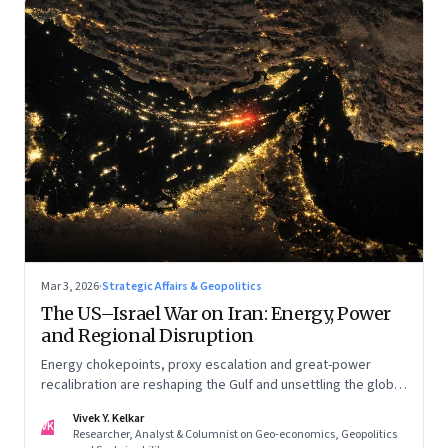
Mar 3, 2026
·
Strategic Affairs & Geopolitics
The US–Israel War on Iran: Energy, Power
and Regional Disruption
Energy chokepoints, proxy escalation and great-power
recalibration are reshaping the Gulf and unsettling the global
order. Part I of a two-part series.
Vivek Y. Kelkar
VK
Researcher, Analyst & Columnist on Geo-economics, Geopolitics