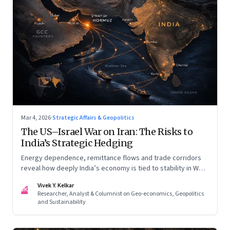
Mar 4, 2026
·
Strategic Affairs & Geopolitics
The US–Israel War on Iran: The Risks to
India’s Strategic Hedging
Energy dependence, remittance flows and trade corridors
reveal how deeply India’s economy is tied to stability in West
Asia. Part II of a two-part series.
Vivek Y. Kelkar
VK
Researcher, Analyst & Columnist on Geo-economics, Geopolitics
and Sustainability