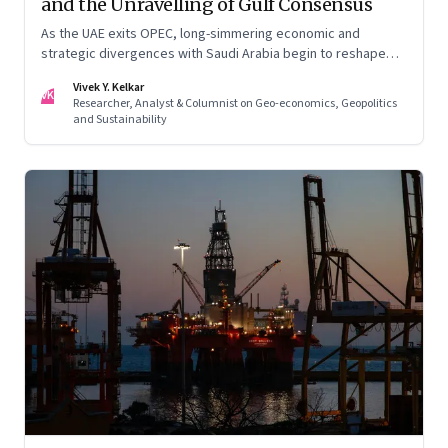
and the Unravelling of Gulf Consensus
As the UAE exits OPEC, long-simmering economic and
strategic divergences with Saudi Arabia begin to reshape
Gulf politics and energy markets
Vivek Y. Kelkar
VK
Researcher, Analyst & Columnist on Geo-economics, Geopolitics
and Sustainability