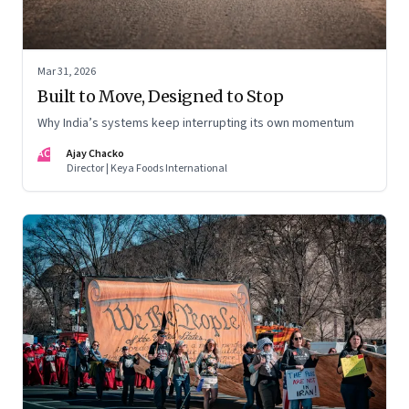
Mar 31, 2026
Built to Move, Designed to Stop
Why India’s systems keep interrupting its own momentum
AC
Ajay Chacko
Director | Keya Foods International