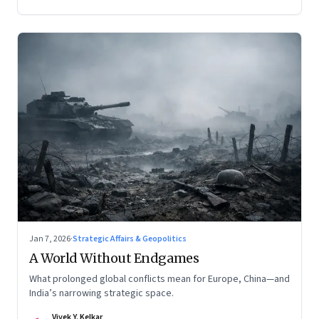
Jan 7, 2026
·
Strategic Affairs & Geopolitics
A World Without Endgames
What prolonged global conflicts mean for Europe, China—and
India’s narrowing strategic space.
Vivek Y. Kelkar