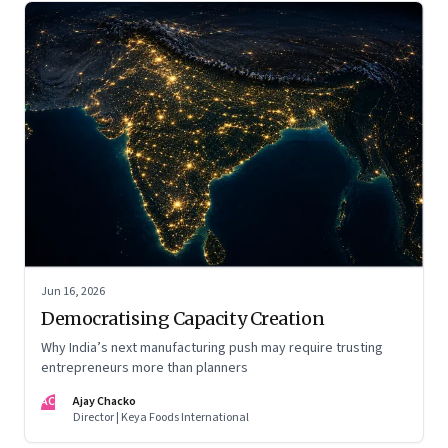
Jun 16, 2026
Democratising Capacity Creation
Why India’s next manufacturing push may require trusting
entrepreneurs more than planners
AC
Ajay Chacko
Director | Keya Foods International