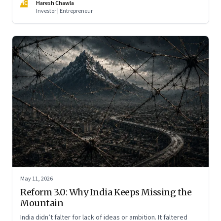
HC
Haresh Chawla
Investor | Entrepreneur
May 11, 2026
Reform 3.0: Why India Keeps Missing the
Mountain
India didn’t falter for lack of ideas or ambition. It faltered