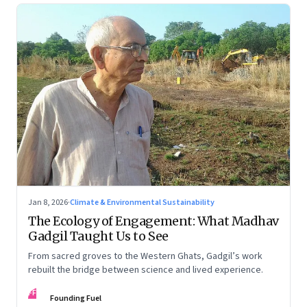
Jan 8, 2026
·
Climate & Environmental Sustainability
The Ecology of Engagement: What Madhav
Gadgil Taught Us to See
From sacred groves to the Western Ghats, Gadgil’s work
rebuilt the bridge between science and lived experience.
FF
Founding Fuel