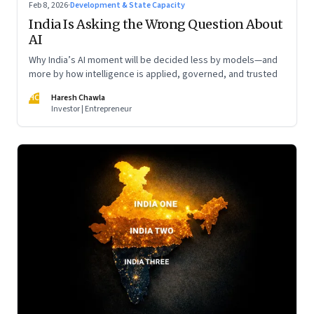
Feb 8, 2026
·
Development & State Capacity
India Is Asking the Wrong Question About
AI
Why India’s AI moment will be decided less by models—and
more by how intelligence is applied, governed, and trusted
HC
Haresh Chawla
Investor | Entrepreneur