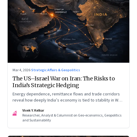
Mar 4, 2026
·
Strategic Affairs & Geopolitics
The US–Israel War on Iran: The Risks to
India’s Strategic Hedging
Energy dependence, remittance flows and trade corridors
reveal how deeply India’s economy is tied to stability in West
Asia. Part II of a two-part series.
Vivek Y. Kelkar
VK
Researcher, Analyst & Columnist on Geo-economics, Geopolitics
and Sustainability