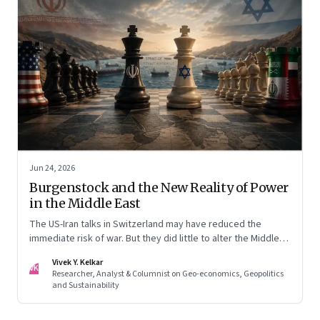
Jun 24, 2026
Burgenstock and the New Reality of Power
in the Middle East
The US-Iran talks in Switzerland may have reduced the
immediate risk of war. But they did little to alter the Middle
East's underlying balance of power. Iran remains central to
Vivek Y. Kelkar
the region's strategic calculations, Israel's concerns remain
VK
Researcher, Analyst & Columnist on Geo-economics, Geopolitics
unresolved, and American leverage appears more limited
and Sustainability
than many assumed.