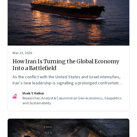
Mar 13, 2026
How Iran Is Turning the Global Economy
Into a Battlefield
As the conflict with the United States and Israel intensifies,
Iran’s new leadership is signalling a prolonged confrontation
—one that combines conventional warfare with pressure on
Vivek Y. Kelkar
global energy flows and supply chains.
VK
Researcher, Analyst & Columnist on Geo-economics, Geopolitics
and Sustainability