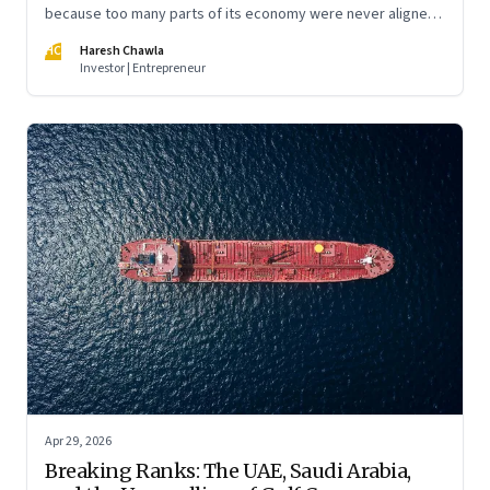
because too many parts of its economy were never aligned
toward the outcome that mattered most—productive work
HC
Haresh Chawla
at scale.
Investor | Entrepreneur
Apr 29, 2026
Breaking Ranks: The UAE, Saudi Arabia,