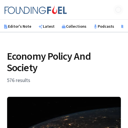
Skip to main content
Founding Fuel
Editor's Note
Latest
Collections
Podcasts
B
Economy Policy And
Society
576 results