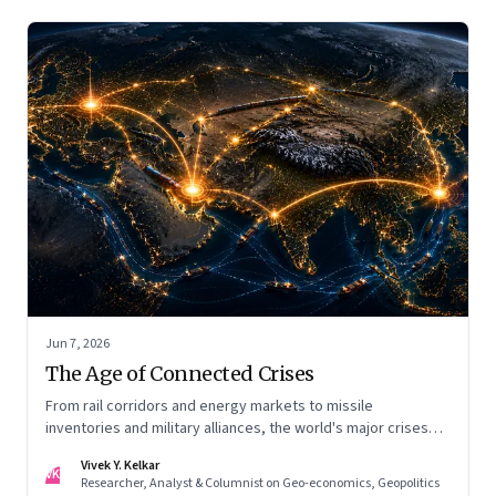
Jun 7, 2026
The Age of Connected Crises
From rail corridors and energy markets to missile
inventories and military alliances, the world's major crises
are becoming increasingly interconnected
Vivek Y. Kelkar
VK
Researcher, Analyst & Columnist on Geo-economics, Geopolitics