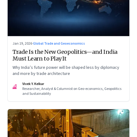
Jan 19, 2026
·
Global Trade and Geoeconomics
Trade Is the New Geopolitics—and India
Must Learn to Play It
Why India’s future power will be shaped less by diplomacy
and more by trade architecture
Vivek Y. Kelkar
VK
Researcher, Analyst & Columnist on Geo-economics, Geopolitics
and Sustainability