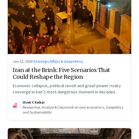
Jan 12, 2026
·
Strategic Affairs & Geopolitics
Iran at the Brink: Five Scenarios That
Could Reshape the Region
Economic collapse, political revolt and great-power rivalry
converge in Iran’s most dangerous moment in decades.
Vivek Y. Kelkar
VK
Researcher, Analyst & Columnist on Geo-economics, Geopolitics
and Sustainability