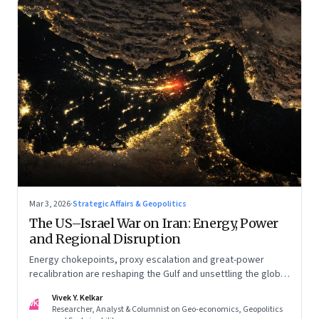
Mar 3, 2026
·
Strategic Affairs & Geopolitics
The US–Israel War on Iran: Energy, Power
and Regional Disruption
Energy chokepoints, proxy escalation and great-power
recalibration are reshaping the Gulf and unsettling the global
order. Part I of a two-part series.
Vivek Y. Kelkar
VK
Researcher, Analyst & Columnist on Geo-economics, Geopolitics