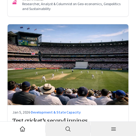
VK
Researcher, Analyst & Columnist on Geo-economics, Geopolitics
and Sustainability
Jan 5, 2026
·
Development & State Capacity
Test cricket’s second innings
With the right positioning, Test cricket can become a
premium cultural product — and a powerful tourism engine.