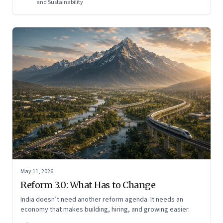
and Sustainability
May 11, 2026
Reform 3.0: What Has to Change
India doesn’t need another reform agenda. It needs an
economy that makes building, hiring, and growing easier.