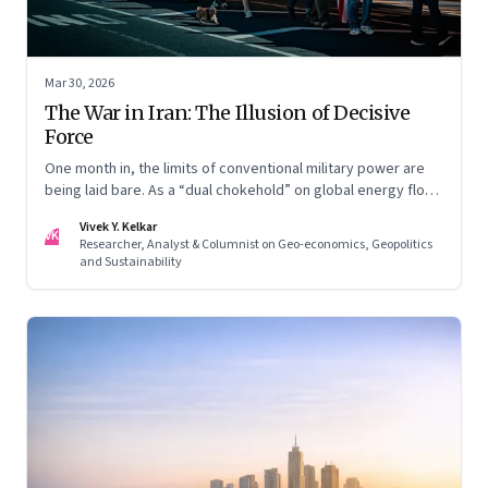
Mar 30, 2026
The War in Iran: The Illusion of Decisive
Force
One month in, the limits of conventional military power are
being laid bare. As a “dual chokehold” on global energy flows
emerges, the old security umbrella of the Gulf states is
Vivek Y. Kelkar
being dismantled. It is forcing a permanent re-pricing of both
VK
Researcher, Analyst & Columnist on Geo-economics, Geopolitics
regional and global risk.
and Sustainability