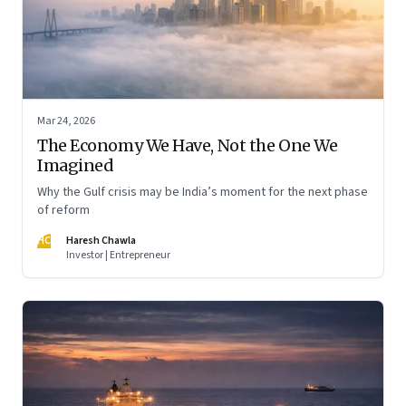
Mar 24, 2026
The Economy We Have, Not the One We
Imagined
Why the Gulf crisis may be India’s moment for the next phase
of reform
HC
Haresh Chawla
Investor | Entrepreneur