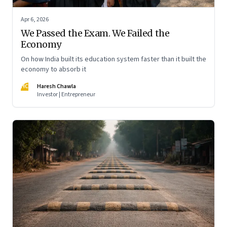
Apr 6, 2026
We Passed the Exam. We Failed the
Economy
On how India built its education system faster than it built the
economy to absorb it
HC
Haresh Chawla
Investor | Entrepreneur