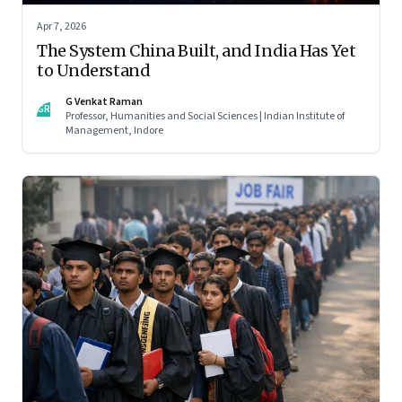
Apr 7, 2026
The System China Built, and India Has Yet
to Understand
G Venkat Raman
GR
Professor, Humanities and Social Sciences | Indian Institute of
Management, Indore