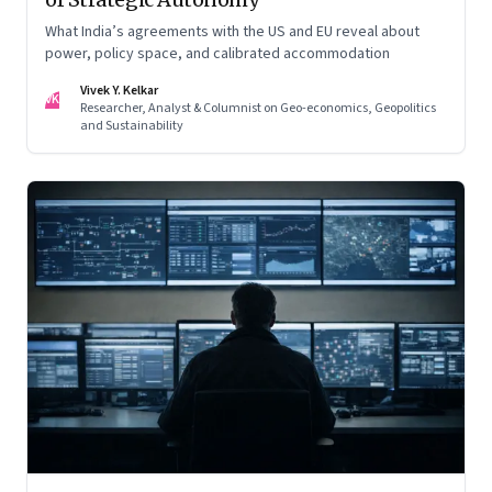
What India’s agreements with the US and EU reveal about
power, policy space, and calibrated accommodation
Vivek Y. Kelkar
VK
Researcher, Analyst & Columnist on Geo-economics, Geopolitics
and Sustainability