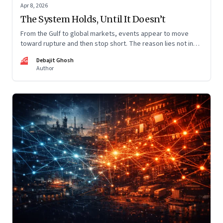
Apr 8, 2026
The System Holds, Until It Doesn’t
From the Gulf to global markets, events appear to move
toward rupture and then stop short. The reason lies not in
restraint, but in the invisible architecture of the system
DG
Debajit Ghosh
itself.
Author