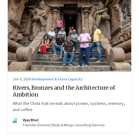
Jan 9, 2026
·
Development & State Capacity
Rivers, Bronzes and the Architecture of
Ambition
What the Chola trail reveals about power, systems, memory,
and coffee
VB
Vijay Bhat
Founder-Director | Roots & Wings Consulting Services