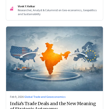
reconfigured regional blocs—are here to stay
Vivek Y. Kelkar
VK
Researcher, Analyst & Columnist on Geo-economics, Geopolitics
and Sustainability
Feb 9, 2026
·
Global Trade and Geoeconomics
India’s Trade Deals and the New Meaning
of Strategic Autonomy