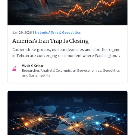
Jan 29, 2026
·
Strategic Affairs & Geopolitics
America’s Iran Trap Is Closing
Carrier strike groups, nuclear deadlines and a brittle regime
in Tehran are converging on a moment where Washington
may discover that every move—strike, sabotage or restraint
Vivek Y. Kelkar
—ends in escalation
VK
Researcher, Analyst & Columnist on Geo-economics, Geopolitics
and Sustainability