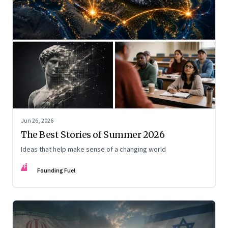
Jun 26, 2026
The Best Stories of Summer 2026
Ideas that help make sense of a changing world
FF
Founding Fuel