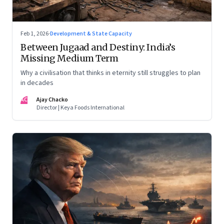
Feb 1, 2026
·
Development & State Capacity
Between Jugaad and Destiny: India’s
Missing Medium Term
Why a civilisation that thinks in eternity still struggles to plan
in decades
AC
Ajay Chacko
Director | Keya Foods International