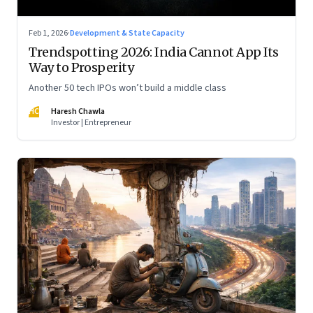
Feb 1, 2026
·
Development & State Capacity
Trendspotting 2026: India Cannot App Its
Way to Prosperity
Another 50 tech IPOs won’t build a middle class
HC
Haresh Chawla
Investor | Entrepreneur