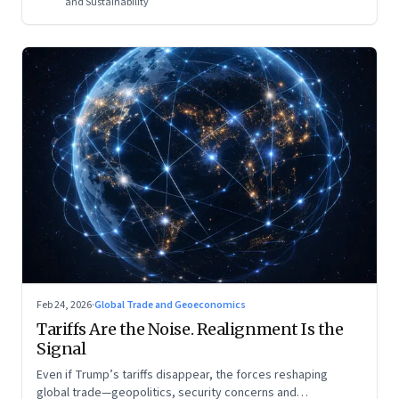
and Sustainability
Feb 24, 2026
·
Global Trade and Geoeconomics
Tariffs Are the Noise. Realignment Is the
Signal
Even if Trump’s tariffs disappear, the forces reshaping
global trade—geopolitics, security concerns and