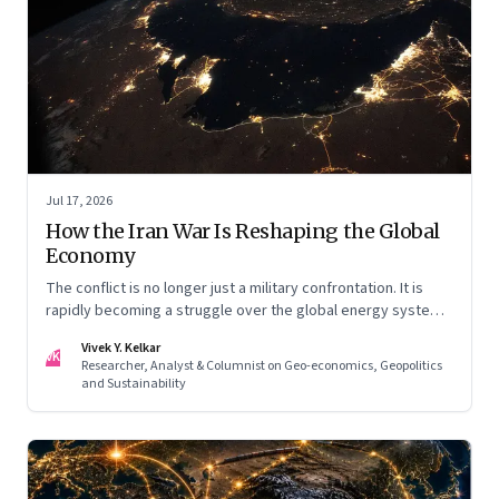
Jul 17, 2026
How the Iran War Is Reshaping the Global
Economy
The conflict is no longer just a military confrontation. It is
rapidly becoming a struggle over the global energy system,
maritime trade and geoeconomic power—with the Gulf
Vivek Y. Kelkar
caught in the middle
VK
Researcher, Analyst & Columnist on Geo-economics, Geopolitics
and Sustainability