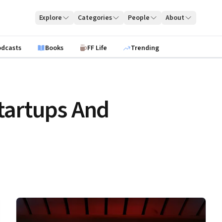
Explore
Categories
People
About
odcasts
Books
FF Life
Trending
tartups And