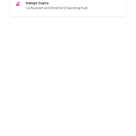
IG
Indrajit Gupta
Co-founder and Director | Founding Fuel