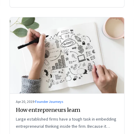
Apr 20, 2019
·
Founder Journeys
How entrepreneurs learn
Large established firms have a tough task in embedding
entrepreneurial thinking inside the firm. Because it
means rewiring the way leaders think about the future