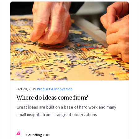
Oct 20, 2019
·
Product & Innovation
Where do ideas come from?
Great ideas are built on a base of hard work and many
small insights from a range of observations
FF
Founding Fuel