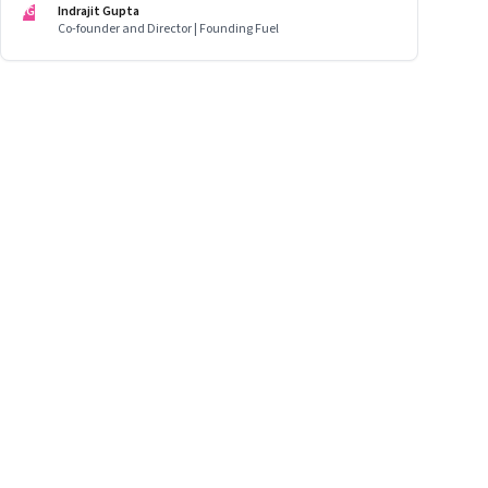
IG
Indrajit Gupta
opportunities in emerging markets
Co-founder and Director | Founding Fuel