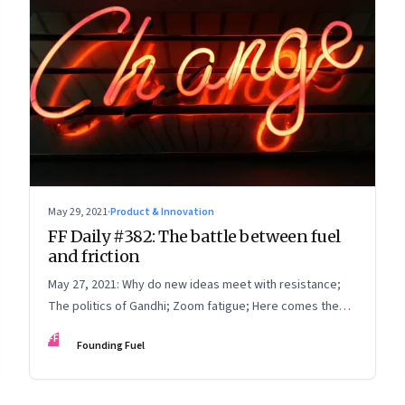
May 29, 2021
·
Product & Innovation
FF Daily #382: The battle between fuel
and friction
May 27, 2021: Why do new ideas meet with resistance;
The politics of Gandhi; Zoom fatigue; Here comes the
sun
FF
Founding Fuel