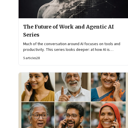
The Future of Work and Agentic AI
Series
Much of the conversation around AI focuses on tools and
productivity. This series looks deeper: at how AI is
reshaping organisational architecture—how decisions are
5
articles
28
made, how knowledge flows, and how work itself is
organised.