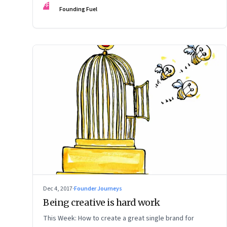
FF
Founding Fuel
Dec 4, 2017
·
Founder Journeys
Being creative is hard work
This Week: How to create a great single brand for