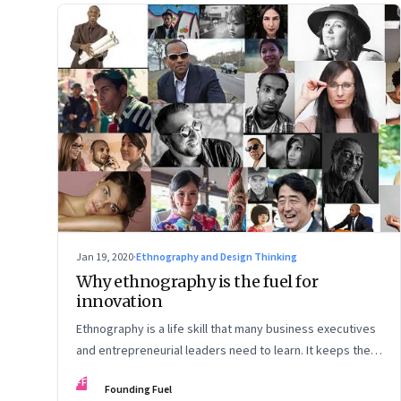
Jan 19, 2020
·
Ethnography and Design Thinking
Why ethnography is the fuel for
innovation
Ethnography is a life skill that many business executives
and entrepreneurial leaders need to learn. It keeps them
grounded and in tune with the lives of real people they
FF
Founding Fuel
hope to serve