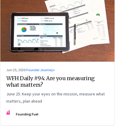
Jun 25, 2020
·
Founder Journeys
WFH Daily #94: Are you measuring
what matters?
June 25: Keep your eyes on the mission, measure what
matters, plan ahead
FF
Founding Fuel