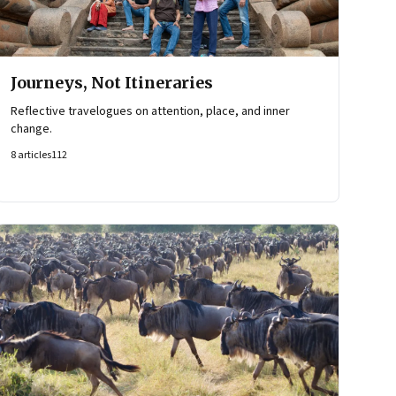
Journeys, Not Itineraries
Reflective travelogues on attention, place, and inner
change.
8
articles
112