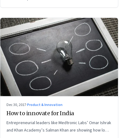
Dec 30, 2017
·
Product & Innovation
How to innovate for India
Entrepreneurial leaders like Medtronic Labs’ Omar Ishrak
and Khan Academy’s Salman Khan are showing how low-
cost, disruptive, local solutions can open up new