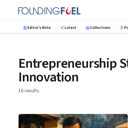
Skip to main content
Founding Fuel
Editor's Note
Latest
Collections
P
Entrepreneurship S
Innovation
16 results