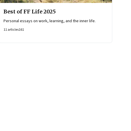
Best of FF Life 2025
Personal essays on work, learning, and the inner life.
11
articles
161