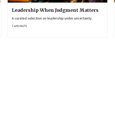
Leadership When Judgment Matters
A curated selection on leadership under uncertainty.
7
articles
75