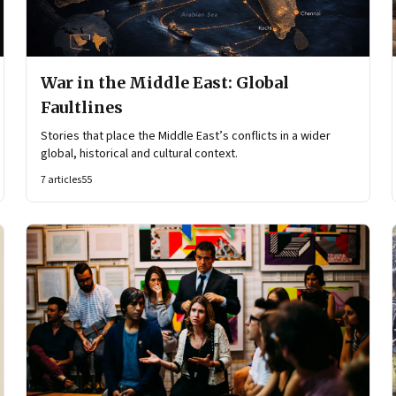
War in the Middle East: Global
Faultlines
Stories that place the Middle East’s conflicts in a wider
global, historical and cultural context.
7
articles
55