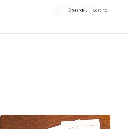
Search
/
Loading…