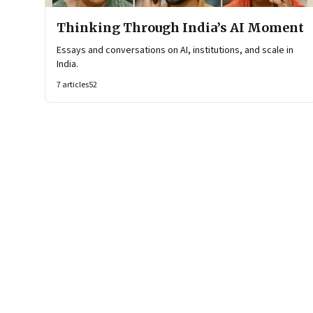
Thinking Through India’s AI Moment
Essays and conversations on AI, institutions, and scale in
India.
7
articles
52
Page
1
of
2
Page
1
Page
2
Next Page