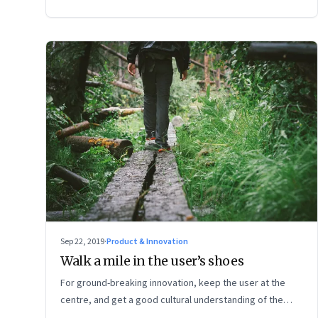
Sep 22, 2019
·
Product & Innovation
Walk a mile in the user’s shoes
For ground-breaking innovation, keep the user at the
centre, and get a good cultural understanding of the
actual place where your product will be used