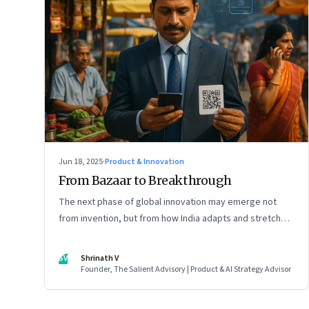
Jun 18, 2025
·
Product & Innovation
From Bazaar to Breakthrough
The next phase of global innovation may emerge not
from invention, but from how India adapts and stretches
existing tools.
SV
Shrinath V
Founder, The Salient Advisory | Product & AI Strategy Advisor