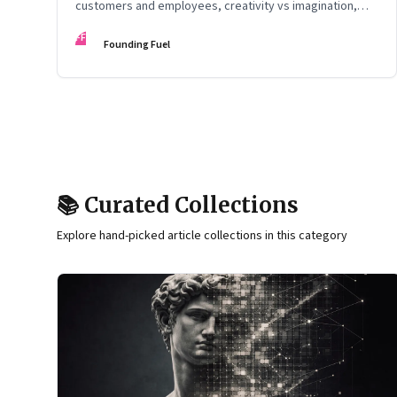
customers and employees, creativity vs imagination,
and more
FF
Founding Fuel
📚 Curated Collections
Explore hand-picked article collections in this category