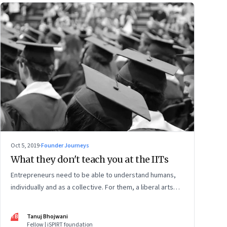
Oct 5, 2019
·
Founder Journeys
What they don't teach you at the IITs
Entrepreneurs need to be able to understand humans,
individually and as a collective. For them, a liberal arts
education is necessary. Because the scientific method
teaches you inquiry. But the humanities teach you to
TB
Tanuj Bhojwani
apply that inquiry to yourself
Fellow | iSPIRT foundation