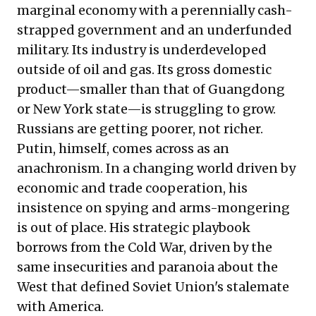
marginal economy with a perennially cash-
strapped government and an underfunded
military. Its industry is underdeveloped
outside of oil and gas. Its gross domestic
product—smaller than that of Guangdong
or New York state—is struggling to grow.
Russians are getting poorer, not richer.
Putin, himself, comes across as an
anachronism. In a changing world driven by
economic and trade cooperation, his
insistence on spying and arms-mongering
is out of place. His strategic playbook
borrows from the Cold War, driven by the
same insecurities and paranoia about the
West that defined Soviet Union's stalemate
with America.