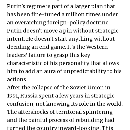
Putin's regime is part of a larger plan that
has been fine-tuned a million times under
an overarching foreign-policy doctrine.
Putin doesn't move a pin without strategic
intent. He doesn't start anything without
deciding an end game. It's the Western
leaders' failure to grasp this key
characteristic of his personality that allows
him to add an aura of unpredictability to his
actions.
After the collapse of the Soviet Union in
1991, Russia spent a few years in strategic
confusion, not knowing its role in the world.
The aftershocks of territorial splintering
and the painful process of rebuilding had
turned the country inward-looking. This