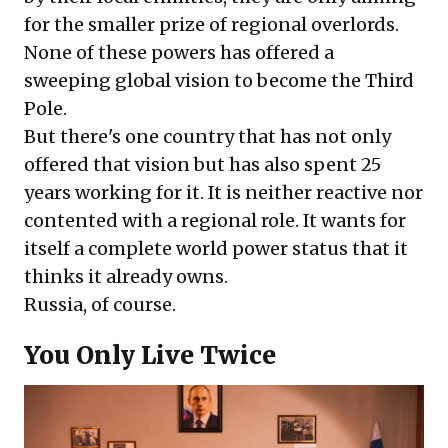
for the smaller prize of regional overlords.
None of these powers has offered a
sweeping global vision to become the Third
Pole.
But there's one country that has not only
offered that vision but has also spent 25
years working for it. It is neither reactive nor
contented with a regional role. It wants for
itself a complete world power status that it
thinks it already owns.
Russia, of course.
You Only Live Twice