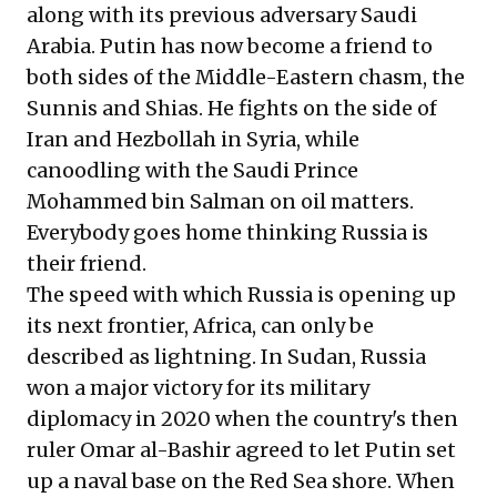
along with its previous adversary Saudi
Arabia. Putin has now become a friend to
both sides of the Middle-Eastern chasm, the
Sunnis and Shias. He fights on the side of
Iran and Hezbollah in Syria, while
canoodling with the Saudi Prince
Mohammed bin Salman on oil matters.
Everybody goes home thinking Russia is
their friend.
The speed with which Russia is opening up
its next frontier, Africa, can only be
described as lightning. In Sudan, Russia
won a major victory for its military
diplomacy in 2020 when the country's then
ruler Omar al-Bashir agreed to let Putin set
up a naval base on the Red Sea shore. When