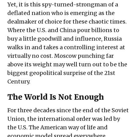
Yet, it is this spy-turned-strongman of a
deflated nation who is emerging as the
dealmaker of choice for these chaotic times.
Where the U.S. and China pour billions to
buy a little goodwill and influence, Russia
walks in and takes a controlling interest at
virtually no cost. Moscow punching far
above its weight may well turn out to be the
biggest geopolitical surprise of the 21st
Century.
The World Is Not Enough
For three decades since the end of the Soviet
Union, the international order was led by
the U.S. The American way of life and
economic model spread everywhere,