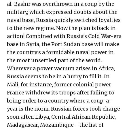
al-Bashir was overthrown in a coup by the
military, which expressed doubts about the
naval base, Russia quickly switched loyalties
to the new regime. Now the plan is back in
action! Combined with Russia's Cold War-era
base in Syria, the Port Sudan base will make
the country's a formidable naval power in
the most unsettled part of the world.
Wherever a power vacuum arises in Africa,
Russia seems to be in a hurry to fill it. In
Mali, for instance, former colonial power
France withdrew its troops after failing to
bring order to a country where a coup-a-
year is the norm. Russian forces took charge
soon after. Libya, Central African Republic,
Madagascar, Mozambique—the list of