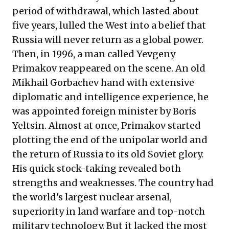
period of withdrawal, which lasted about
five years, lulled the West into a belief that
Russia will never return as a global power.
Then, in 1996, a man called Yevgeny
Primakov reappeared on the scene. An old
Mikhail Gorbachev hand with extensive
diplomatic and intelligence experience, he
was appointed foreign minister by Boris
Yeltsin. Almost at once, Primakov started
plotting the end of the unipolar world and
the return of Russia to its old Soviet glory.
His quick stock-taking revealed both
strengths and weaknesses. The country had
the world's largest nuclear arsenal,
superiority in land warfare and top-notch
military technology. But it lacked the most