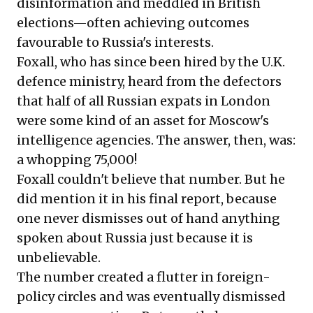
disinformation and meddled in British
elections—often achieving outcomes
favourable to Russia's interests.
Foxall, who has since been hired by the U.K.
defence ministry, heard from the defectors
that half of all Russian expats in London
were some kind of an asset for Moscow's
intelligence agencies. The answer, then, was:
a whopping 75,000!
Foxall couldn't believe that number. But he
did mention it in his final report, because
one never dismisses out of hand anything
spoken about Russia just because it is
unbelievable.
The number created a flutter in foreign-
policy circles and was eventually dismissed