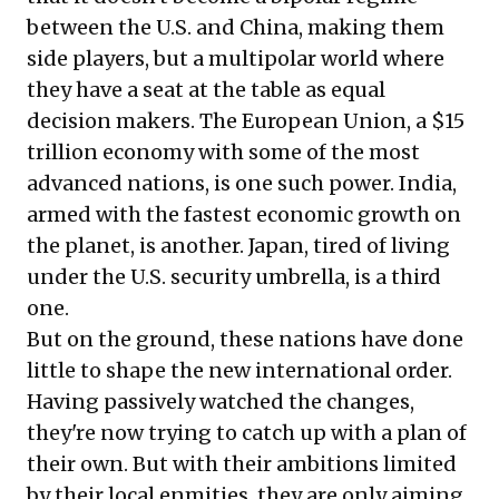
between the U.S. and China, making them
side players, but a multipolar world where
they have a seat at the table as equal
decision makers. The European Union, a $15
trillion economy with some of the most
advanced nations, is one such power. India,
armed with the fastest economic growth on
the planet, is another. Japan, tired of living
under the U.S. security umbrella, is a third
one.
But on the ground, these nations have done
little to shape the new international order.
Having passively watched the changes,
they're now trying to catch up with a plan of
their own. But with their ambitions limited
by their local enmities, they are only aiming