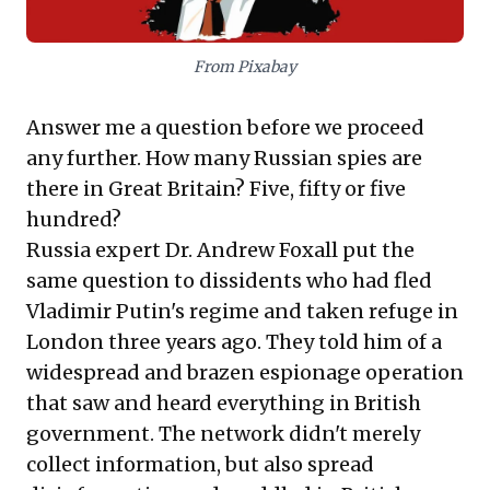
From Pixabay
Answer me a question before we proceed
any further. How many Russian spies are
there in Great Britain? Five, fifty or five
hundred?
Russia expert Dr. Andrew Foxall put the
same question to dissidents who had fled
Vladimir Putin's regime and taken refuge in
London three years ago. They told him of a
widespread and brazen espionage operation
that saw and heard everything in British
government. The network didn't merely
collect information, but also spread