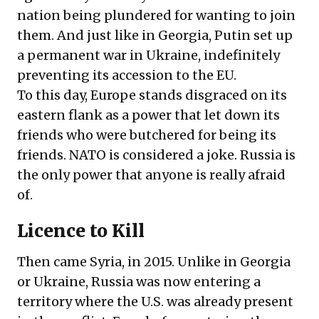
nation being plundered for wanting to join
them. And just like in Georgia, Putin set up
a permanent war in Ukraine, indefinitely
preventing its accession to the EU.
To this day, Europe stands disgraced on its
eastern flank as a power that let down its
friends who were butchered for being its
friends. NATO is considered a joke. Russia is
the only power that anyone is really afraid
of.
Licence to Kill
Then came Syria, in 2015. Unlike in Georgia
or Ukraine, Russia was now entering a
territory where the U.S. was already present