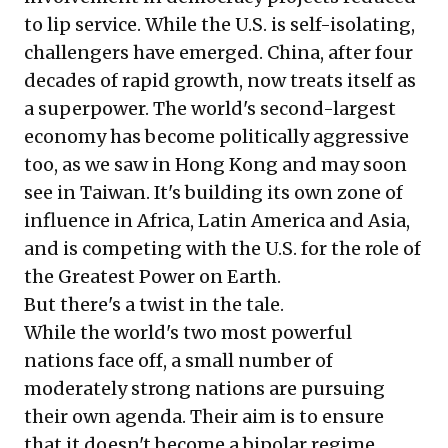
to lip service. While the U.S. is self-isolating,
challengers have emerged. China, after four
decades of rapid growth, now treats itself as
a superpower. The world's second-largest
economy has become politically aggressive
too, as we saw in Hong Kong and may soon
see in Taiwan. It's building its own zone of
influence in Africa, Latin America and Asia,
and is competing with the U.S. for the role of
the Greatest Power on Earth.
But there's a twist in the tale.
While the world's two most powerful
nations face off, a small number of
moderately strong nations are pursuing
their own agenda. Their aim is to ensure
that it doesn't become a bipolar regime