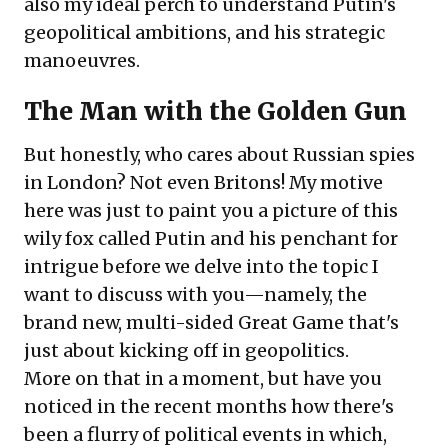
also my ideal perch to understand Putin's
geopolitical ambitions, and his strategic
manoeuvres.
The Man with the Golden Gun
But honestly, who cares about Russian spies
in London? Not even Britons! My motive
here was just to paint you a picture of this
wily fox called Putin and his penchant for
intrigue before we delve into the topic I
want to discuss with you—namely, the
brand new, multi-sided Great Game that's
just about kicking off in geopolitics.
More on that in a moment, but have you
noticed in the recent months how there's
been a flurry of political events in which,