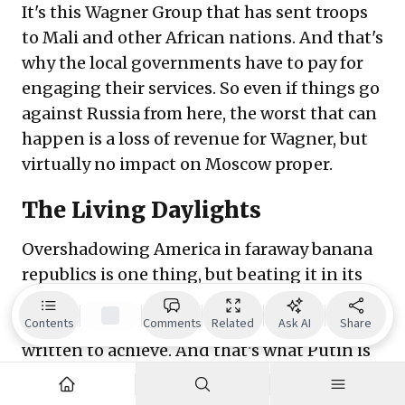
It's this Wagner Group that has sent troops
to Mali and other African nations. And that's
why the local governments have to pay for
engaging their services. So even if things go
against Russia from here, the worst that can
happen is a loss of revenue for Wagner, but
virtually no impact on Moscow proper.
The Living Daylights
Overshadowing America in faraway banana
republics is one thing, but beating it in its
own backyard is quite another. That's the
ultimate prize the Primakov Doctrine was
Contents
Comments
Related
Ask AI
Share
written to achieve. And that's what Putin is
doing with Turkey. The former democratic
republic increasingly turning into an