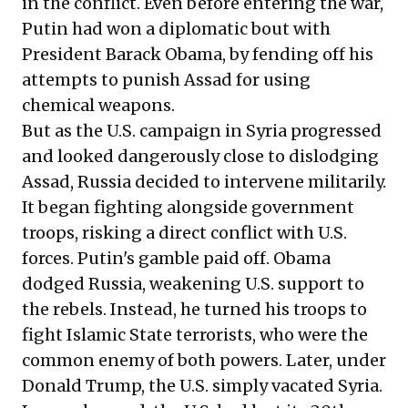
in the conflict. Even before entering the war,
Putin had won a diplomatic bout with
President Barack Obama, by fending off his
attempts to punish Assad for using
chemical weapons.
But as the U.S. campaign in Syria progressed
and looked dangerously close to dislodging
Assad, Russia decided to intervene militarily.
It began fighting alongside government
troops, risking a direct conflict with U.S.
forces. Putin's gamble paid off. Obama
dodged Russia, weakening U.S. support to
the rebels. Instead, he turned his troops to
fight Islamic State terrorists, who were the
common enemy of both powers. Later, under
Donald Trump, the U.S. simply vacated Syria.