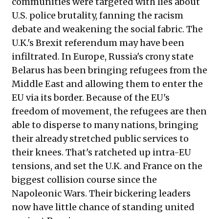
communities were targeted with lies about
U.S. police brutality, fanning the racism
debate and weakening the social fabric. The
U.K.'s Brexit referendum may have been
infiltrated. In Europe, Russia's crony state
Belarus has been bringing refugees from the
Middle East and allowing them to enter the
EU via its border. Because of the EU's
freedom of movement, the refugees are then
able to disperse to many nations, bringing
their already stretched public services to
their knees. That's ratcheted up intra-EU
tensions, and set the U.K. and France on the
biggest collision course since the
Napoleonic Wars. Their bickering leaders
now have little chance of standing united