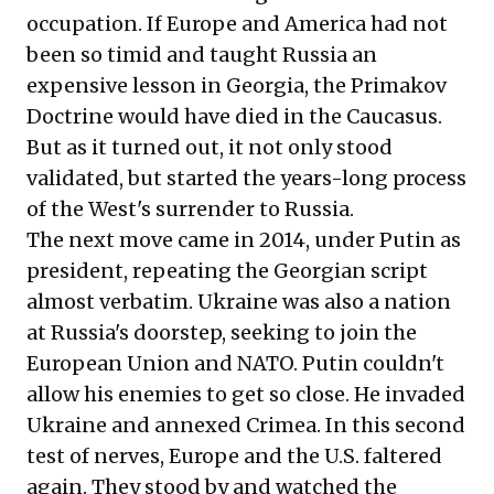
occupation. If Europe and America had not
been so timid and taught Russia an
expensive lesson in Georgia, the Primakov
Doctrine would have died in the Caucasus.
But as it turned out, it not only stood
validated, but started the years-long process
of the West's surrender to Russia.
The next move came in 2014, under Putin as
president, repeating the Georgian script
almost verbatim. Ukraine was also a nation
at Russia's doorstep, seeking to join the
European Union and NATO. Putin couldn't
allow his enemies to get so close. He invaded
Ukraine and annexed Crimea. In this second
test of nerves, Europe and the U.S. faltered
again. They stood by and watched the