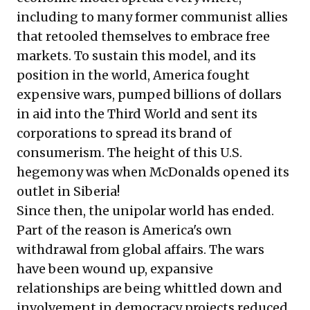
including to many former communist allies
that retooled themselves to embrace free
markets. To sustain this model, and its
position in the world, America fought
expensive wars, pumped billions of dollars
in aid into the Third World and sent its
corporations to spread its brand of
consumerism. The height of this U.S.
hegemony was when McDonalds opened its
outlet in Siberia!
Since then, the unipolar world has ended.
Part of the reason is America's own
withdrawal from global affairs. The wars
have been wound up, expansive
relationships are being whittled down and
involvement in democracy projects reduced