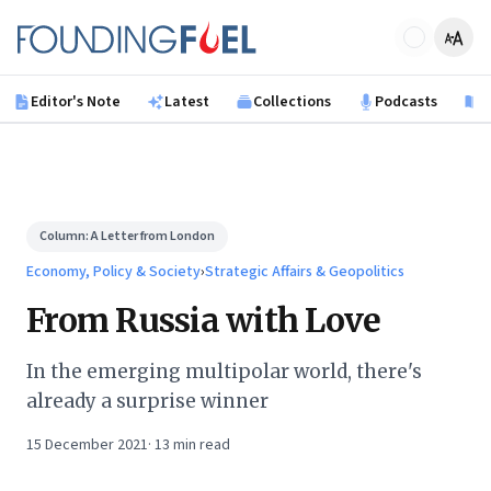
Skip to main content
Founding Fuel
Editor's Note
Latest
Collections
Podcasts
B
Column:
A Letter from London
Economy, Policy & Society
›
Strategic Affairs & Geopolitics
From Russia with Love
In the emerging multipolar world, there's
already a surprise winner
15 December 2021
·
13
min read