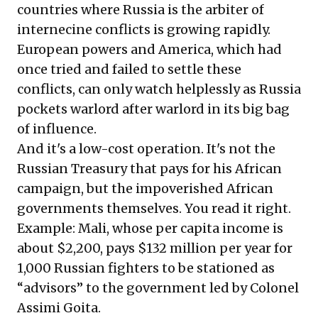
countries where Russia is the arbiter of
internecine conflicts is growing rapidly.
European powers and America, which had
once tried and failed to settle these
conflicts, can only watch helplessly as Russia
pockets warlord after warlord in its big bag
of influence.
And it's a low-cost operation. It's not the
Russian Treasury that pays for his African
campaign, but the impoverished African
governments themselves. You read it right.
Example: Mali, whose per capita income is
about $2,200, pays $132 million per year for
1,000 Russian fighters to be stationed as
“advisors” to the government led by Colonel
Assimi Goita.