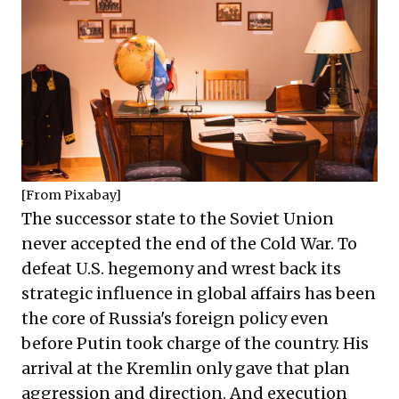
[From
Pixabay
]
The successor state to the Soviet Union
never accepted the end of the Cold War. To
defeat U.S. hegemony and wrest back its
strategic influence in global affairs has been
the core of Russia's foreign policy even
before Putin took charge of the country. His
arrival at the Kremlin only gave that plan
aggression and direction. And execution