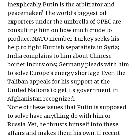
inexplicably, Putin is the arbitrator and
peacemaker? The world's biggest oil
exporters under the umbrella of OPEC are
consulting him on how much crude to
produce; NATO member Turkey seeks his
help to fight Kurdish separatists in Syria;
India complains to him about Chinese
border incursions; Germany pleads with him
to solve Europe's energy shortage; Even the
Taliban appeals for his support at the
United Nations to get its government in
Afghanistan recognized.
None of these issues that Putin is supposed
to solve have anything do with him or
Russia. Yet, he thrusts himself into these
affairs and makes them his own. If recent