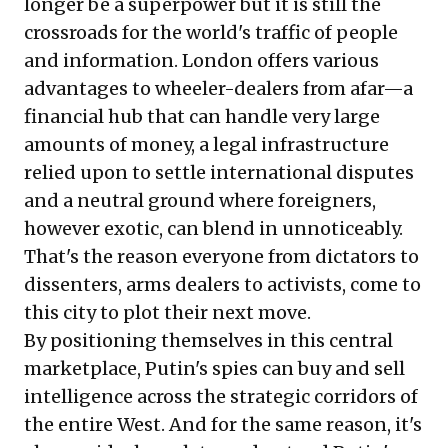
longer be a superpower but it is still the
crossroads for the world's traffic of people
and information. London offers various
advantages to wheeler-dealers from afar—a
financial hub that can handle very large
amounts of money, a legal infrastructure
relied upon to settle international disputes
and a neutral ground where foreigners,
however exotic, can blend in unnoticeably.
That's the reason everyone from dictators to
dissenters, arms dealers to activists, come to
this city to plot their next move.
By positioning themselves in this central
marketplace, Putin's spies can buy and sell
intelligence across the strategic corridors of
the entire West. And for the same reason, it's