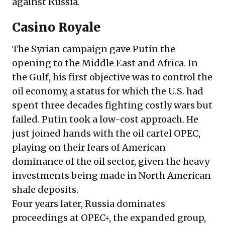
against Russia.
Casino Royale
The Syrian campaign gave Putin the
opening to the Middle East and Africa. In
the Gulf, his first objective was to control the
oil economy, a status for which the U.S. had
spent three decades fighting costly wars but
failed. Putin took a low-cost approach. He
just joined hands with the oil cartel OPEC,
playing on their fears of American
dominance of the oil sector, given the heavy
investments being made in North American
shale deposits.
Four years later, Russia dominates
proceedings at OPEC+, the expanded group,