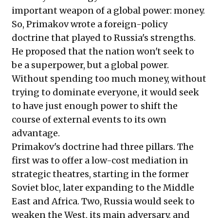
important weapon of a global power: money.
So, Primakov wrote a foreign-policy
doctrine that played to Russia's strengths.
He proposed that the nation won't seek to
be a superpower, but a global power.
Without spending too much money, without
trying to dominate everyone, it would seek
to have just enough power to shift the
course of external events to its own
advantage.
Primakov's doctrine had three pillars. The
first was to offer a low-cost mediation in
strategic theatres, starting in the former
Soviet bloc, later expanding to the Middle
East and Africa. Two, Russia would seek to
weaken the West, its main adversary, and