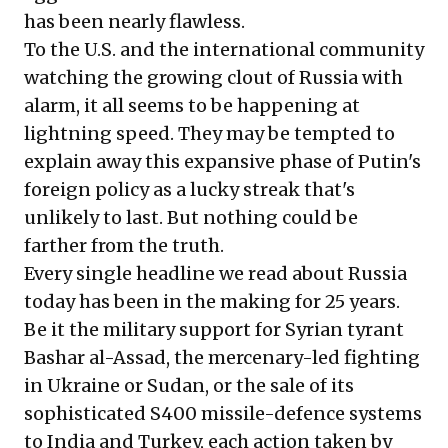
has been nearly flawless.
To the U.S. and the international community
watching the growing clout of Russia with
alarm, it all seems to be happening at
lightning speed. They may be tempted to
explain away this expansive phase of Putin's
foreign policy as a lucky streak that's
unlikely to last. But nothing could be
farther from the truth.
Every single headline we read about Russia
today has been in the making for 25 years.
Be it the military support for Syrian tyrant
Bashar al-Assad, the mercenary-led fighting
in Ukraine or Sudan, or the sale of its
sophisticated S400 missile-defence systems
to India and Turkey, each action taken by