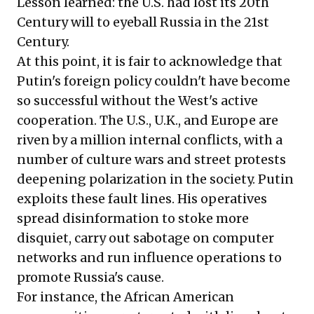
Lesson learned: the U.S. had lost its 20th
Century will to eyeball Russia in the 21st
Century.
At this point, it is fair to acknowledge that
Putin's foreign policy couldn't have become
so successful without the West's active
cooperation. The U.S., U.K., and Europe are
riven by a million internal conflicts, with a
number of culture wars and street protests
deepening polarization in the society. Putin
exploits these fault lines. His operatives
spread disinformation to stoke more
disquiet, carry out sabotage on computer
networks and run influence operations to
promote Russia's cause.
For instance, the African American