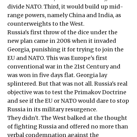
divide NATO. Third, it would build up mid-
range powers, namely China and India, as
counterweights to the West.
Russia's first throw of the dice under the
new plan came in 2008 when it invaded
Georgia, punishing it for trying to join the
EU and NATO. This was Europe's first
conventional war in the 21st Century and
was won in five days flat. Georgia lay
splintered. But that was not all. Russia's real
objective was to test the Primakov Doctrine
and see if the EU or NATO would dare to stop
Russia in its military resurgence.
They didn't. The West balked at the thought
of fighting Russia and offered no more than
verbal condemnation against the