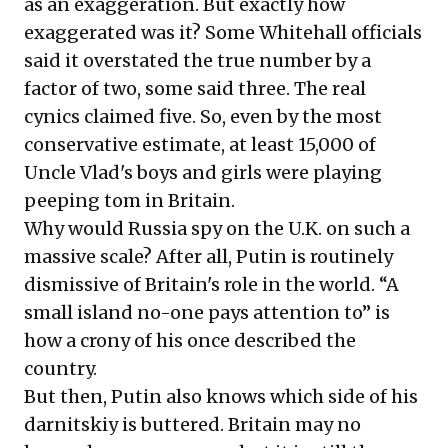
as an exaggeration. But exactly how
exaggerated was it? Some Whitehall officials
said it overstated the true number by a
factor of two, some said three. The real
cynics claimed five. So, even by the most
conservative estimate, at least 15,000 of
Uncle Vlad's boys and girls were playing
peeping tom in Britain.
Why would Russia spy on the U.K. on such a
massive scale? After all, Putin is routinely
dismissive of Britain's role in the world. “A
small island no-one pays attention to” is
how a crony of his once described the
country.
But then, Putin also knows which side of his
darnitskiy is buttered. Britain may no