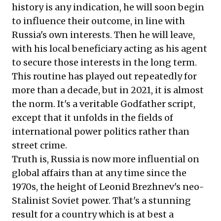
history is any indication, he will soon begin
to influence their outcome, in line with
Russia's own interests. Then he will leave,
with his local beneficiary acting as his agent
to secure those interests in the long term.
This routine has played out repeatedly for
more than a decade, but in 2021, it is almost
the norm. It's a veritable Godfather script,
except that it unfolds in the fields of
international power politics rather than
street crime.
Truth is, Russia is now more influential on
global affairs than at any time since the
1970s, the height of Leonid Brezhnev's neo-
Stalinist Soviet power. That's a stunning
result for a country which is at best a