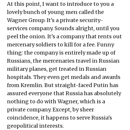
At this point, I want to introduce to you a
lovely bunch of young men called the
Wagner Group. It's a private security-
services company. Sounds alright, until you
peel the onion. It's a company that rents out
mercenary soldiers to kill for a fee. Funny
thing: the company is entirely made up of
Russians, the mercenaries travel in Russian
military planes, get treated in Russian
hospitals. They even get medals and awards
from Kremlin. But straight-faced Putin has
assured everyone that Russia has absolutely
nothing to do with Wagner, which is a
private company. Except, by sheer
coincidence, it happens to serve Russia's
geopolitical interests.