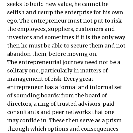
seeks to build new value, he cannot be
selfish and usurp the enterprise for his own
ego. The entrepreneur must not put to risk
the employees, suppliers, customers and
investors and sometimes if it is the only way,
then he must be able to secure them and not
abandon them, before moving on.
The entrepreneurial journey need not be a
solitary one, particularly in matters of
management of risk. Every great
entrepreneur has a formal and informal set
of sounding boards: from the board of
directors, a ring of trusted advisors, paid
consultants and peer networks that one
may confide in. These then serve as a prism
through which options and consequences