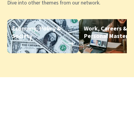
Dive into other themes from our network.
Economy, Policy &
Work, Careers &
Society
Personal Mastery