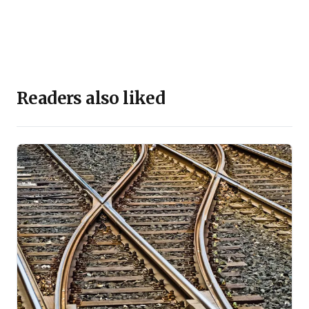
Readers also liked