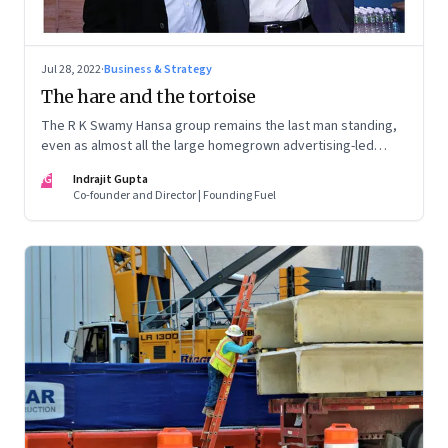
Jul 28, 2022
·
Business & Strategy
The hare and the tortoise
The R K Swamy Hansa group remains the last man standing,
even as almost all the large homegrown advertising-led
groups have thrown in the towel. How did the Swamy
IG
Indrajit Gupta
brothers, Srinivasan and Shekar, pull it off?
Co-founder and Director | Founding Fuel