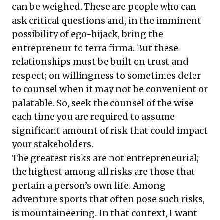
can be weighed. These are people who can
ask critical questions and, in the imminent
possibility of ego-hijack, bring the
entrepreneur to terra firma. But these
relationships must be built on trust and
respect; on willingness to sometimes defer
to counsel when it may not be convenient or
palatable. So, seek the counsel of the wise
each time you are required to assume
significant amount of risk that could impact
your stakeholders.
The greatest risks are not entrepreneurial;
the highest among all risks are those that
pertain a person’s own life. Among
adventure sports that often pose such risks,
is mountaineering. In that context, I want