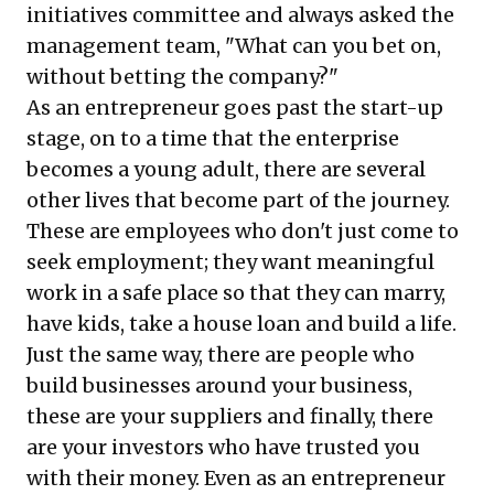
initiatives committee and always asked the
management team, "What can you bet on,
without betting the company?"
As an entrepreneur goes past the start-up
stage, on to a time that the enterprise
becomes a young adult, there are several
other lives that become part of the journey.
These are employees who don't just come to
seek employment; they want meaningful
work in a safe place so that they can marry,
have kids, take a house loan and build a life.
Just the same way, there are people who
build businesses around your business,
these are your suppliers and finally, there
are your investors who have trusted you
with their money. Even as an entrepreneur