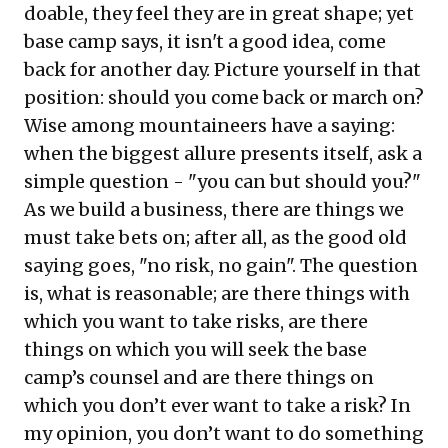
doable, they feel they are in great shape; yet
base camp says, it isn't a good idea, come
back for another day. Picture yourself in that
position: should you come back or march on?
Wise among mountaineers have a saying:
when the biggest allure presents itself, ask a
simple question - "you can but should you?"
As we build a business, there are things we
must take bets on; after all, as the good old
saying goes, "no risk, no gain". The question
is, what is reasonable; are there things with
which you want to take risks, are there
things on which you will seek the base
camp’s counsel and are there things on
which you don’t ever want to take a risk? In
my opinion, you don’t want to do something