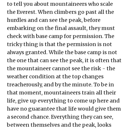
to tell you about mountaineers who scale
the Everest. When climbers go past all the
hurdles and can see the peak, before
embarking on the final assault, they must
check with base camp for permission. The
tricky thing is that the permission is not
always granted. While the base camp is not
the one that can see the peak, it is often that
the mountaineer cannot see the risk - the
weather condition at the top changes
treacherously, and by the minute. To be in
that moment, mountaineers train all their
life, give up everything to come up here and
have no guarantee that life would give them
a second chance. Everything they can see,
between themselves and the peak, looks