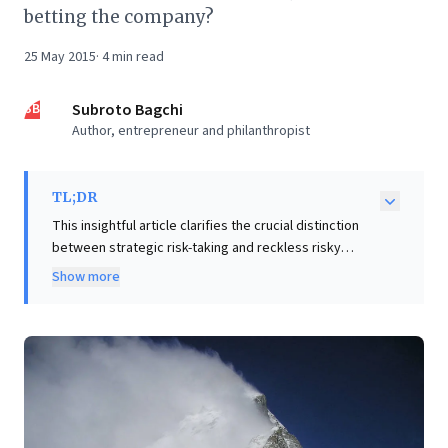
betting the company?
25 May 2015
·
4
min read
SB
Subroto Bagchi
Author, entrepreneur and philanthropist
TL;DR
This insightful article clarifies the crucial distinction
between strategic risk-taking and reckless risky
behavior, a vital lesson for business leaders. It
Show more
challenges the glorification of risk, advocating instead
for the strategic imperative of "de-risking the future"
through calculated, bite-sized steps. Leaders are
urged to ask, "What can you bet on, without betting
the company?" – a principle essential for safeguarding
employees, suppliers, and investors. The piece
powerfully underscores the importance of leveraging
diverse sounding boards and trusted advisors to