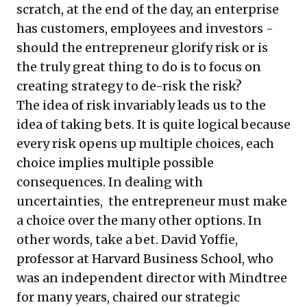
scratch, at the end of the day, an enterprise
has customers, employees and investors -
should the entrepreneur glorify risk or is
the truly great thing to do is to focus on
creating strategy to de-risk the risk?
The idea of risk invariably leads us to the
idea of taking bets. It is quite logical because
every risk opens up multiple choices, each
choice implies multiple possible
consequences. In dealing with
uncertainties, the entrepreneur must make
a choice over the many other options. In
other words, take a bet. David Yoffie,
professor at Harvard Business School, who
was an independent director with Mindtree
for many years, chaired our strategic