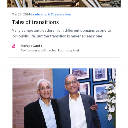
Mar 25, 2024
·
Leadership & Organisation
Tales of transitions
Many competent leaders from different domains aspire to
join public life. But the transition is never an easy one
IG
Indrajit Gupta
Co-founder and Director | Founding Fuel