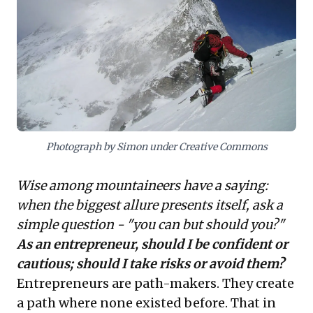
critically evaluate options and prevent ego-driven
decisions, fostering responsible innovation and
sustainable growth while navigating uncertainty.
Photograph by Simon under Creative Commons
Wise among mountaineers have a saying:
when the biggest allure presents itself, ask a
simple question - "you can but should you?"
As an entrepreneur, should I be confident or
cautious; should I take risks or avoid them?
Entrepreneurs are path-makers. They create
a path where none existed before. That in