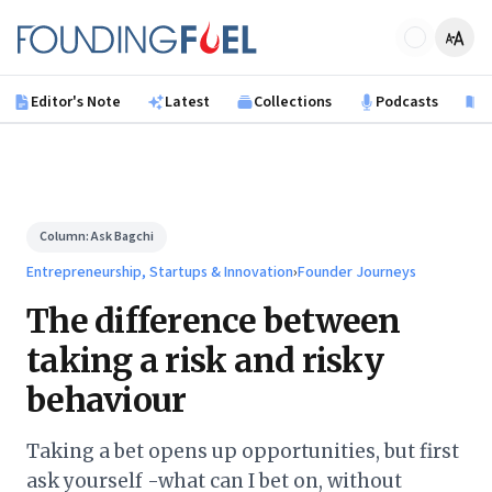
Skip to main content
Founding Fuel
Editor's Note
Latest
Collections
Podcasts
B
Column:
Ask Bagchi
Entrepreneurship, Startups & Innovation
›
Founder Journeys
The difference between
taking a risk and risky
behaviour
Taking a bet opens up opportunities, but first
ask yourself -what can I bet on, without