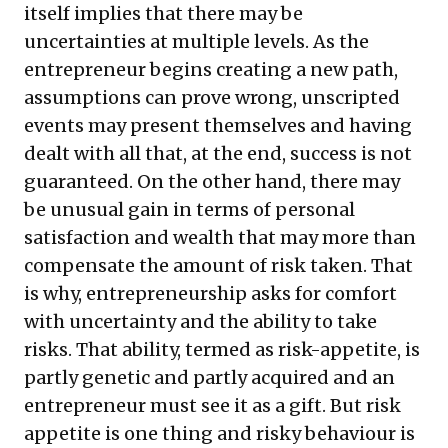
itself implies that there may be
uncertainties at multiple levels. As the
entrepreneur begins creating a new path,
assumptions can prove wrong, unscripted
events may present themselves and having
dealt with all that, at the end, success is not
guaranteed. On the other hand, there may
be unusual gain in terms of personal
satisfaction and wealth that may more than
compensate the amount of risk taken. That
is why, entrepreneurship asks for comfort
with uncertainty and the ability to take
risks. That ability, termed as risk-appetite, is
partly genetic and partly acquired and an
entrepreneur must see it as a gift. But risk
appetite is one thing and risky behaviour is