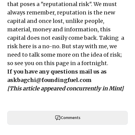
that poses a "reputational risk". We must
always remember, reputation is the new
capital and once lost, unlike people,
material, money and information, this
capital does not easily come back. Taking a
risk here is a no-no. But stay with me, we
need to talk some more on the idea of risk;
so see you on this page in a fortnight.
If you have any questions mail us as
askbagchi@foundingfuel.com
[This article appeared concurrently in
Mint
]
Comments