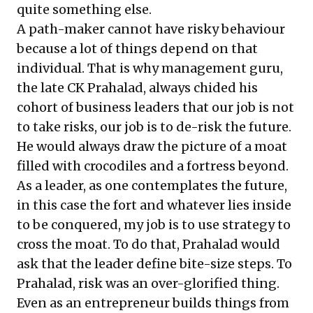
quite something else.
A path-maker cannot have risky behaviour
because a lot of things depend on that
individual. That is why management guru,
the late CK Prahalad, always chided his
cohort of business leaders that our job is not
to take risks, our job is to de-risk the future.
He would always draw the picture of a moat
filled with crocodiles and a fortress beyond.
As a leader, as one contemplates the future,
in this case the fort and whatever lies inside
to be conquered, my job is to use strategy to
cross the moat. To do that, Prahalad would
ask that the leader define bite-size steps. To
Prahalad, risk was an over-glorified thing.
Even as an entrepreneur builds things from