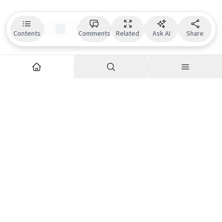
Contents
Comments
Related
Ask AI
Share
Explore
Company