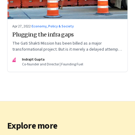
Apr 27, 2022
·
Economy, Policy & Society
Plugging the infra gaps
The Gati Shakti Mission has been billed as a major
transformational project. But is it merely a delayed attempt
at better housekeeping?
IG
Indrajit Gupta
Co-founder and Director | Founding Fuel
Explore more