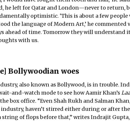
ad, he left for Qatar and London—never to return, 
ndamentally optimistic. ‘This is about a few people
ood the language of Modern Art,’ he commented w
ways ahead of time. Tomorrow they will understand it.
oughts with us.
e]
Bollywoodian woes
dustry, also known as Bollywood, is in trouble. In
 wait-and-watch mode to see how Aamir Khan’s
Laa
 the box office. “Even Shah Rukh and Salman Khan,
e industry, haven’t stirred either during or after the
 string of flops before that,” writes Indrajit Gupta,