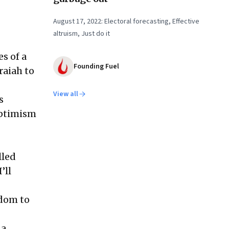
August 17, 2022: Electoral forecasting, Effective
altruism, Just do it
s of a
Founding Fuel
raiah to
View all
s
optimism
lled
’ll
edom to
 a