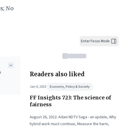
s; No
Enter Focus Mode
s
Readers also liked
Jan 4, 2023
Economy, Policy & Society
FF Insights 723: The science of
s—
tep
fairness
August 26, 2022: Adani NDTV Saga - an update, Why
ss.
hybrid work must continue, Measure the harm,