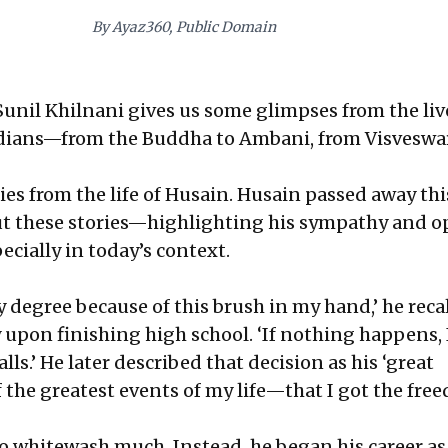
By Ayaz360, Public Domain
 Sunil Khilnani gives us some glimpses from the live
ndians—from the Buddha to Ambani, from Visveswa
ies from the life of Husain. Husain passed away thi
ut these stories—highlighting his sympathy and 
ecially in today’s context.
y degree because of this brush in my hand,’ he reca
y upon finishing high school. ‘If nothing happens, I
ls.’ He later described that decision as his ‘great
f the greatest events of my life—that I got the fre
to whitewash much. Instead, he began his career as