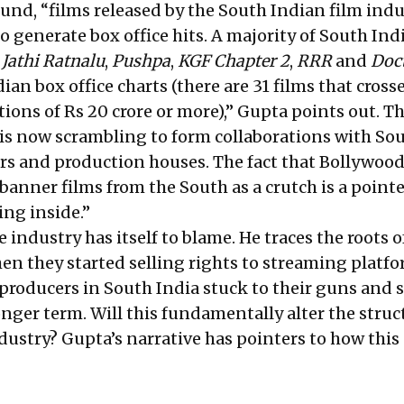
ound, “films released by the South Indian film ind
 generate box office hits. A majority of South Ind
—
Jathi Ratnalu
,
Pushpa
,
KGF
Chapter 2
,
RRR
and
Doc
an box office charts (there are 31 films that cross
ions of Rs 20 crore or more),” Gupta points out. Th
is now scrambling to form collaborations with So
s and production houses. The fact that Bollywood
 banner films from the South as a crutch is a pointe
ing inside.”
e industry has itself to blame. He traces the roots o
n they started selling rights to streaming platfo
 producers in South India stuck to their guns and 
nger term. Will this fundamentally alter the struc
dustry? Gupta’s narrative has pointers to how this