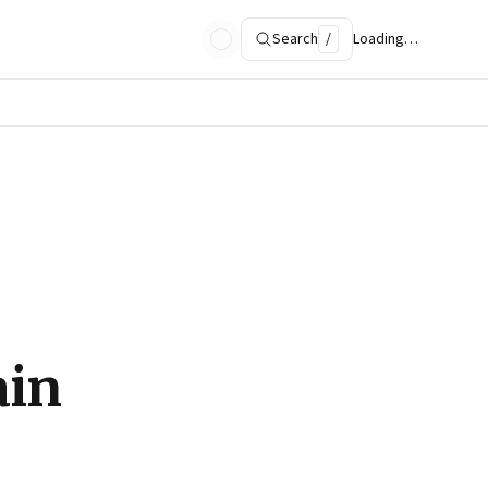
Search
/
Loading…
ain