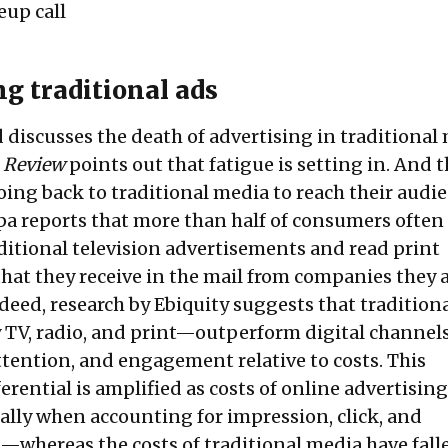
up call
ng traditional ads
 discusses the death of advertising in traditional
 Review
points out that fatigue is setting in. And t
oing back to traditional media to reach their audi
pa
reports that more than half of consumers often
ditional television advertisements and read print
hat they receive in the mail from companies they 
ndeed,
research
by Ebiquity suggests that tradition
TV, radio, and print—outperform digital channels
ttention, and engagement relative to costs. This
rential is amplified as costs of online advertisin
ially when accounting for impression, click, and
—whereas the costs of traditional media have falle