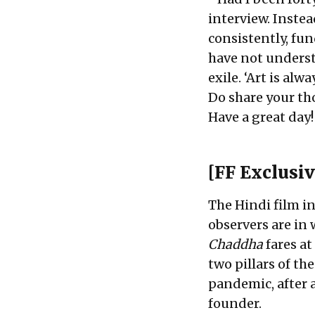
interview. Inste
consistently, fu
have not underst
exile. ‘Art is al
Do share your th
Have a great day!
[FF Exclusiv
The Hindi film in
observers are in
Chaddha
fares at
two pillars of th
pandemic, after a
founder.