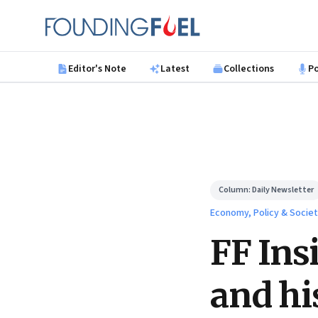
Skip to main content
Founding Fuel
Editor's Note
Latest
Collections
P
Column:
Daily Newsletter
Economy, Policy & Socie
FF Ins
and hi