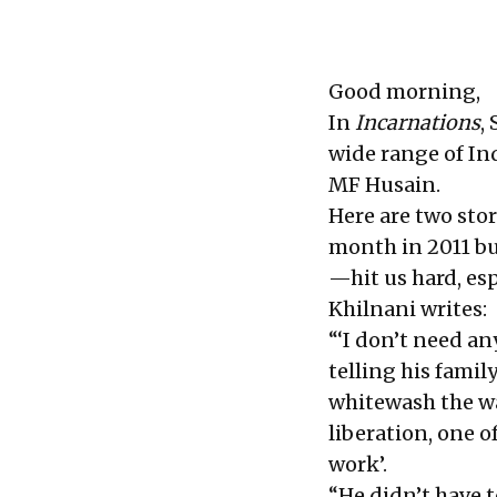
Good morning,
In
Incarnations
,
wide range of I
MF Husain.
Here are two stor
month in 2011 b
—hit us hard, esp
Khilnani writes:
“‘I don’t need an
telling his famil
whitewash the wal
liberation, one o
work’.
“He didn’t have 