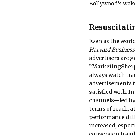
Bollywood’s wake
Resuscitati
Even as the world
Harvard Business
advertisers are g
“
MarketingSher
always watch tra
advertisements t
satisfied with. I
channels—led by 
terms of reach, a
performance diffe
increased, espec
conversion fraud