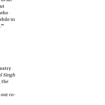
but
 who
hile in
’”
dustry
l Singh
 the
 our co-