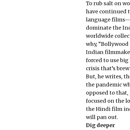
To rub salt on w
have continued to
language films
dominate the Indi
worldwide collect
why, “Bollywood 
Indian filmmaker
forced to use big
crisis that’s brew
But, he writes, th
the pandemic whe
opposed to that,
focused on the lo
the Hindi film in
will pan out.
Dig deeper