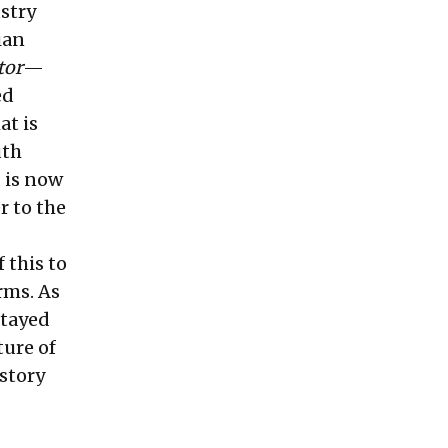
ustry
ian
tor
—
ed
at is
uth
 is now
r to the
f this to
rms. As
stayed
ture of
 story