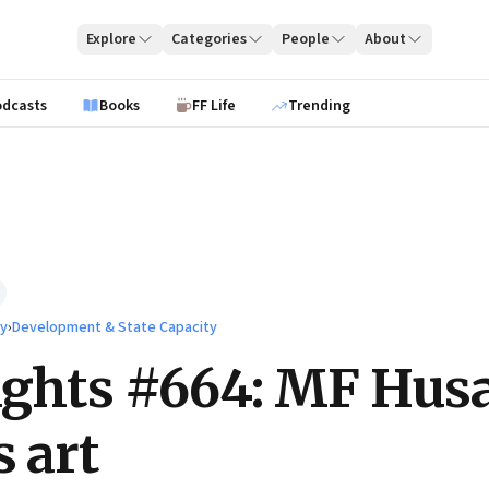
Explore
Categories
People
About
odcasts
Books
FF Life
Trending
ty
›
Development & State Capacity
ights #664: MF Hus
s art