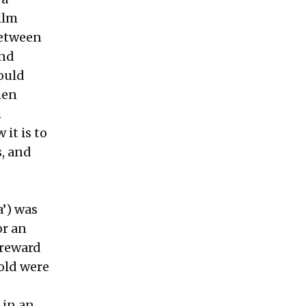
ilm
between
and
ould
hen
h
it is to
s, and
a’) was
or an
 reward
gold were
 in an