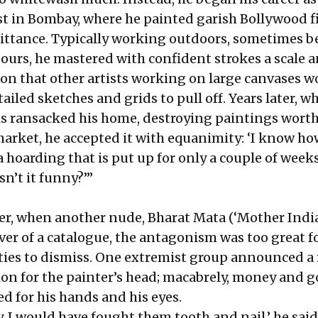
ist in Bombay, where he painted garish Bollywood f
pittance. Typically working outdoors, sometimes 
rs, he mastered with confident strokes a scale 
ion that other artists working on large canvases w
ailed sketches and grids to pull off. Years later, w
s ransacked his home, destroying paintings wort
arket, he accepted it with equanimity: ‘I know how 
 hoarding that is put up for only a couple of week
sn’t it funny?’”
ter, when another nude, Bharat Mata (‘Mother Indi
ver of a catalogue, the antagonism was too great f
neties to dismiss. One extremist group announced a
lion for the painter’s head; macabrely, money and 
red for his hands and his eyes.
y, I would have fought them tooth and nail,’ he said