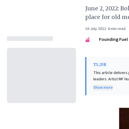
June 2, 2022: B
place for old m
16 July 2022
·
4
min read
FF
Founding Fuel
TL;DR
This article delivers
leaders. Artist MF H
maintaining convictio
Show more
underscores the pow
Conversely, Bollywoo
like prematurely sel
has led to significa
cultivating resilien
dynamics are paramou