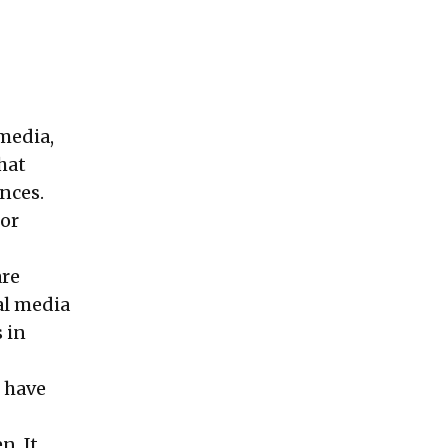
 media,
hat
ences.
 or
are
al media
 in
g have
n. It