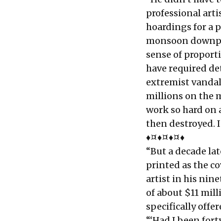
professional art
hoardings for a 
monsoon downpou
sense of proport
have required det
extremist vandal
millions on the m
work so hard on a
then destroyed. I
♦¤♦¤♦¤♦
“But a decade la
printed as the co
artist in his ni
of about $11 mil
specifically offe
“‘Had I been fort