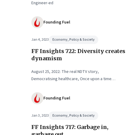
Engineer-ed
Founding Fuel
Jan 4, 2023
Economy, Policy & Society
FF Insights 722: Diversity creates
dynamism
August 25, 2022: The real NDTV story,
Democratising healthcare, Once upon a time…
Founding Fuel
Jan 3, 2023
Economy, Policy & Society
FF Insights 717: Garbage in,
garbage out