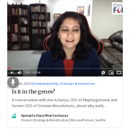
Jun 26, 2021
·
Entrepreneurship, Startups & Innovation
Is it in the genes?
A conversation with Anu Acharya, CEO of Mapmygenome and
former CEO of Ocimum Biosolutions, about why early
influences matter, what it takes to scale two genomics
AB
Aparajita (Opu) Bhattacharyya
companies in India, and everything else from Nutella cravings
Product Strategy & Monetization | Microsoft Azure, Seattle
to an equal partnership at home and work