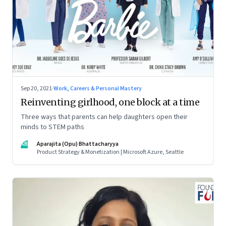
Sep 20, 2021
·
Work, Careers & Personal Mastery
Reinventing girlhood, one block at a time
Three ways that parents can help daughters open their
minds to STEM paths
AB
Aparajita (Opu) Bhattacharyya
Product Strategy & Monetization | Microsoft Azure, Seattle