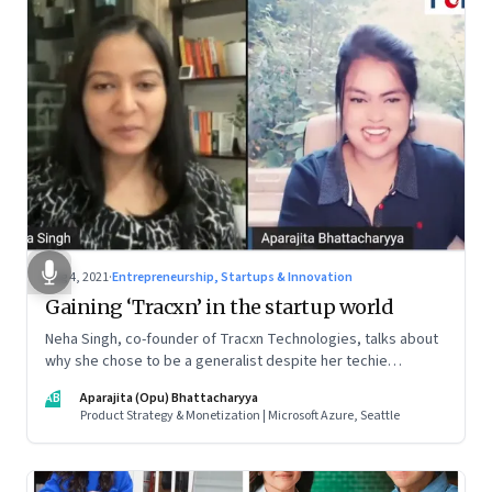
Aug 4, 2021
·
Entrepreneurship, Startups & Innovation
Gaining ‘Tracxn’ in the startup world
Neha Singh, co-founder of Tracxn Technologies, talks about
why she chose to be a generalist despite her techie
credentials; how the startup ecosystem is evolving in India;
AB
Aparajita (Opu) Bhattacharyya
and what founders ought to know about venture capitalists
Product Strategy & Monetization | Microsoft Azure, Seattle