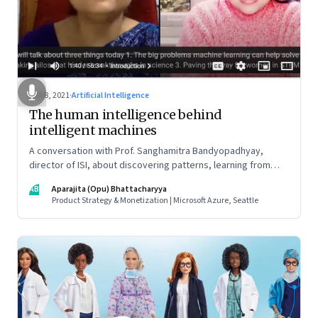
Oct 8, 2021
·
Artificial Intelligence
The human intelligence behind
intelligent machines
A conversation with Prof. Sanghamitra Bandyopadhyay,
director of ISI, about discovering patterns, learning from
data, collaboration across disciplines, and how to get girls to
AB
Aparajita (Opu) Bhattacharyya
take the STEM path (it starts at the primary education level,
Product Strategy & Monetization | Microsoft Azure, Seattle
she says)