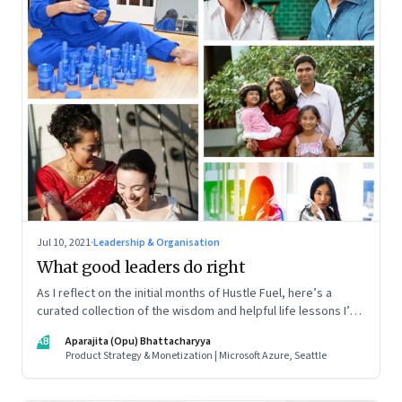
Jul 10, 2021
·
Leadership & Organisation
What good leaders do right
As I reflect on the initial months of Hustle Fuel, here’s a
curated collection of the wisdom and helpful life lessons I’ve
picked up from the leaders I’ve interacted with along the
AB
Aparajita (Opu) Bhattacharyya
way
Product Strategy & Monetization | Microsoft Azure, Seattle