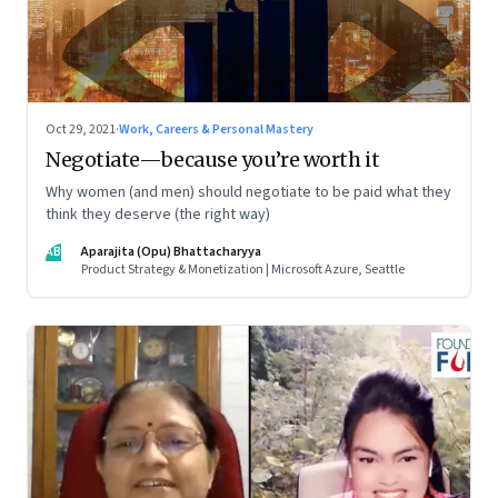
Oct 29, 2021
·
Work, Careers & Personal Mastery
Negotiate—because you’re worth it
Why women (and men) should negotiate to be paid what they
think they deserve (the right way)
AB
Aparajita (Opu) Bhattacharyya
Product Strategy & Monetization | Microsoft Azure, Seattle