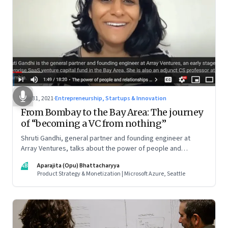
Aug 31, 2021
·
Entrepreneurship, Startups & Innovation
From Bombay to the Bay Area: The journey
of “becoming a VC from nothing”
Shruti Gandhi, general partner and founding engineer at
Array Ventures, talks about the power of people and
relationships in building an entrepreneurial career from
AB
Aparajita (Opu) Bhattacharyya
nothing, how to hustle when you know it’s the right time for
Product Strategy & Monetization | Microsoft Azure, Seattle
you, and what it takes to be a constant learner