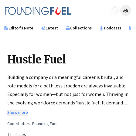
Skip to main content
Founding Fuel
Editor's Note
Latest
Collections
Podcasts
B
Hustle Fuel
Building a company or a meaningful career is brutal, and
role models for a path less trodden are always invaluable.
Especially for women—but not just for women. Thriving in
the evolving workforce demands ‘hustle fuel’. It demands
having to punch above one’s weight to earn a seat at the
Show more
table—not because you are a woman but because you are
Contributors:
Founding Fuel
the right person for the job. Interestingly, it just so
14
articles