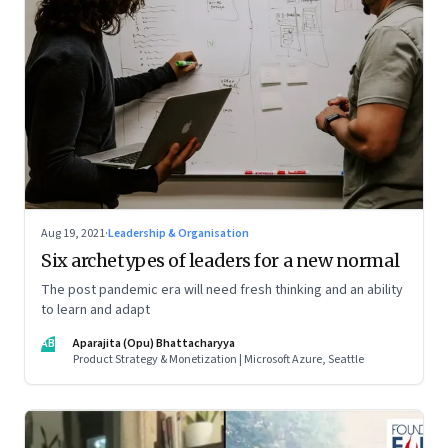
Aug 19, 2021
·
Leadership & Organisation
Six archetypes of leaders for a new normal
The post pandemic era will need fresh thinking and an ability
to learn and adapt
AB
Aparajita (Opu) Bhattacharyya
Product Strategy & Monetization | Microsoft Azure, Seattle