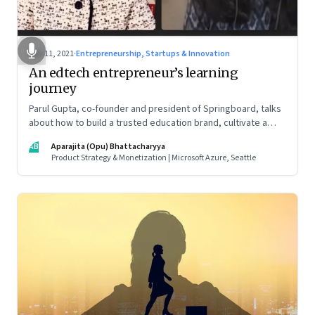
Nov 11, 2021
·
Entrepreneurship, Startups & Innovation
An edtech entrepreneur’s learning
journey
Parul Gupta, co-founder and president of Springboard, talks
about how to build a trusted education brand, cultivate a
growth mindset and unlock the big opportunities that lie
AB
Aparajita (Opu) Bhattacharyya
ahead in edtech
Product Strategy & Monetization | Microsoft Azure, Seattle