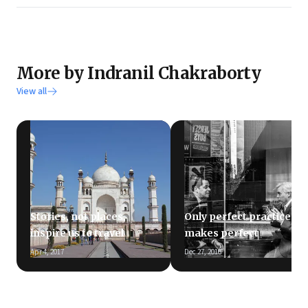
More by Indranil Chakraborty
View all
Stories, not places,
Only perfect practice
inspire us to travel
makes perfect
Apr 4, 2017
Dec 27, 2016