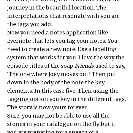
journey in the beautiful location. The
interpretations that resonate with you are
the tags you add.
Now you need a notes application like
Evernote that lets you tag your notes. You
need to create a new note. Use a labelling
system that works for you. I love the way the
episode titles of the soap
Friends
used to say,
‘The one where Joey moves out.’ Then put
down in the body of the note the key
elements. In this case five. Then using the
tagging option you key in the different tags.
The story is now yours forever.
Sure, you may not be able to use all the
stories in your catalogue on the fly, but if
you are preparing for a speech or a