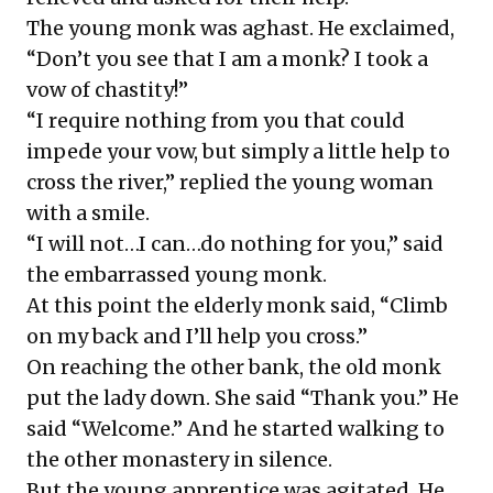
The young monk was aghast. He exclaimed,
“Don’t you see that I am a monk? I took a
vow of chastity!”
“I require nothing from you that could
impede your vow, but simply a little help to
cross the river,” replied the young woman
with a smile.
“I will not…I can…do nothing for you,” said
the embarrassed young monk.
At this point the elderly monk said, “Climb
on my back and I’ll help you cross.”
On reaching the other bank, the old monk
put the lady down. She said “Thank you.” He
said “Welcome.” And he started walking to
the other monastery in silence.
But the young apprentice was agitated. He