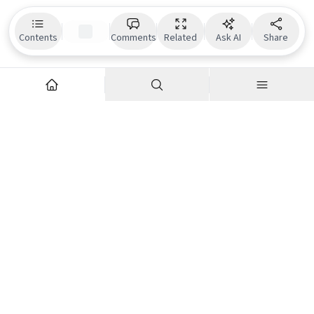
Contents
Comments
Related
Ask AI
Share
Explore
Company