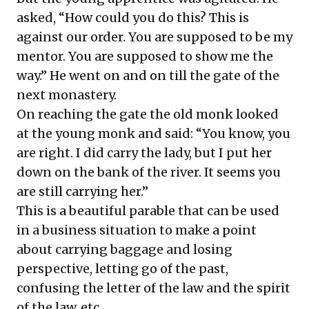
asked, “How could you do this? This is
against our order. You are supposed to be my
mentor. You are supposed to show me the
way.” He went on and on till the gate of the
next monastery.
On reaching the gate the old monk looked
at the young monk and said: “You know, you
are right. I did carry the lady, but I put her
down on the bank of the river. It seems you
are still carrying her.”
This is a beautiful parable that can be used
in a business situation to make a point
about carrying baggage and losing
perspective, letting go of the past,
confusing the letter of the law and the spirit
of the law, etc.