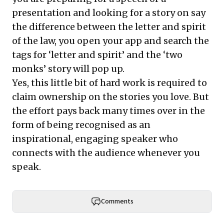
presentation and looking for a story on say
the difference between the letter and spirit
of the law, you open your app and search the
tags for ‘letter and spirit’ and the ‘two
monks’ story will pop up.
Yes, this little bit of hard work is required to
claim ownership on the stories you love. But
the effort pays back many times over in the
form of being recognised as an
inspirational, engaging speaker who
connects with the audience whenever you
speak.
Comments