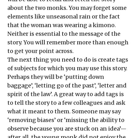
about the two monks. You may forget some
elements like unseasonal rain or the fact
that the woman was wearing a kimono.
Neither is essential to the message of the
story. You will remember more than enough
to get your point across.
The next thing you need to do is create tags
of subjects for which you may use this story.
Perhaps they will be ‘putting down
baggage’, ‘letting go of the past’, ‘letter and
spirit of the law’. A great way to add tags is
to tell the story to a few colleagues and ask
what it meant to them. Someone may say
‘removing biases’ or ‘missing the ability to
observe because you are stuck on an idea’—
after all, the young monk did not enjoy the