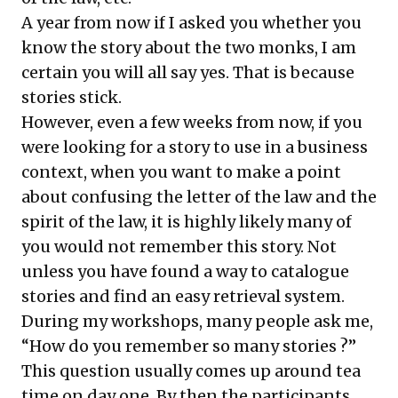
A year from now if I asked you whether you
know the story about the two monks, I am
certain you will all say yes. That is because
stories stick.
However, even a few weeks from now, if you
were looking for a story to use in a business
context, when you want to make a point
about confusing the letter of the law and the
spirit of the law, it is highly likely many of
you would not remember this story. Not
unless you have found a way to catalogue
stories and find an easy retrieval system.
During my workshops, many people ask me,
“How do you remember so many stories ?”
This question usually comes up around tea
time on day one. By then the participants