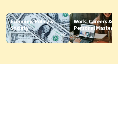
Economy, Policy &
Work, Careers &
Society
Personal Mastery