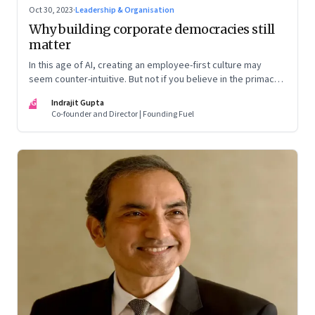
Oct 30, 2023
·
Leadership & Organisation
Why building corporate democracies still
matter
In this age of AI, creating an employee-first culture may
seem counter-intuitive. But not if you believe in the primacy
of building human relationships at the workplace
IG
Indrajit Gupta
Co-founder and Director | Founding Fuel