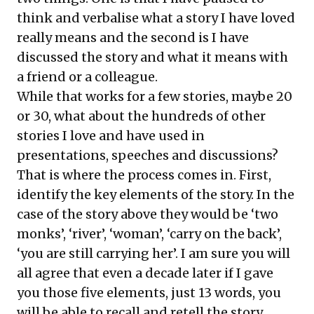
think and verbalise what a story I have loved
really means and the second is I have
discussed the story and what it means with
a friend or a colleague.
While that works for a few stories, maybe 20
or 30, what about the hundreds of other
stories I love and have used in
presentations, speeches and discussions?
That is where the process comes in. First,
identify the key elements of the story. In the
case of the story above they would be ‘two
monks’, ‘river’, ‘woman’, ‘carry on the back’,
‘you are still carrying her’. I am sure you will
all agree that even a decade later if I gave
you those five elements, just 13 words, you
will be able to recall and retell the story