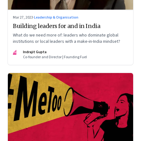
Mar 27, 2023
·
Leadership & Organisation
Building leaders for and in India
What do we need more of: leaders who dominate global
institutions or local leaders with a make-in-India mindset?
IG
Indrajit Gupta
Co-founder and Director | Founding Fuel