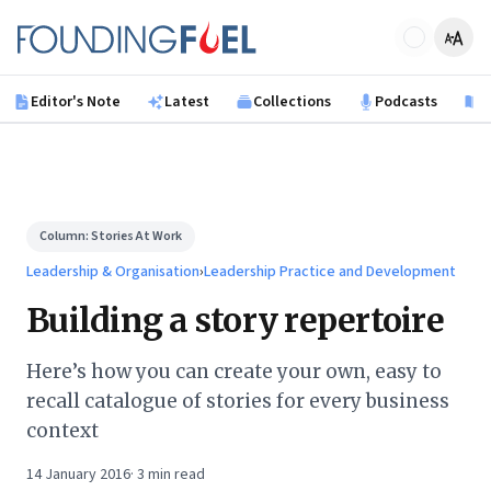
Skip to main content
Founding Fuel
Editor's Note
Latest
Collections
Podcasts
B
Column:
Stories At Work
Leadership & Organisation
›
Leadership Practice and Development
Building a story repertoire
Here’s how you can create your own, easy to
recall catalogue of stories for every business
context
14 January 2016
·
3
min read