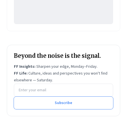
Beyond the noise is the signal.
FF Insights:
Sharpen your edge, Monday–Friday.
FF Life:
Culture, ideas and perspectives you won't find
elsewhere — Saturday.
Email address
Subscribe