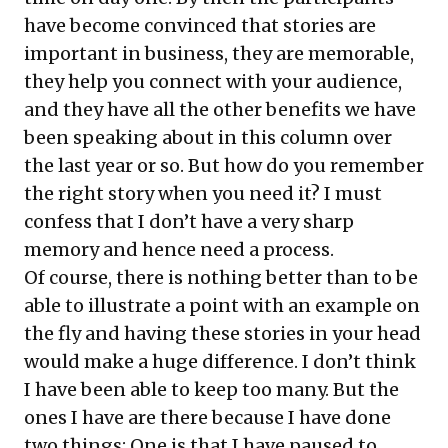
have become convinced that stories are
important in business, they are memorable,
they help you connect with your audience,
and they have all the other benefits we have
been speaking about in this column over
the last year or so. But how do you remember
the right story when you need it? I must
confess that I don’t have a very sharp
memory and hence need a process.
Of course, there is nothing better than to be
able to illustrate a point with an example on
the fly and having these stories in your head
would make a huge difference. I don’t think
I have been able to keep too many. But the
ones I have are there because I have done
two things: One is that I have paused to