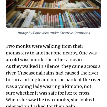
succinct identifiers, leaders can create a
powerful personal library. This method
ensures relevant narratives are readily
accessible, transforming anecdotal wisdom
into a potent tool for enhanced
Image by Bonnybbx under Creative Commons
communication, persuasive leadership, and
lasting impact in any professional context.
Two monks were walking from their
monastery to another one nearby. One was
an old wise monk, the other a novice.
As they walked in silence, they came across a
river. Unseasonal rains had caused the river
to run a bit high and on the bank of the river
was a young lady wearing a kimono, not
sure whether it was safe for her to cross.
When she saw the two monks, she looked
relieved and asked for their help.