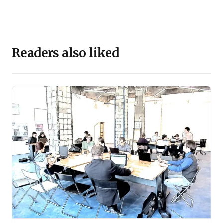
Readers also liked