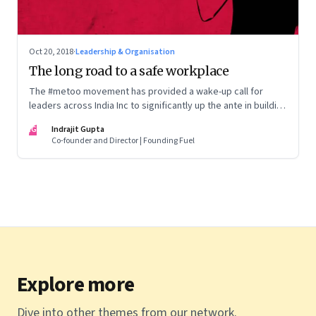
Oct 20, 2018
·
Leadership & Organisation
The long road to a safe workplace
The #metoo movement has provided a wake-up call for
leaders across India Inc to significantly up the ante in building
safe and gender-balanced workplaces
IG
Indrajit Gupta
Co-founder and Director | Founding Fuel
Explore more
Dive into other themes from our network.