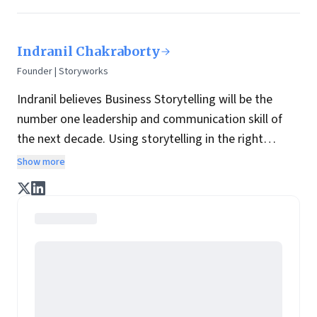
Indranil Chakraborty
Founder | Storyworks
Indranil believes Business Storytelling will be the
number one leadership and communication skill of
the next decade. Using storytelling in the right
manner, business leaders can connect, engage and
Show more
inspire their teams. We are 22 times more likely to
remember a story than disconnected facts. This is
how he believes we can harness the natural power of
stories to communicate strategy, make them stick,
bring values to live and develop the communication
capabilities of leaders.