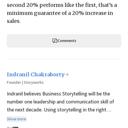
second 20% performs like the first, that’s a
minimum guarantee of a 20% increase in
sales.
Comments
Indranil Chakraborty
Founder | Storyworks
Indranil believes Business Storytelling will be the
number one leadership and communication skill of
the next decade. Using storytelling in the right
manner, business leaders can connect, engage and
Show more
inspire their teams. We are 22 times more likely to