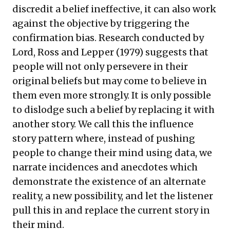
discredit a belief ineffective, it can also work
against the objective by triggering the
confirmation bias. Research conducted by
Lord, Ross and Lepper (1979) suggests that
people will not only persevere in their
original beliefs but may come to believe in
them even more strongly. It is only possible
to dislodge such a belief by replacing it with
another story. We call this the influence
story pattern where, instead of pushing
people to change their mind using data, we
narrate incidences and anecdotes which
demonstrate the existence of an alternate
reality, a new possibility, and let the listener
pull this in and replace the current story in
their mind.