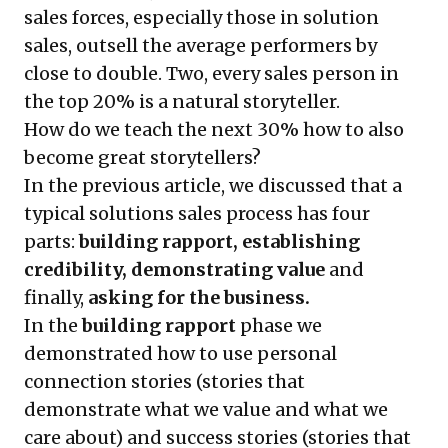
sales forces, especially those in solution
sales, outsell the average performers by
close to double. Two, every sales person in
the top 20% is a natural storyteller.
How do we teach the next 30% how to also
become great storytellers?
In the previous article, we discussed that a
typical solutions sales process has four
parts:
building rapport, establishing
credibility, demonstrating value
and
finally,
asking for the business.
In the
building rapport
phase we
demonstrated how to use personal
connection stories
(stories that
demonstrate what we value and what we
care about) and
success stories
(stories that