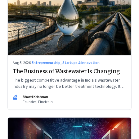
Aug 5, 2026
·
Entrepreneurship, Startups & Innovation
The Business of Wastewater Is Changing
The biggest competitive advantage in India's wastewater
industry may no longer be better treatment technology. It
may be the ability to finance, own and operate long-term
BK
Bharti Krishnan
water infrastructure.
Founder | Finetrain