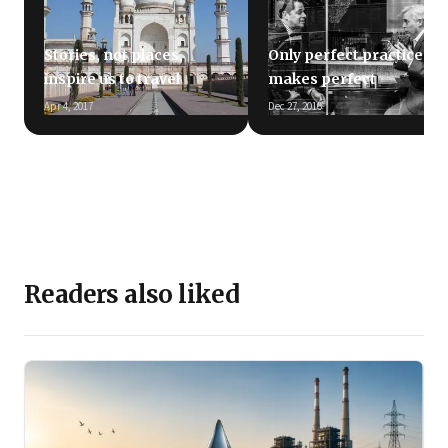
Stories, not places,
Only perfect practice
inspire us to travel
makes perfect
Apr 4, 2017
Dec 27, 2016
Readers also liked