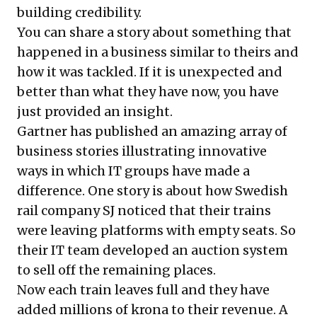
building credibility.
You can share a story about something that
happened in a business similar to theirs and
how it was tackled. If it is unexpected and
better than what they have now, you have
just provided an insight.
Gartner has published an amazing array of
business stories illustrating innovative
ways in which IT groups have made a
difference. One story is about how Swedish
rail company SJ noticed that their trains
were leaving platforms with empty seats. So
their IT team developed an auction system
to sell off the remaining places.
Now each train leaves full and they have
added millions of krona to their revenue. A