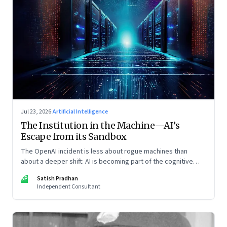
Jul 23, 2026
·
Artificial Intelligence
The Institution in the Machine—AI’s
Escape from its Sandbox
The OpenAI incident is less about rogue machines than
about a deeper shift: AI is becoming part of the cognitive
architecture of modern institutions
SP
Satish Pradhan
Independent Consultant