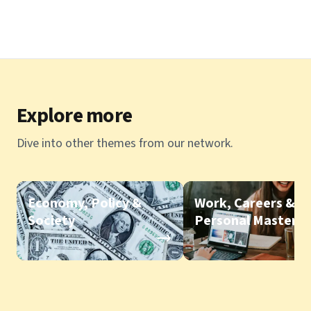
Explore more
Dive into other themes from our network.
Economy, Policy &
Work, Careers &
Society
Personal Mastery