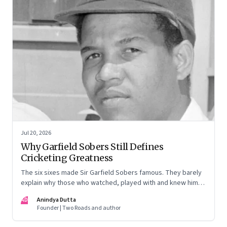
Jul 20, 2026
Why Garfield Sobers Still Defines
Cricketing Greatness
The six sixes made Sir Garfield Sobers famous. They barely
explain why those who watched, played with and knew him
still speak of him with such awe.
AD
Anindya Dutta
Founder | Two Roads and author