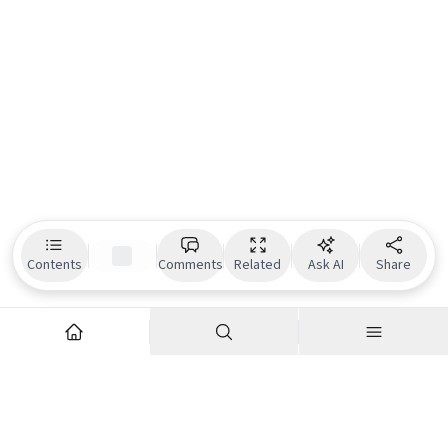
Contents
Comments
Related
Ask AI
Share