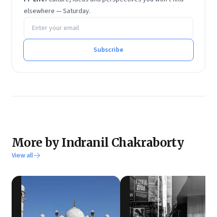
elsewhere — Saturday.
Email address
Subscribe
More by Indranil Chakraborty
View all