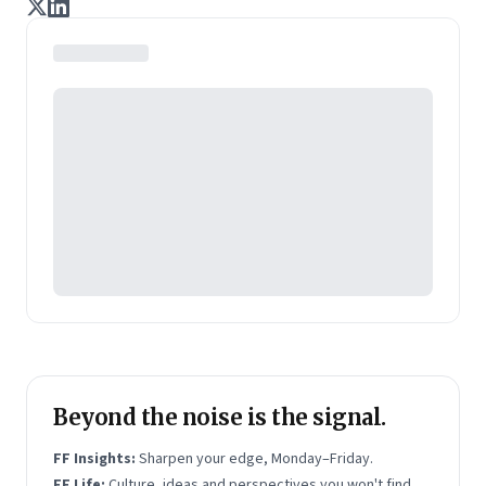
remember a story than disconnected facts. This is
how he believes we can harness the natural power of
stories to communicate strategy, make them stick,
bring values to live and develop the communication
capabilities of leaders.
Beyond the noise is the signal.
FF Insights:
Sharpen your edge, Monday–Friday.
FF Life:
Culture, ideas and perspectives you won't find