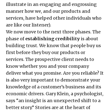
illustrate in an engaging and engrossing
manner how we, and our products and
services, have helped other individuals who
are like our listener).
We now move to the next three phases. The
phase of
establishing credibility
is about
building trust. We know that people buy us
first before they buy our products or
services. The prospective client needs to
know whether you and your company
deliver what you promise. Are you reliable? It
is also very important to demonstrate your
knowledge of a customer’s business and its
economic drivers. Gary Klein, a psychologist,
says “an insight is an unexpected shift to a
better story.” Stories are at the heart of