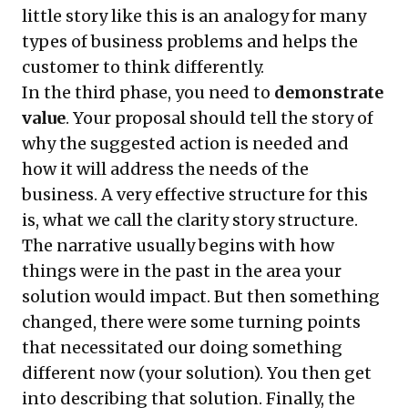
little story like this is an analogy for many
types of business problems and helps the
customer to think differently.
In the third phase, you need to
demonstrate
value
. Your proposal should tell the story of
why the suggested action is needed and
how it will address the needs of the
business. A very effective structure for this
is, what we call the
clarity story structure
.
The narrative usually begins with how
things were in the past in the area your
solution would impact. But then something
changed, there were some turning points
that necessitated our doing something
different now (your solution). You then get
into describing that solution. Finally, the