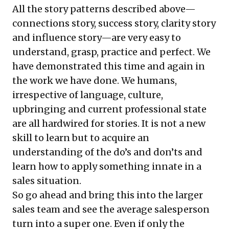
All the story patterns described above—
connections story, success story, clarity story
and influence story—are very easy to
understand, grasp, practice and perfect. We
have demonstrated this time and again in
the work we have done. We humans,
irrespective of language, culture,
upbringing and current professional state
are all hardwired for stories. It is not a new
skill to learn but to acquire an
understanding of the do’s and don’ts and
learn how to apply something innate in a
sales situation.
So go ahead and bring this into the larger
sales team and see the average salesperson
turn into a super one. Even if only the