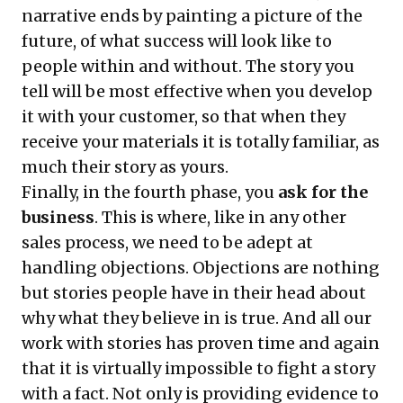
narrative ends by painting a picture of the
future, of what success will look like to
people within and without. The story you
tell will be most effective when you develop
it with your customer, so that when they
receive your materials it is totally familiar, as
much their story as yours.
Finally, in the fourth phase, you
ask for the
business
. This is where, like in any other
sales process, we need to be adept at
handling objections. Objections are nothing
but stories people have in their head about
why what they believe in is true. And all our
work with stories has proven time and again
that it is virtually
impossible to fight a story
with a fact
. Not only is providing evidence to