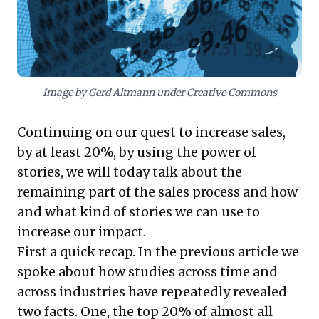
deeper connections, differentiate offerings, and
significantly boost conversion rates.
Image by Gerd Altmann under Creative Commons
Continuing on our quest to increase sales,
by at least 20%, by using the power of
stories, we will today talk about the
remaining part of the sales process and how
and what kind of stories we can use to
increase our impact.
First a quick recap. In the
previous article
we
spoke about how studies across time and
across industries have repeatedly revealed
two facts. One, the top 20% of almost all