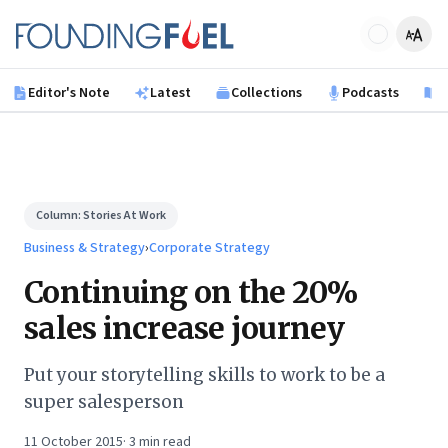
Skip to main content
Founding Fuel
Editor's Note
Latest
Collections
Podcasts
B
Column:
Stories At Work
Business & Strategy
›
Corporate Strategy
Continuing on the 20%
sales increase journey
Put your storytelling skills to work to be a
super salesperson
11 October 2015
·
3
min read