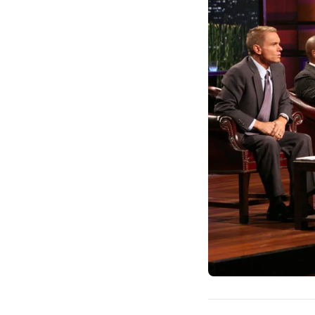
and attract commitme