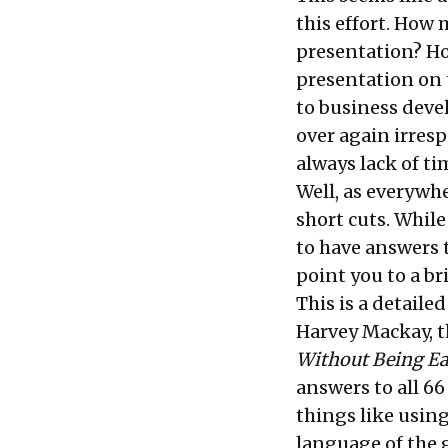
this effort. How
presentation? H
presentation on 
to business dev
over again irresp
always lack of ti
Well, as everywh
short cuts. While
to have answers t
point you to a br
This is a detaile
Harvey Mackay, t
Without Being Ea
answers to all 66 
things like using
language of the 