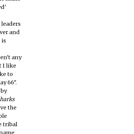
ed'
 leaders
ver and
 is
en't any
 I like
ke to
ay 66".
 by
Sharks
ave the
ple
 tribal
r name