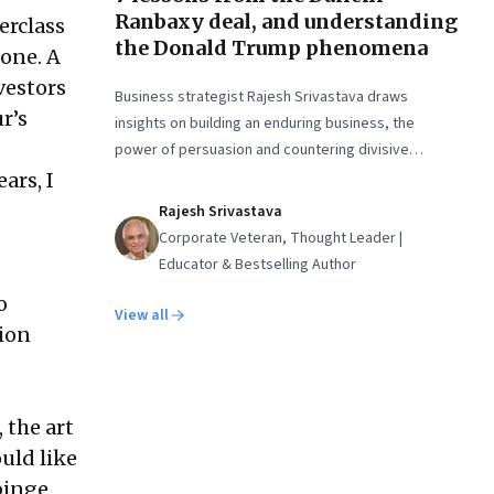
Ranbaxy deal, and understanding
erclass
the Donald Trump phenomena
 one. A
vestors
Business strategist Rajesh Srivastava draws
r’s
insights on building an enduring business, the
power of persuasion and countering divisive
leaders
ars, I
Rajesh Srivastava
Corporate Veteran, Thought Leader |
Educator & Bestselling Author
o
View all
ion
 the art
ould like
binge