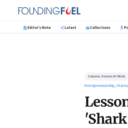
Skip to main content
Founding Fuel
Editor's Note
Latest
Collections
P
Column:
Stories At Work
Entrepreneurship, Startu
Lesson
'Shark