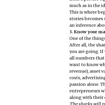
much as in the id
This is where be
stories
becomes s
an inference abo
3. Know your m
One of the thing
After all, the sh
you are going. If
all numbers that
want to know why
revenue), asset v
costs, advertisin
passion alone. T
entrepreneurs w
along with their 
The sharks will p