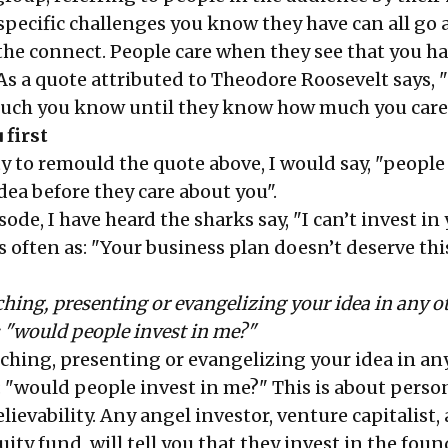
specific challenges you know they have can all go 
 the connect. People care when they see that you h
As a quote attributed to Theodore Roosevelt says, 
much you know until they know how much you care
 first
y to remould the quote above, I would say, "people
dea before they care about you".
ode, I have heard the sharks say, "I can’t invest in 
s often as: "Your business plan doesn’t deserve thi
hing, presenting or evangelizing your idea in any o
: "would people invest in me?"
ching, presenting or evangelizing your idea in an
: "would people invest in me?" This is about perso
elievability. Any angel investor, venture capitalist
uity fund, will tell you that they invest in the foun