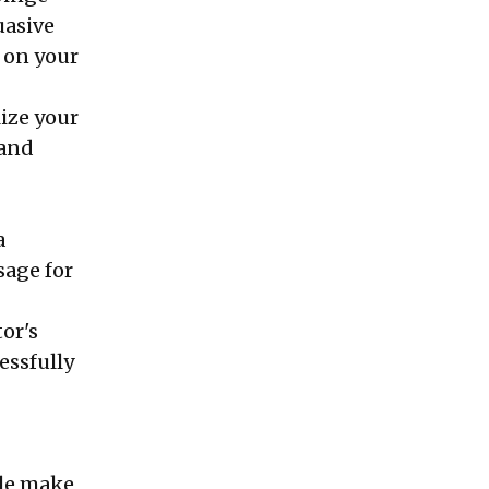
uasive
 on your
lize your
 and
a
sage for
tor's
essfully
ple make