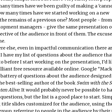
 many times have we been guilty of making a 'cann
ow many times have we started working on a new
the remains of a previous one? Most people - from
elopment managers - give the same presentation o
ective of the audience in front of them. The excuse
me.
ere else, even in impactful communication there ar
 I have my list of questions about the audience that
o before I start working on the presentation, I’d li
illiant free resource available online. Google "Mack
d battery of questions about the audience designed
he best-selling author of the book
Swim with the 
ten Alive
. It would probably never be possible to h
questions, but the list is a good place to start. Sim
 title slides customized for the audience, using the
group, referring to people in the audience by thei