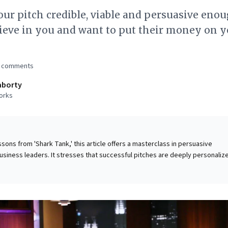
r pitch credible, viable and persuasive enou
ieve in you and want to put their money on y
comments
aborty
orks
ssons from 'Shark Tank,' this article offers a masterclass in persuasive
siness leaders. It stresses that successful pitches are deeply personaliz
audience research to align messages with their interests and past succes
" presentations. Crucially, it highlights that people invest in the individu
preneur's credibility, passion, and conviction paramount. Leaders can
ples to secure buy-in for any initiative, cultivate trust, and drive engagem
uine care, mastering their narrative, and understanding the financial viabil
they can transform abstract ideas into compelling opportunities that resona