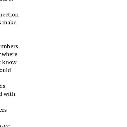
nection
rs make
numbers.
y where
st know
would
ds,
ed with
ers
 are