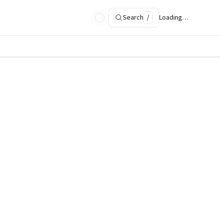
Search
/
Loading…