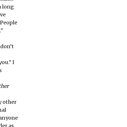
a long
ave
"People
."
 don’t
you." I
s
ther
y other
nal
, anyone
der as