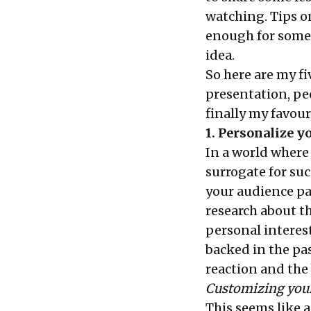
watching. Tips on
enough for someo
idea.
So here are my f
presentation, pe
finally my favouri
1. Personalize y
In a world where 
surrogate for suc
your audience pa
research about th
personal interest
backed in the pa
reaction and the 
Customizing your
This seems like a