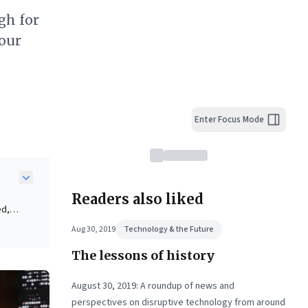
gh for
our
Enter Focus Mode
Readers also liked
ed,
ses—
Aug 30, 2019
Technology & the Future
al
The lessons of history
ent.
ity
August 30, 2019: A roundup of news and
te
perspectives on disruptive technology from around