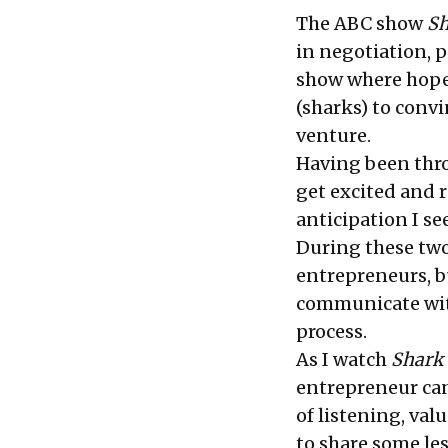
The ABC show
Sh
in negotiation, p
show where hopef
(sharks) to conv
venture.
Having been thro
get excited and 
anticipation I se
During these two
entrepreneurs, bu
communicate wit
process.
As I watch
Shark
entrepreneur can
of listening, valu
to share some le