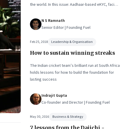
the world. In this issue: Aadhaar-based eKYC, facial
recognition, intuition and rationality, US-China tech
war, and platform responsibility
N S Ramnath
Senior Editor | Founding Fuel
Feb 25, 2018
Leadership & Organisation
How to sustain winning streaks
The Indian cricket team’s brilliant run at South Africa
holds lessons for how to build the foundation for
lasting success
Indrajit Gupta
Co-founder and Director | Founding Fuel
May 30, 2016
Business & Strategy
7 lessons from the Daiichi -