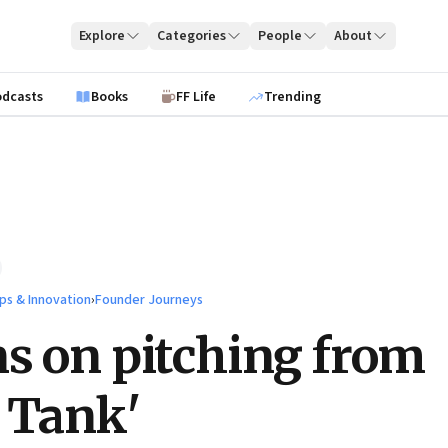
Explore
Categories
People
About
odcasts
Books
FF Life
Trending
ps & Innovation
›
Founder Journeys
s on pitching from
 Tank'