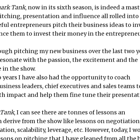
ark Tank
, now in its sixth season, is indeed a mast
itching, presentation and influence all rolled into
ul entrepreneurs pitch their business ideas to in
ince them to invest their money in the entrepreneu
ugh pitching my new business over the last two ye
resonate with the passion, the excitement and the
e in the show.
 years I have also had the opportunity to coach
siness leaders, chief executives and sales teams t
h impact and help them fine tune their presentat
 Tank
, I can see there are tonnes of lessons an
 derive from the show like lessons on negotiation,
ation, scalability, leverage, etc. However, today, I w
ssons on pitching that I have gleaned from all the 