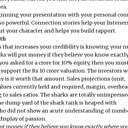
ea.
ginning your presentation with
your personal con
o powerful. Connection stories help your listene
ut your character and helps you build rapport.
ath
s that increases your credibility is knowing your 
arks will put money if they believe you know exactl
 you asked for a crore for 10% equity, then you mu
 support the Rs 10 crore valuation. The investors 
 is it worth that amount. Sales projections (unit,
alues currently held and required, margin, overhea
g to sales ratios. The sharks are totally unimpress
he dump yard of the shark tank is heaped with
ho did not show an acute understanding of numb
display of passion.
ut money if they believe you know exactly where you