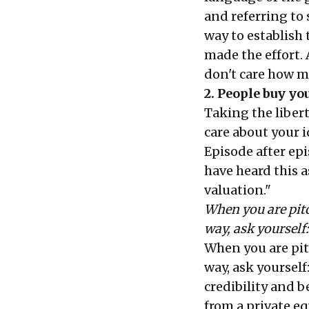
and referring to 
way to establish
made the effort. 
don't care how 
2. People buy you
Taking the libert
care about your i
Episode after epis
have heard this a
valuation."
When you are pitc
way, ask yourself
When you are pit
way, ask yourself
credibility and b
from a private eq