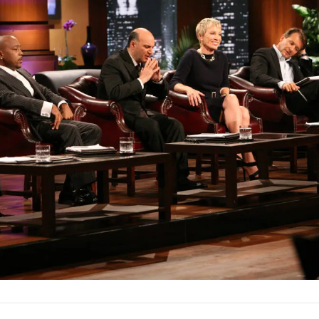
nt, ensuring their vision gets the backing it deserves.