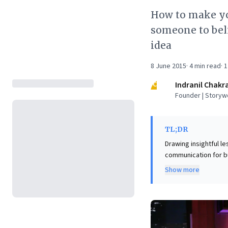
How to make you
someone to bel
idea
8 June 2015
·
4
min read
·
1
IC
Indranil Chakr
Founder | Storyw
TL;DR
Drawing insightful le
communication for bu
requiring thorough 
Show more
moving beyond "canned
first, making the entre
leverage these princi
By demonstrating gen
of their proposals, 