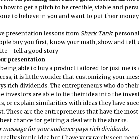
 how to get a pitch to be credible, viable and pers
ne to believe in you and want to put their money
ive presentation lessons from
Shark Tank
: persona
ople buy you first, know your math, show and tell,
te - tell a good story.
our presentation
being able to buy a product tailored for just me is 
cess, it is little wonder that customizing your mes
ys rich dividends. The entrepreneurs who do their
e investors are able to tie their idea into the inves
s, or explain similarities with ideas they have succ
st. These are the entrepreneurs that have the most
best chance for getting a deal with the sharks.
 message for your audience pays rich dividends.
 really simple idea but I have very rarely seen peo